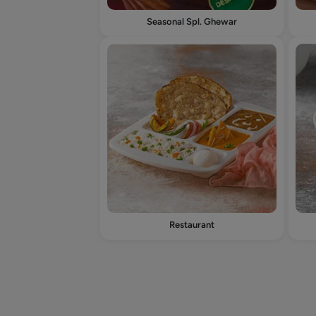
Seasonal Spl. Ghewar
Restaurant