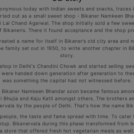
onymous today with Indian sweets and snacks, traces 
rted out as a small sweet shop - Bikaner Namkeen Bhan
i Lal Chand Agarwal. The shop initially sold a few sw
f Bikaneris. There it found acceptance and the shop p
ated a name for itself in Bikaner’s old city area and 
he family set out in 1950, to write another chapter in
story.
shop in Delhi's Chandini Chowk and started selling s
h were handed down generation after generation to the
was something the capital had not witnessed before.
d Bikaner Namkeen Bhandar soon became famous amongs
 Bhujia and Kaju Katli amongst others. The brothers 
rvala by the people of Delhi. That's how the name Bi
people, the taste and fame spread with time. To cater 
etup. Bikanervala during this phase transformed from b
a store that offered fresh hot vegetarian meals as well