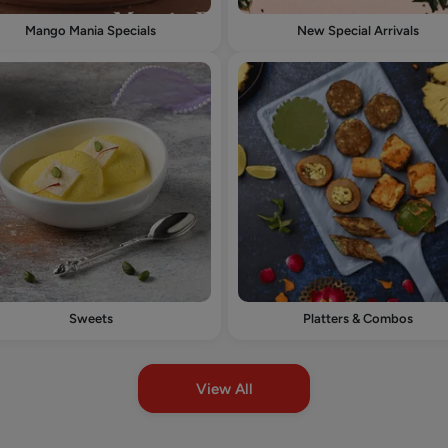
Mango Mania Specials
New Special Arrivals
Sweets
Platters & Combos
View All