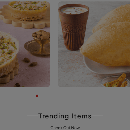
Trending Items
Check Out Now