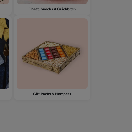
Chaat, Snacks & Quickbites
Gift Packs & Hampers