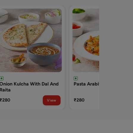
Pasta Arabita
Pizza Veggie (onion
Capsicum Tomato)
₹280
₹290
View
View