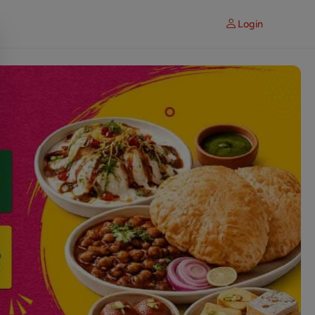
Login