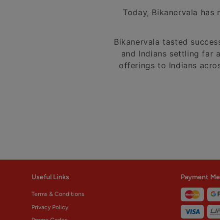
Today, Bikanervala has m
Bikanervala tasted succes
and Indians settling far 
offerings to Indians acro
Useful Links
Payment Me
Terms & Conditions
Privacy Policy