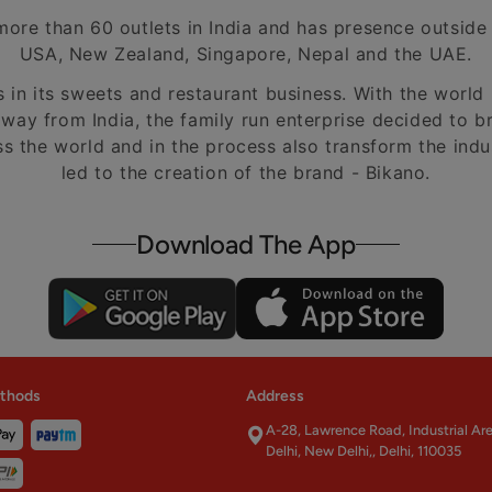
ore than 60 outlets in India and has presence outside o
USA, New Zealand, Singapore, Nepal and the UAE.
s in its sweets and restaurant business. With the worl
away from India, the family run enterprise decided to br
ss the world and in the process also transform the ind
led to the creation of the brand - Bikano.
Download The App
thods
Address
A-28, Lawrence Road, Industrial Ar
Delhi, New Delhi,, Delhi, 110035