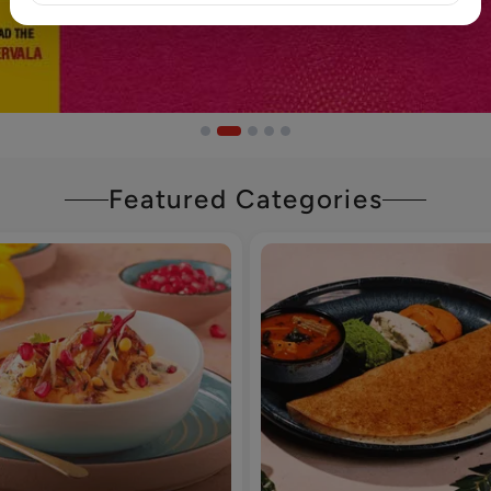
Featured Categories