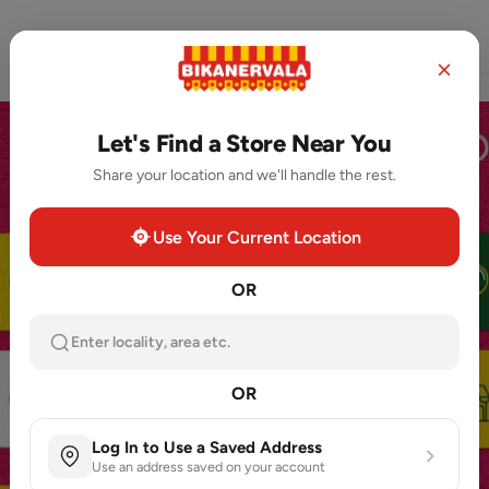
Home
Store Locator
Order Now
Let's Find a Store Near You
Share your location and we'll handle the rest.
Use Your Current Location
OR
Enter locality, area etc.
OR
Log In to Use a Saved Address
Use an address saved on your account