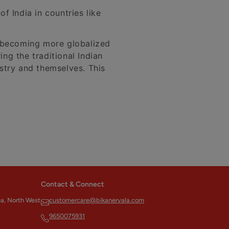
f India in countries like
d becoming more globalized
ing the traditional Indian
ustry and themselves. This
Contact & Connect
ea, North West
customercare@bikanervala.com
9650075931