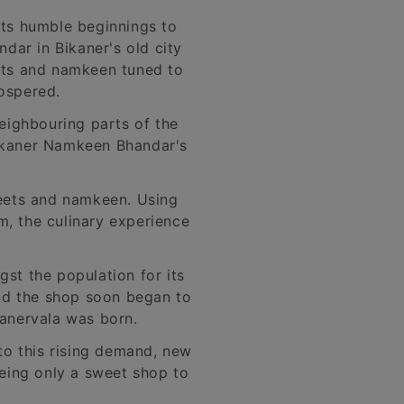
its humble beginnings to
dar in Bikaner's old city
eets and namkeen tuned to
rospered.
neighbouring parts of the
 Bikaner Namkeen Bhandar's
weets and namkeen. Using
m, the culinary experience
t the population for its
and the shop soon began to
kanervala was born.
to this rising demand, new
eing only a sweet shop to
.