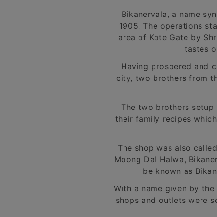
Bikanervala, a name syn
1905. The operations sta
area of Kote Gate by Shr
tastes o
Having prospered and cre
city, two brothers from t
The two brothers setup 
their family recipes whic
The shop was also calle
Moong Dal Halwa, Bikaneri
be known as Bikane
With a name given by the 
shops and outlets were s