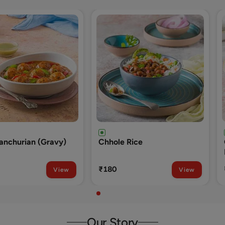
 Rice
Onion Kulcha With Dal And
Raita
₹280
View
View
Our Story