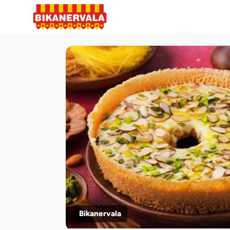
Bikanervala