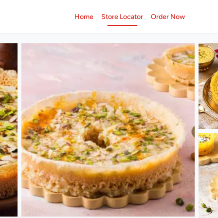
Home
Store Locator
Order Now