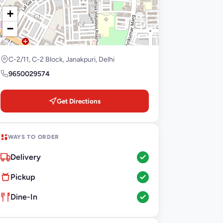
+
−
C-2/11, C-2 Block, Janakpuri, Delhi
9650029574
Get Directions
WAYS TO ORDER
Delivery
Pickup
Dine-In