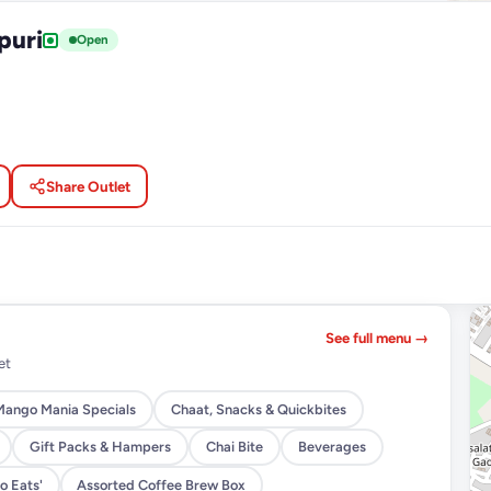
puri
Open
Share Outlet
See full menu →
et
Mango Mania Specials
Chaat, Snacks & Quickbites
Gift Packs & Hampers
Chai Bite
Beverages
o Eats'
Assorted Coffee Brew Box