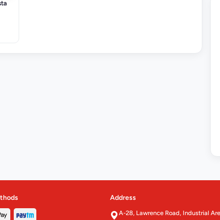
sta
thods
Address
A-28, Lawrence Road, Industrial Ar