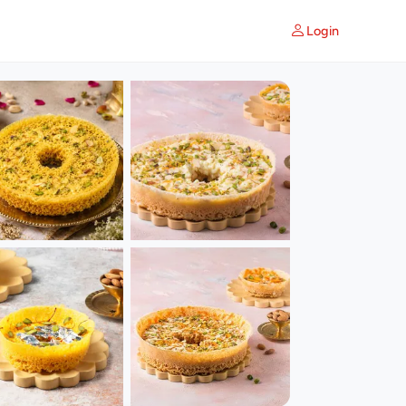
Login