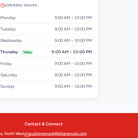
OPENING HOURS
Monday
9:00 AM – 10:00 PM
Tuesday
9:00 AM – 10:00 PM
Wednesday
9:00 AM – 10:00 PM
Thursday
9:00 AM – 10:00 PM
Today
Friday
9:00 AM – 10:00 PM
Saturday
9:00 AM – 10:00 PM
Sunday
9:00 AM – 10:00 PM
Contact & Connect
ea, North West
customercare@bikanervala.com