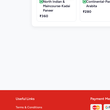
North Indian &
Continental-Pa
Maincourse-Kadai
Arabita
Paneer
₹280
₹360
Useful Links
Payment Me
Terms & Conditions