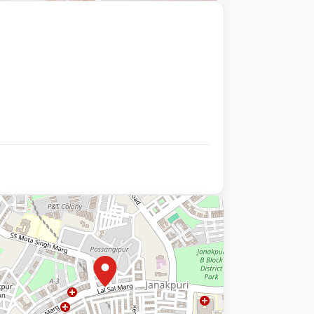
+9 photos