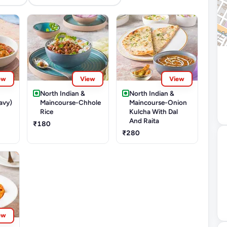
ew
View
View
North Indian &
North Indian &
avy)
Maincourse-Chhole
Maincourse-Onion
Rice
Kulcha With Dal
And Raita
₹180
₹280
ew