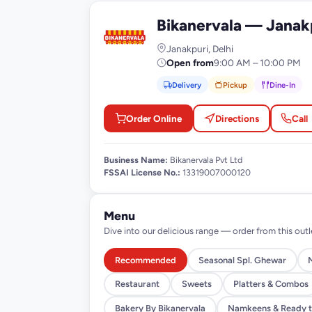
Bikanervala — Janak
B
Janakpuri, Delhi
Open from
9:00 AM – 10:00 PM
Delivery
Pickup
Dine-In
Order Online
Directions
Call
Business Name:
Bikanervala Pvt Ltd
FSSAI License No.:
13319007000120
Menu
Dive into our delicious range — order from this outl
Recommended
Seasonal Spl. Ghewar
Restaurant
Sweets
Platters & Combos
Bakery By Bikanervala
Namkeens & Ready t