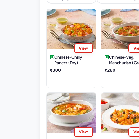
View
Vi
Chinese-Chilly
Chinese-Veg.
Paneer (Dry)
Manchurian (Gr
₹300
₹260
View
Vi