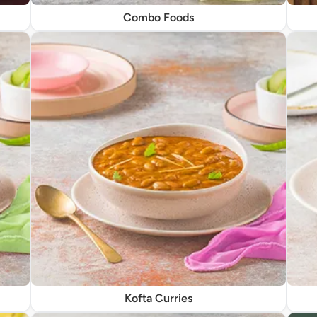
Combo Foods
Kofta Curries