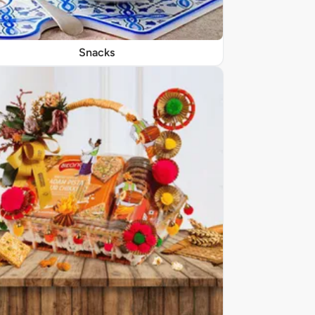
Snacks