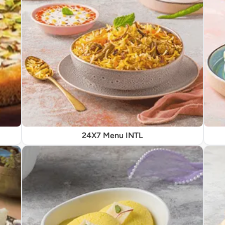
24X7 Menu INTL