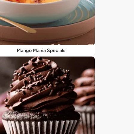
Mango Mania Specials