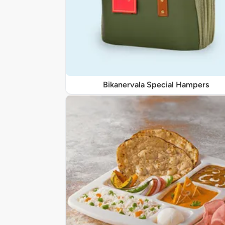
Bikanervala Special Hampers