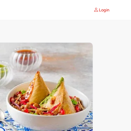
Login