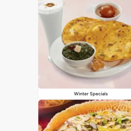
Winter Specials