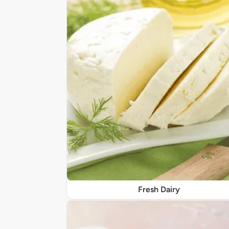
Fresh Dairy