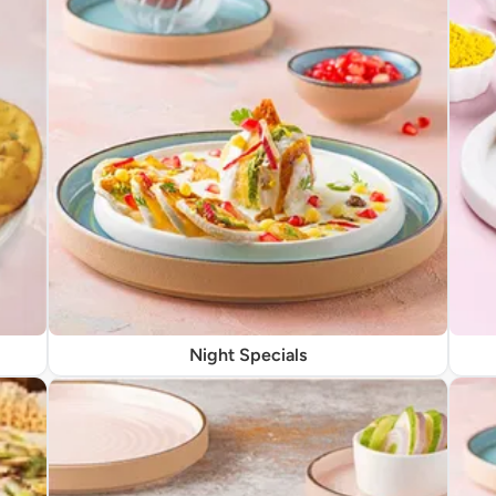
Night Specials