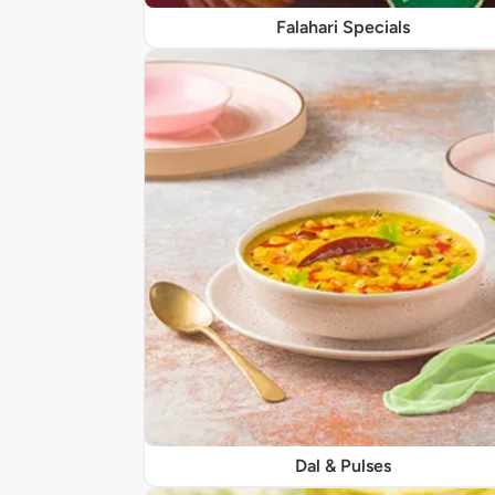
Falahari Specials
Dal & Pulses