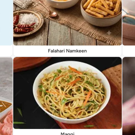
Falahari Namkeen
Maggi