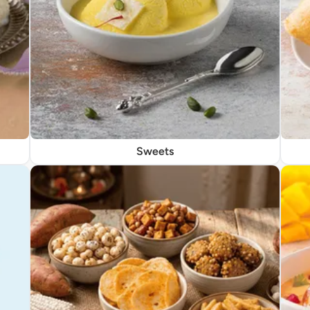
Sweets