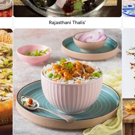
Rajasthani Thalis'