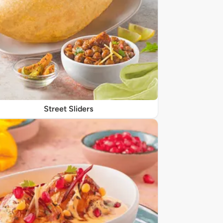
Street Sliders