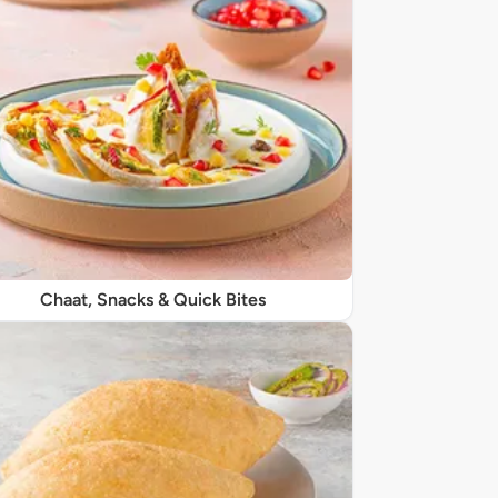
Chaat, Snacks & Quick Bites