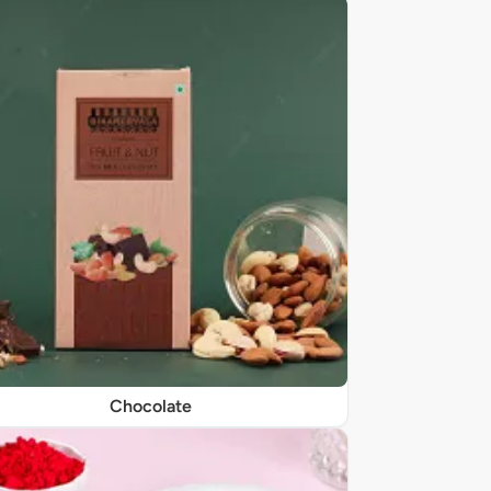
Chocolate