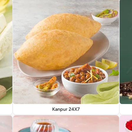
Kanpur 24X7