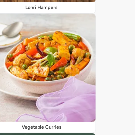
Lohri Hampers
Vegetable Curries