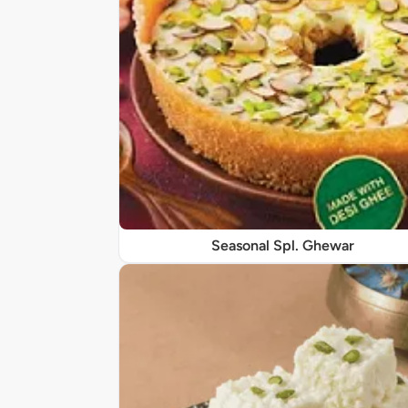
Seasonal Spl. Ghewar