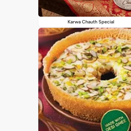
Karwa Chauth Special