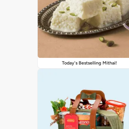
Today's Bestselling Mithai!