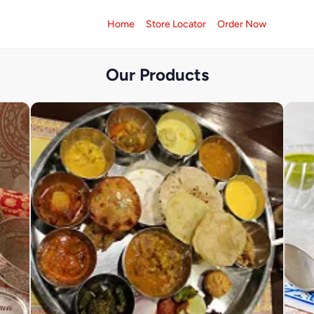
Home
Store Locator
Order Now
Our Products