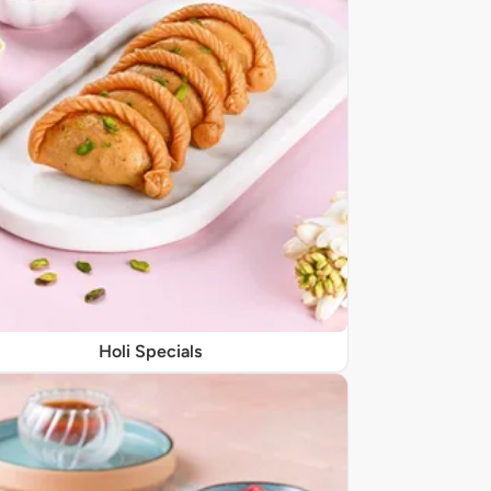
Holi Specials