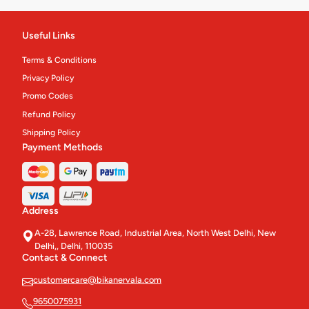
Packed Sweets
24
Useful Links
Chinese Main Course
28
Terms & Conditions
Namkeen & Ready To Eats'
156
Privacy Policy
Promo Codes
Gift Packs & Hampers
3
Refund Policy
Gift Sweet Boxes
Shipping Policy
10
Payment Methods
Platter And Thali
10
Cakes & Pastries
62
Address
Eco Meals
4
A-28, Lawrence Road, Industrial Area, North West Delhi, New
Delhi,, Delhi, 110035
Pastry
4
Contact & Connect
Cakes
12
customercare@bikanervala.com
9650075931
Confectionery.
31