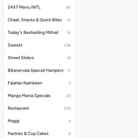
24X7 Menu INTL
46
Chaat, Snacks & Quick Bites
74
Today's Bestselling Mithai!
16
Sweets
538
Street Sliders
18
Bikanervala Special Hampers
13
Falahari Namkeen
3
Mango Mania Specials
28
Restaurant
279
Maggi
4
Pastries & Cup Cakes
8