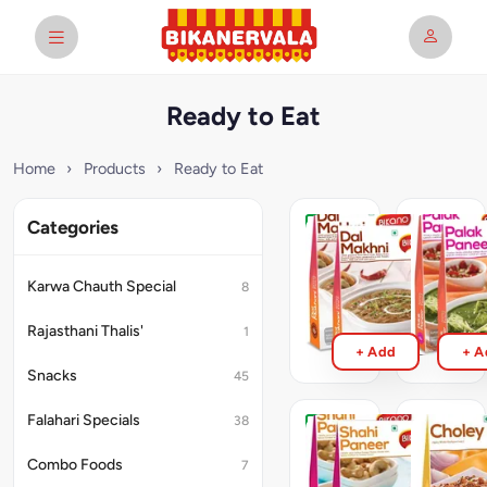
Ready to Eat
Home
›
Products
›
Ready to Eat
Categories
Dal
Palak
Makhani
Paneer
RTE
RTE
Karwa Chauth Special
8
300g
300g
₹95
₹119
Rajasthani Thalis'
1
+ Add
+ A
Snacks
45
Falahari Specials
38
Shahi
Punjabi
Paneer
Chole
Combo Foods
7
RTE
RTE