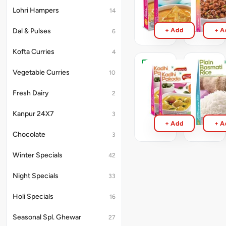
300g
300g
Lohri Hampers
14
₹143
₹71
+ Add
+ A
Dal & Pulses
6
Kofta Curries
4
Kadi
Plain
Vegetable Curries
10
Pakoda
Basmati
RTE
Rice
Fresh Dairy
2
300g
RTE
250g
₹71
Kanpur 24X7
3
₹71
+ Add
+ A
Chocolate
3
Winter Specials
42
Night Specials
33
Holi Specials
16
Seasonal Spl. Ghewar
27