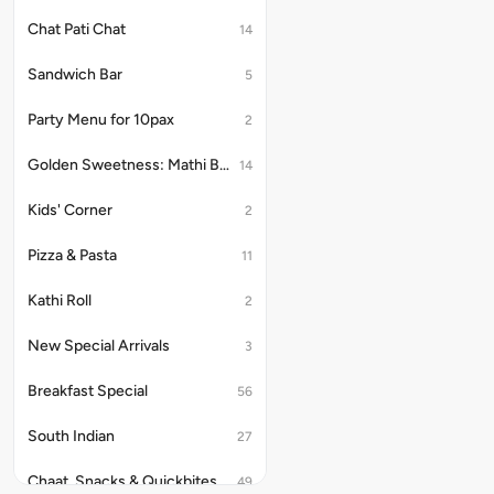
Chat Pati Chat
14
Sandwich Bar
5
Party Menu for 10pax
2
Golden Sweetness: Mathi Bites
14
Kids' Corner
2
Pizza & Pasta
11
Kathi Roll
2
New Special Arrivals
3
Breakfast Special
56
South Indian
27
Chaat, Snacks & Quickbites
49