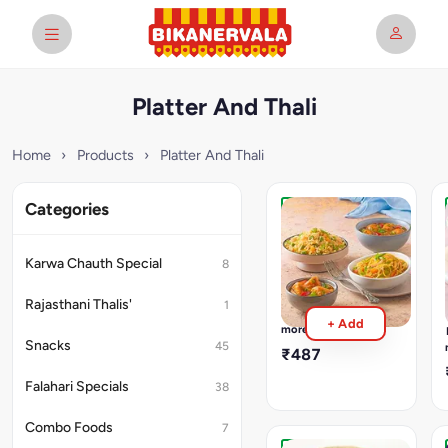
Platter And Thali
Home
›
Products
›
Platter And Thali
Categories
Chinese
Platter
Fried
Karwa Chauth Special
8
Rice,
Chilly
Rajasthani Thalis'
1
Paneer,
Read
+ Add
Veg.
more
Noodles,
Snacks
45
₹487
Veg.
Munchurain
Falahari Specials
38
Combo Foods
7