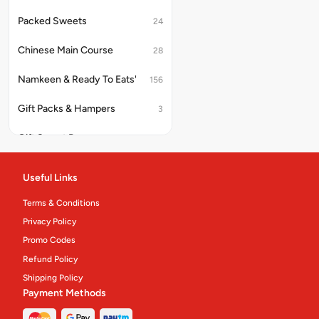
Packed Sweets
24
Chinese Main Course
28
Namkeen & Ready To Eats'
156
Gift Packs & Hampers
3
Gift Sweet Boxes
10
Platter And Thali
10
Useful Links
Cakes & Pastries
62
Terms & Conditions
Privacy Policy
Eco Meals
4
Promo Codes
Pastry
4
Refund Policy
Shipping Policy
Cakes
12
Payment Methods
Confectionery.
31