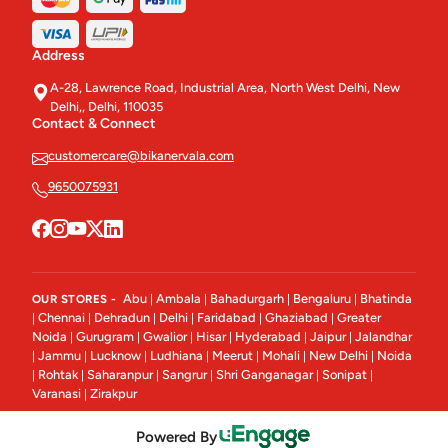
Stuffed Paratha
3
Address
Salads Bowl
5
A-28, Lawrence Road, Industrial Area, North West Delhi, New
Delhi,, Delhi, 110035
Chocolates
33
Contact & Connect
Soup & Shorba
customercare@bikanervala.com
8
9650075931
Cookies
47
Rusks & Toasts
9
Rusk & Toasts.
1
Abu
Ambala
Bahadurgarh
Bengaluru
Bhatinda
OUR STORES -
|
|
|
|
Chennai
Dehradun
Delhi
Faridabad
Ghaziabad
Greater
|
|
|
|
|
|
Indian (Starter)
13
Noida
Gurugram
Gwalior
Hisar
Hyderabad
Jaipur
Jalandhar
|
|
|
|
|
|
Jammu
Lucknow
Ludhiana
Meerut
Mohali
New Delhi
Noida
|
|
|
|
|
|
|
Paneer Curries
18
Rohtak
Saharanpur
Sangrur
Shri Ganganagar
Sonipat
|
|
|
|
|
|
Varanasi
Zirakpur
|
Breads
20
Powered By
Khari/Puffs
14