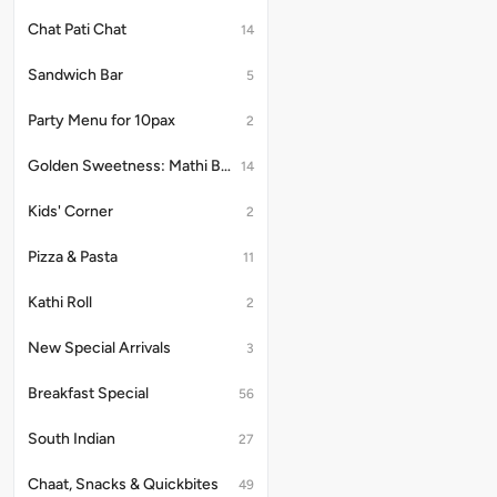
Chat Pati Chat
14
Sandwich Bar
5
Party Menu for 10pax
2
Golden Sweetness: Mathi Bites
14
Kids' Corner
2
Pizza & Pasta
11
Kathi Roll
2
New Special Arrivals
3
Breakfast Special
56
South Indian
27
Chaat, Snacks & Quickbites
49