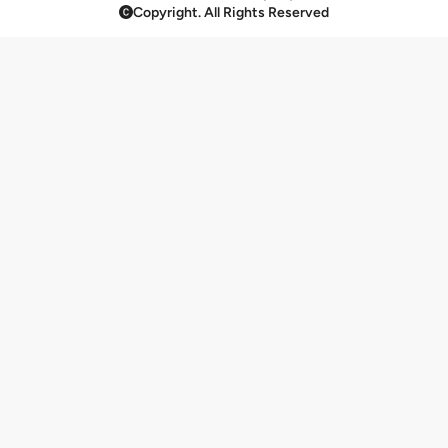
Copyright. All Rights Reserved
Rice & Biryani
11
Krispes, Jaggery & Mukhwas
23
Papad
3
Beverages
124
Raita
4
Cold Beverages
5
Baklava & Kunafa
23
Beverages And Shakes
14
Assorted Brew Coffee Box
2
Fruits Shake
2
Bakery By Bikanervala
133