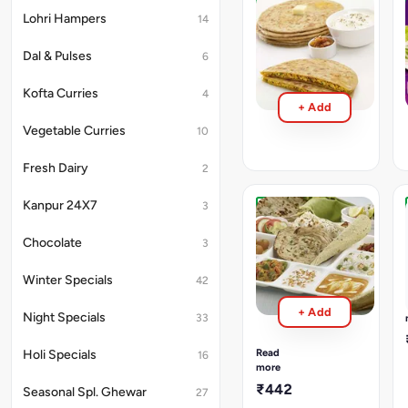
Paneer
Lohri Hampers
14
Parantha
With
Dal & Pulses
6
Curd
₹318
Kofta Curries
4
+ Add
Vegetable Curries
10
Fresh Dairy
2
Kanpur 24X7
3
North
Indian
Chocolate
3
Thali
(Deluxe
Winter Specials
42
Thali)
Dal
+ Add
Night Specials
Makhani,
33
Paneer
Subzi,
Read
Holi Specials
16
Mix
more
Veg.
₹442
Seasonal Spl. Ghewar
27
Subzi,