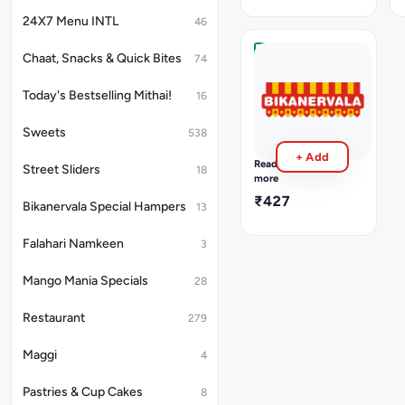
Pulao,
Raitha,
24X7 Menu INTL
46
Papad,
Pickle,
Chaat, Snacks & Quick Bites
74
Sweet,
South
Green
Indian
Salad,
Today's Bestselling Mithai!
16
Thali
Tawa
Palak
Paratha
Pappu,
Sweets
538
2Pcs
Rasam,
+ Add
Sambhar,Mix
Read
Street Sliders
18
Veg
more
Korma,Vankaya
₹427
Bikanervala Special Hampers
Masala,Chikkudu
13
Fry,Dosakaya
Chutney,Carrot
Falahari Namkeen
3
rice,
Sona
Mango Mania Specials
28
Masoori
Rice,papad,puri2pc
gulab
Restaurant
279
jamun1pc
plain
Maggi
4
dahi
Pastries & Cup Cakes
8