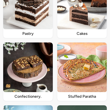
Pastry
Cakes
Confectionery.
Stuffed Paratha