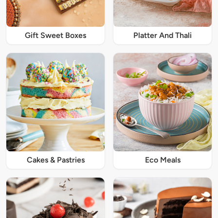
Gift Sweet Boxes
Platter And Thali
Cakes & Pastries
Eco Meals