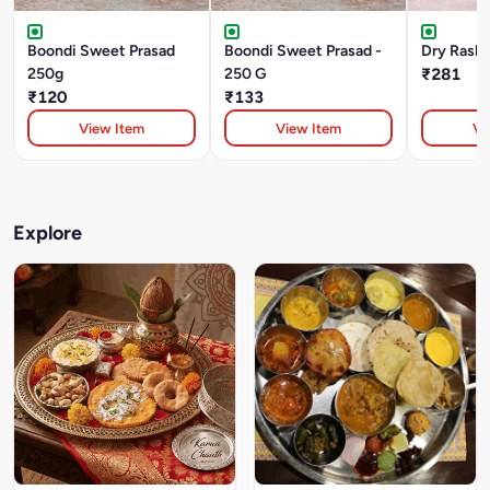
Boondi Sweet Prasad
Boondi Sweet Prasad -
Dry Rasbh
250g
250 G
₹281
₹120
₹133
View Item
View Item
Vi
Explore