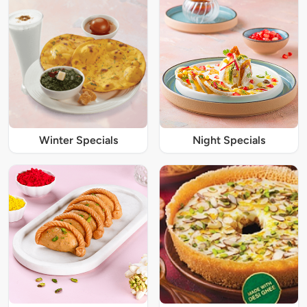
Winter Specials
Night Specials