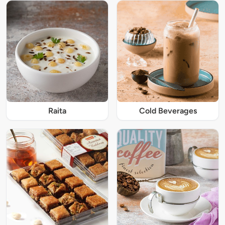
Raita
Cold Beverages