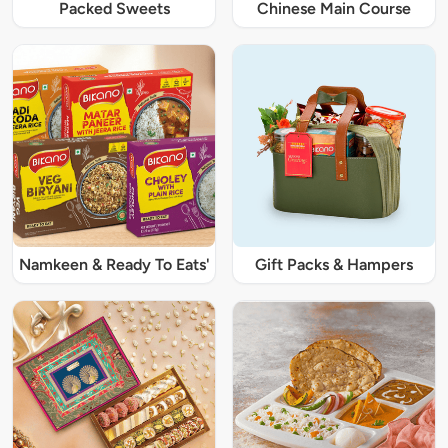
Packed Sweets
Chinese Main Course
Namkeen & Ready To Eats'
Gift Packs & Hampers