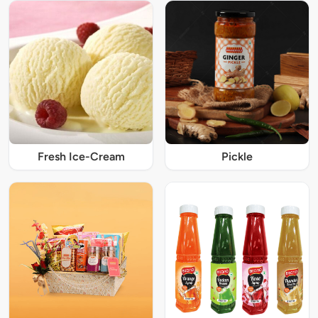
Fresh Ice-Cream
Pickle