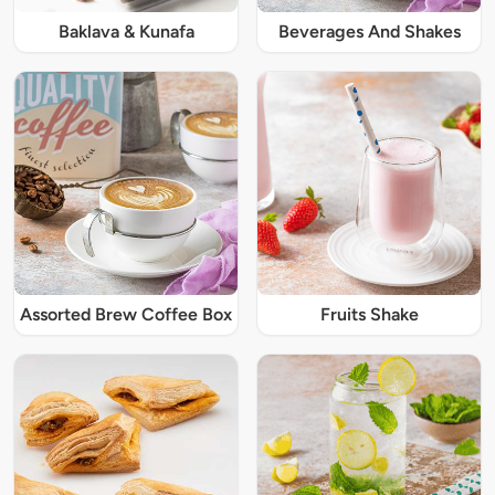
Baklava & Kunafa
Beverages And Shakes
Assorted Brew Coffee Box
Fruits Shake