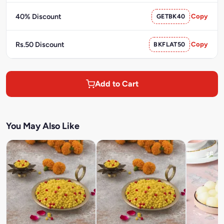
40% Discount
GETBK40
Copy
Rs.50 Discount
BKFLAT50
Copy
Add to Cart
You May Also Like