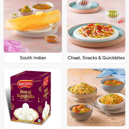
South Indian
Chaat, Snacks & Quickbites