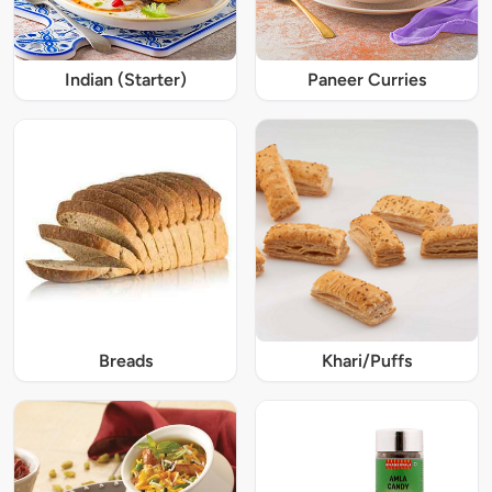
Indian (Starter)
Paneer Curries
Breads
Khari/Puffs