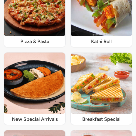
Pizza & Pasta
Kathi Roll
New Special Arrivals
Breakfast Special