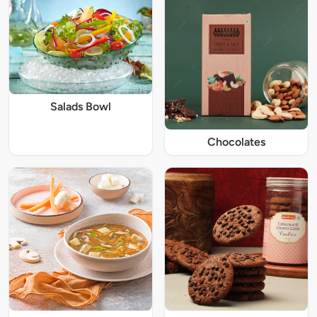
Salads Bowl
Chocolates