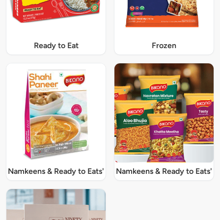
Ready to Eat
Frozen
Namkeens & Ready to Eats'
Namkeens & Ready to Eats'