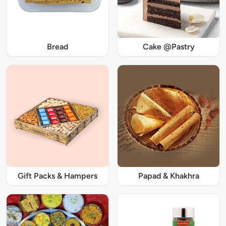
Bread
Cake @Pastry
Gift Packs & Hampers
Papad & Khakhra