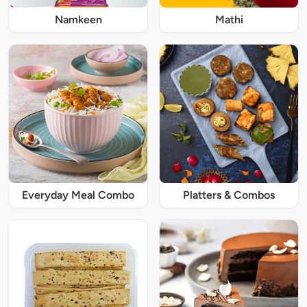
Namkeen
Mathi
Everyday Meal Combo
Platters & Combos