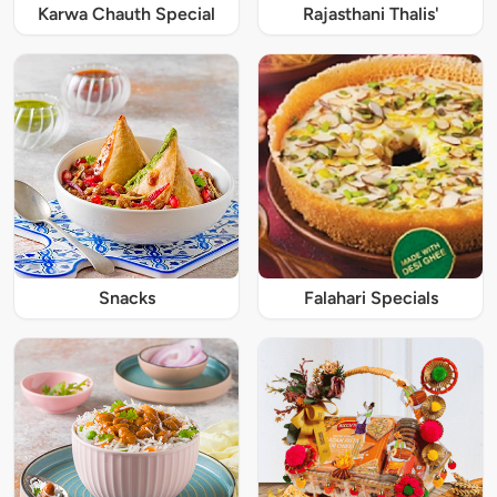
Karwa Chauth Special
Rajasthani Thalis'
Snacks
Falahari Specials