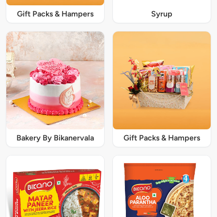
Gift Packs & Hampers
Syrup
Bakery By Bikanervala
Gift Packs & Hampers