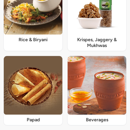
Rice & Biryani
Krispes, Jaggery &
Mukhwas
Papad
Beverages