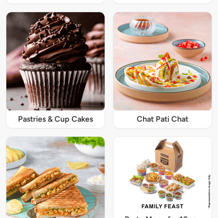
Pastries & Cup Cakes
Chat Pati Chat