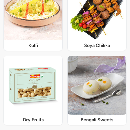
Kulfi
Soya Chikka
Dry Fruits
Bengali Sweets