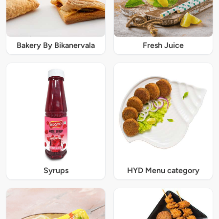
Bakery By Bikanervala
Fresh Juice
Syrups
HYD Menu category