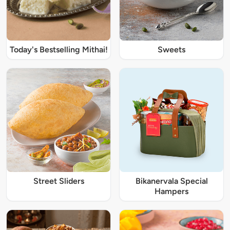
Today's Bestselling Mithai!
Sweets
Street Sliders
Bikanervala Special
Hampers