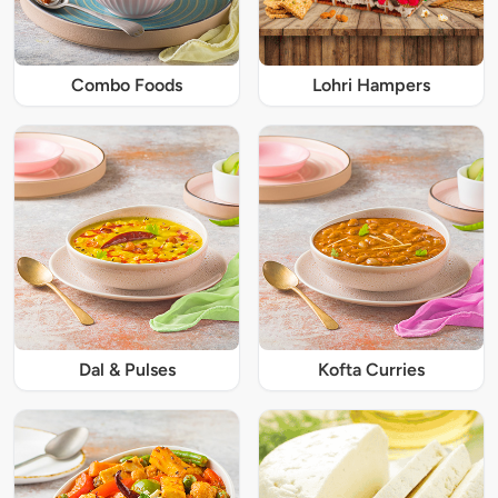
Combo Foods
Lohri Hampers
Dal & Pulses
Kofta Curries