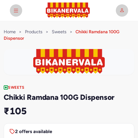
Home
>
Products
>
Sweets
>
Chikki Ramdana 100G
Dispensor
SWEETS
Chikki Ramdana 100G Dispensor
₹105
2 offers available