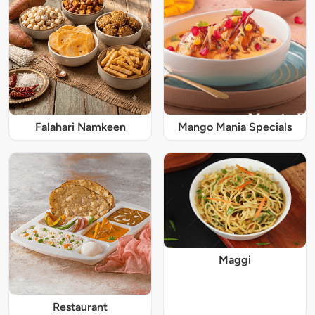
Falahari Namkeen
Mango Mania Specials
Maggi
Restaurant