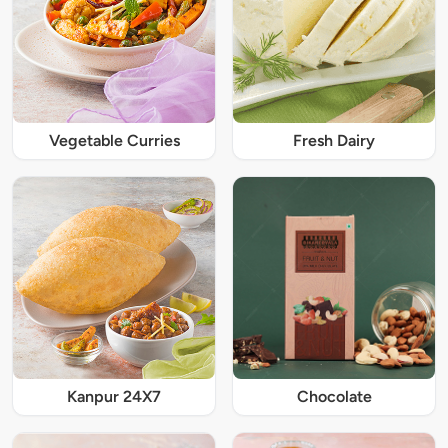
Vegetable Curries
Fresh Dairy
Kanpur 24X7
Chocolate