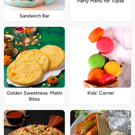
Party Menu for 10pax
Sandwich Bar
Golden Sweetness: Mathi
Kids' Corner
Bites