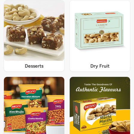
Desserts
Dry Fruit