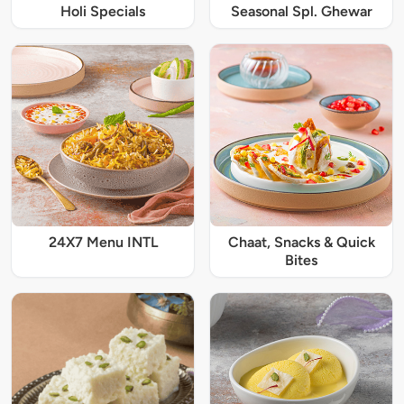
Holi Specials
Seasonal Spl. Ghewar
24X7 Menu INTL
Chaat, Snacks & Quick
Bites