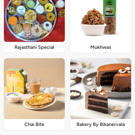
Rajasthani Special
Mukhwas
Chai Bite
Bakery By Bikanervala