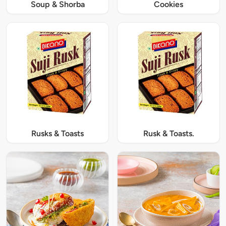
Soup & Shorba
Cookies
Rusks & Toasts
Rusk & Toasts.