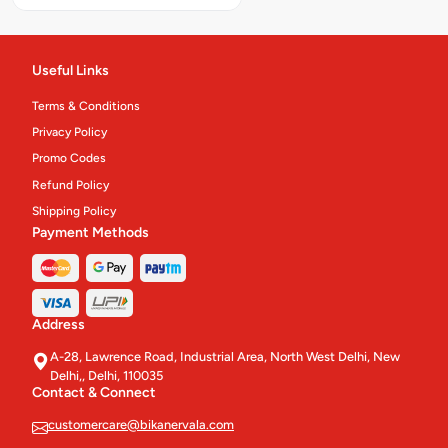
Packed Sweets
24
Chinese Main Course
Useful Links
28
Terms & Conditions
Namkeen & Ready To Eats'
157
Privacy Policy
Gift Packs & Hampers
3
Promo Codes
Refund Policy
Gift Sweet Boxes
10
Shipping Policy
Payment Methods
Platter And Thali
10
Cakes & Pastries
62
Eco Meals
4
Address
A-28, Lawrence Road, Industrial Area, North West Delhi, New
Pastry
4
Delhi,, Delhi, 110035
Contact & Connect
Cakes
12
customercare@bikanervala.com
Confectionery.
31