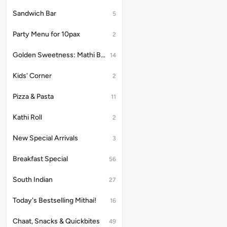
ideal
ideal
Sandwich Bar
5
for
for
Karwa
Karw
Party Menu for 10pax
Chauth
Chau
2
vrat
vrat
Golden Sweetness: Mathi Bites
14
Kids' Corner
2
Pizza & Pasta
11
Kathi Roll
2
New Special Arrivals
3
Breakfast Special
56
South Indian
27
Today's Bestselling Mithai!
16
Chaat, Snacks & Quickbites
49