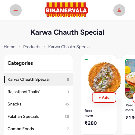
Karwa Chauth Special
Home
›
Products
›
Karwa Chauth Special
Categories
Karwa
Kar
Chauth
Cha
Kesar
Meet
Karwa Chauth Special
8
Meethi
Math
Mathri
Swee
Rajasthani Thalis'
1
math
Sweet
+ Add
made
mathis
with
Snacks
enhanced
45
Read
a
with
more
Read
touc
the
more
Falahari Specials
38
₹13
of
royal
₹280
sugar
flavor
Combo Foods
7
and
of
fried
kesar