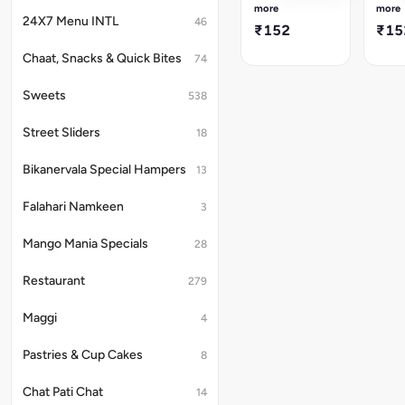
delicacy
delic
more
more
made
made
24X7 Menu INTL
46
₹152
₹15
from
from
fine,
fine,
Chaat, Snacks & Quick Bites
74
crisp
crisp
vermicelli
vermi
Sweets
538
strands,
stran
unsweetened
unsw
(phiki)
(phiki
Street Sliders
18
and
and
colored
color
Bikanervala Special Hampers
13
a
a
festive
festi
natural
natur
Falahari Namkeen
3
red
red
(lal).
(lal).
Mango Mania Specials
28
Light
Light
and
and
Restaurant
279
crunchy,
crunc
this
this
200g
200g
Maggi
4
pack
pack
of
of
Pastries & Cup Cakes
8
Lal
Lal
Phiki
Phiki
Feni
Feni
Chat Pati Chat
14
is
is