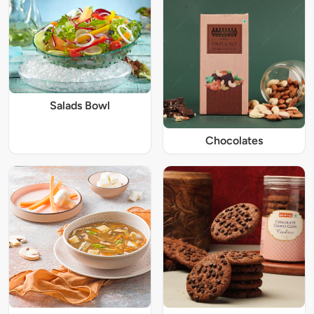
Salads Bowl
Chocolates