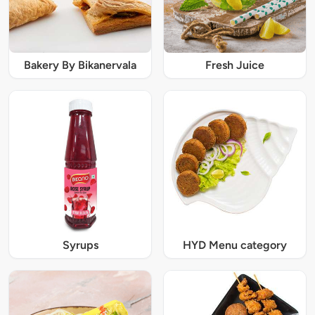
Bakery By Bikanervala
Fresh Juice
Syrups
HYD Menu category