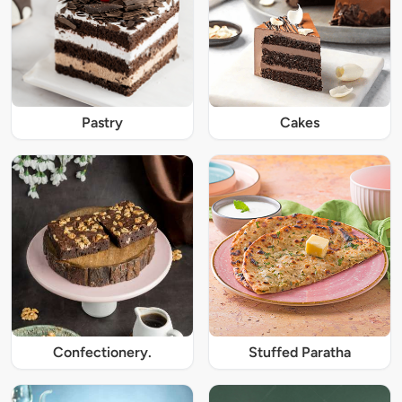
Pastry
Cakes
Confectionery.
Stuffed Paratha