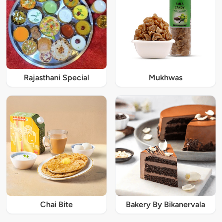
Rajasthani Special
Mukhwas
Chai Bite
Bakery By Bikanervala