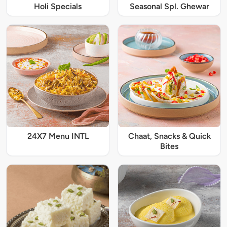
Holi Specials
Seasonal Spl. Ghewar
24X7 Menu INTL
Chaat, Snacks & Quick
Bites