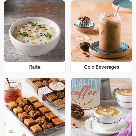
Raita
Cold Beverages