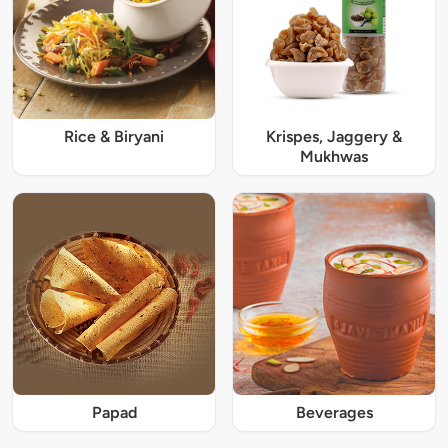
Rice & Biryani
Krispes, Jaggery &
Mukhwas
Papad
Beverages