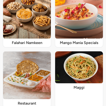
Falahari Namkeen
Mango Mania Specials
Maggi
Restaurant