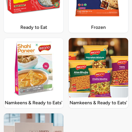
Ready to Eat
Frozen
Namkeens & Ready to Eats'
Namkeens & Ready to Eats'