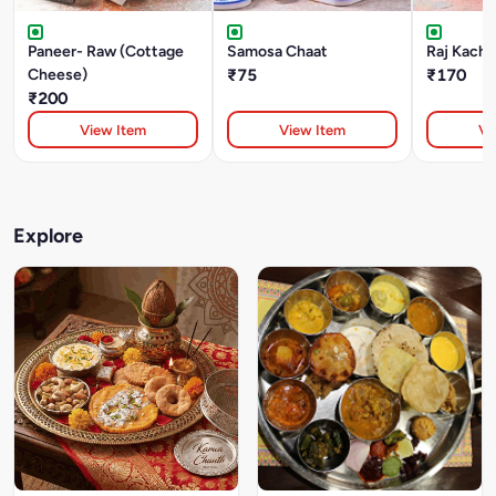
Paneer- Raw (Cottage
Samosa Chaat
Raj Kacho
Cheese)
₹75
₹170
₹200
View Item
View Item
Vi
Explore