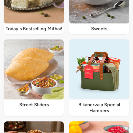
Today's Bestselling Mithai!
Sweets
Street Sliders
Bikanervala Special
Hampers