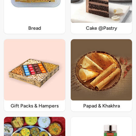
Bread
Cake @Pastry
Gift Packs & Hampers
Papad & Khakhra