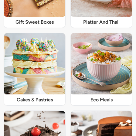
Gift Sweet Boxes
Platter And Thali
Cakes & Pastries
Eco Meals