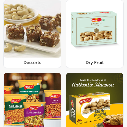
Desserts
Dry Fruit