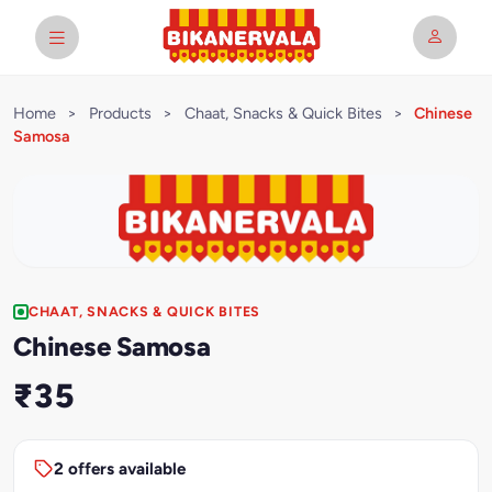
Home
>
Products
>
Chaat, Snacks & Quick Bites
>
Chinese
Samosa
CHAAT, SNACKS & QUICK BITES
Chinese Samosa
₹35
2 offers available