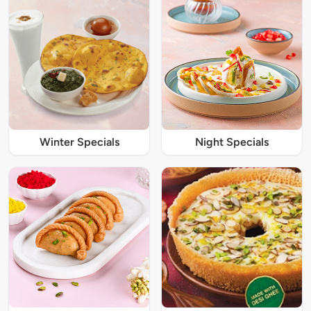
Winter Specials
Night Specials