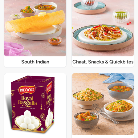
South Indian
Chaat, Snacks & Quickbites