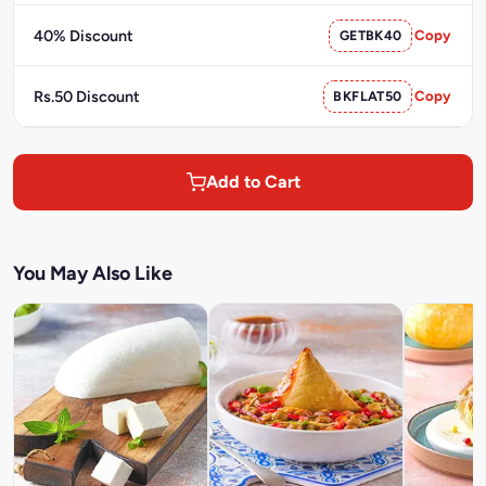
40% Discount
GETBK40
Copy
Rs.50 Discount
BKFLAT50
Copy
Add to Cart
You May Also Like