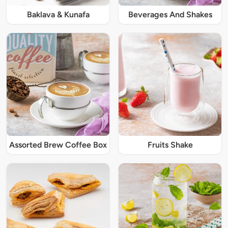
Baklava & Kunafa
Beverages And Shakes
Assorted Brew Coffee Box
Fruits Shake