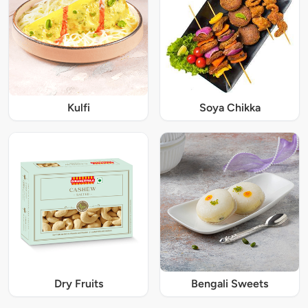
Kulfi
Soya Chikka
Dry Fruits
Bengali Sweets