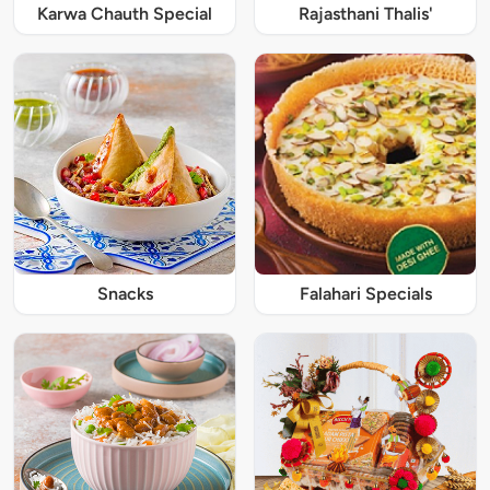
Karwa Chauth Special
Rajasthani Thalis'
Snacks
Falahari Specials