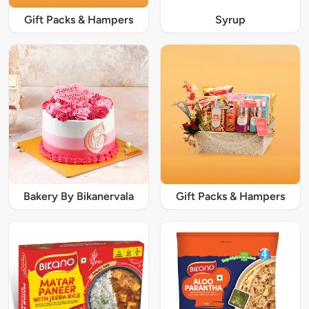
Gift Packs & Hampers
Syrup
Bakery By Bikanervala
Gift Packs & Hampers