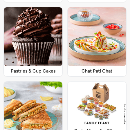
Pastries & Cup Cakes
Chat Pati Chat