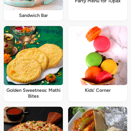
Party Menu for 10pax
Sandwich Bar
Golden Sweetness: Mathi
Kids' Corner
Bites