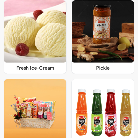
Fresh Ice-Cream
Pickle