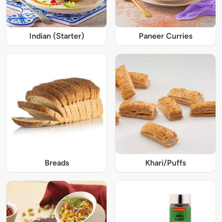
Indian (Starter)
Paneer Curries
Breads
Khari/Puffs