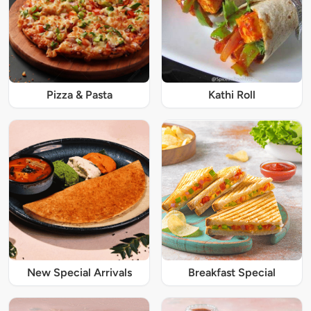
Pizza & Pasta
Kathi Roll
New Special Arrivals
Breakfast Special