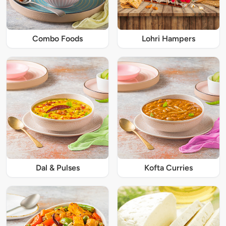
Combo Foods
Lohri Hampers
Dal & Pulses
Kofta Curries