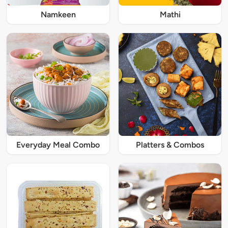
Namkeen
Mathi
Everyday Meal Combo
Platters & Combos