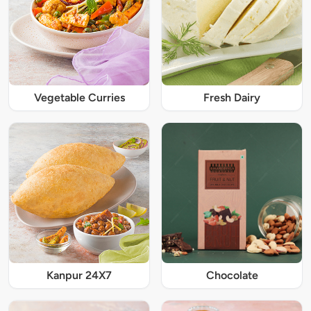
Vegetable Curries
Fresh Dairy
Kanpur 24X7
Chocolate