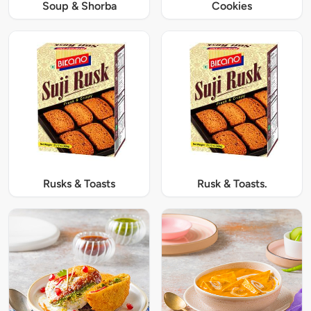
Soup & Shorba
Cookies
Rusks & Toasts
Rusk & Toasts.