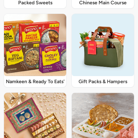
Packed Sweets
Chinese Main Course
Namkeen & Ready To Eats'
Gift Packs & Hampers