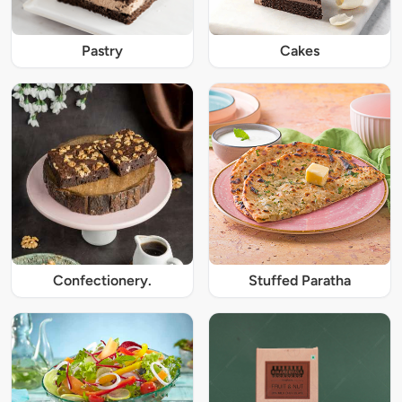
Pastry
Cakes
Confectionery.
Stuffed Paratha