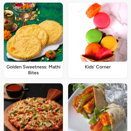
Golden Sweetness: Mathi
Kids' Corner
Bites