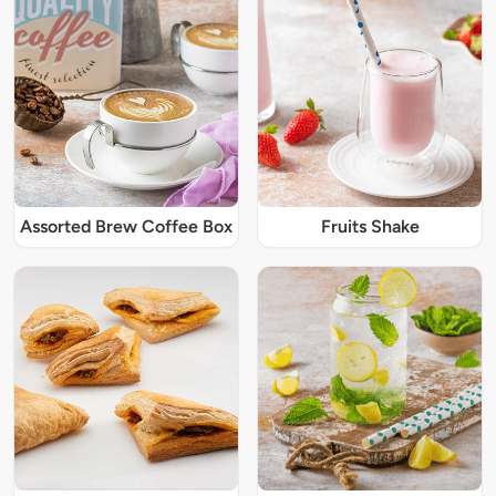
Assorted Brew Coffee Box
Fruits Shake