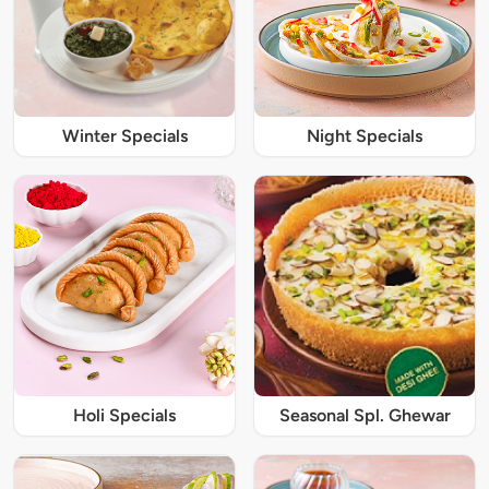
Winter Specials
Night Specials
Holi Specials
Seasonal Spl. Ghewar