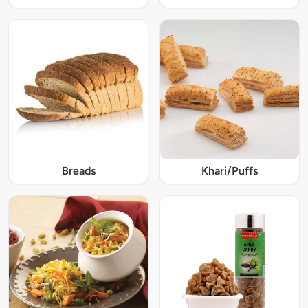
Breads
Khari/Puffs