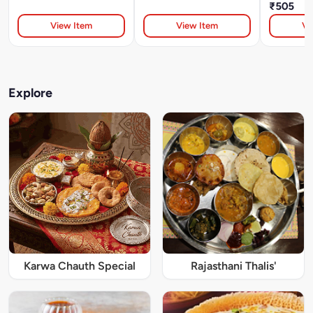
₹505
View Item
View Item
Vi
Explore
Karwa Chauth Special
Rajasthani Thalis'