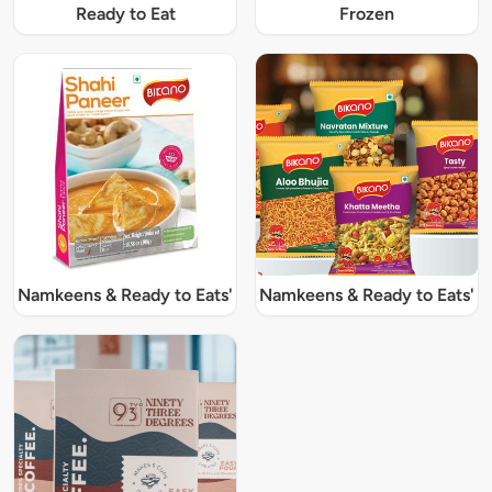
Ready to Eat
Frozen
Namkeens & Ready to Eats'
Namkeens & Ready to Eats'