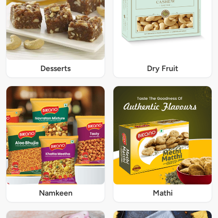
Desserts
Dry Fruit
Namkeen
Mathi