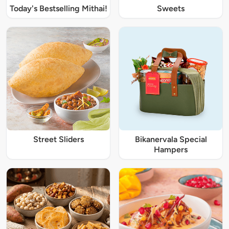
Today's Bestselling Mithai!
Sweets
Street Sliders
Bikanervala Special
Hampers