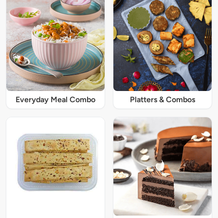
Everyday Meal Combo
Platters & Combos