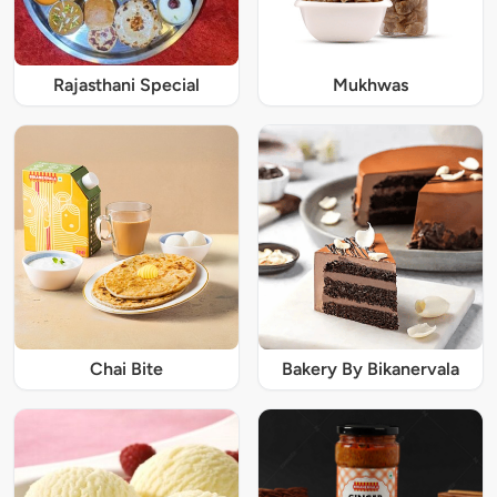
Rajasthani Special
Mukhwas
Chai Bite
Bakery By Bikanervala