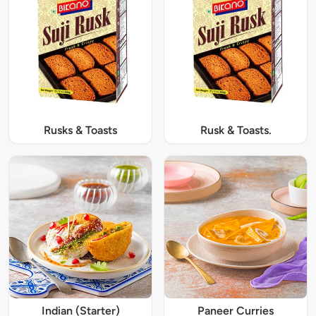
Rusks & Toasts
Rusk & Toasts.
Indian (Starter)
Paneer Curries