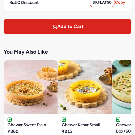
Rs.50 Discount
BKFLAT50
Copy
Add to Cart
You May Also Like
Ghewar Sweet Plain
Ghewar Kesar Small
Ghewar M
₹360
₹213
Box (600