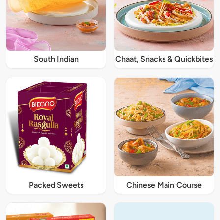
South Indian
Chaat, Snacks & Quickbites
Packed Sweets
Chinese Main Course