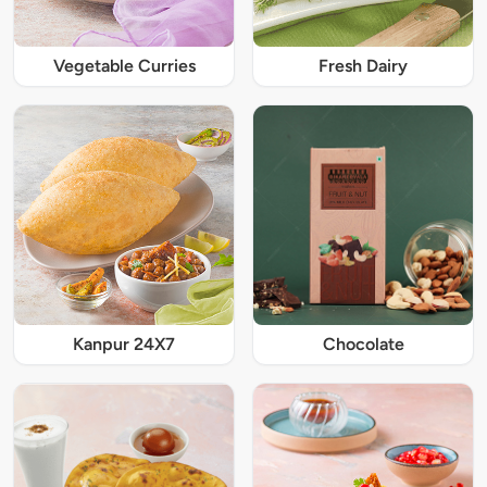
Vegetable Curries
Fresh Dairy
Kanpur 24X7
Chocolate