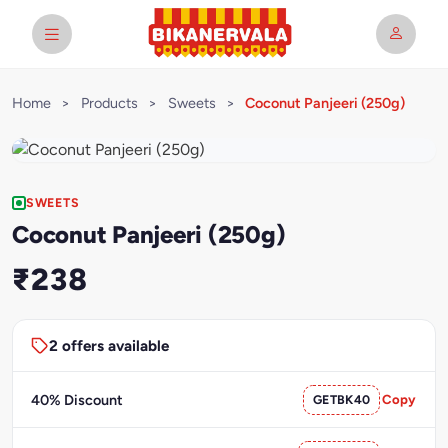
Home
>
Products
>
Sweets
>
Coconut Panjeeri (250g)
SWEETS
Coconut Panjeeri (250g)
₹238
2 offers available
40% Discount
GETBK40
Copy