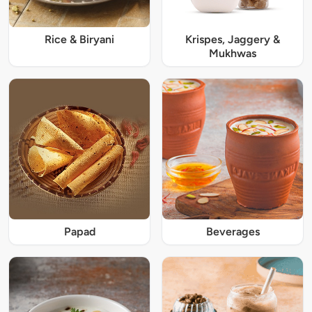
Rice & Biryani
Krispes, Jaggery &
Mukhwas
Papad
Beverages