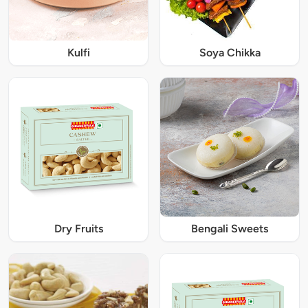
Kulfi
Soya Chikka
Dry Fruits
Bengali Sweets