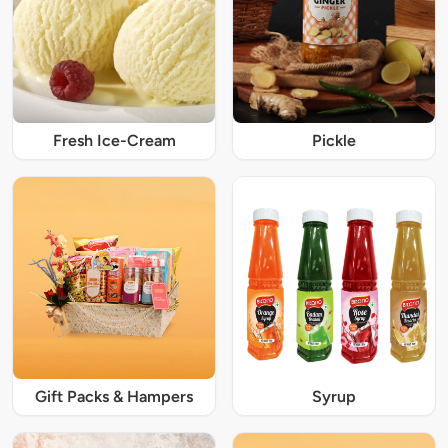
Fresh Ice-Cream
Pickle
Gift Packs & Hampers
Syrup