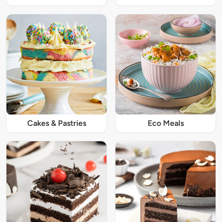
Cakes & Pastries
Eco Meals