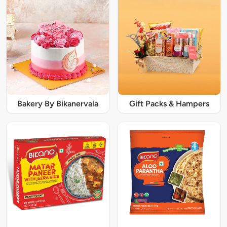
Bakery By Bikanervala
Gift Packs & Hampers