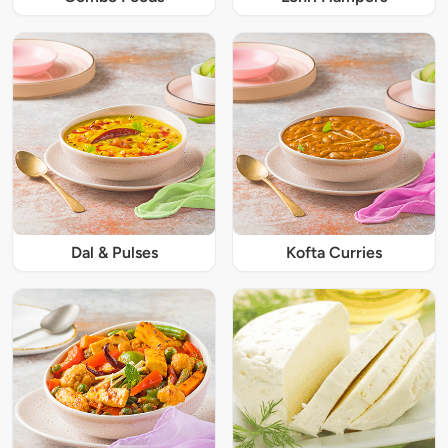
Dal & Pulses
Kofta Curries