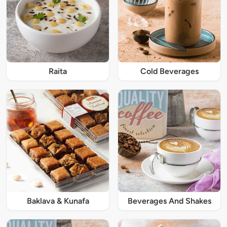
Raita
Cold Beverages
Baklava & Kunafa
Beverages And Shakes