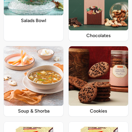
Salads Bowl
Chocolates
Soup & Shorba
Cookies