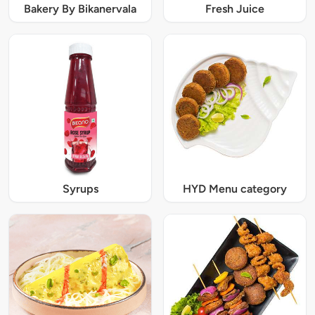
Bakery By Bikanervala
Fresh Juice
Syrups
HYD Menu category