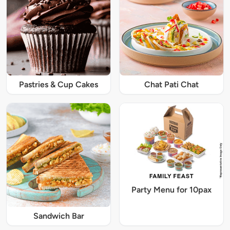
Pastries & Cup Cakes
Chat Pati Chat
Party Menu for 10pax
Sandwich Bar