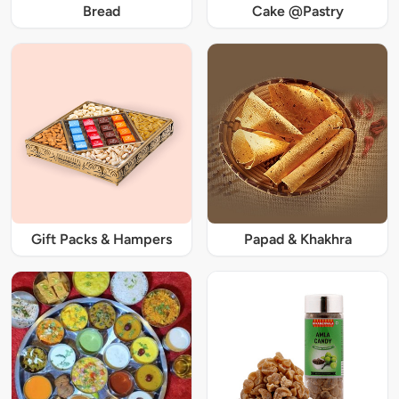
Bread
Cake @Pastry
Gift Packs & Hampers
Papad & Khakhra