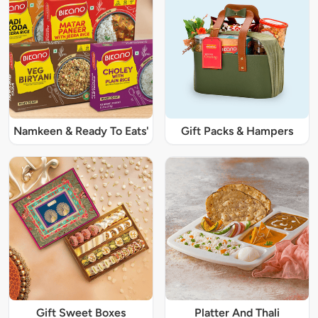
Namkeen & Ready To Eats'
Gift Packs & Hampers
Gift Sweet Boxes
Platter And Thali