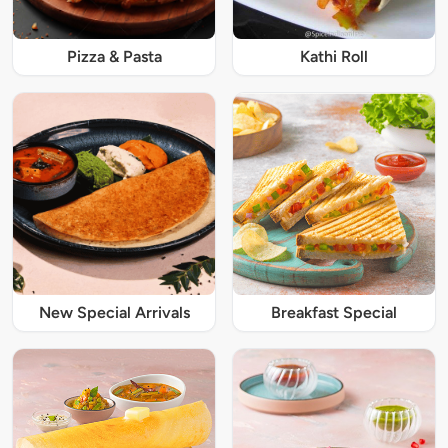
Pizza & Pasta
Kathi Roll
New Special Arrivals
Breakfast Special