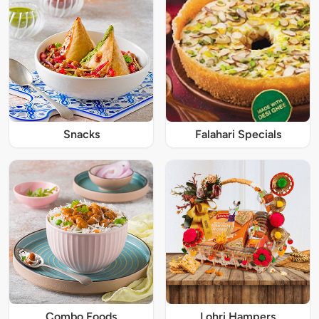
Snacks
Falahari Specials
Combo Foods
Lohri Hampers