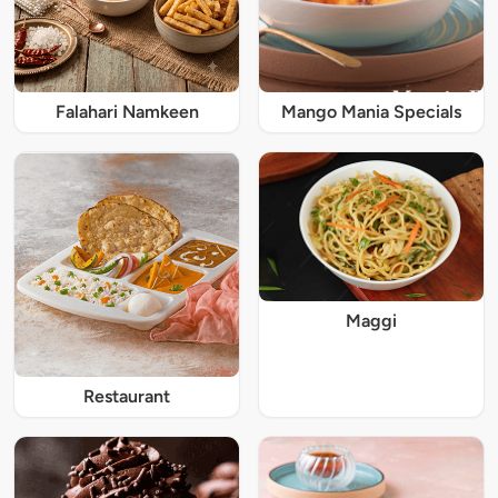
Falahari Namkeen
Mango Mania Specials
Maggi
Restaurant