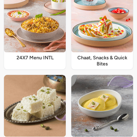
24X7 Menu INTL
Chaat, Snacks & Quick
Bites