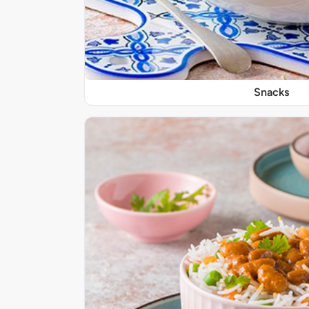
Snacks