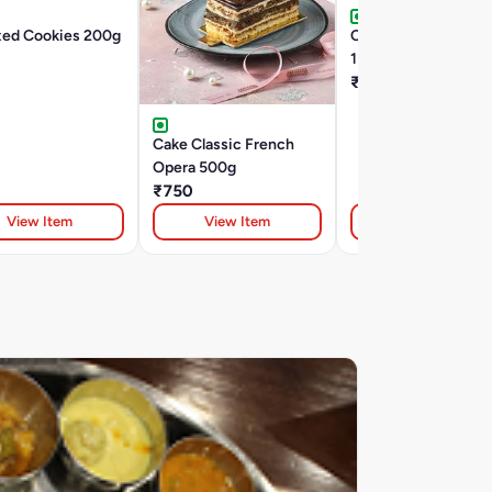
ted Cookies 200g
Choco Chip Cookies
150G (Tin)
₹127
Cake Classic French
Opera 500g
₹750
View Item
View Item
View Item