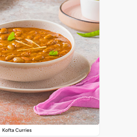
Kofta Curries