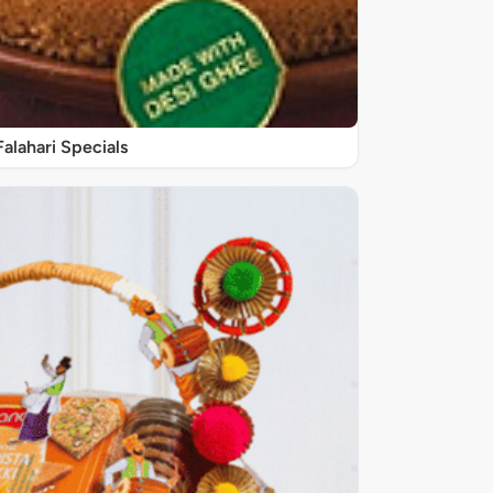
Falahari Specials