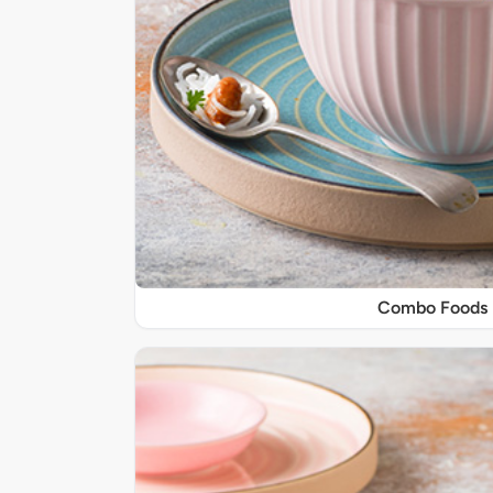
Combo Foods