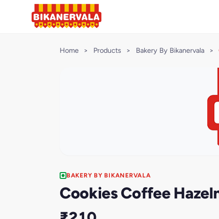
Home
>
Products
>
Bakery By Bikanervala
>
BAKERY BY BIKANERVALA
Cookies Coffee Hazel
₹210