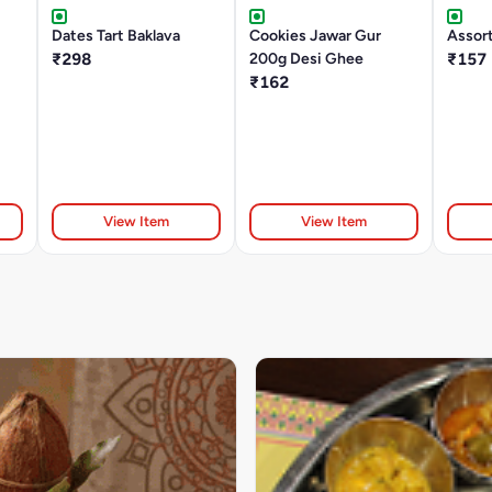
Dates Tart Baklava
Cookies Jawar Gur
Assor
₹298
200g Desi Ghee
₹157
₹162
View Item
View Item