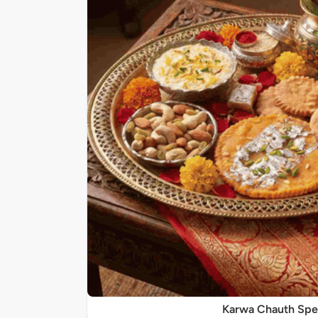
Karwa Chauth Spe