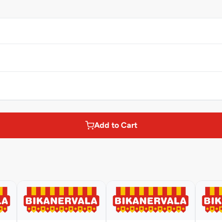
Add to Cart