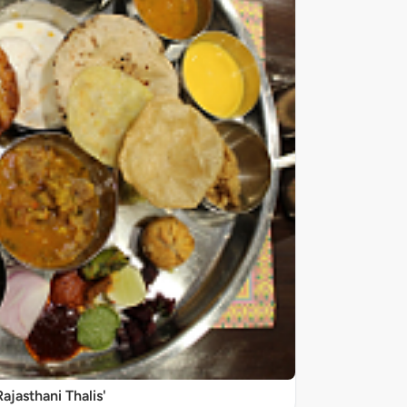
Rajasthani Thalis'