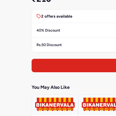
2 offers available
40% Discount
Rs.50 Discount
You May Also Like