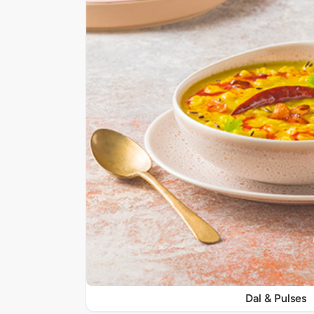
Dal & Pulses