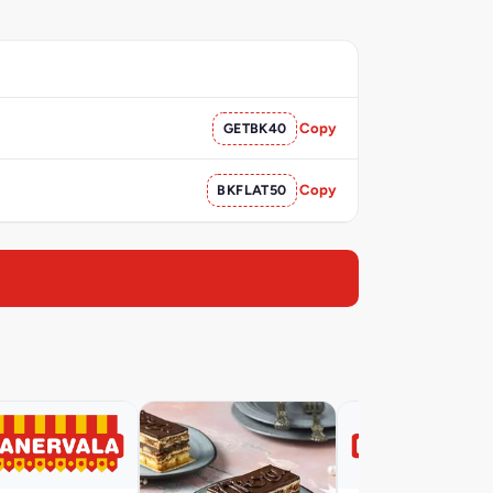
GETBK40
Copy
BKFLAT50
Copy