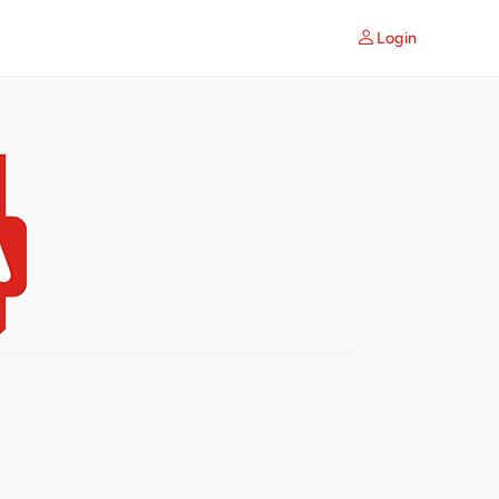
Login