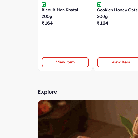
Biscuit Nan Khatai
Cookies Honey Oats
200g
200g
₹164
₹164
View Item
View Item
Explore