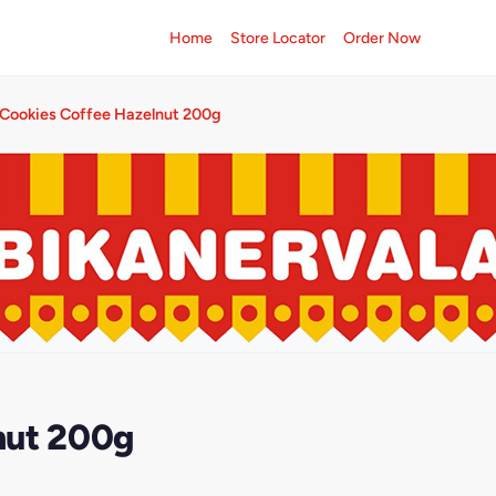
Home
Store Locator
Order Now
Cookies Coffee Hazelnut 200g
nut 200g