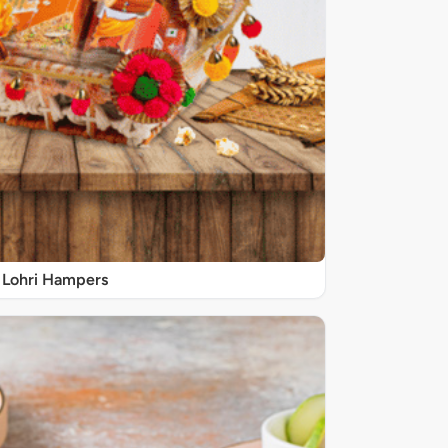
Lohri Hampers