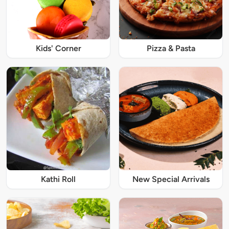
Kids' Corner
Pizza & Pasta
Kathi Roll
New Special Arrivals