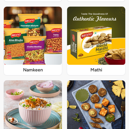
Namkeen
Mathi