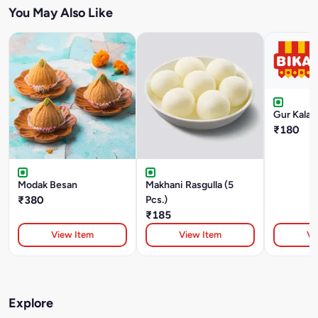
You May Also Like
Gur Kalak
₹180
Modak Besan
Makhani Rasgulla (5
₹380
Pcs.)
₹185
View Item
View Item
Vi
Explore