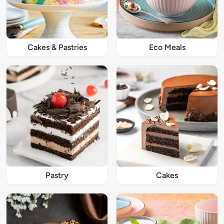
Cakes & Pastries
Eco Meals
Pastry
Cakes