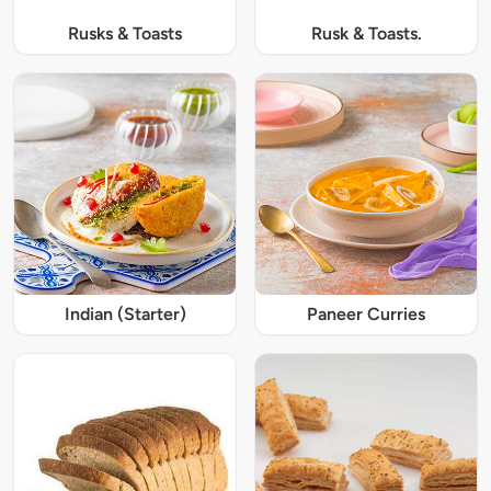
Rusks & Toasts
Rusk & Toasts.
Indian (Starter)
Paneer Curries