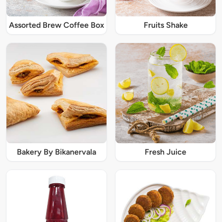
Assorted Brew Coffee Box
Fruits Shake
Bakery By Bikanervala
Fresh Juice