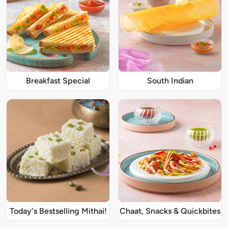
Breakfast Special
South Indian
Today's Bestselling Mithai!
Chaat, Snacks & Quickbites