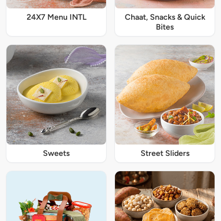
24X7 Menu INTL
Chaat, Snacks & Quick
Bites
Sweets
Street Sliders