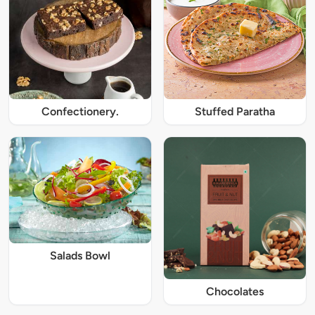
Confectionery.
Stuffed Paratha
Salads Bowl
Chocolates