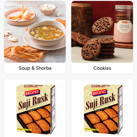
Soup & Shorba
Cookies