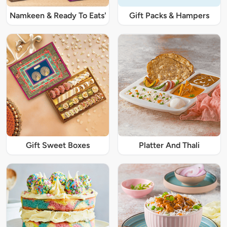
Namkeen & Ready To Eats'
Gift Packs & Hampers
Gift Sweet Boxes
Platter And Thali