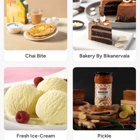
Chai Bite
Bakery By Bikanervala
Fresh Ice-Cream
Pickle