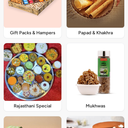
Gift Packs & Hampers
Papad & Khakhra
Rajasthani Special
Mukhwas