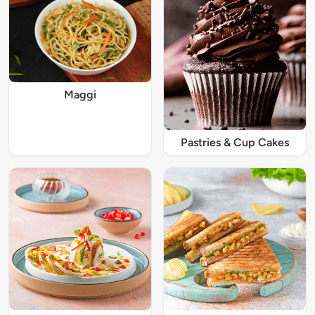
Maggi
Pastries & Cup Cakes