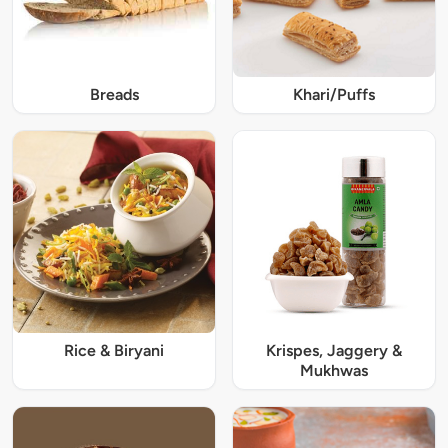
Breads
Khari/Puffs
Rice & Biryani
Krispes, Jaggery &
Mukhwas