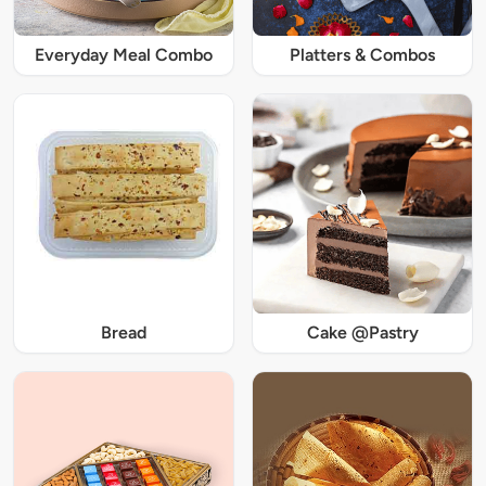
Everyday Meal Combo
Platters & Combos
Bread
Cake @Pastry