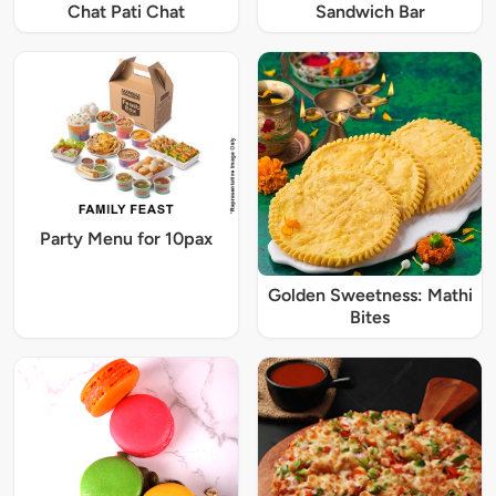
Chat Pati Chat
Sandwich Bar
Party Menu for 10pax
Golden Sweetness: Mathi
Bites