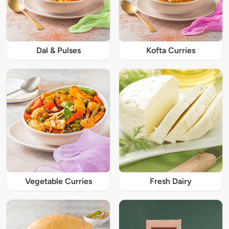
Dal & Pulses
Kofta Curries
Vegetable Curries
Fresh Dairy