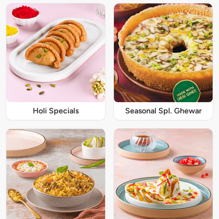
Holi Specials
Seasonal Spl. Ghewar