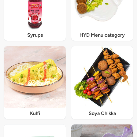
Syrups
HYD Menu category
Kulfi
Soya Chikka