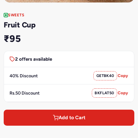
SWEETS
Fruit Cup
₹95
2 offers available
40% Discount
GETBK40
Copy
Rs.50 Discount
BKFLAT50
Copy
Add to Cart