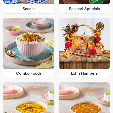
Snacks
Falahari Specials
Combo Foods
Lohri Hampers