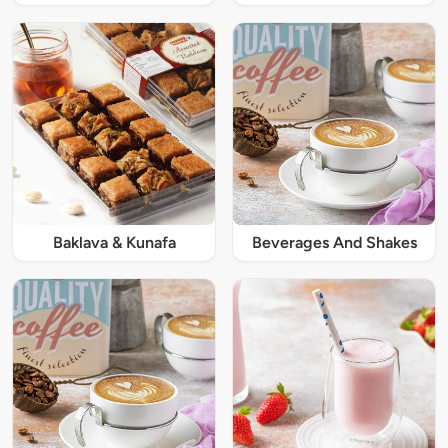
Baklava & Kunafa
Beverages And Shakes