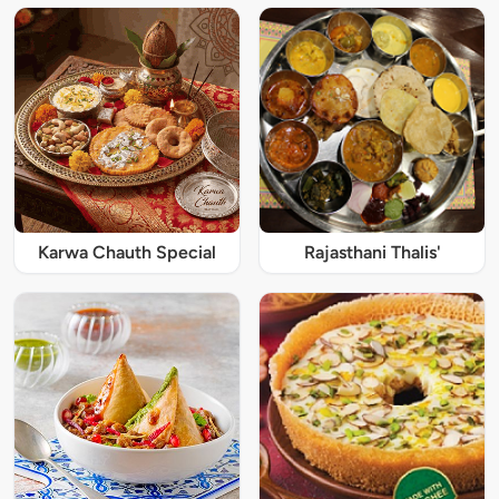
Karwa Chauth Special
Rajasthani Thalis'