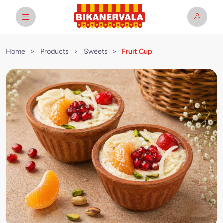
Home
>
Products
>
Sweets
>
Fruit Cup