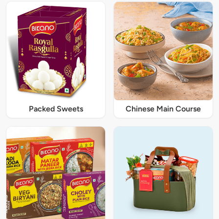
Packed Sweets
Chinese Main Course