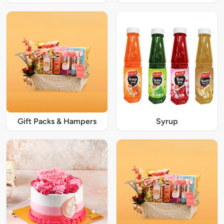
Gift Packs & Hampers
Syrup