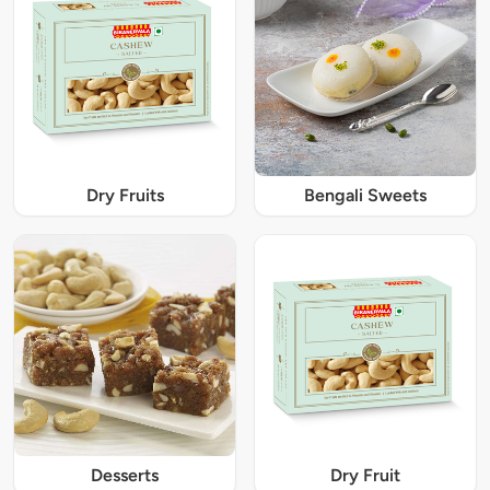
Dry Fruits
Bengali Sweets
Desserts
Dry Fruit