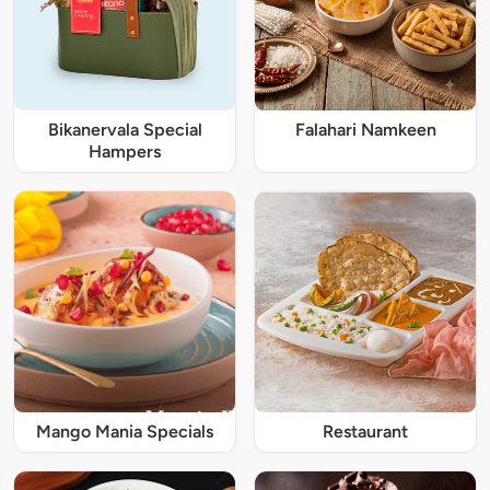
Bikanervala Special
Falahari Namkeen
Hampers
Mango Mania Specials
Restaurant