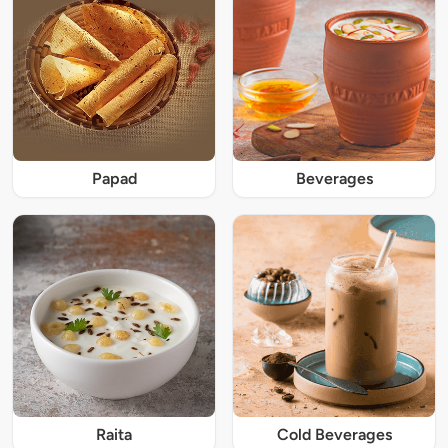
Papad
Beverages
Raita
Cold Beverages