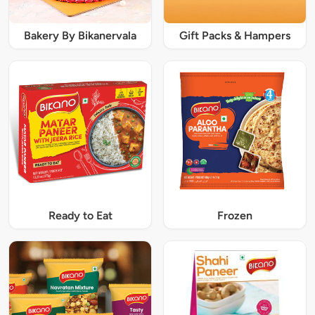
Bakery By Bikanervala
Gift Packs & Hampers
Ready to Eat
Frozen