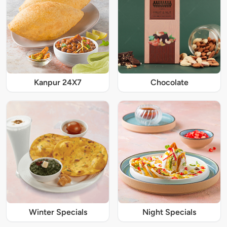
Kanpur 24X7
Chocolate
Winter Specials
Night Specials