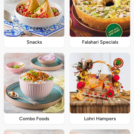
Snacks
Falahari Specials
Combo Foods
Lohri Hampers