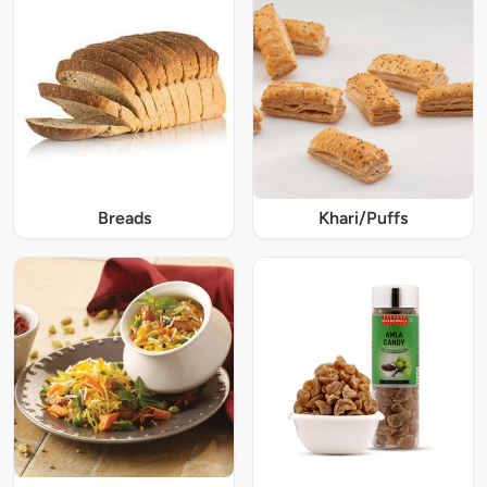
Breads
Khari/Puffs