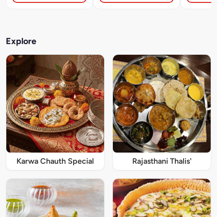
Explore
Karwa Chauth Special
Rajasthani Thalis'