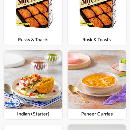
Rusks & Toasts
Rusk & Toasts.
Indian (Starter)
Paneer Curries