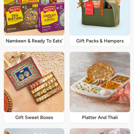
Namkeen & Ready To Eats'
Gift Packs & Hampers
Gift Sweet Boxes
Platter And Thali