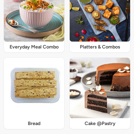
Everyday Meal Combo
Platters & Combos
Bread
Cake @Pastry