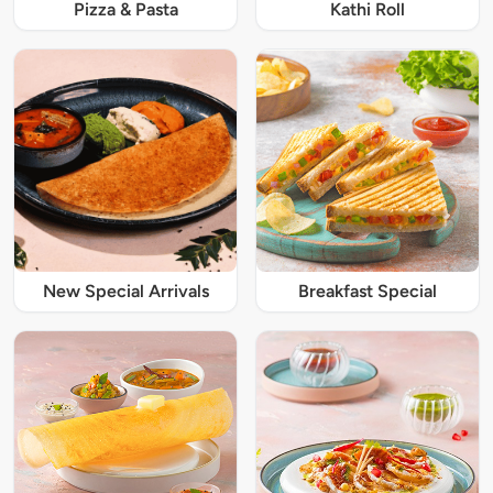
Pizza & Pasta
Kathi Roll
New Special Arrivals
Breakfast Special