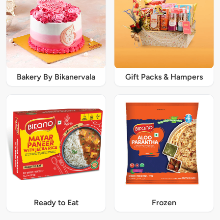
Bakery By Bikanervala
Gift Packs & Hampers
Ready to Eat
Frozen