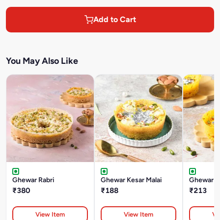
Add to Cart
You May Also Like
Ghewar Rabri
Ghewar Kesar Malai
Ghewar Ke
₹380
₹188
₹213
View Item
View Item
Vi