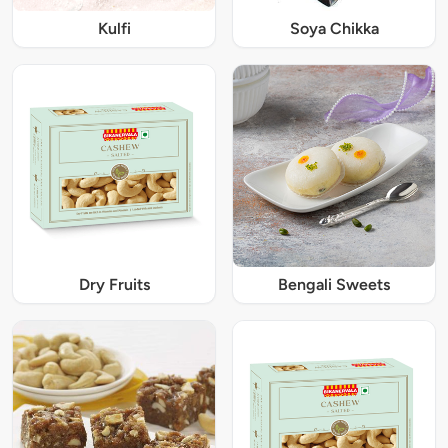
Kulfi
Soya Chikka
Dry Fruits
Bengali Sweets