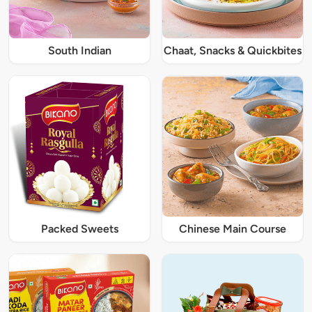
South Indian
Chaat, Snacks & Quickbites
Packed Sweets
Chinese Main Course