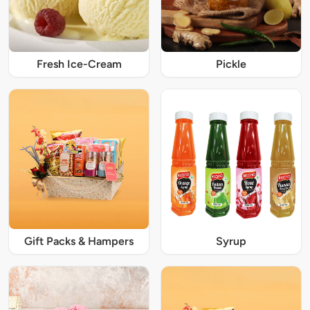
Fresh Ice-Cream
Pickle
Gift Packs & Hampers
Syrup