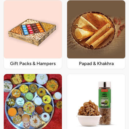
Gift Packs & Hampers
Papad & Khakhra