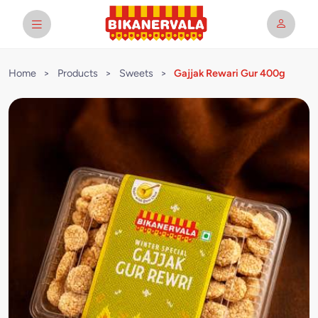
Home
>
Products
>
Sweets
>
Gajjak Rewari Gur 400g