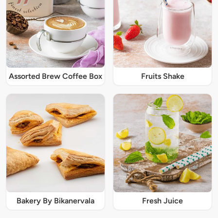
Assorted Brew Coffee Box
Fruits Shake
Bakery By Bikanervala
Fresh Juice