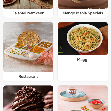
Falahari Namkeen
Mango Mania Specials
Maggi
Restaurant