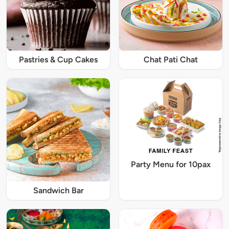
Pastries & Cup Cakes
Chat Pati Chat
Party Menu for 10pax
Sandwich Bar