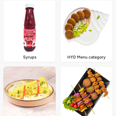
Syrups
HYD Menu category