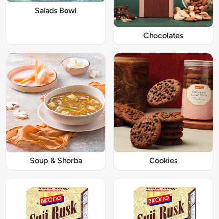
Salads Bowl
Chocolates
Soup & Shorba
Cookies