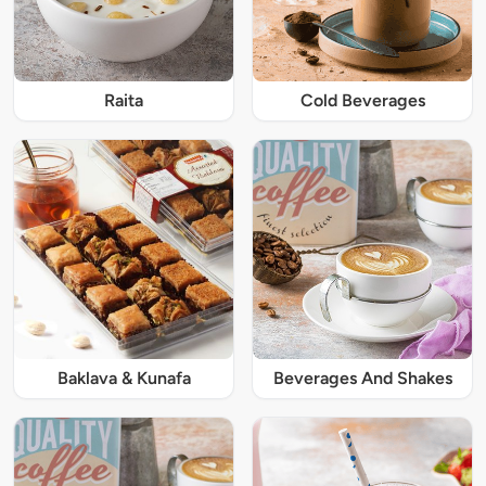
Raita
Cold Beverages
Baklava & Kunafa
Beverages And Shakes