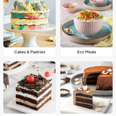
Cakes & Pastries
Eco Meals