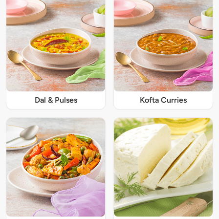
Dal & Pulses
Kofta Curries