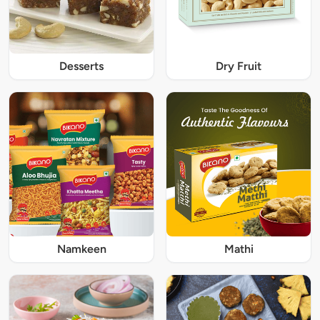
Desserts
Dry Fruit
Namkeen
Mathi