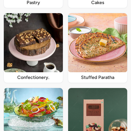
Pastry
Cakes
Confectionery.
Stuffed Paratha