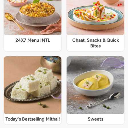
24X7 Menu INTL
Chaat, Snacks & Quick
Bites
Today's Bestselling Mithai!
Sweets