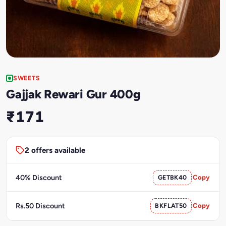
SWEETS
Gajjak Rewari Gur 400g
₹171
2 offers available
40% Discount
GETBK40
Copy
Rs.50 Discount
BKFLAT50
Copy