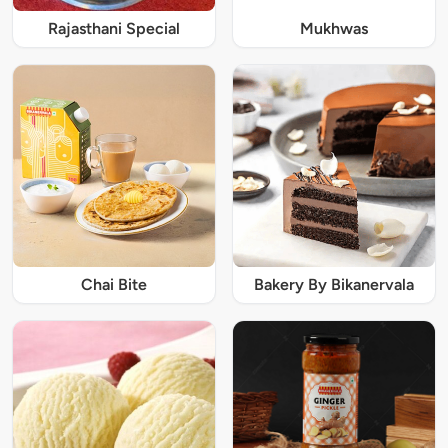
Rajasthani Special
Mukhwas
Chai Bite
Bakery By Bikanervala