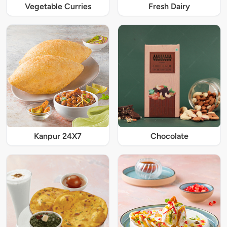
Vegetable Curries
Fresh Dairy
Kanpur 24X7
Chocolate