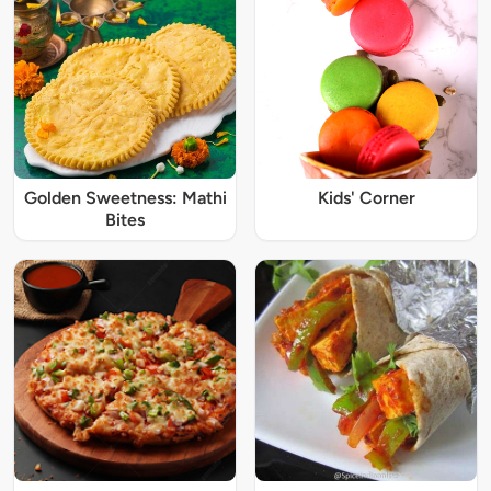
Golden Sweetness: Mathi
Kids' Corner
Bites