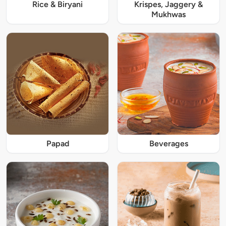
Rice & Biryani
Krispes, Jaggery &
Mukhwas
Papad
Beverages