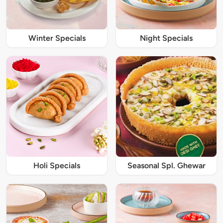
Winter Specials
Night Specials
Holi Specials
Seasonal Spl. Ghewar