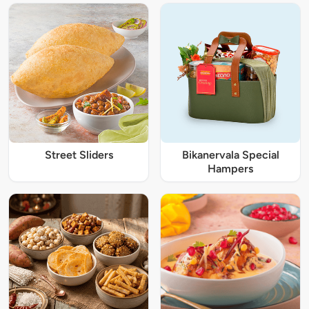
Street Sliders
Bikanervala Special
Hampers