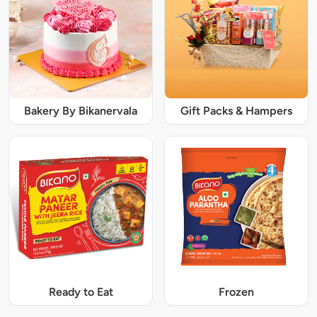
Bakery By Bikanervala
Gift Packs & Hampers
Ready to Eat
Frozen