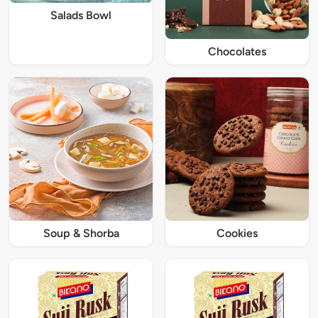
Salads Bowl
Chocolates
Soup & Shorba
Cookies