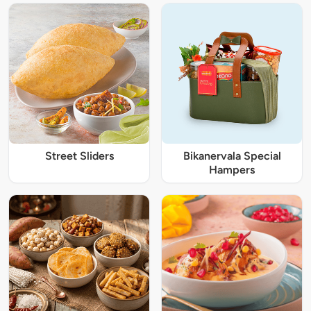
Street Sliders
Bikanervala Special
Hampers