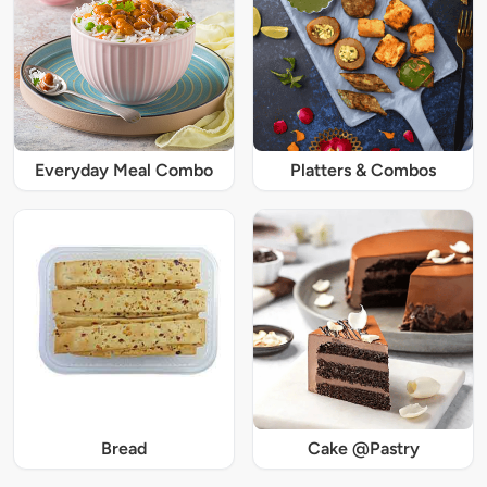
Everyday Meal Combo
Platters & Combos
Bread
Cake @Pastry