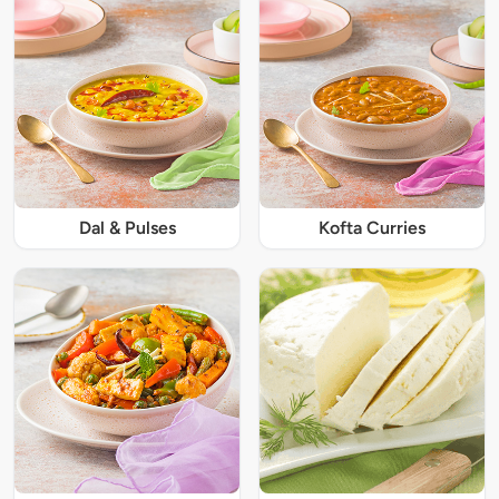
Dal & Pulses
Kofta Curries