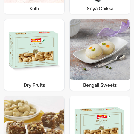
Kulfi
Soya Chikka
Dry Fruits
Bengali Sweets