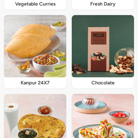
Vegetable Curries
Fresh Dairy
Kanpur 24X7
Chocolate