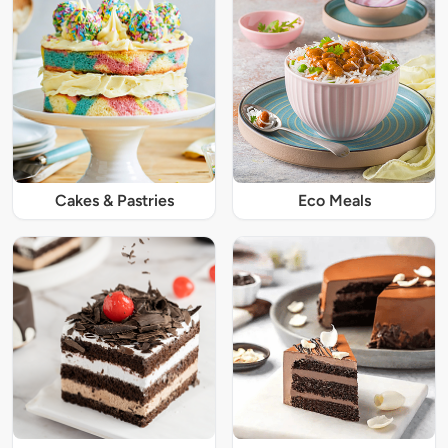
Cakes & Pastries
Eco Meals