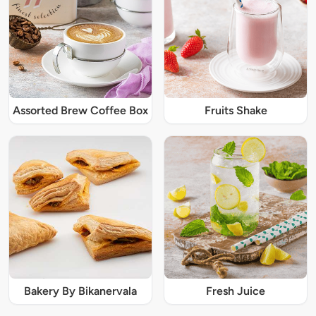
Assorted Brew Coffee Box
Fruits Shake
Bakery By Bikanervala
Fresh Juice