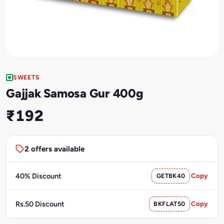
SWEETS
Gajjak Samosa Gur 400g
₹192
2 offers available
40% Discount
GETBK40
Copy
Rs.50 Discount
BKFLAT50
Copy