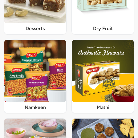
Desserts
Dry Fruit
Namkeen
Mathi