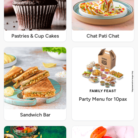
Pastries & Cup Cakes
Chat Pati Chat
Party Menu for 10pax
Sandwich Bar