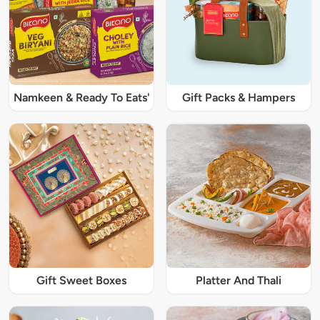
Namkeen & Ready To Eats'
Gift Packs & Hampers
Gift Sweet Boxes
Platter And Thali