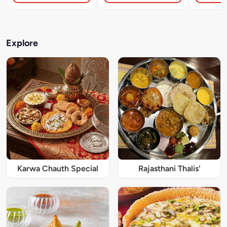
Explore
Karwa Chauth Special
Rajasthani Thalis'