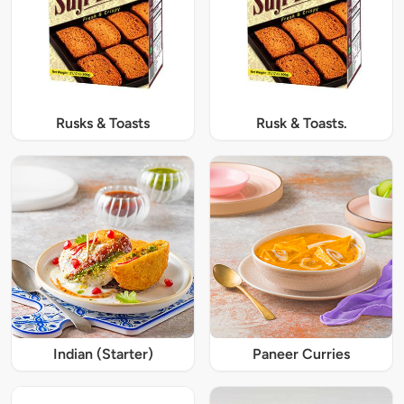
Rusks & Toasts
Rusk & Toasts.
Indian (Starter)
Paneer Curries