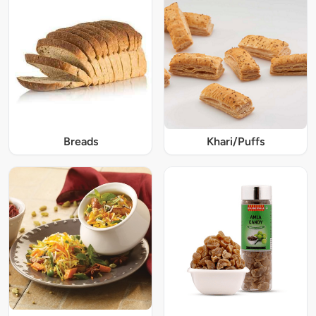
Breads
Khari/Puffs