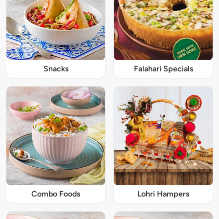
Snacks
Falahari Specials
Combo Foods
Lohri Hampers