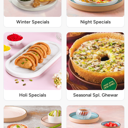
Winter Specials
Night Specials
Holi Specials
Seasonal Spl. Ghewar