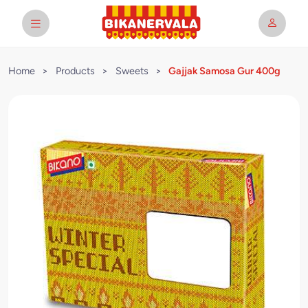
Home
>
Products
>
Sweets
>
Gajjak Samosa Gur 400g