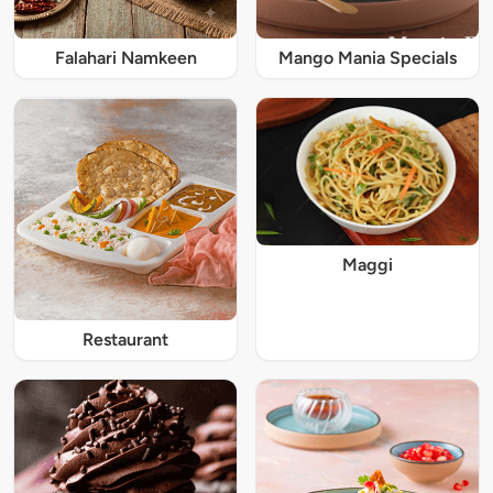
Falahari Namkeen
Mango Mania Specials
Maggi
Restaurant