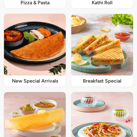
Pizza & Pasta
Kathi Roll
New Special Arrivals
Breakfast Special