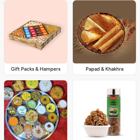
Gift Packs & Hampers
Papad & Khakhra