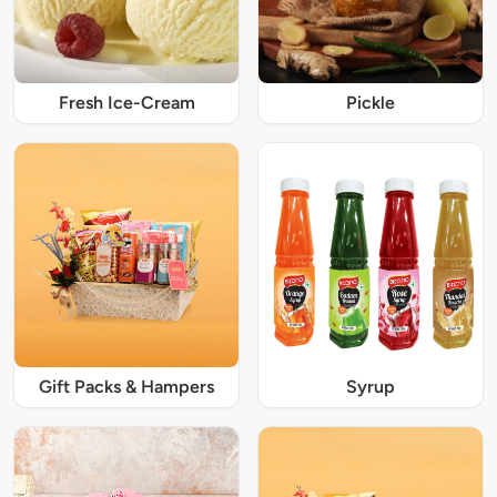
Fresh Ice-Cream
Pickle
Gift Packs & Hampers
Syrup