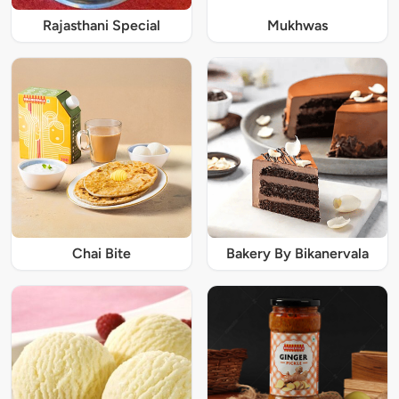
Rajasthani Special
Mukhwas
Chai Bite
Bakery By Bikanervala