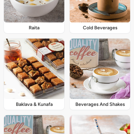
Raita
Cold Beverages
Baklava & Kunafa
Beverages And Shakes