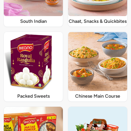
South Indian
Chaat, Snacks & Quickbites
Packed Sweets
Chinese Main Course