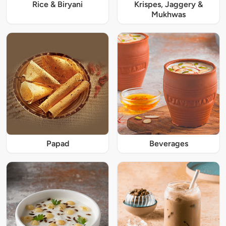
Rice & Biryani
Krispes, Jaggery &
Mukhwas
Papad
Beverages