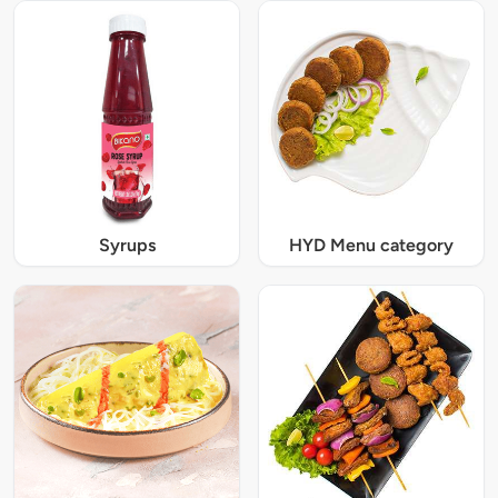
Syrups
HYD Menu category