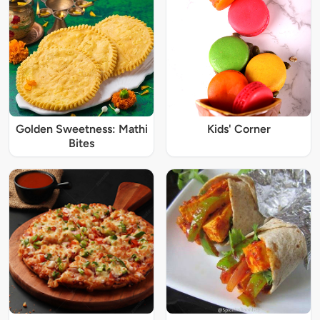
Golden Sweetness: Mathi
Kids' Corner
Bites