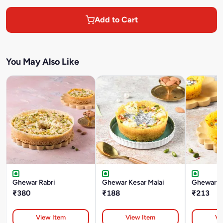
Add to Cart
You May Also Like
Ghewar Rabri
Ghewar Kesar Malai
Ghewar Ke
₹380
₹188
₹213
View Item
View Item
Vi