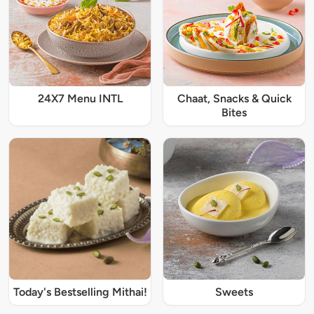
24X7 Menu INTL
Chaat, Snacks & Quick
Bites
Today's Bestselling Mithai!
Sweets