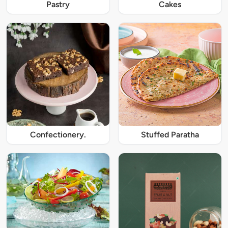
Pastry
Cakes
Confectionery.
Stuffed Paratha