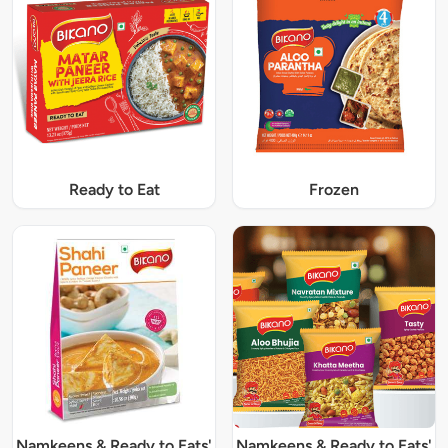
Ready to Eat
Frozen
Namkeens & Ready to Eats'
Namkeens & Ready to Eats'