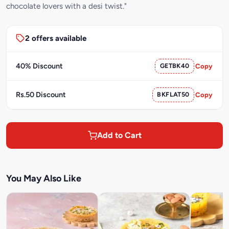
chocolate lovers with a desi twist."
2 offers available
40% Discount
GETBK40
Copy
Rs.50 Discount
BKFLAT50
Copy
Add to Cart
You May Also Like