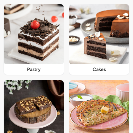
Pastry
Cakes