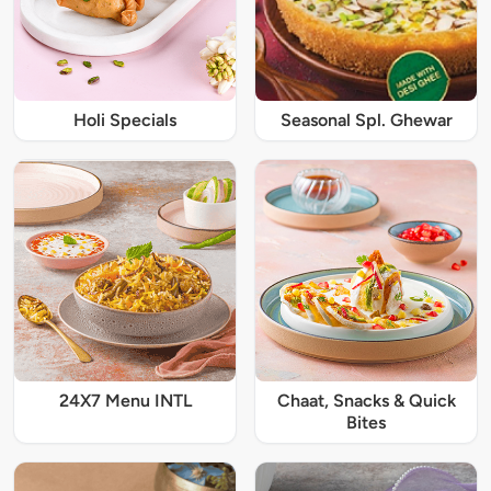
Holi Specials
Seasonal Spl. Ghewar
24X7 Menu INTL
Chaat, Snacks & Quick
Bites