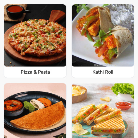
Pizza & Pasta
Kathi Roll