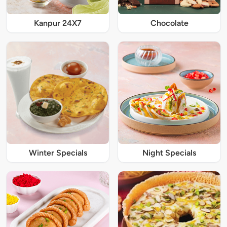
Kanpur 24X7
Chocolate
Winter Specials
Night Specials