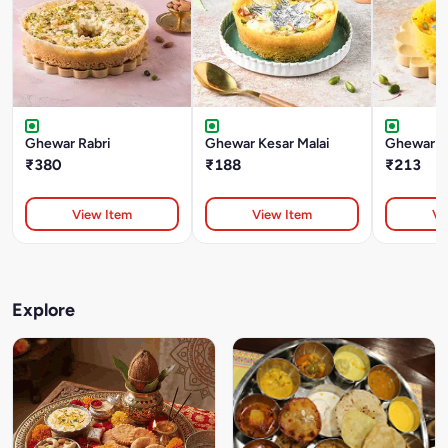
Ghewar Rabri
Ghewar Kesar Malai
Ghewar Ke
₹380
₹188
₹213
View Item
View Item
Vi
Explore