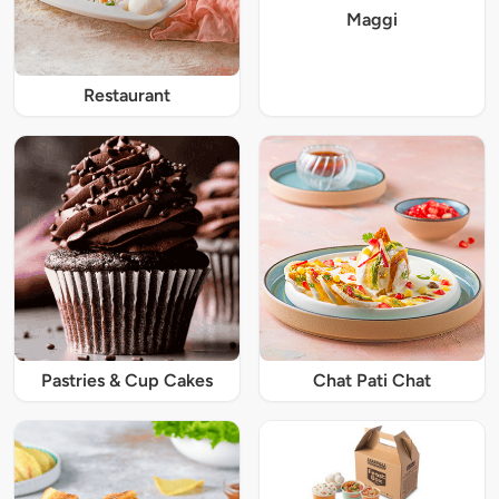
Maggi
Restaurant
Pastries & Cup Cakes
Chat Pati Chat