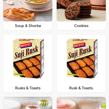
Soup & Shorba
Cookies
Rusks & Toasts
Rusk & Toasts.