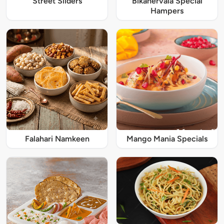
Street Sliders
Bikanervala Special
Hampers
Falahari Namkeen
Mango Mania Specials