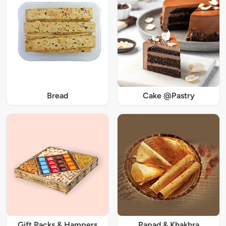
Bread
Cake @Pastry
Gift Packs & Hampers
Papad & Khakhra