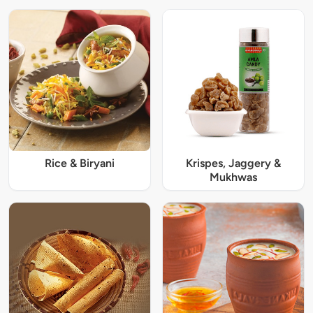
Rice & Biryani
Krispes, Jaggery &
Mukhwas