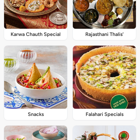
Karwa Chauth Special
Rajasthani Thalis'
Snacks
Falahari Specials