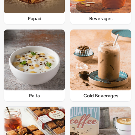
Papad
Beverages
Raita
Cold Beverages