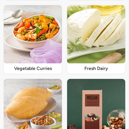
Vegetable Curries
Fresh Dairy