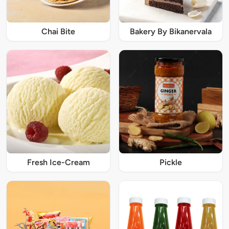
Chai Bite
Bakery By Bikanervala
Fresh Ice-Cream
Pickle