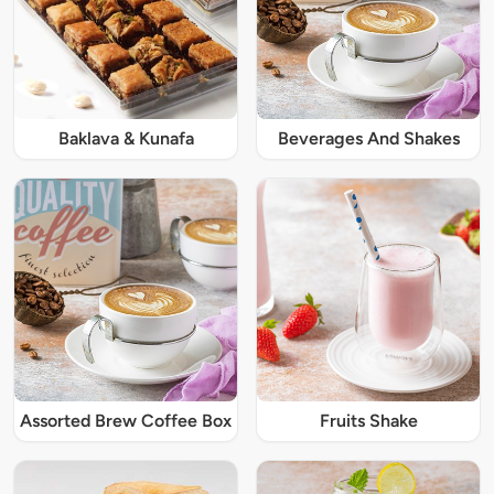
Baklava & Kunafa
Beverages And Shakes
Assorted Brew Coffee Box
Fruits Shake