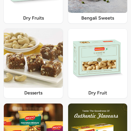
Dry Fruits
Bengali Sweets
Desserts
Dry Fruit