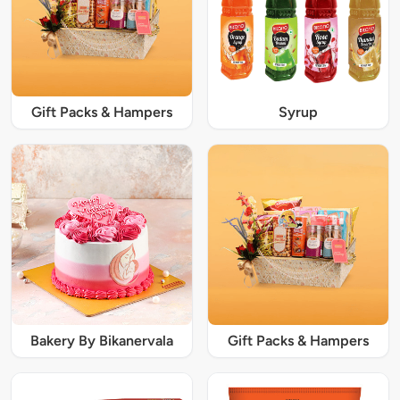
Gift Packs & Hampers
Syrup
Bakery By Bikanervala
Gift Packs & Hampers