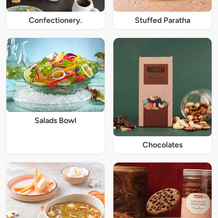
Confectionery.
Stuffed Paratha
Salads Bowl
Chocolates