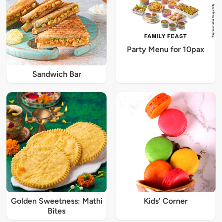
Party Menu for 10pax
Sandwich Bar
Golden Sweetness: Mathi
Kids' Corner
Bites