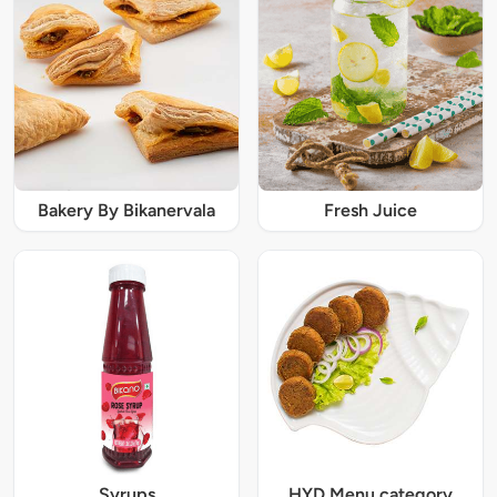
Bakery By Bikanervala
Fresh Juice
Syrups
HYD Menu category