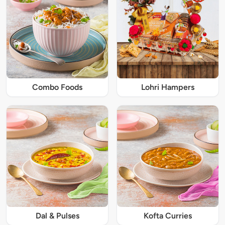
Combo Foods
Lohri Hampers
Dal & Pulses
Kofta Curries