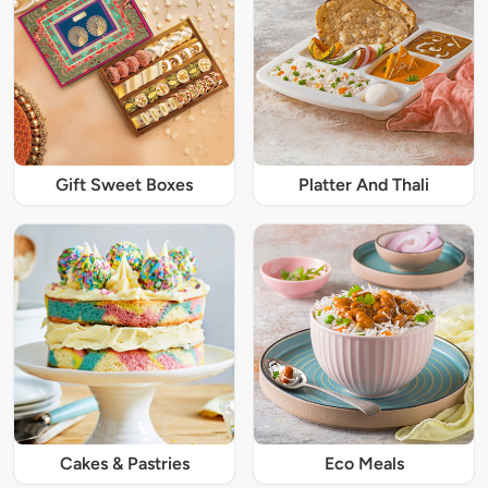
Gift Sweet Boxes
Platter And Thali
Cakes & Pastries
Eco Meals