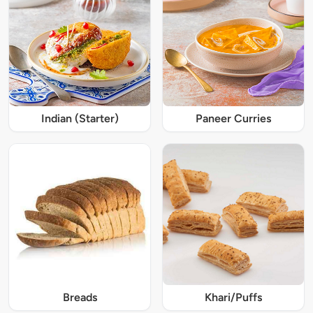
Indian (Starter)
Paneer Curries
Breads
Khari/Puffs