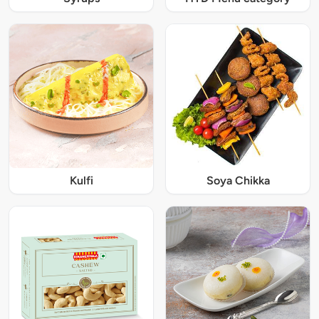
Kulfi
Soya Chikka