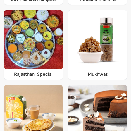
Rajasthani Special
Mukhwas