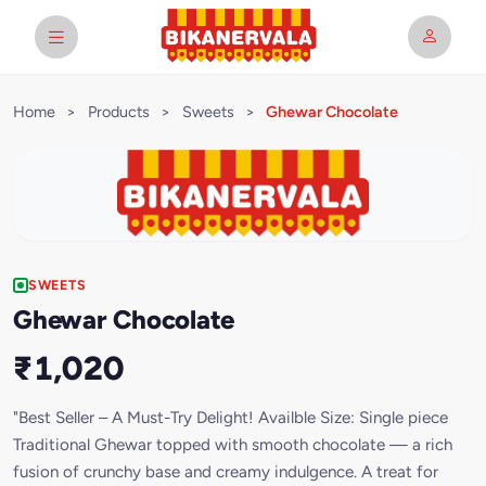
Home
>
Products
>
Sweets
>
Ghewar Chocolate
SWEETS
Ghewar Chocolate
₹1,020
"Best Seller – A Must-Try Delight! Availble Size: Single piece
Traditional Ghewar topped with smooth chocolate — a rich
fusion of crunchy base and creamy indulgence. A treat for