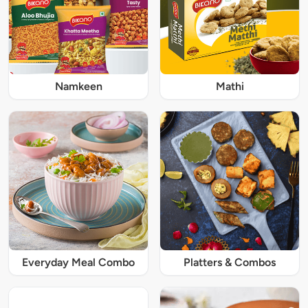
Namkeen
Mathi
Everyday Meal Combo
Platters & Combos