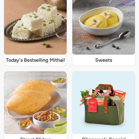
Today's Bestselling Mithai!
Sweets