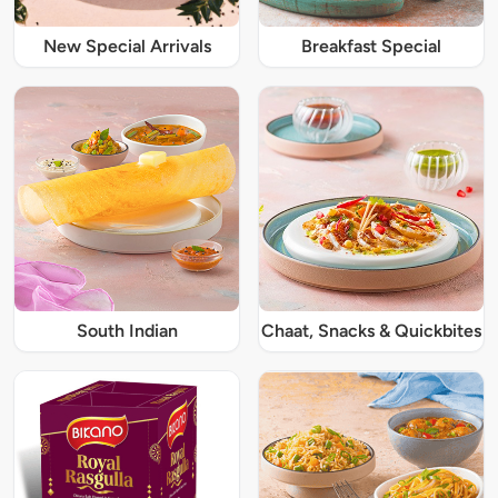
New Special Arrivals
Breakfast Special
South Indian
Chaat, Snacks & Quickbites