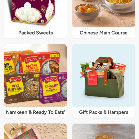
Packed Sweets
Chinese Main Course
Namkeen & Ready To Eats'
Gift Packs & Hampers