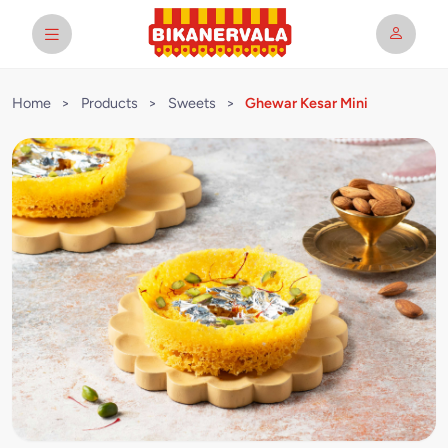
Home
>
Products
>
Sweets
>
Ghewar Kesar Mini