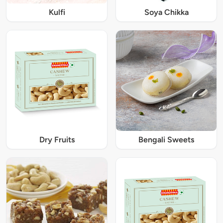
Kulfi
Soya Chikka
Dry Fruits
Bengali Sweets