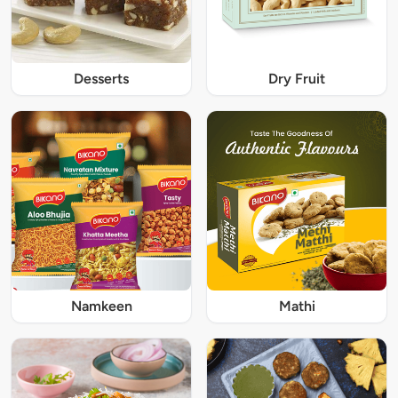
Desserts
Dry Fruit
Namkeen
Mathi