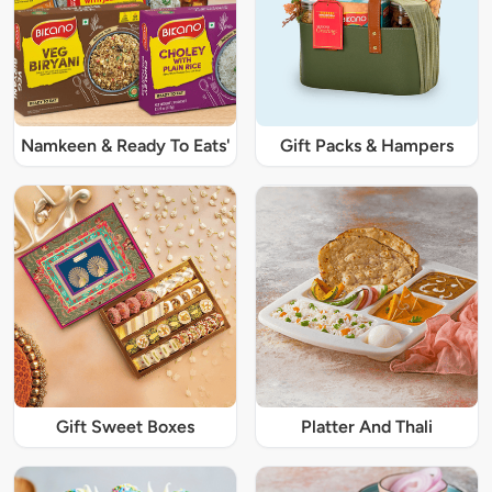
Namkeen & Ready To Eats'
Gift Packs & Hampers
Gift Sweet Boxes
Platter And Thali