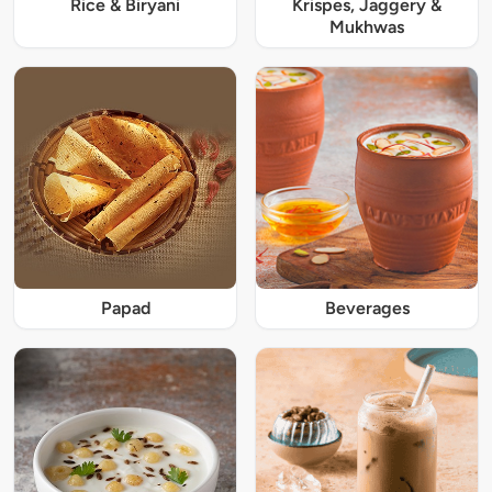
Rice & Biryani
Krispes, Jaggery &
Mukhwas
Papad
Beverages