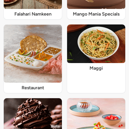
Falahari Namkeen
Mango Mania Specials
Maggi
Restaurant