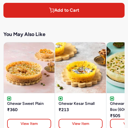
Add to Cart
You May Also Like
Ghewar Sweet Plain
Ghewar Kesar Small
Ghewar M
₹360
₹213
Box (600
₹505
View Item
View Item
Vi