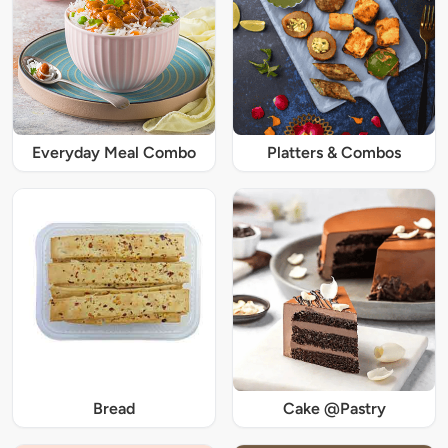
Everyday Meal Combo
Platters & Combos
Bread
Cake @Pastry