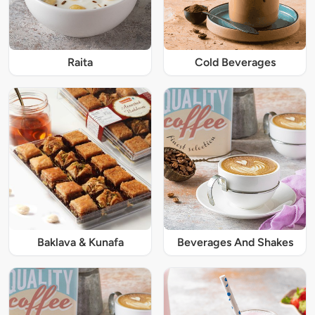
Raita
Cold Beverages
Baklava & Kunafa
Beverages And Shakes