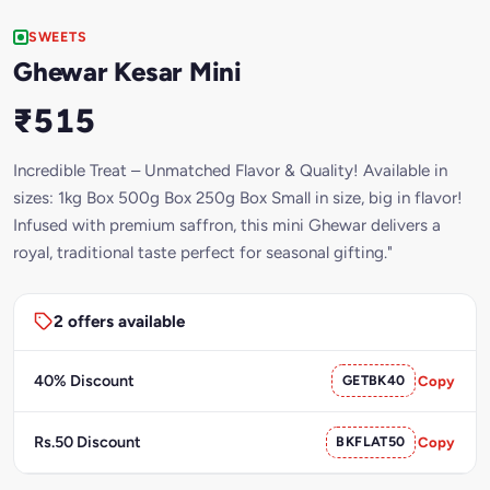
SWEETS
Ghewar Kesar Mini
₹515
Incredible Treat – Unmatched Flavor & Quality! Available in
sizes: 1kg Box 500g Box 250g Box Small in size, big in flavor!
Infused with premium saffron, this mini Ghewar delivers a
royal, traditional taste perfect for seasonal gifting."
2 offers available
40% Discount
GETBK40
Copy
Rs.50 Discount
BKFLAT50
Copy