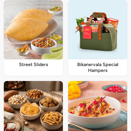
Street Sliders
Bikanervala Special
Hampers