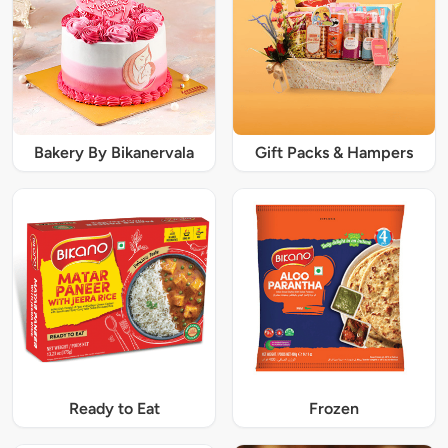
Bakery By Bikanervala
Gift Packs & Hampers
Ready to Eat
Frozen