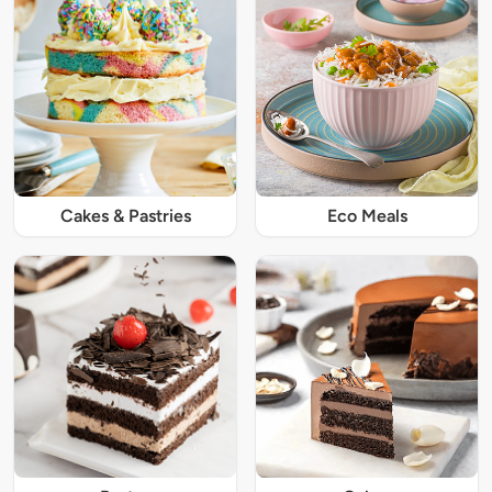
Cakes & Pastries
Eco Meals