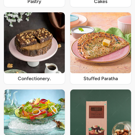
Pastry
Cakes
Confectionery.
Stuffed Paratha