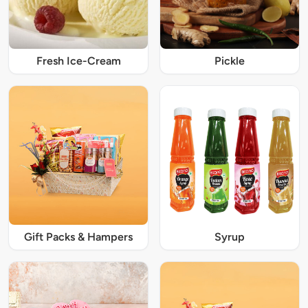
Fresh Ice-Cream
Pickle
Gift Packs & Hampers
Syrup