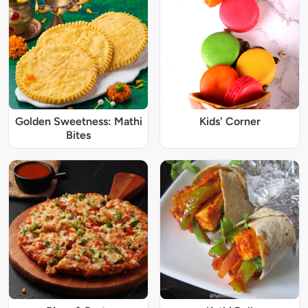
Golden Sweetness: Mathi
Kids' Corner
Bites