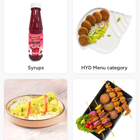
Syrups
HYD Menu category