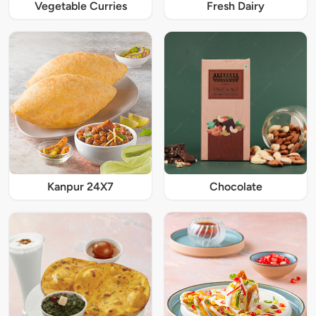
Vegetable Curries
Fresh Dairy
Kanpur 24X7
Chocolate