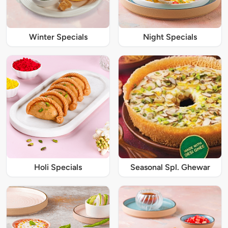
Winter Specials
Night Specials
Holi Specials
Seasonal Spl. Ghewar