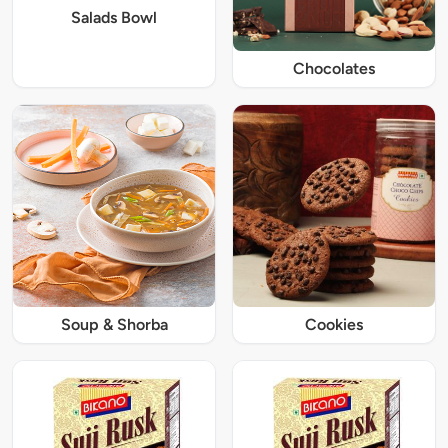
Salads Bowl
Chocolates
Soup & Shorba
Cookies