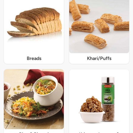
Breads
Khari/Puffs