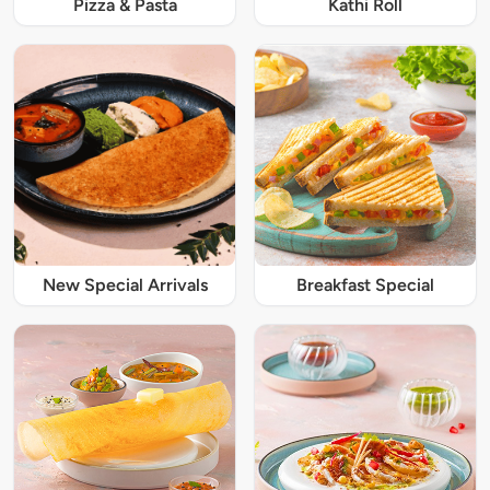
Pizza & Pasta
Kathi Roll
New Special Arrivals
Breakfast Special