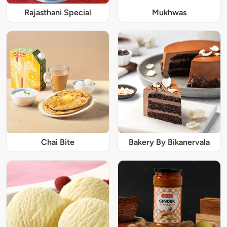
Rajasthani Special
Mukhwas
Chai Bite
Bakery By Bikanervala