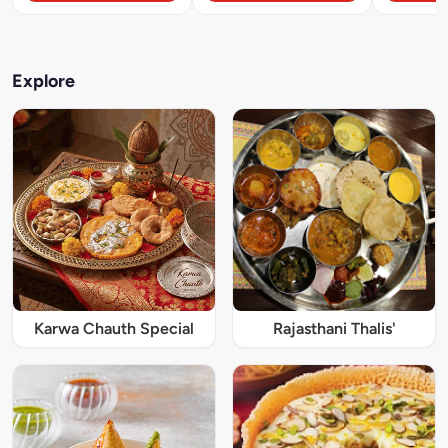
Explore
Karwa Chauth Special
Rajasthani Thalis'