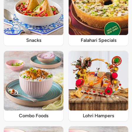
Snacks
Falahari Specials
Combo Foods
Lohri Hampers