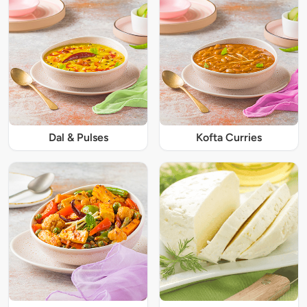
Dal & Pulses
Kofta Curries