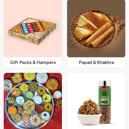
Gift Packs & Hampers
Papad & Khakhra