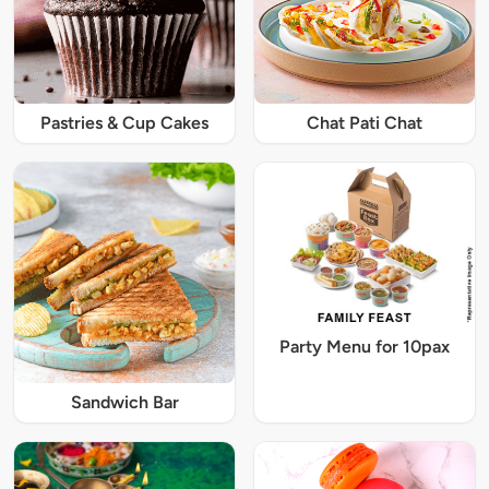
Pastries & Cup Cakes
Chat Pati Chat
Party Menu for 10pax
Sandwich Bar