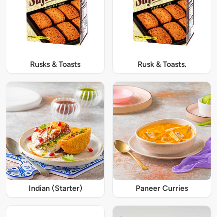
Rusks & Toasts
Rusk & Toasts.
Indian (Starter)
Paneer Curries