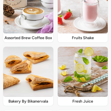
Assorted Brew Coffee Box
Fruits Shake
Bakery By Bikanervala
Fresh Juice