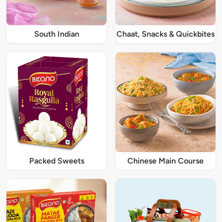
South Indian
Chaat, Snacks & Quickbites
Packed Sweets
Chinese Main Course