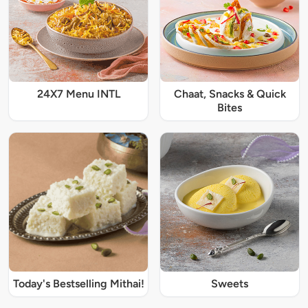
24X7 Menu INTL
Chaat, Snacks & Quick
Bites
Today's Bestselling Mithai!
Sweets