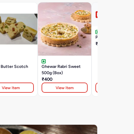
Pinni Laddu 100G
₹80
 Butter Scotch
Ghewar Rabri Sweet
500g (Box)
₹400
View Item
View Item
View Item