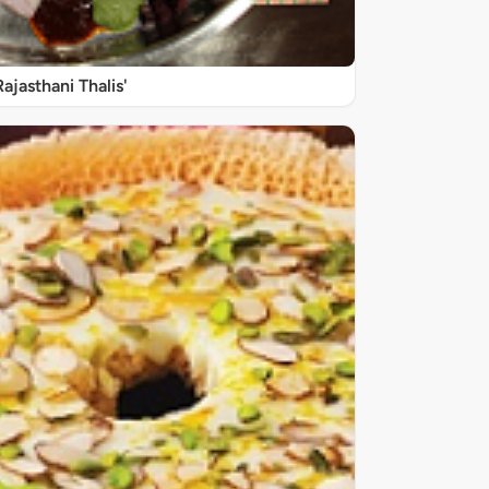
Rajasthani Thalis'