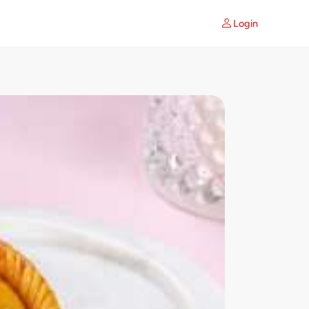
Login