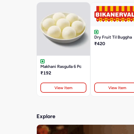
Dry Fruit Til Buggha
₹420
Makhani Rasgulla 6 Pc
₹192
View Item
View Item
Explore