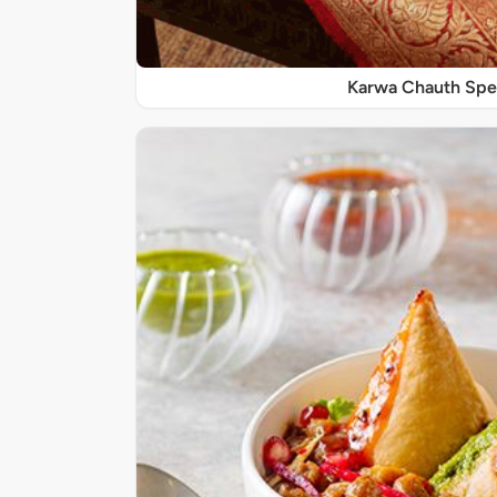
Karwa Chauth Spe