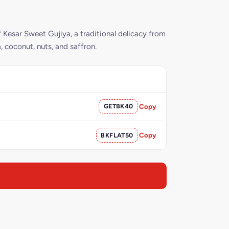
 Kesar Sweet Gujiya, a traditional delicacy from
a, coconut, nuts, and saffron.
GETBK40
Copy
BKFLAT50
Copy