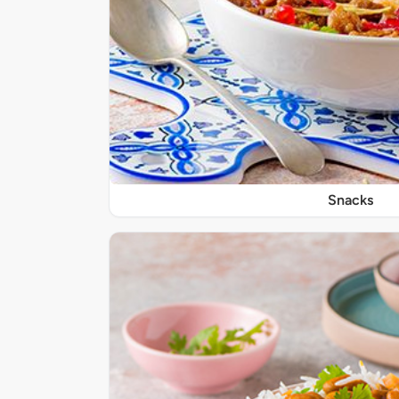
Snacks