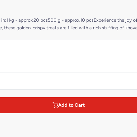
 in:1 kg - approx.20 pcs500 g - approx.10 pcsExperience the joy of
, these golden, crispy treats are filled with a rich stuffing of khoy
Add to Cart