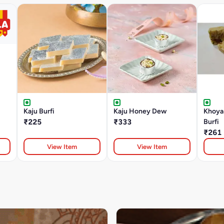
Kaju Burfi
Kaju Honey Dew
Khoya
₹225
₹333
Burfi
₹261
View Item
View Item