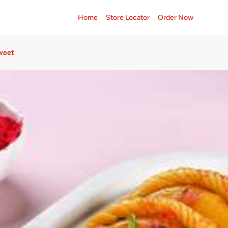
Home
Store Locator
Order Now
weet