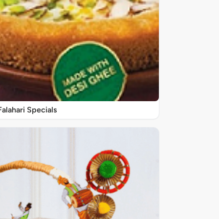
Falahari Specials