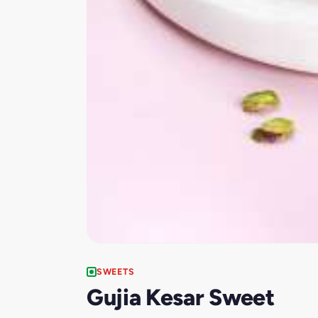
SWEETS
Gujia Kesar Sweet