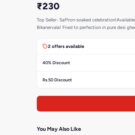
₹230
Top Seller- Saffron-soaked celebration!Available
Bikanervala! Fried to perfection in pure desi ghee
2 offers available
40% Discount
Rs.50 Discount
You May Also Like