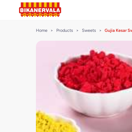
Home
>
Products
>
Sweets
>
Gujia Kesar S