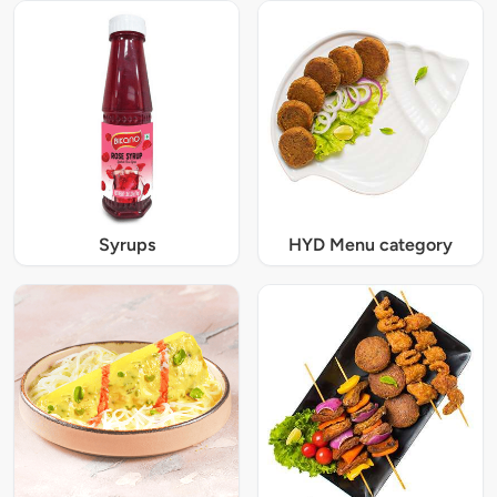
Syrups
HYD Menu category