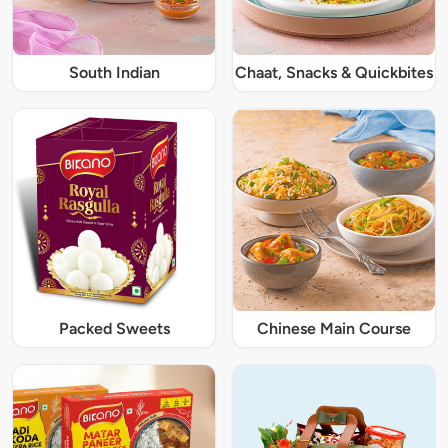
South Indian
Chaat, Snacks & Quickbites
Packed Sweets
Chinese Main Course