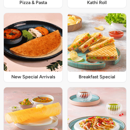
Pizza & Pasta
Kathi Roll
New Special Arrivals
Breakfast Special