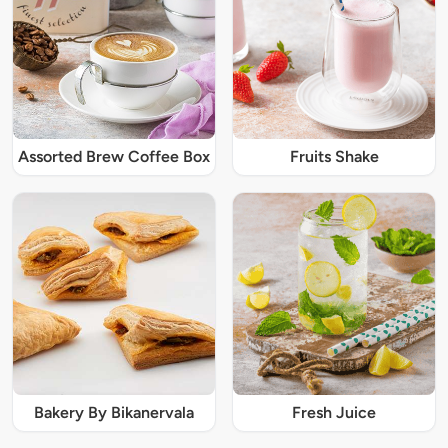
Assorted Brew Coffee Box
Fruits Shake
Bakery By Bikanervala
Fresh Juice