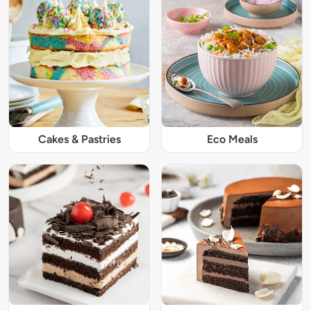
Cakes & Pastries
Eco Meals