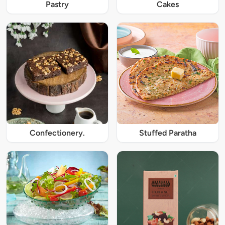
Pastry
Cakes
Confectionery.
Stuffed Paratha