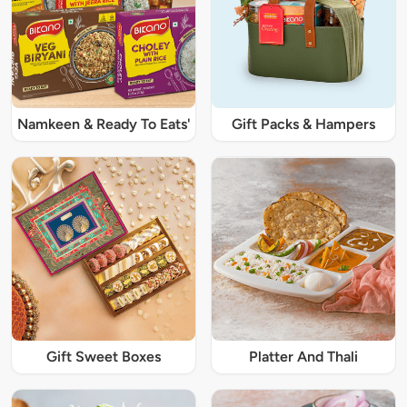
Namkeen & Ready To Eats'
Gift Packs & Hampers
Gift Sweet Boxes
Platter And Thali