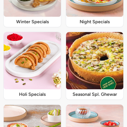
Winter Specials
Night Specials
Holi Specials
Seasonal Spl. Ghewar