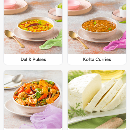
Dal & Pulses
Kofta Curries