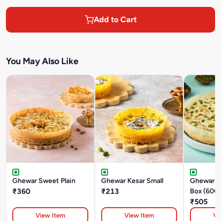
Add to Cart
You May Also Like
Ghewar Sweet Plain
Ghewar Kesar Small
Ghewar M
₹360
₹213
Box (600
₹505
View Item
View Item
Vi