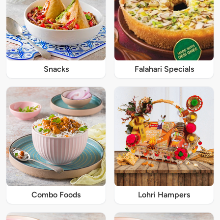
Snacks
Falahari Specials
Combo Foods
Lohri Hampers