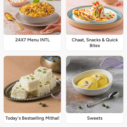
24X7 Menu INTL
Chaat, Snacks & Quick
Bites
Today's Bestselling Mithai!
Sweets