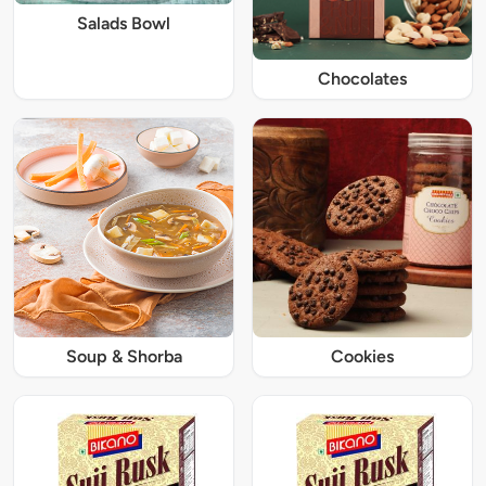
Salads Bowl
Chocolates
Soup & Shorba
Cookies