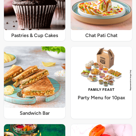
Pastries & Cup Cakes
Chat Pati Chat
Party Menu for 10pax
Sandwich Bar