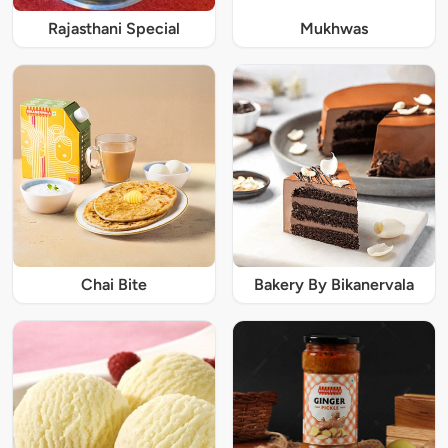
Rajasthani Special
Mukhwas
Chai Bite
Bakery By Bikanervala