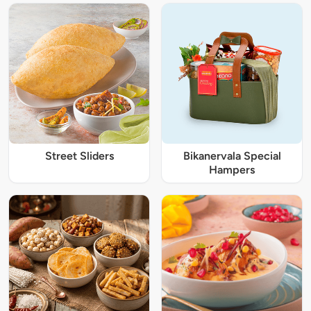
Street Sliders
Bikanervala Special
Hampers