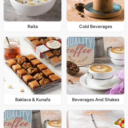
Raita
Cold Beverages
Baklava & Kunafa
Beverages And Shakes