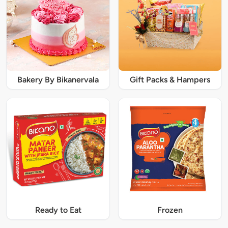
Bakery By Bikanervala
Gift Packs & Hampers
Ready to Eat
Frozen