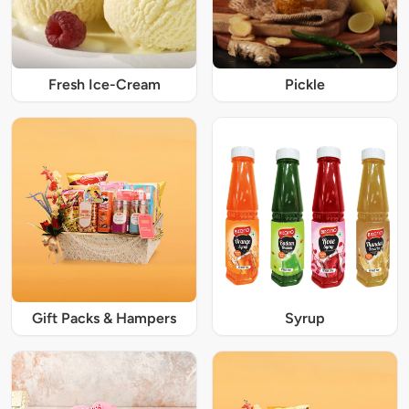
Fresh Ice-Cream
Pickle
Gift Packs & Hampers
Syrup