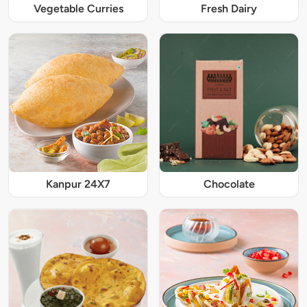
Vegetable Curries
Fresh Dairy
Kanpur 24X7
Chocolate