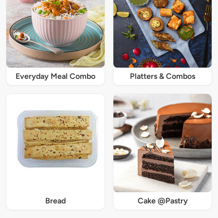
Everyday Meal Combo
Platters & Combos
Bread
Cake @Pastry