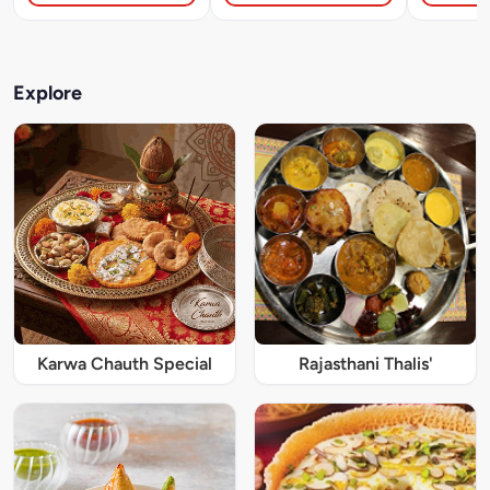
Explore
Karwa Chauth Special
Rajasthani Thalis'