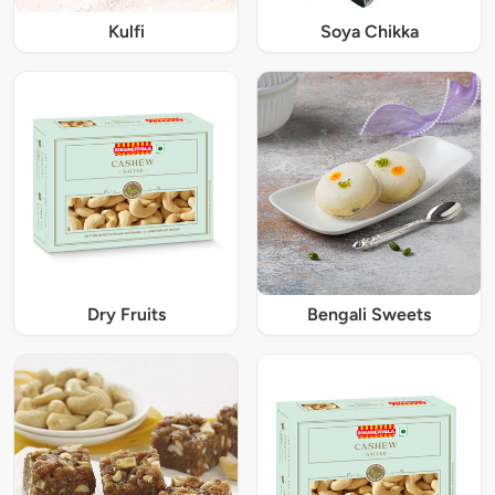
Kulfi
Soya Chikka
Dry Fruits
Bengali Sweets