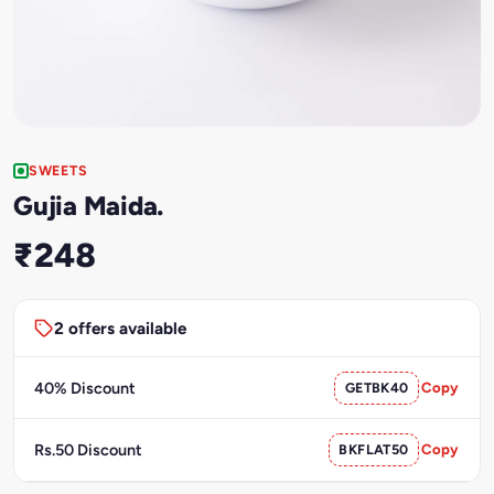
SWEETS
Gujia Maida.
₹248
2 offers available
40% Discount
GETBK40
Copy
Rs.50 Discount
BKFLAT50
Copy