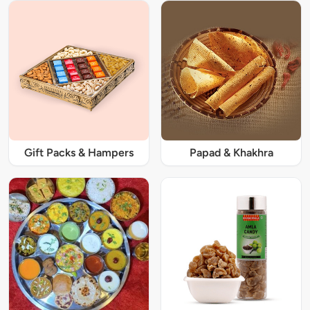
Gift Packs & Hampers
Papad & Khakhra