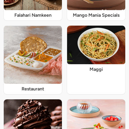
Falahari Namkeen
Mango Mania Specials
Maggi
Restaurant