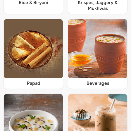
Rice & Biryani
Krispes, Jaggery &
Mukhwas
Papad
Beverages