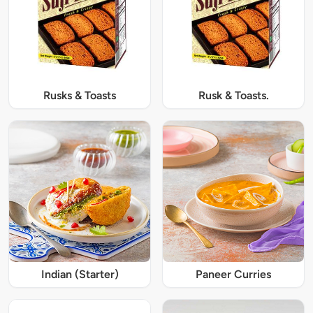
Rusks & Toasts
Rusk & Toasts.
Indian (Starter)
Paneer Curries