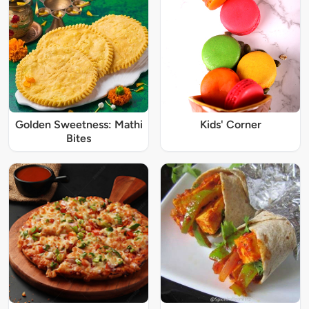
Golden Sweetness: Mathi
Kids' Corner
Bites