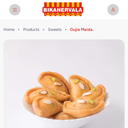
Home
>
Products
>
Sweets
>
Gujia Maida.