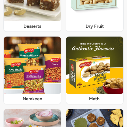
Desserts
Dry Fruit
Namkeen
Mathi