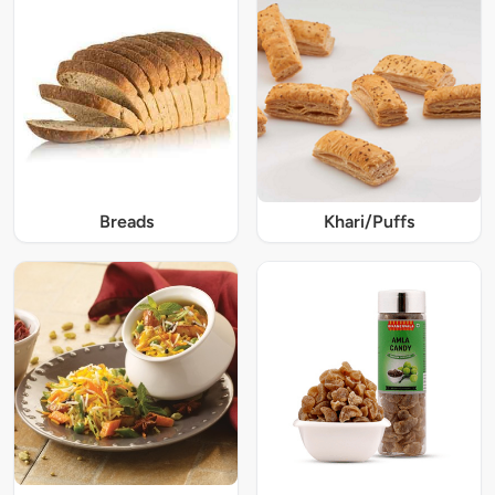
Breads
Khari/Puffs