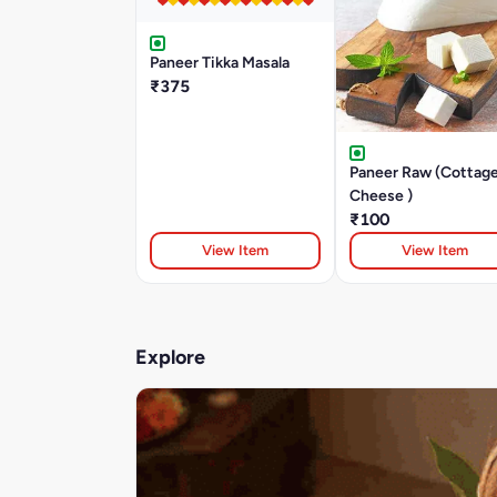
Paneer Tikka Masala
₹375
Paneer Raw (Cottag
Cheese )
₹100
View Item
View Item
Explore