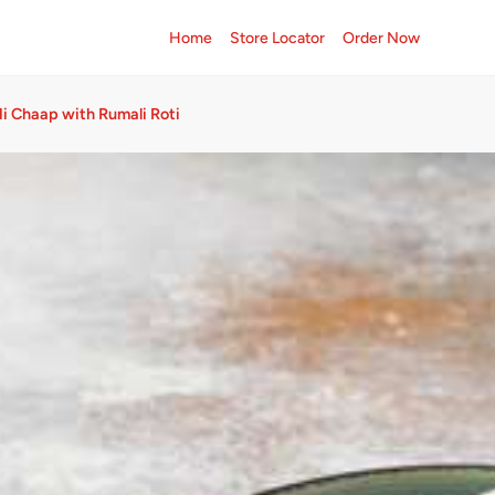
Home
Store Locator
Order Now
 Chaap with Rumali Roti