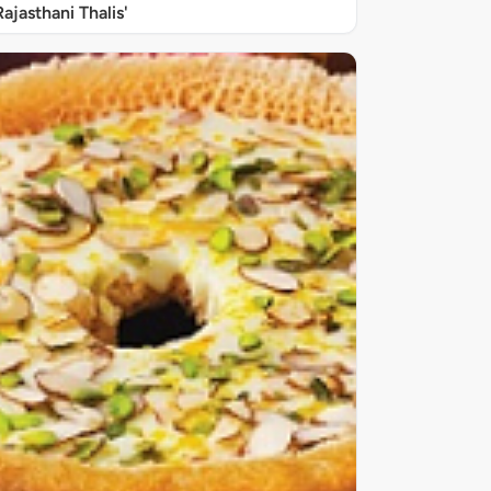
Rajasthani Thalis'