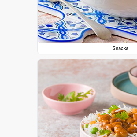
Snacks