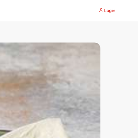
Login