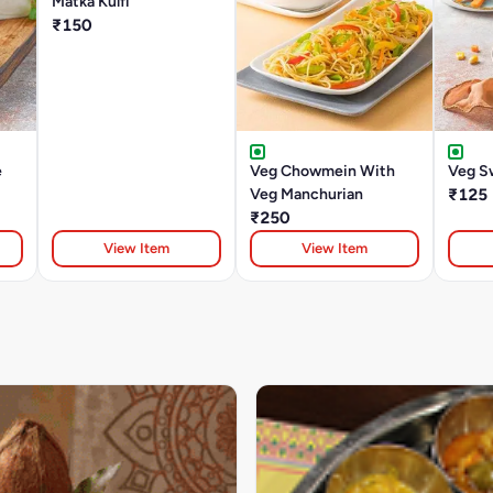
Matka Kulfi
₹150
e
Veg Chowmein With
Veg S
Veg Manchurian
₹125
₹250
View Item
View Item