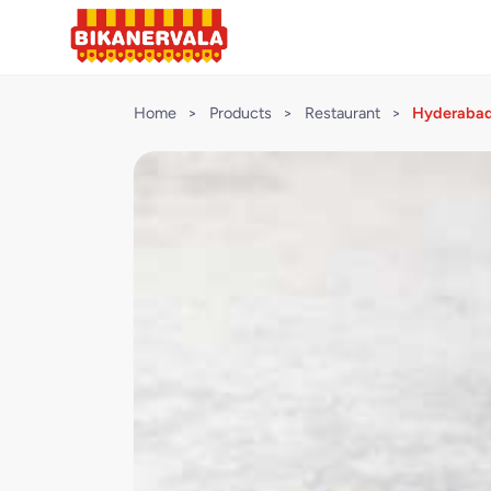
Home
>
Products
>
Restaurant
>
Hyderabadi