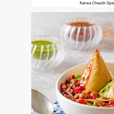
Karwa Chauth Spe