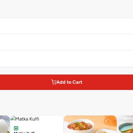
Add to Cart