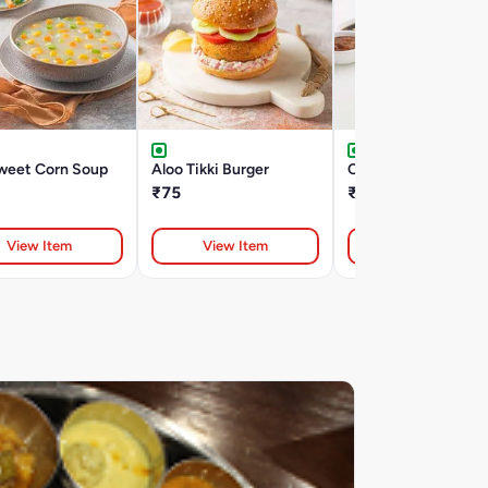
weet Corn Soup
Aloo Tikki Burger
Chili Garlic Noodles
₹75
₹220
View Item
View Item
View Item