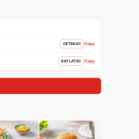
GETBK40
Copy
BKFLAT50
Copy