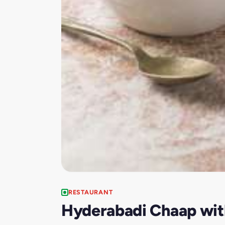
RESTAURANT
Hyderabadi Chaap wit