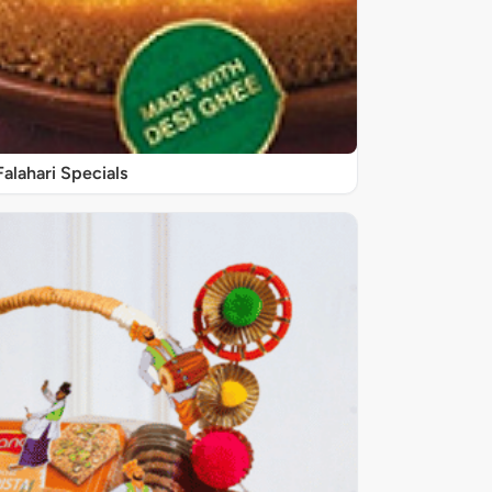
Falahari Specials