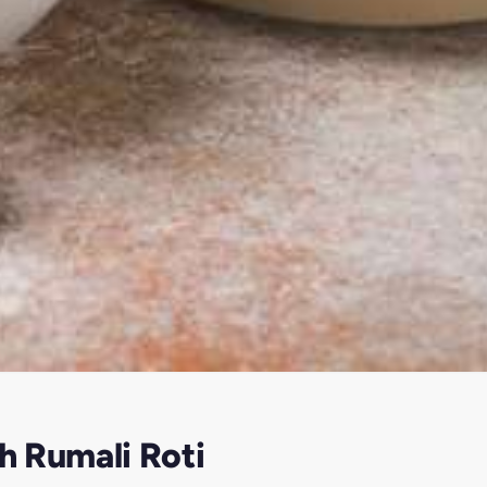
h Rumali Roti