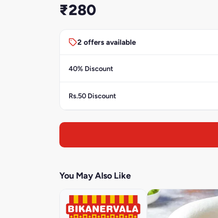
₹280
2 offers available
40% Discount
Rs.50 Discount
You May Also Like