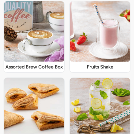
Assorted Brew Coffee Box
Fruits Shake