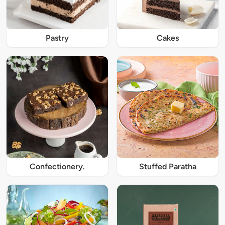
Pastry
Cakes
Confectionery.
Stuffed Paratha