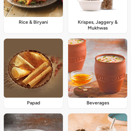
Rice & Biryani
Krispes, Jaggery &
Mukhwas
Papad
Beverages