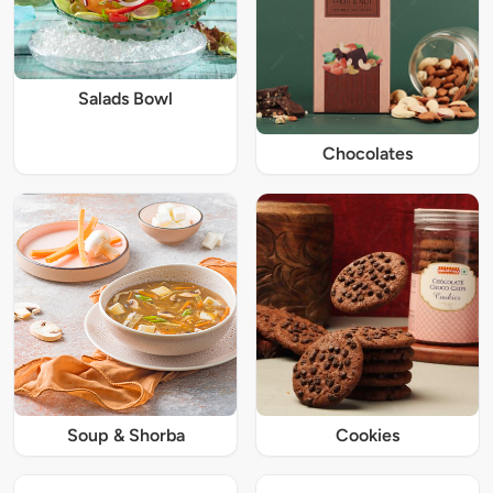
Salads Bowl
Chocolates
Soup & Shorba
Cookies