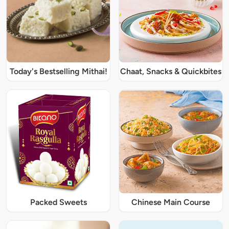
Today's Bestselling Mithai!
Chaat, Snacks & Quickbites
Packed Sweets
Chinese Main Course