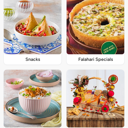
Snacks
Falahari Specials