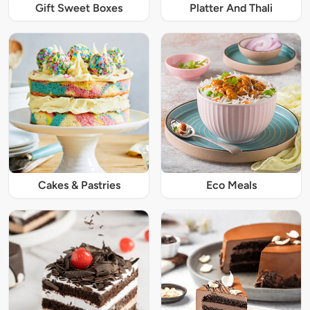
Gift Sweet Boxes
Platter And Thali
Cakes & Pastries
Eco Meals