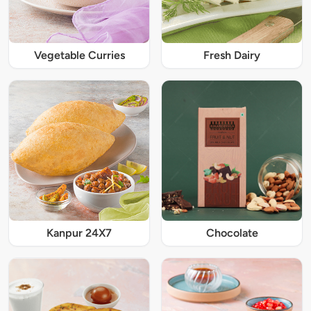
Vegetable Curries
Fresh Dairy
Kanpur 24X7
Chocolate