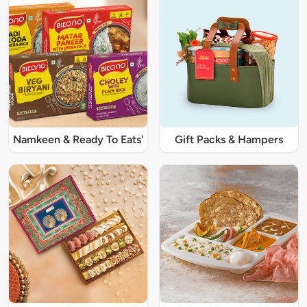
Namkeen & Ready To Eats'
Gift Packs & Hampers