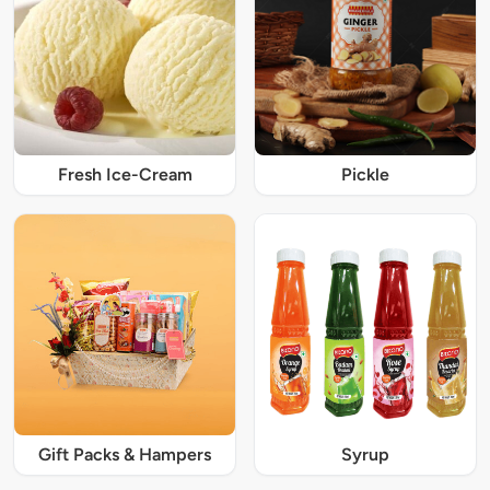
Fresh Ice-Cream
Pickle
Gift Packs & Hampers
Syrup