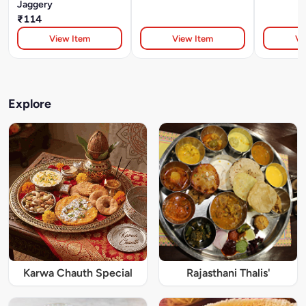
Jaggery
₹114
View Item
View Item
Vi
Explore
Karwa Chauth Special
Rajasthani Thalis'