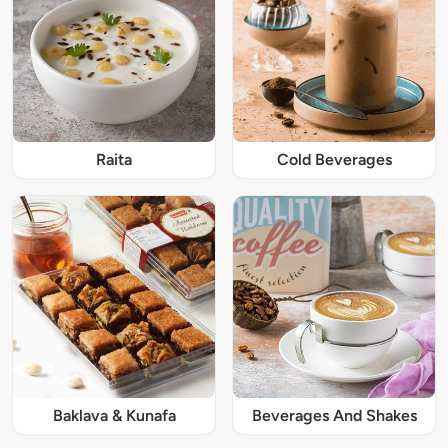
Raita
Cold Beverages
Baklava & Kunafa
Beverages And Shakes