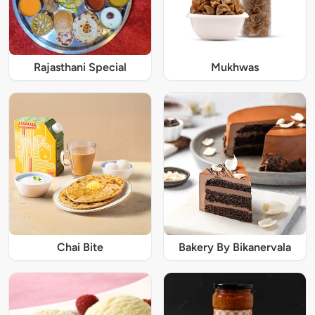
Rajasthani Special
Mukhwas
Chai Bite
Bakery By Bikanervala