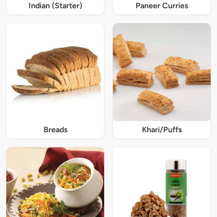
Indian (Starter)
Paneer Curries
Breads
Khari/Puffs