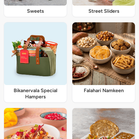
Sweets
Street Sliders
Bikanervala Special
Falahari Namkeen
Hampers