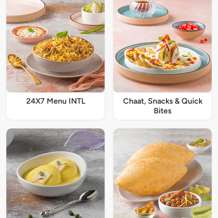
24X7 Menu INTL
Chaat, Snacks & Quick
Bites