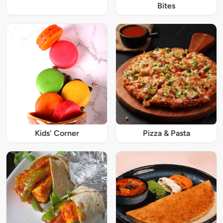
Bites
Kids' Corner
Pizza & Pasta