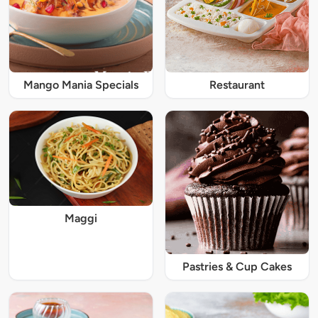
Mango Mania Specials
Restaurant
Maggi
Pastries & Cup Cakes