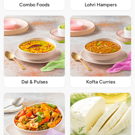
Combo Foods
Lohri Hampers
Dal & Pulses
Kofta Curries