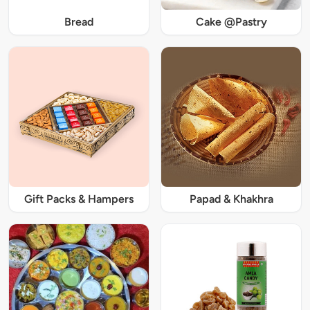
Bread
Cake @Pastry
Gift Packs & Hampers
Papad & Khakhra