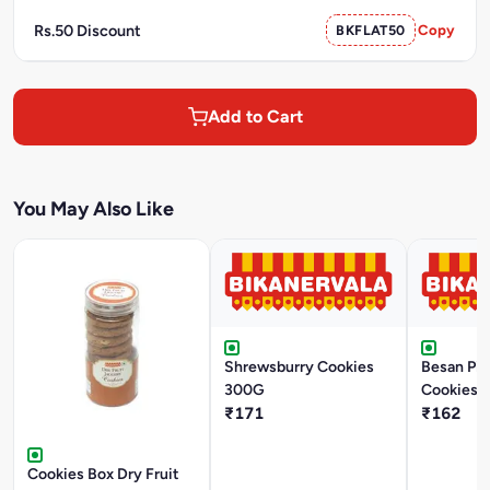
Rs.50 Discount
BKFLAT50
Copy
Add to Cart
You May Also Like
Shrewsburry Cookies
Besan Pis
300G
Cookies 
₹171
₹162
Cookies Box Dry Fruit