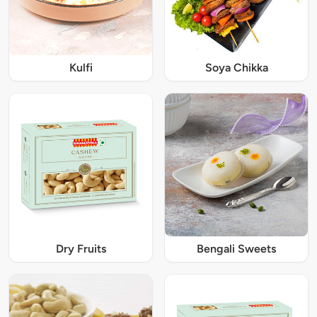
Kulfi
Soya Chikka
Dry Fruits
Bengali Sweets