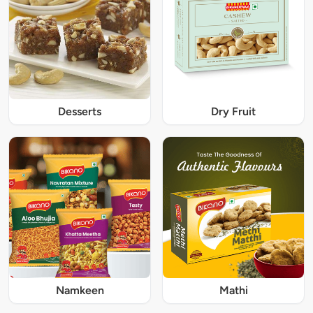
Desserts
Dry Fruit
Namkeen
Mathi