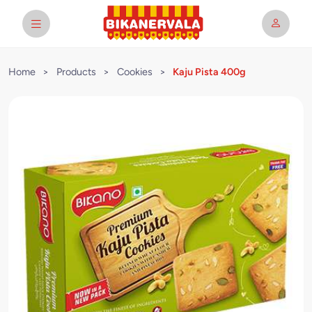
Home
>
Products
>
Cookies
>
Kaju Pista 400g