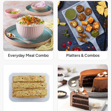
Everyday Meal Combo
Platters & Combos