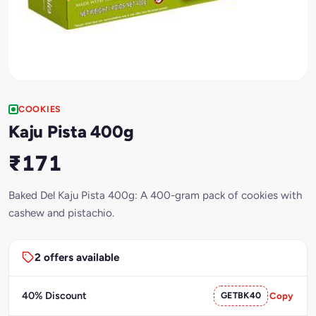
COOKIES
Kaju Pista 400g
₹171
Baked Del Kaju Pista 400g: A 400-gram pack of cookies with
cashew and pistachio.
2 offers available
40% Discount
GETBK40
Copy