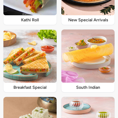
Kathi Roll
New Special Arrivals
Breakfast Special
South Indian