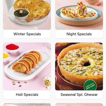
Winter Specials
Night Specials
Holi Specials
Seasonal Spl. Ghewar