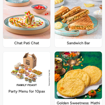
Chat Pati Chat
Sandwich Bar
Party Menu for 10pax
Golden Sweetness: Mathi