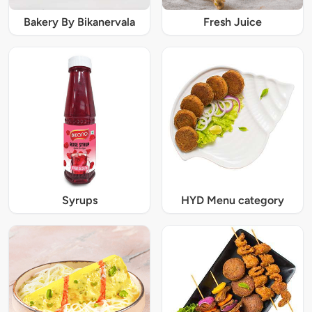
Bakery By Bikanervala
Fresh Juice
Syrups
HYD Menu category