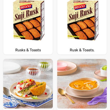
Rusks & Toasts
Rusk & Toasts.