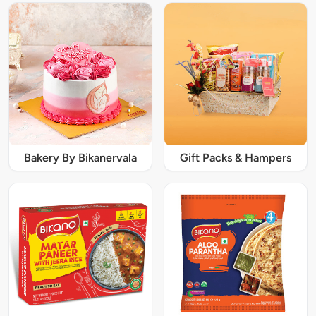
Bakery By Bikanervala
Gift Packs & Hampers