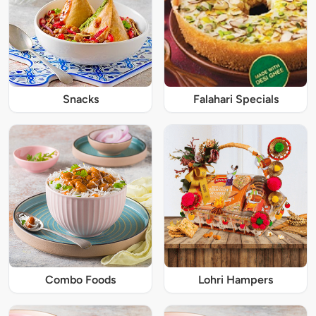
Snacks
Falahari Specials
Combo Foods
Lohri Hampers