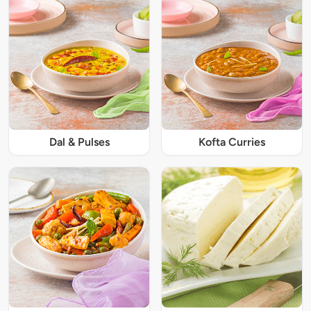
Dal & Pulses
Kofta Curries