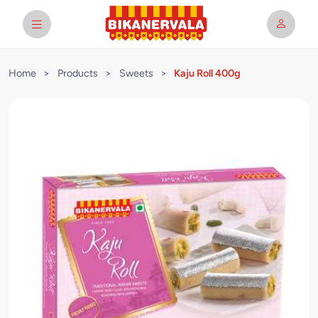
Home
>
Products
>
Sweets
>
Kaju Roll 400g