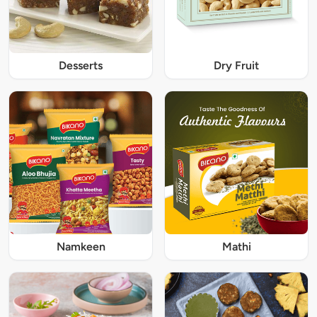
Desserts
Dry Fruit
Namkeen
Mathi