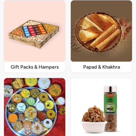
Gift Packs & Hampers
Papad & Khakhra