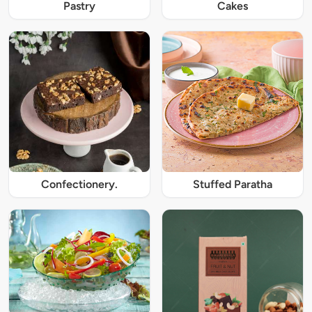
Pastry
Cakes
Confectionery.
Stuffed Paratha