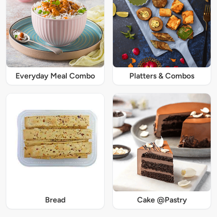
Everyday Meal Combo
Platters & Combos
Bread
Cake @Pastry