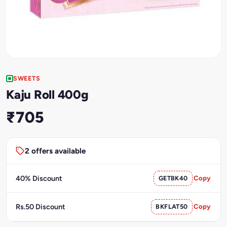
SWEETS
Kaju Roll 400g
₹705
2 offers available
40% Discount
GETBK40
Copy
Rs.50 Discount
BKFLAT50
Copy