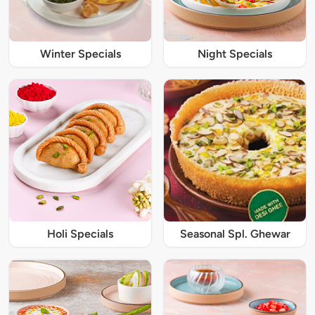
Winter Specials
Night Specials
Holi Specials
Seasonal Spl. Ghewar