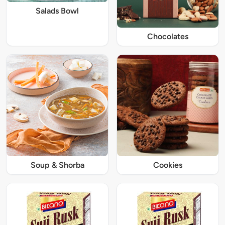
Salads Bowl
Chocolates
Soup & Shorba
Cookies