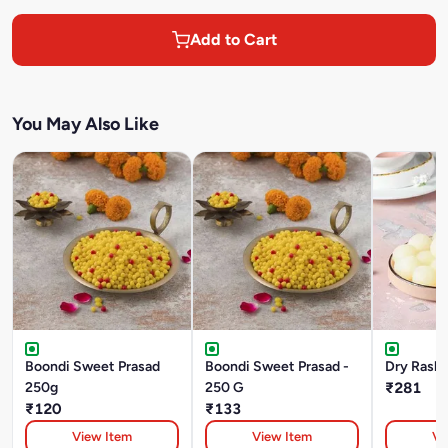
Add to Cart
You May Also Like
Boondi Sweet Prasad
Boondi Sweet Prasad -
Dry Rasbh
250g
250 G
₹281
₹120
₹133
View Item
View Item
Vi