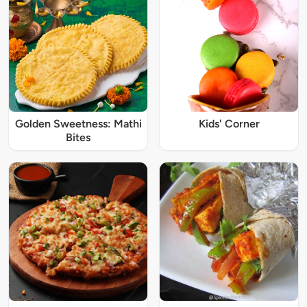
Golden Sweetness: Mathi
Kids' Corner
Bites