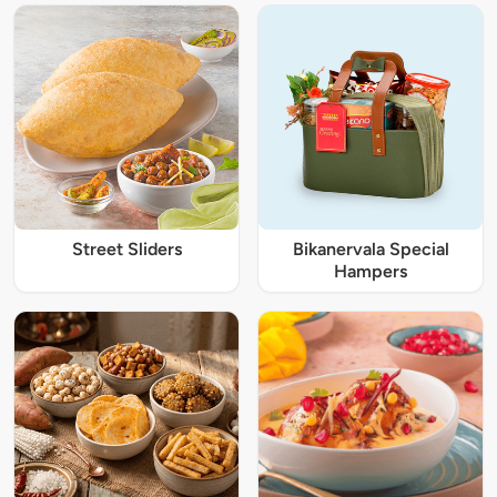
Street Sliders
Bikanervala Special
Hampers