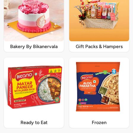
Bakery By Bikanervala
Gift Packs & Hampers
Ready to Eat
Frozen