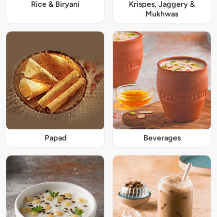
Rice & Biryani
Krispes, Jaggery &
Mukhwas
Papad
Beverages