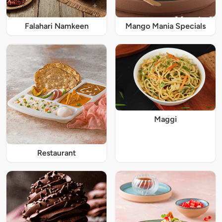
Falahari Namkeen
Mango Mania Specials
Maggi
Restaurant