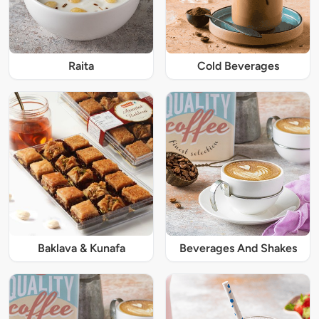
Raita
Cold Beverages
Baklava & Kunafa
Beverages And Shakes