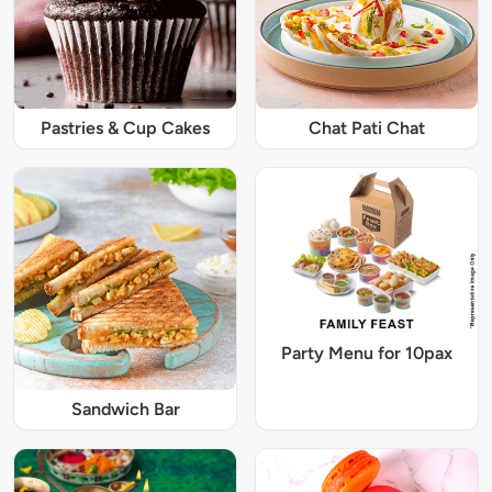
Pastries & Cup Cakes
Chat Pati Chat
Party Menu for 10pax
Sandwich Bar