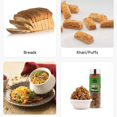
Breads
Khari/Puffs