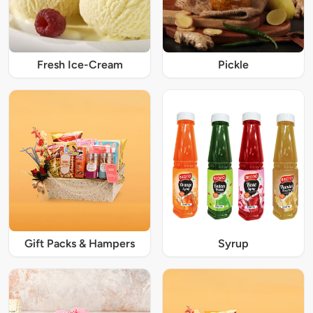
Fresh Ice-Cream
Pickle
Gift Packs & Hampers
Syrup