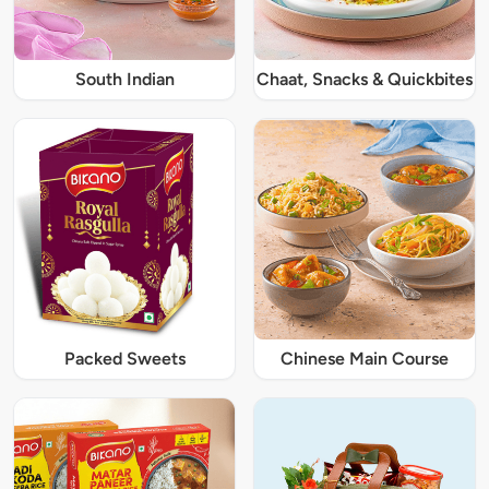
South Indian
Chaat, Snacks & Quickbites
Packed Sweets
Chinese Main Course