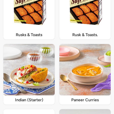
Rusks & Toasts
Rusk & Toasts.
Indian (Starter)
Paneer Curries