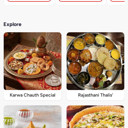
Explore
Karwa Chauth Special
Rajasthani Thalis'