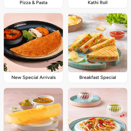
Pizza & Pasta
Kathi Roll
New Special Arrivals
Breakfast Special