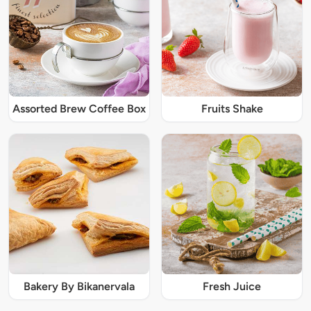
Assorted Brew Coffee Box
Fruits Shake
Bakery By Bikanervala
Fresh Juice