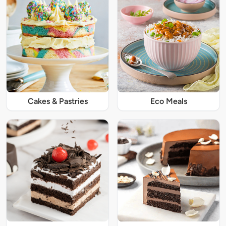
Cakes & Pastries
Eco Meals