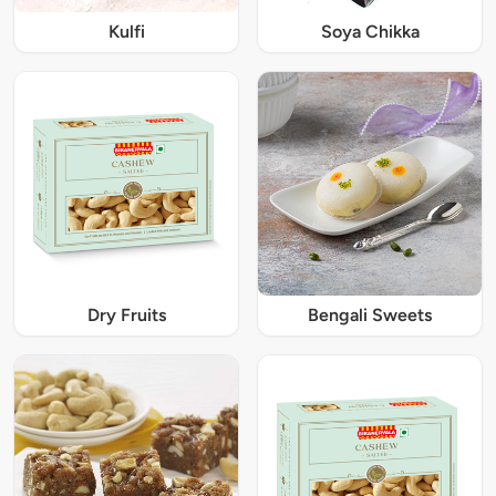
Kulfi
Soya Chikka
Dry Fruits
Bengali Sweets