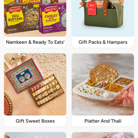
Namkeen & Ready To Eats'
Gift Packs & Hampers
Gift Sweet Boxes
Platter And Thali