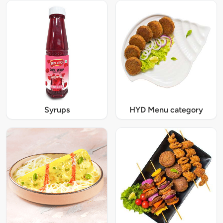
Syrups
HYD Menu category