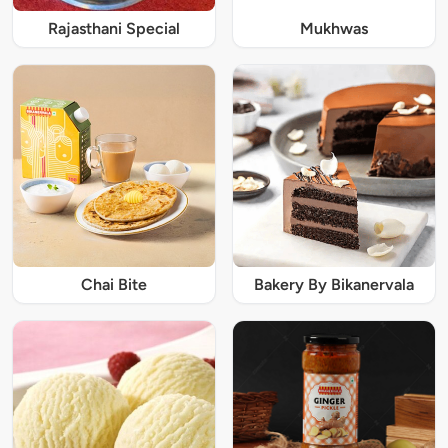
Rajasthani Special
Mukhwas
Chai Bite
Bakery By Bikanervala