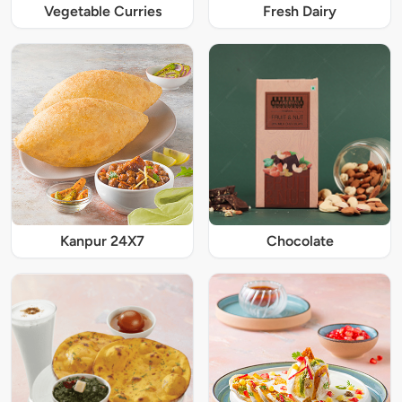
Vegetable Curries
Fresh Dairy
Kanpur 24X7
Chocolate