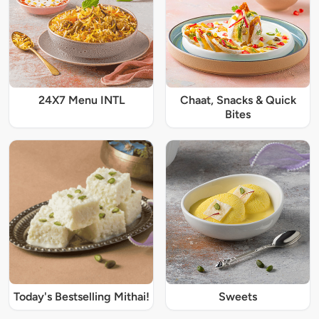
24X7 Menu INTL
Chaat, Snacks & Quick
Bites
Today's Bestselling Mithai!
Sweets