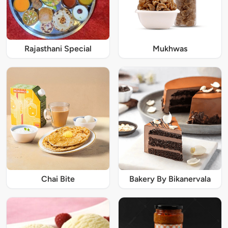
Rajasthani Special
Mukhwas
Chai Bite
Bakery By Bikanervala