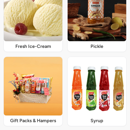
Fresh Ice-Cream
Pickle
Gift Packs & Hampers
Syrup