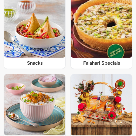
Snacks
Falahari Specials