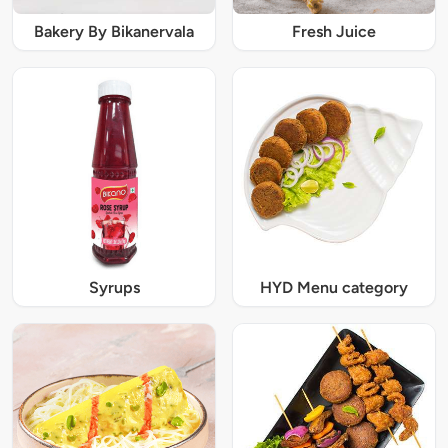
Bakery By Bikanervala
Fresh Juice
Syrups
HYD Menu category