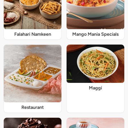
Falahari Namkeen
Mango Mania Specials
Maggi
Restaurant