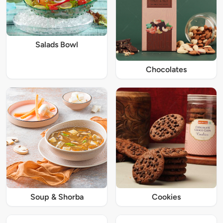
Salads Bowl
Chocolates
Soup & Shorba
Cookies