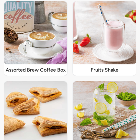
Assorted Brew Coffee Box
Fruits Shake