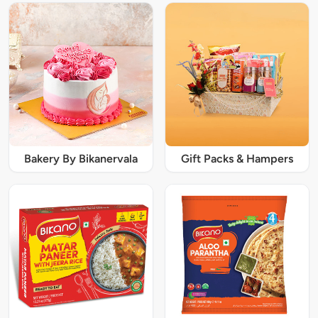
Bakery By Bikanervala
Gift Packs & Hampers