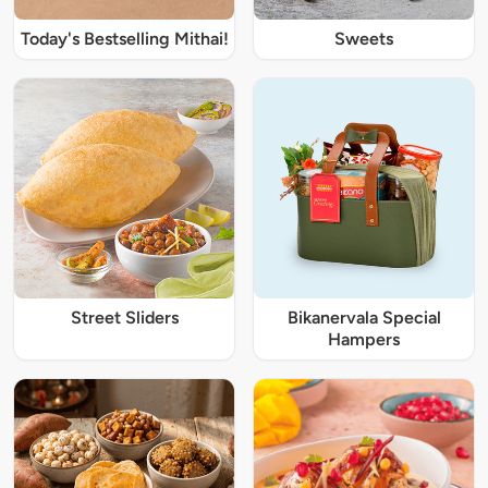
Today's Bestselling Mithai!
Sweets
Street Sliders
Bikanervala Special
Hampers