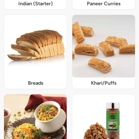
Indian (Starter)
Paneer Curries
Breads
Khari/Puffs