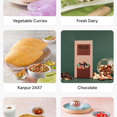
Vegetable Curries
Fresh Dairy
Kanpur 24X7
Chocolate