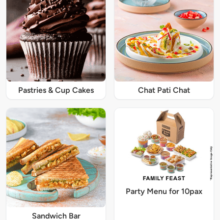
Pastries & Cup Cakes
Chat Pati Chat
Party Menu for 10pax
Sandwich Bar