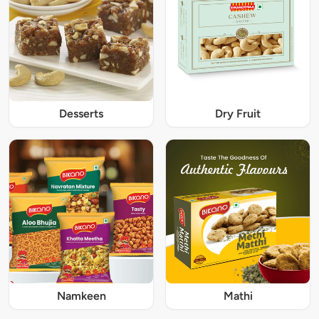
Desserts
Dry Fruit
Namkeen
Mathi