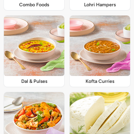
Combo Foods
Lohri Hampers
Dal & Pulses
Kofta Curries