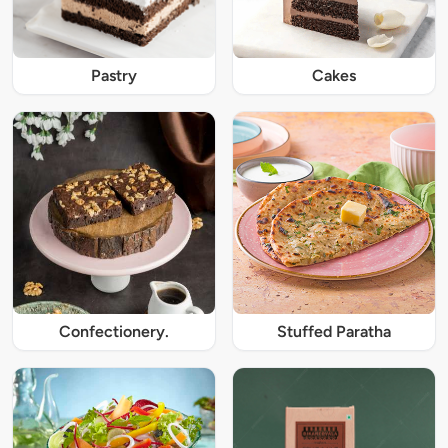
Pastry
Cakes
Confectionery.
Stuffed Paratha