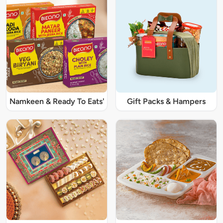
Namkeen & Ready To Eats'
Gift Packs & Hampers