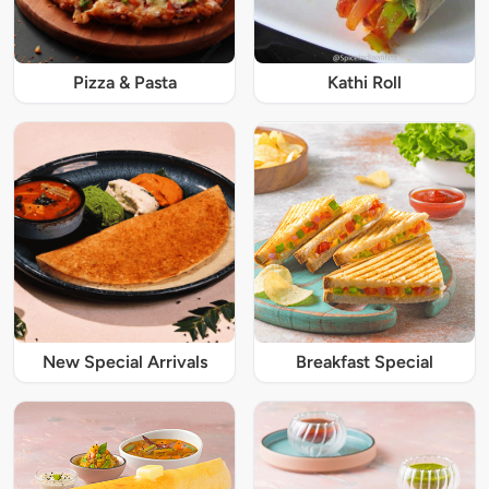
Pizza & Pasta
Kathi Roll
New Special Arrivals
Breakfast Special