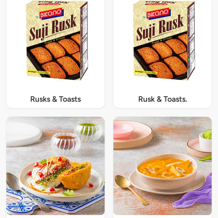
Rusks & Toasts
Rusk & Toasts.