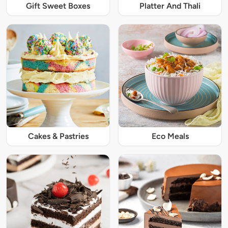
Gift Sweet Boxes
Platter And Thali
Cakes & Pastries
Eco Meals