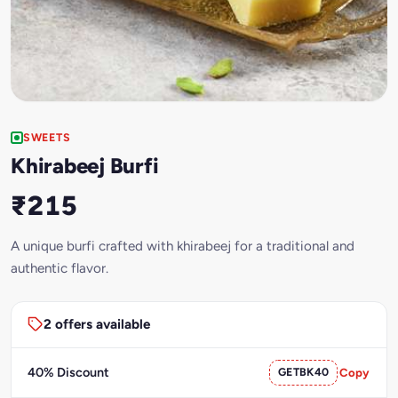
SWEETS
Khirabeej Burfi
₹215
A unique burfi crafted with khirabeej for a traditional and
authentic flavor.
2 offers available
40% Discount
GETBK40
Copy