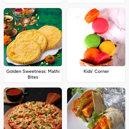
Golden Sweetness: Mathi
Kids' Corner
Bites