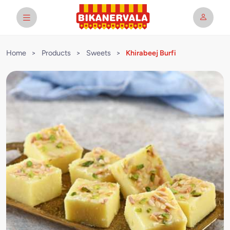
Home
>
Products
>
Sweets
>
Khirabeej Burfi