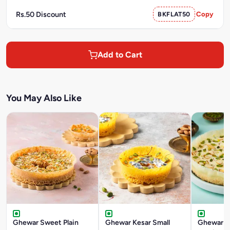
Rs.50 Discount
BKFLAT50
Copy
Add to Cart
You May Also Like
Ghewar Sweet Plain
Ghewar Kesar Small
Ghewar M