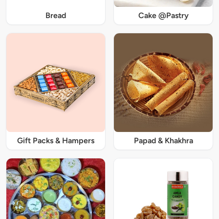
Bread
Cake @Pastry
Gift Packs & Hampers
Papad & Khakhra