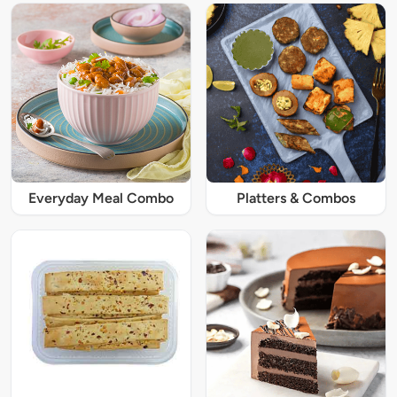
Everyday Meal Combo
Platters & Combos