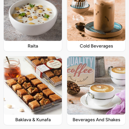
Raita
Cold Beverages
Baklava & Kunafa
Beverages And Shakes