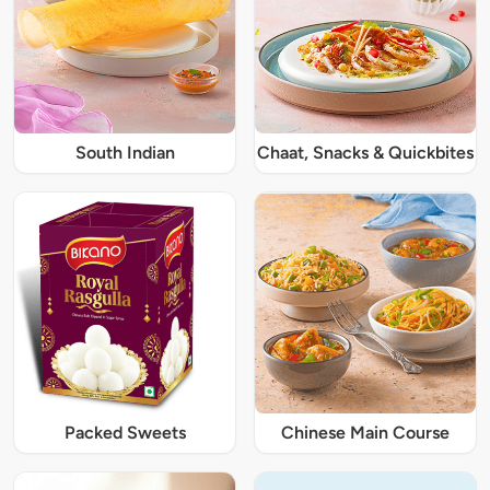
South Indian
Chaat, Snacks & Quickbites
Packed Sweets
Chinese Main Course