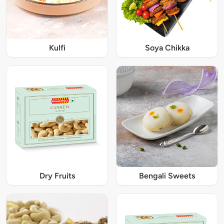
Kulfi
Soya Chikka
Dry Fruits
Bengali Sweets