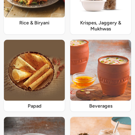
Rice & Biryani
Krispes, Jaggery &
Mukhwas
Papad
Beverages