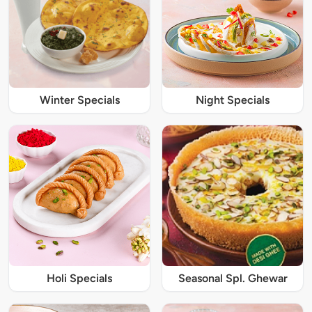
Winter Specials
Night Specials
Holi Specials
Seasonal Spl. Ghewar