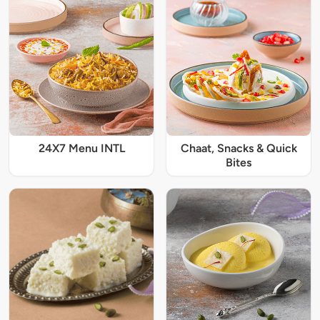
24X7 Menu INTL
Chaat, Snacks & Quick
Bites