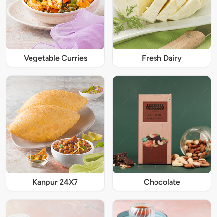
Vegetable Curries
Fresh Dairy
Kanpur 24X7
Chocolate