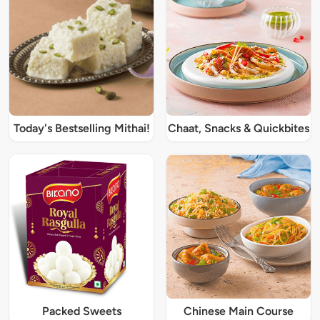
Today's Bestselling Mithai!
Chaat, Snacks & Quickbites
Packed Sweets
Chinese Main Course