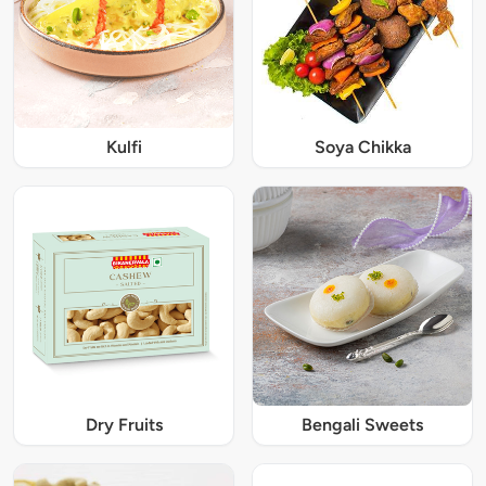
Kulfi
Soya Chikka
Dry Fruits
Bengali Sweets