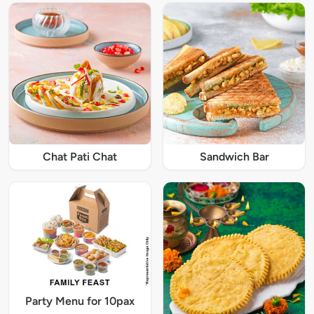
Chat Pati Chat
Sandwich Bar
Party Menu for 10pax