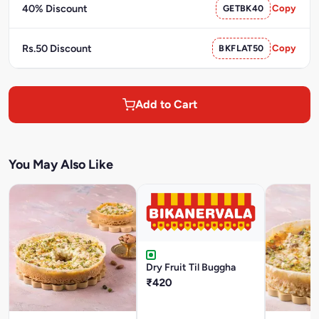
40% Discount
GETBK40
Copy
Rs.50 Discount
BKFLAT50
Copy
Add to Cart
You May Also Like
Dry Fruit Til Buggha
₹420