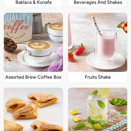
Baklava & Kunafa
Beverages And Shakes
Assorted Brew Coffee Box
Fruits Shake