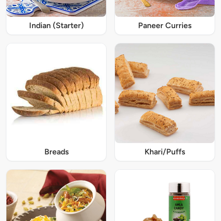
Indian (Starter)
Paneer Curries
Breads
Khari/Puffs