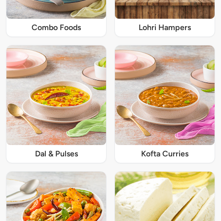
Combo Foods
Lohri Hampers
Dal & Pulses
Kofta Curries