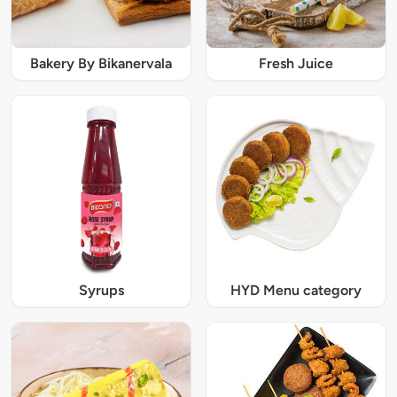
Bakery By Bikanervala
Fresh Juice
Syrups
HYD Menu category