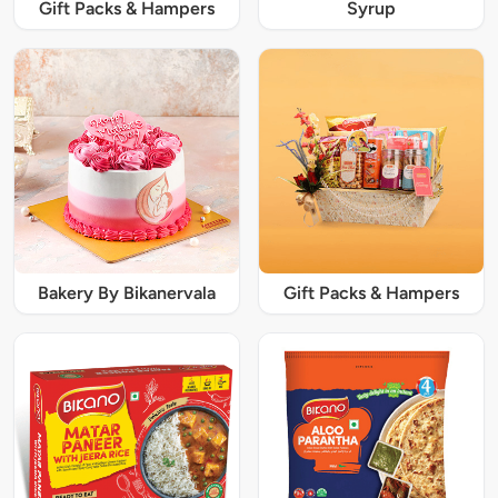
Gift Packs & Hampers
Syrup
Bakery By Bikanervala
Gift Packs & Hampers