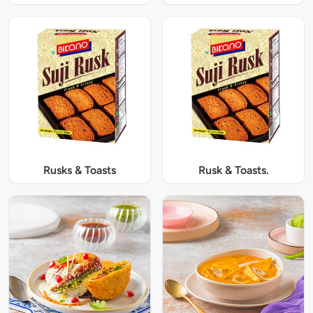
Rusks & Toasts
Rusk & Toasts.