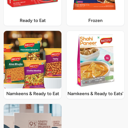
Ready to Eat
Frozen
Namkeens & Ready to Eat
Namkeens & Ready to Eats'