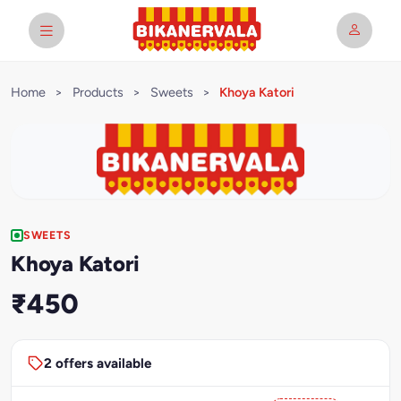
Home
>
Products
>
Sweets
>
Khoya Katori
SWEETS
Khoya Katori
₹450
2 offers available