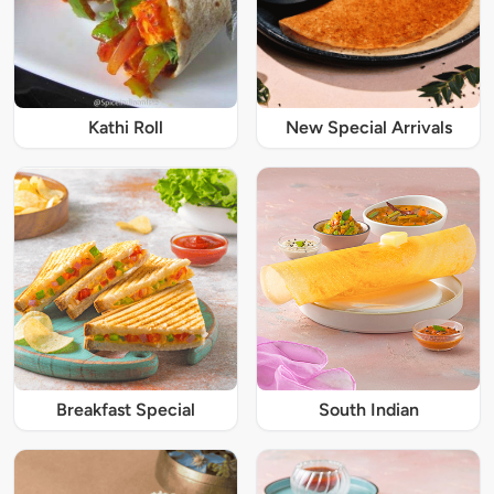
Kathi Roll
New Special Arrivals
Breakfast Special
South Indian