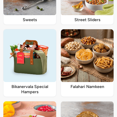
Sweets
Street Sliders
Bikanervala Special
Falahari Namkeen
Hampers