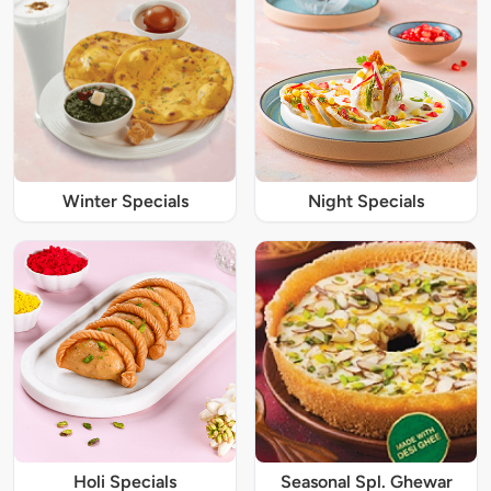
Winter Specials
Night Specials
Holi Specials
Seasonal Spl. Ghewar