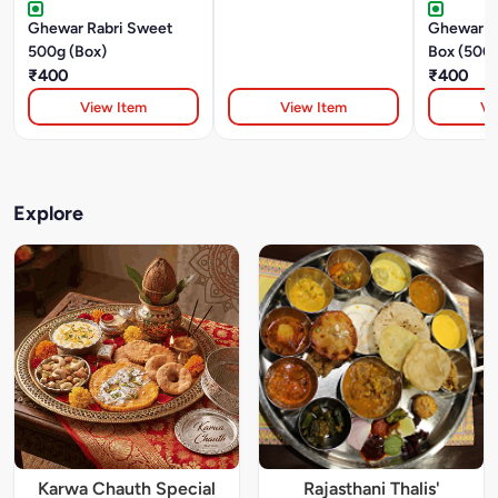
Ghewar Rabri Sweet
Ghewar R
500g (Box)
Box (500
₹400
₹400
View Item
View Item
Vi
Explore
Karwa Chauth Special
Rajasthani Thalis'