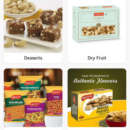
Desserts
Dry Fruit