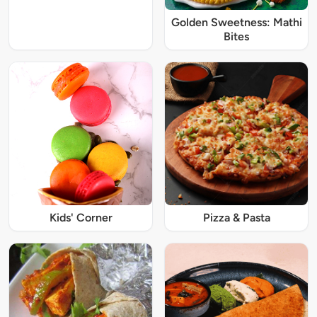
Golden Sweetness: Mathi
Bites
Kids' Corner
Pizza & Pasta