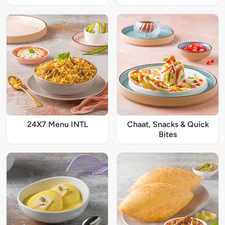
24X7 Menu INTL
Chaat, Snacks & Quick
Bites