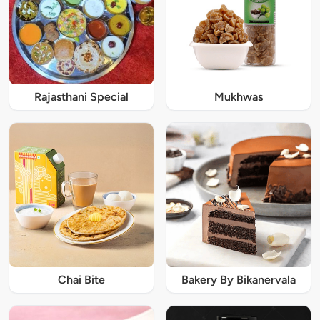
Rajasthani Special
Mukhwas
Chai Bite
Bakery By Bikanervala