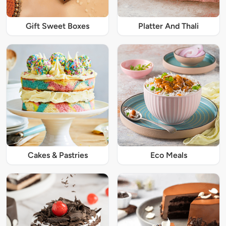
Gift Sweet Boxes
Platter And Thali
Cakes & Pastries
Eco Meals