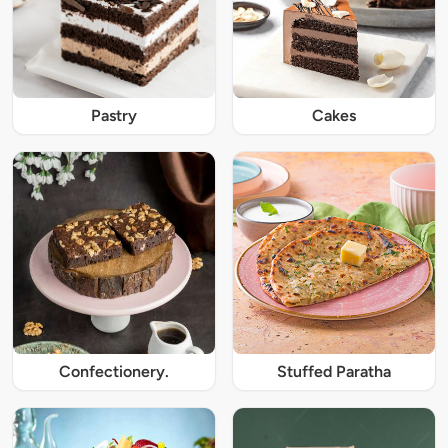
Pastry
Cakes
Confectionery.
Stuffed Paratha