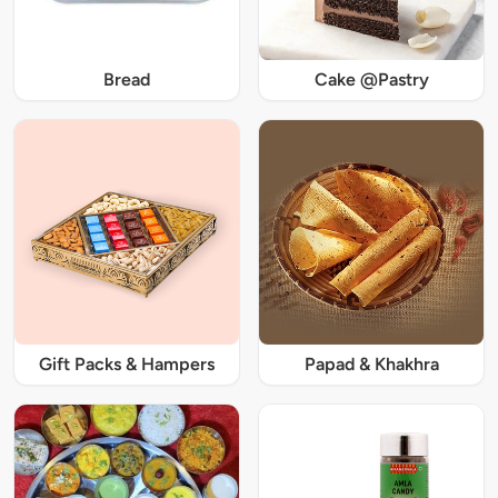
Bread
Cake @Pastry
Gift Packs & Hampers
Papad & Khakhra