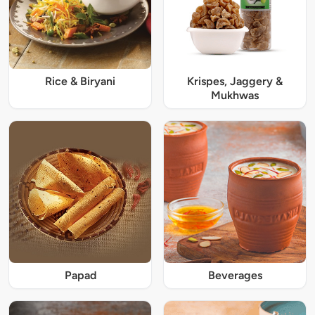
Rice & Biryani
Krispes, Jaggery &
Mukhwas
Papad
Beverages