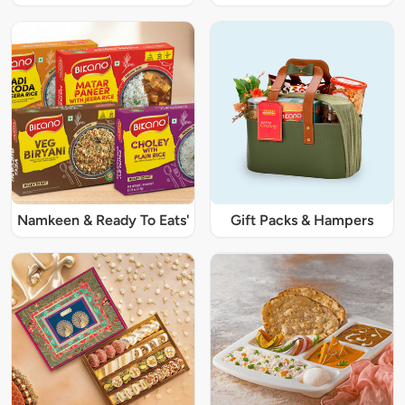
Namkeen & Ready To Eats'
Gift Packs & Hampers