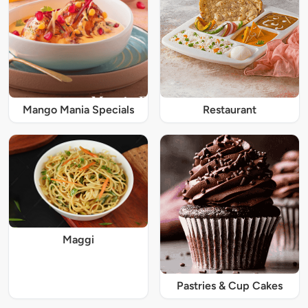
Mango Mania Specials
Restaurant
Maggi
Pastries & Cup Cakes