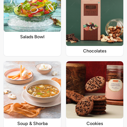
Salads Bowl
Chocolates
Soup & Shorba
Cookies