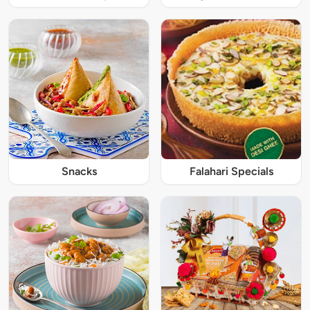
Snacks
Falahari Specials