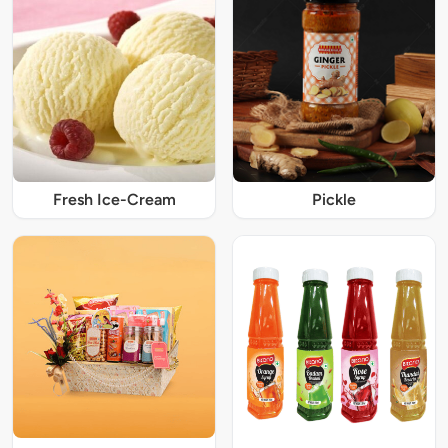
Fresh Ice-Cream
Pickle