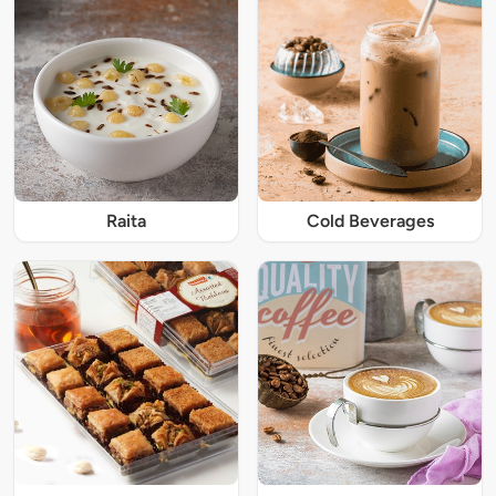
Raita
Cold Beverages