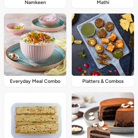
Namkeen
Mathi
Everyday Meal Combo
Platters & Combos