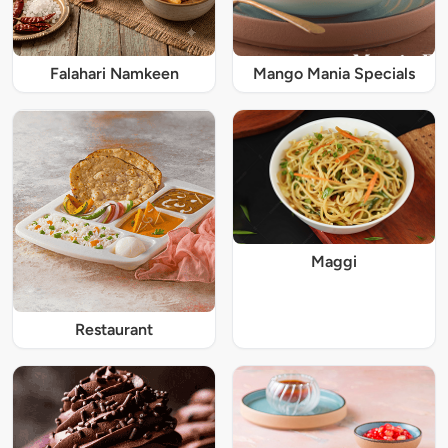
Falahari Namkeen
Mango Mania Specials
Maggi
Restaurant