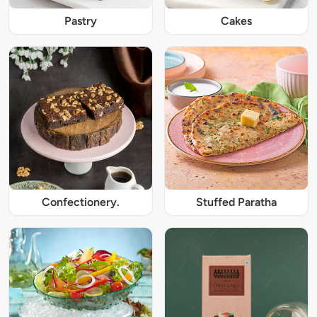
Pastry
Cakes
Confectionery.
Stuffed Paratha