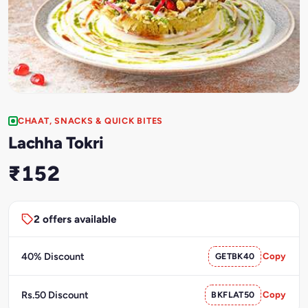
CHAAT, SNACKS & QUICK BITES
Lachha Tokri
₹152
2 offers available
40% Discount
GETBK40
Copy
Rs.50 Discount
BKFLAT50
Copy