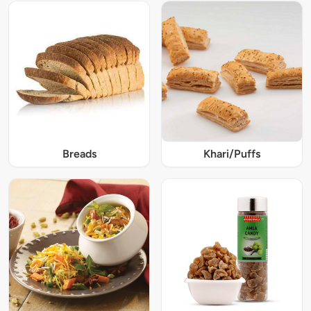
Breads
Khari/Puffs