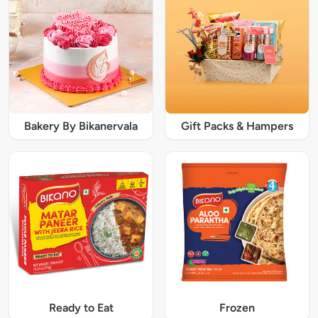
Bakery By Bikanervala
Gift Packs & Hampers
Ready to Eat
Frozen