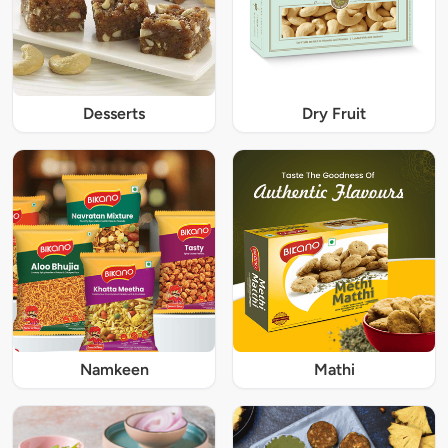
Desserts
Dry Fruit
Namkeen
Mathi