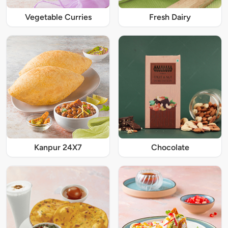
Vegetable Curries
Fresh Dairy
Kanpur 24X7
Chocolate