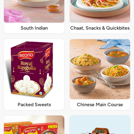
South Indian
Chaat, Snacks & Quickbites
Packed Sweets
Chinese Main Course