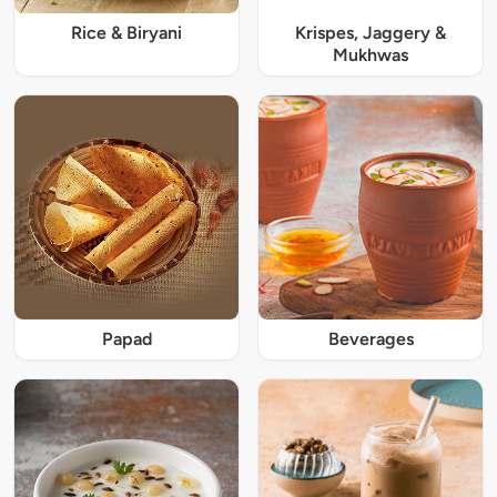
Rice & Biryani
Krispes, Jaggery &
Mukhwas
Papad
Beverages