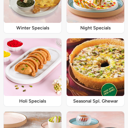
Winter Specials
Night Specials
Holi Specials
Seasonal Spl. Ghewar