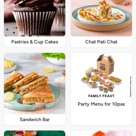
Pastries & Cup Cakes
Chat Pati Chat
Party Menu for 10pax
Sandwich Bar