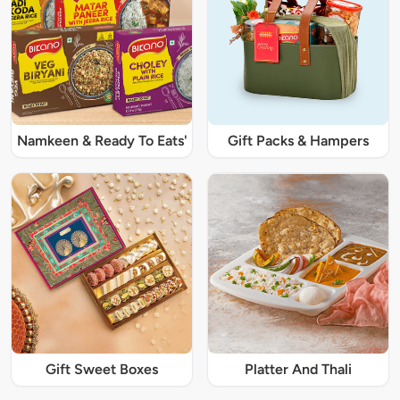
Namkeen & Ready To Eats'
Gift Packs & Hampers
Gift Sweet Boxes
Platter And Thali