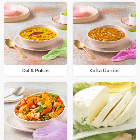
Dal & Pulses
Kofta Curries