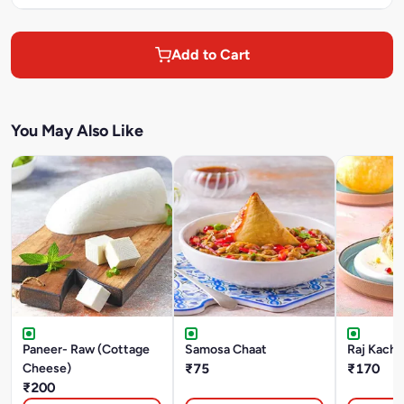
Add to Cart
You May Also Like
Paneer- Raw (Cottage
Samosa Chaat
Raj Kacho
Cheese)
₹75
₹170
₹200