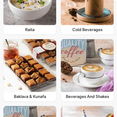
Raita
Cold Beverages
Baklava & Kunafa
Beverages And Shakes