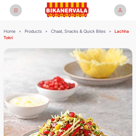
Home
>
Products
>
Chaat, Snacks & Quick Bites
>
Lachha
Tokri