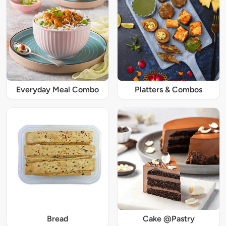
Everyday Meal Combo
Platters & Combos
Bread
Cake @Pastry