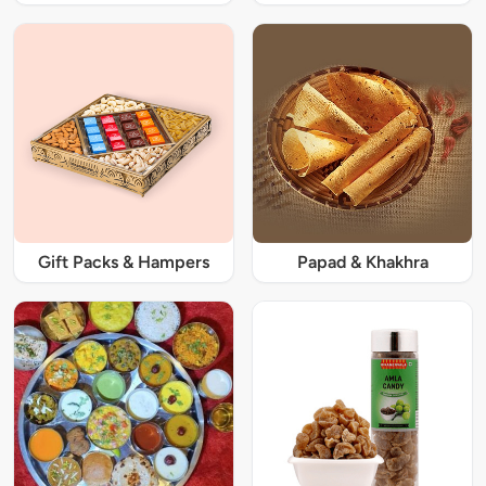
Gift Packs & Hampers
Papad & Khakhra