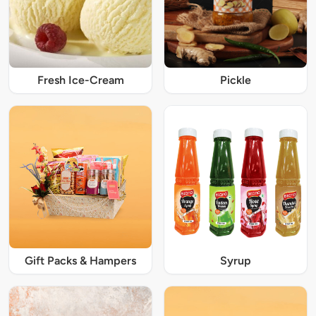
Fresh Ice-Cream
Pickle
Gift Packs & Hampers
Syrup