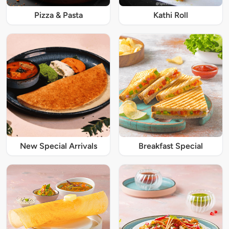
Pizza & Pasta
Kathi Roll
New Special Arrivals
Breakfast Special