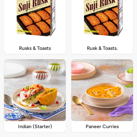
Rusks & Toasts
Rusk & Toasts.
Indian (Starter)
Paneer Curries