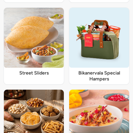
Street Sliders
Bikanervala Special
Hampers