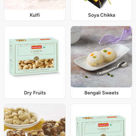
Kulfi
Soya Chikka
Dry Fruits
Bengali Sweets