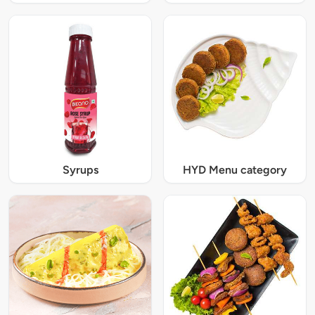
Syrups
HYD Menu category