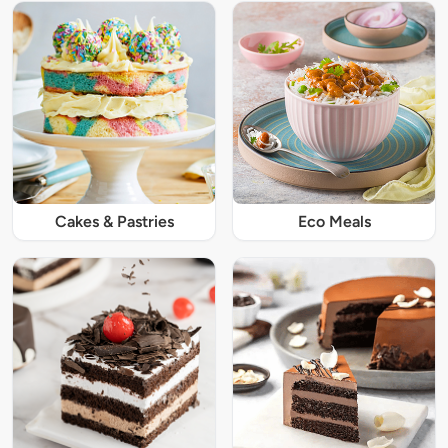
Cakes & Pastries
Eco Meals