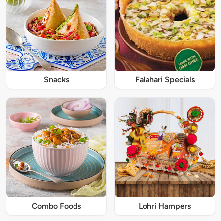
Snacks
Falahari Specials
Combo Foods
Lohri Hampers