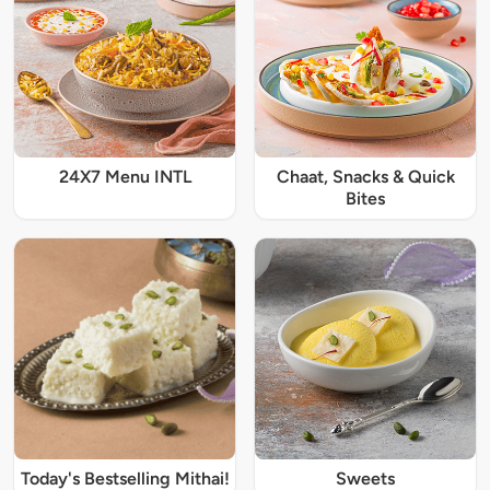
24X7 Menu INTL
Chaat, Snacks & Quick
Bites
Today's Bestselling Mithai!
Sweets