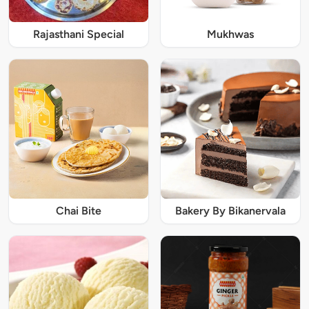
Rajasthani Special
Mukhwas
Chai Bite
Bakery By Bikanervala