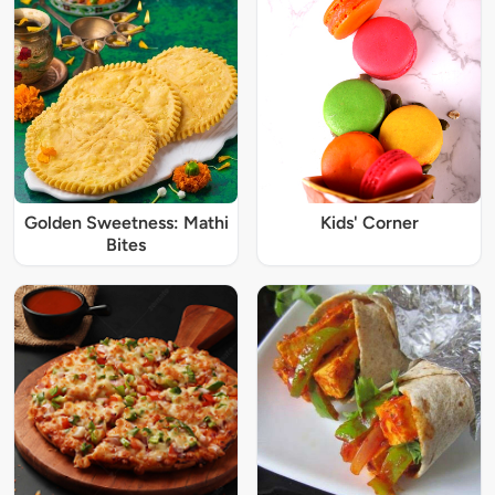
Golden Sweetness: Mathi
Kids' Corner
Bites