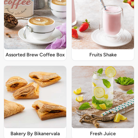
Assorted Brew Coffee Box
Fruits Shake
Bakery By Bikanervala
Fresh Juice