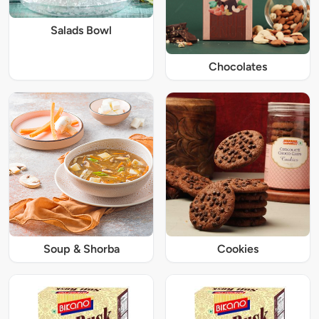
Salads Bowl
Chocolates
Soup & Shorba
Cookies