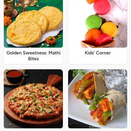
Golden Sweetness: Mathi
Kids' Corner
Bites