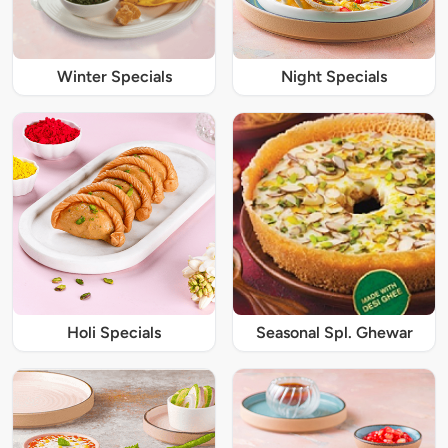
Winter Specials
Night Specials
Holi Specials
Seasonal Spl. Ghewar