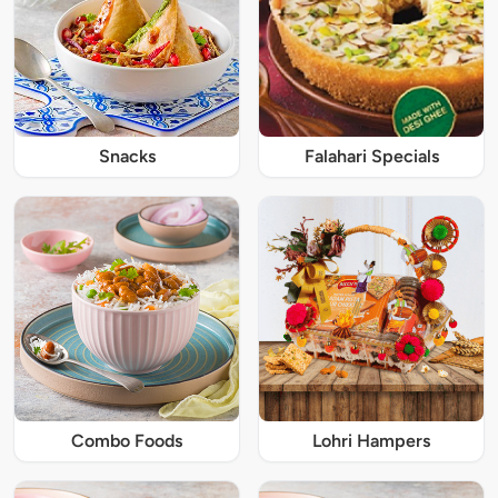
Snacks
Falahari Specials
Combo Foods
Lohri Hampers