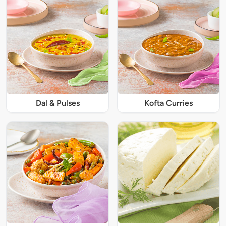
Dal & Pulses
Kofta Curries