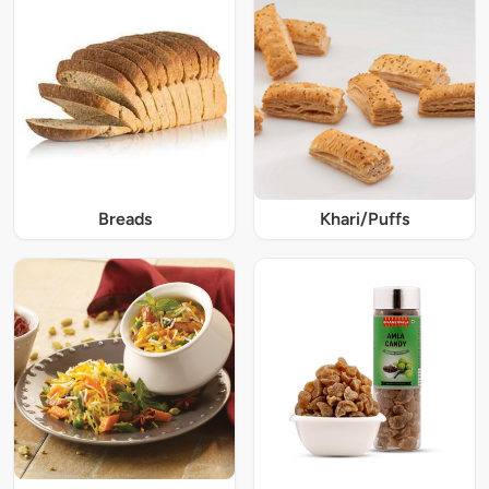
Breads
Khari/Puffs