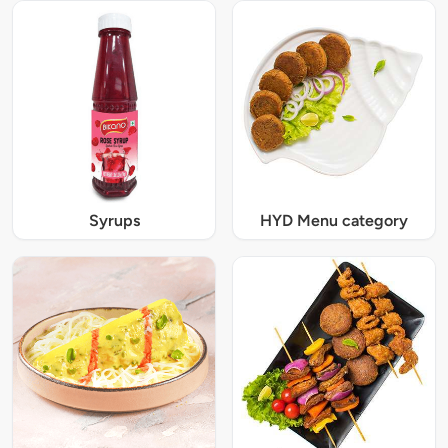
Syrups
HYD Menu category