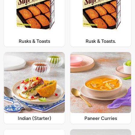
Rusks & Toasts
Rusk & Toasts.
Indian (Starter)
Paneer Curries