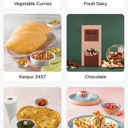
Vegetable Curries
Fresh Dairy
Kanpur 24X7
Chocolate