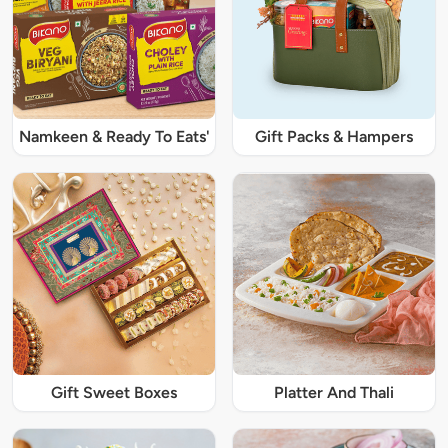
Namkeen & Ready To Eats'
Gift Packs & Hampers
Gift Sweet Boxes
Platter And Thali