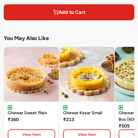
Add to Cart
You May Also Like
Ghewar Sweet Plain
Ghewar Kesar Small
Ghewar M
₹360
₹213
Box (600
₹505
View Item
View Item
Vi