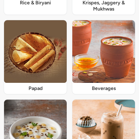
Rice & Biryani
Krispes, Jaggery &
Mukhwas
Papad
Beverages