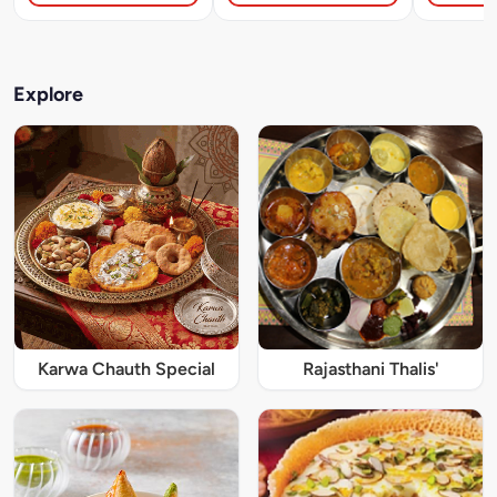
Explore
Karwa Chauth Special
Rajasthani Thalis'