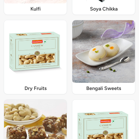
Kulfi
Soya Chikka
Dry Fruits
Bengali Sweets