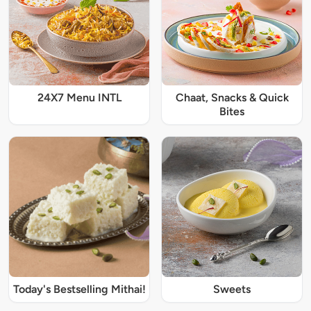
24X7 Menu INTL
Chaat, Snacks & Quick
Bites
Today's Bestselling Mithai!
Sweets