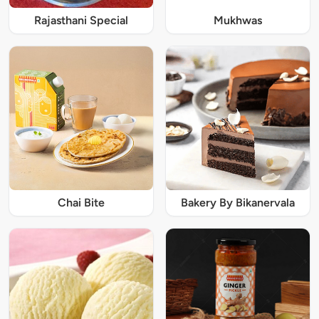
Rajasthani Special
Mukhwas
Chai Bite
Bakery By Bikanervala