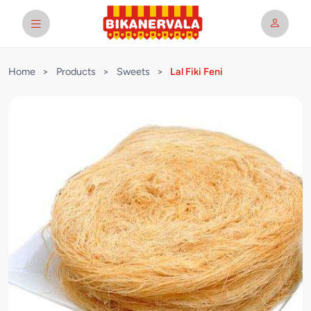
Home
>
Products
>
Sweets
>
Lal Fiki Feni