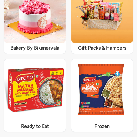
Bakery By Bikanervala
Gift Packs & Hampers
Ready to Eat
Frozen