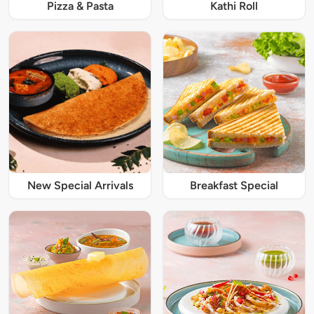
Pizza & Pasta
Kathi Roll
New Special Arrivals
Breakfast Special