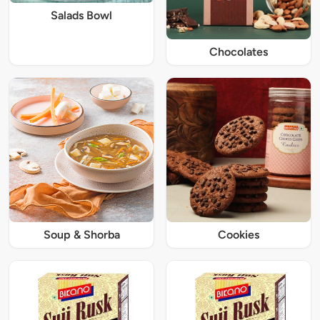
Salads Bowl
Chocolates
Soup & Shorba
Cookies