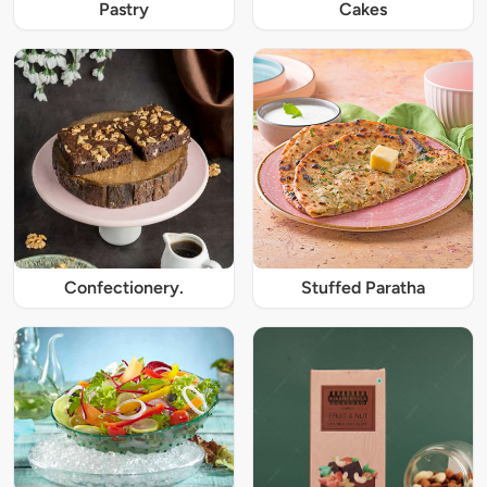
Pastry
Cakes
Confectionery.
Stuffed Paratha