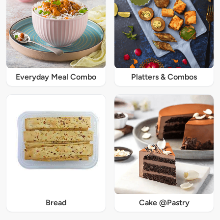
Everyday Meal Combo
Platters & Combos
Bread
Cake @Pastry