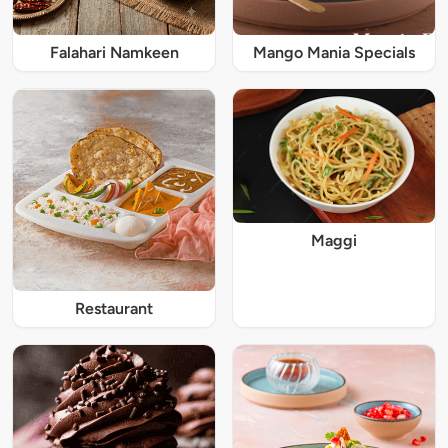
Falahari Namkeen
Mango Mania Specials
Maggi
Restaurant