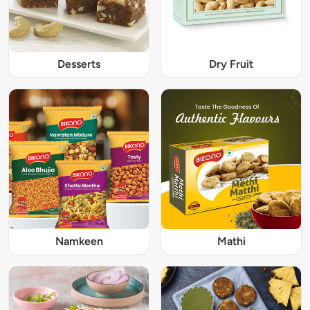
Desserts
Dry Fruit
Namkeen
Mathi