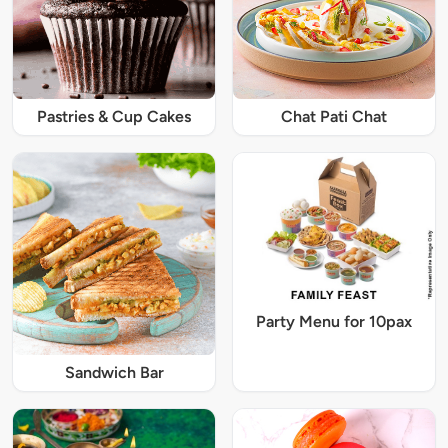
Pastries & Cup Cakes
Chat Pati Chat
Party Menu for 10pax
Sandwich Bar