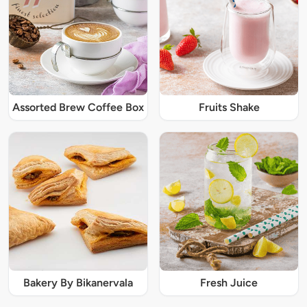
Assorted Brew Coffee Box
Fruits Shake
Bakery By Bikanervala
Fresh Juice