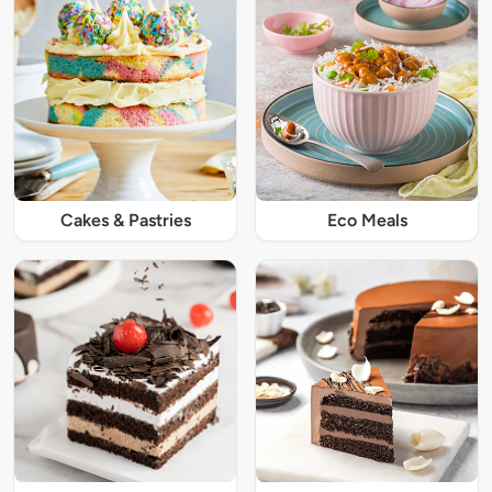
Cakes & Pastries
Eco Meals