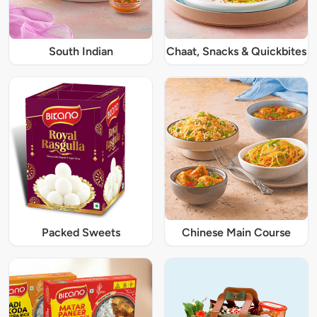
South Indian
Chaat, Snacks & Quickbites
Packed Sweets
Chinese Main Course