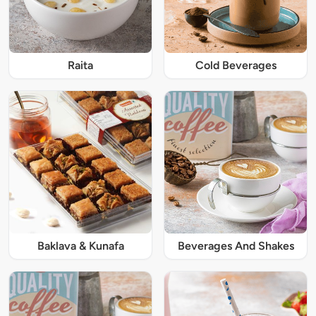
Raita
Cold Beverages
Baklava & Kunafa
Beverages And Shakes