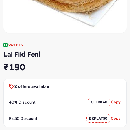
SWEETS
Lal Fiki Feni
₹190
2 offers available
40% Discount
GETBK40
Copy
Rs.50 Discount
BKFLAT50
Copy