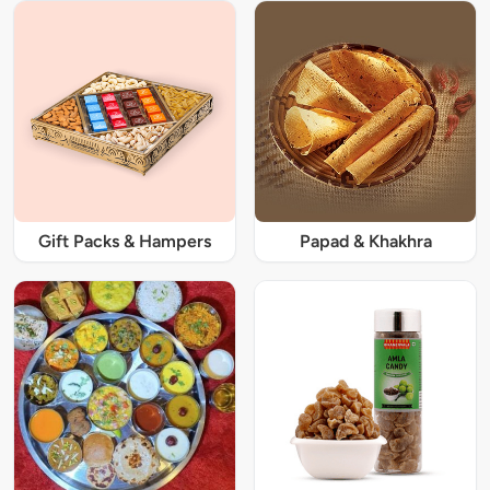
Gift Packs & Hampers
Papad & Khakhra