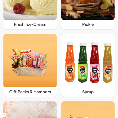
Fresh Ice-Cream
Pickle
Gift Packs & Hampers
Syrup