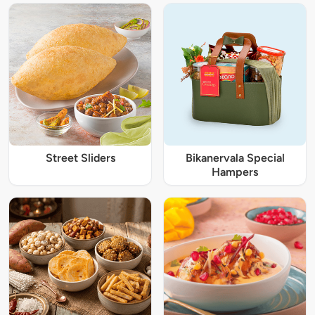
Street Sliders
Bikanervala Special
Hampers