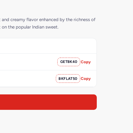
t and creamy flavor enhanced by the richness of
st on the popular Indian sweet.
GETBK40
Copy
BKFLAT50
Copy