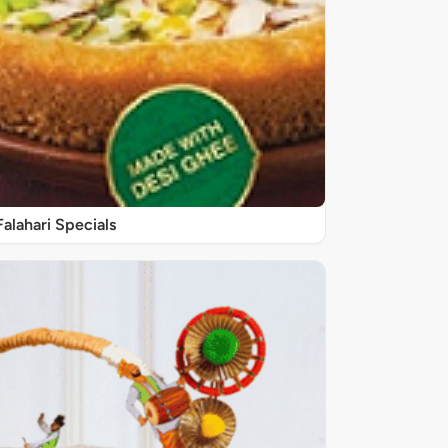
Falahari Specials