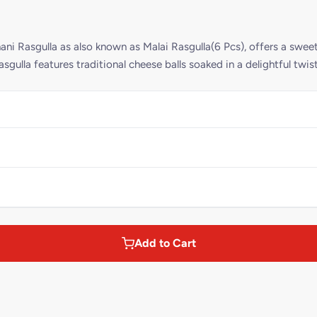
ni Rasgulla as also known as Malai Rasgulla(6 Pcs), offers a swee
asgulla features traditional cheese balls soaked in a delightful twi
Add to Cart