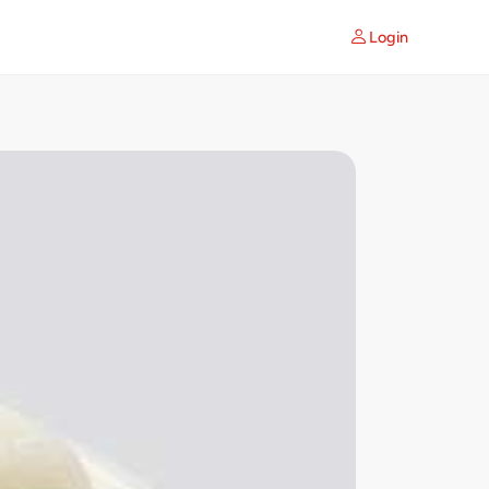
Login