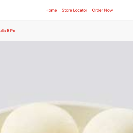
Home
Store Locator
Order Now
lla 6 Pc