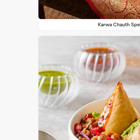
Karwa Chauth Spe