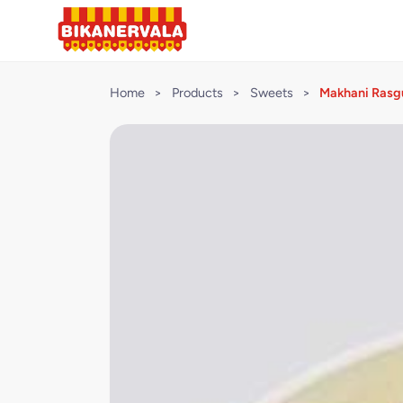
Home
>
Products
>
Sweets
>
Makhani Rasgu