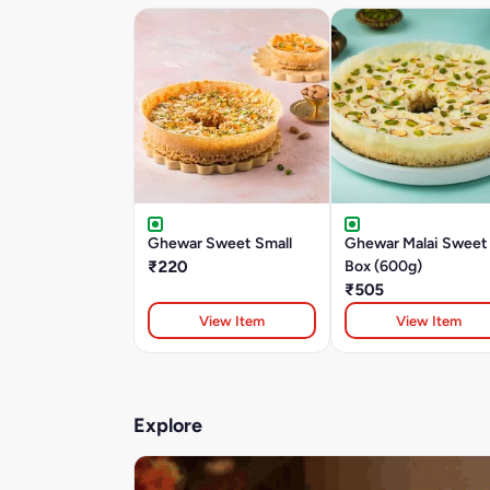
Ghewar Sweet Small
Ghewar Malai Sweet
₹220
Box (600g)
₹505
View Item
View Item
Explore