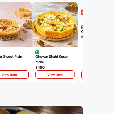
Gajrabahar
₹50
r Sweet Plain
Ghewar Shahi Kesar
Malai
₹490
View Item
View Item
View Item