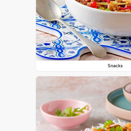
Snacks