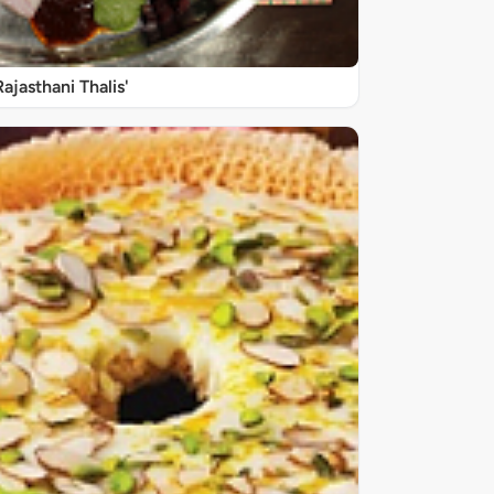
Rajasthani Thalis'