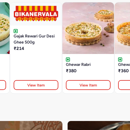
Gajak Rewari Gur Desi
Ghee 500g
₹214
Ghewar Rabri
Ghewa
₹380
₹360
View Item
View Item