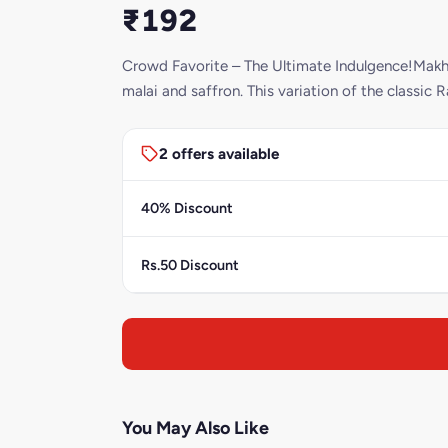
₹192
Crowd Favorite – The Ultimate Indulgence!Makha
malai and saffron. This variation of the classic R
2 offers available
40% Discount
Rs.50 Discount
You May Also Like