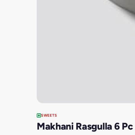
SWEETS
Makhani Rasgulla 6 Pc