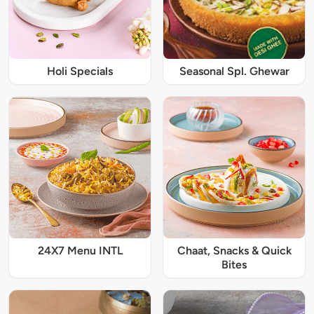
Holi Specials
Seasonal Spl. Ghewar
24X7 Menu INTL
Chaat, Snacks & Quick
Bites