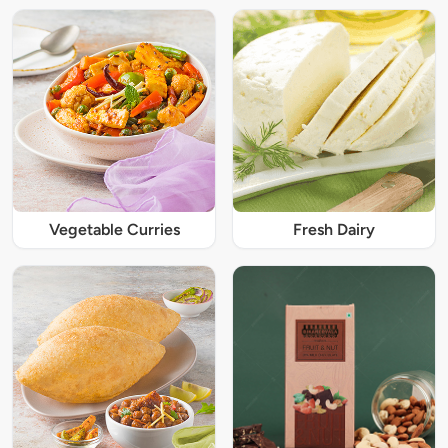
Vegetable Curries
Fresh Dairy