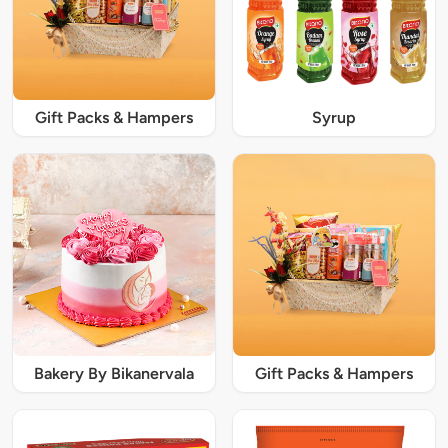
Gift Packs & Hampers
Syrup
Bakery By Bikanervala
Gift Packs & Hampers