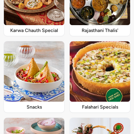
Karwa Chauth Special
Rajasthani Thalis'
Snacks
Falahari Specials