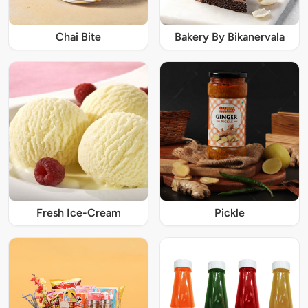
Chai Bite
Bakery By Bikanervala
Fresh Ice-Cream
Pickle