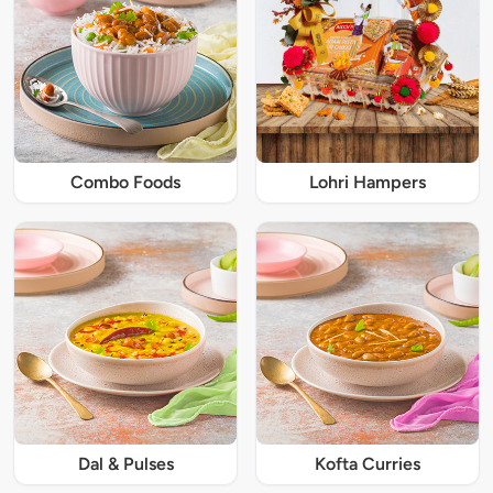
Combo Foods
Lohri Hampers
Dal & Pulses
Kofta Curries