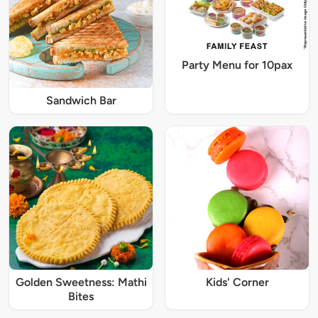
Party Menu for 10pax
Sandwich Bar
Golden Sweetness: Mathi
Kids' Corner
Bites