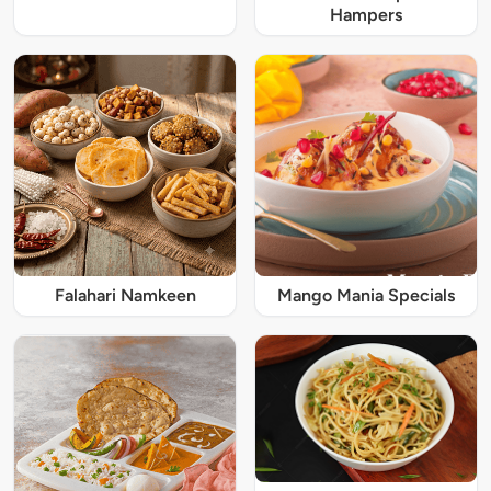
Hampers
Falahari Namkeen
Mango Mania Specials