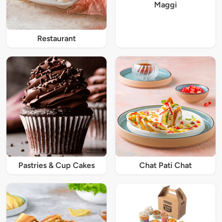
Maggi
Restaurant
Pastries & Cup Cakes
Chat Pati Chat