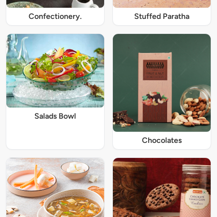
Confectionery.
Stuffed Paratha
Salads Bowl
Chocolates