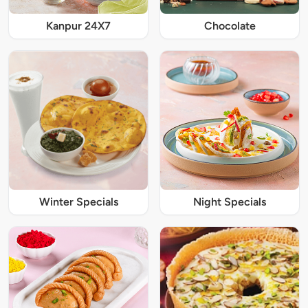
Kanpur 24X7
Chocolate
Winter Specials
Night Specials