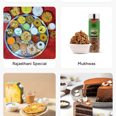
Rajasthani Special
Mukhwas