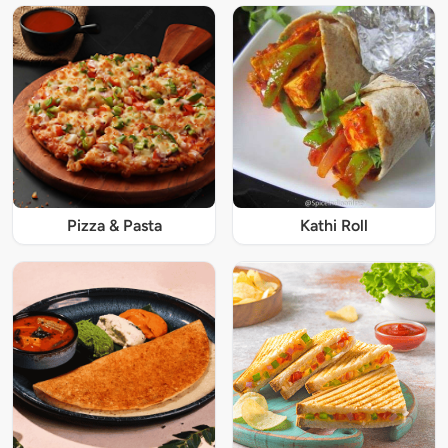
Pizza & Pasta
Kathi Roll