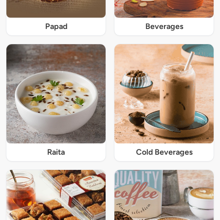
Papad
Beverages
Raita
Cold Beverages