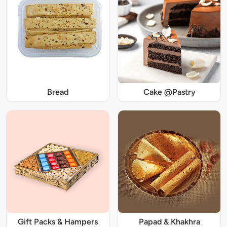
Bread
Cake @Pastry
Gift Packs & Hampers
Papad & Khakhra