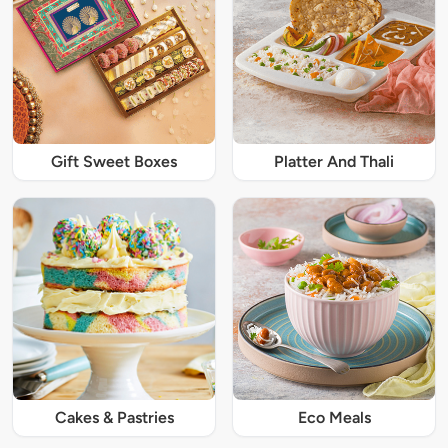
Gift Sweet Boxes
Platter And Thali
Cakes & Pastries
Eco Meals