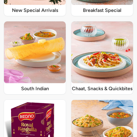
New Special Arrivals
Breakfast Special
South Indian
Chaat, Snacks & Quickbites