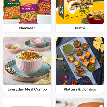
Namkeen
Mathi
Everyday Meal Combo
Platters & Combos