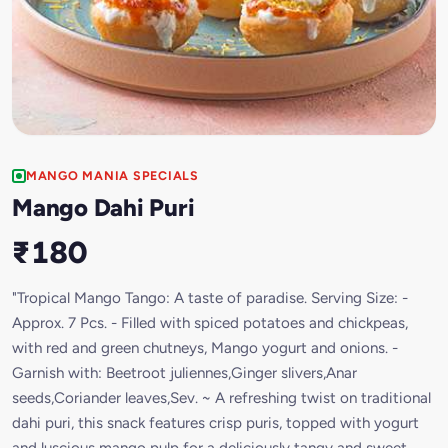
MANGO MANIA SPECIALS
Mango Dahi Puri
₹180
"Tropical Mango Tango: A taste of paradise. Serving Size: -
Approx. 7 Pcs. - Filled with spiced potatoes and chickpeas,
with red and green chutneys, Mango yogurt and onions. -
Garnish with: Beetroot juliennes,Ginger slivers,Anar
seeds,Coriander leaves,Sev. ~ A refreshing twist on traditional
dahi puri, this snack features crisp puris, topped with yogurt
and luscious mango pulp for a deliciously tangy and sweet