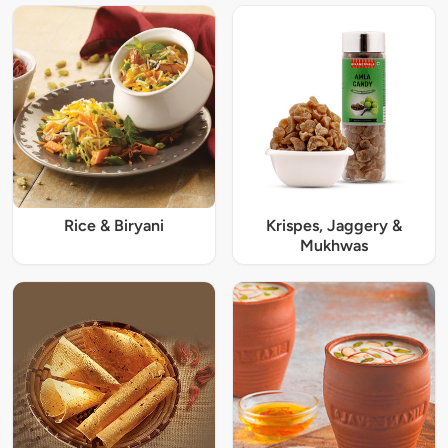
Rice & Biryani
Krispes, Jaggery &
Mukhwas