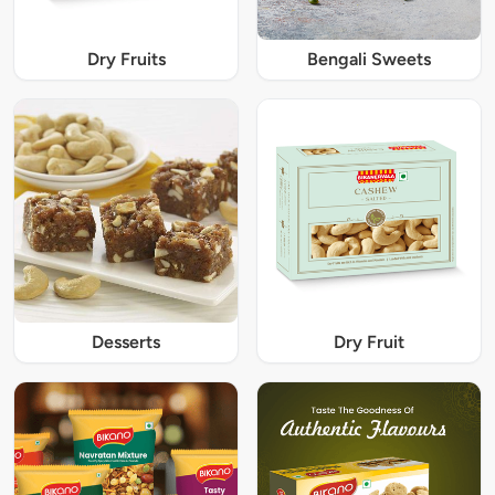
Dry Fruits
Bengali Sweets
Desserts
Dry Fruit