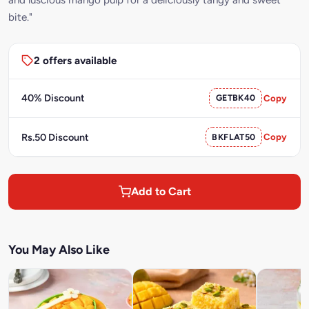
bite."
2 offers available
40% Discount
GETBK40
Copy
Rs.50 Discount
BKFLAT50
Copy
Add to Cart
You May Also Like