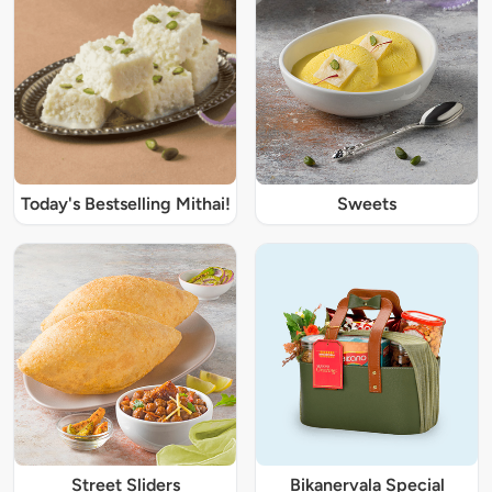
Today's Bestselling Mithai!
Sweets
Street Sliders
Bikanervala Special