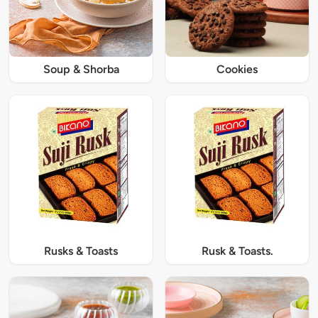
Soup & Shorba
Cookies
Rusks & Toasts
Rusk & Toasts.