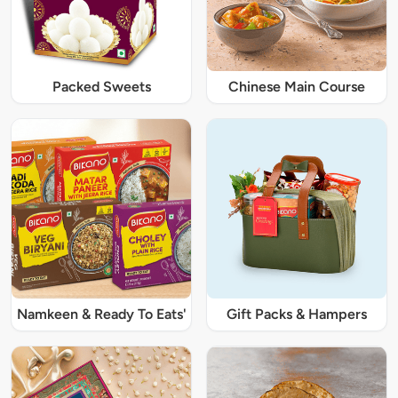
Packed Sweets
Chinese Main Course
Namkeen & Ready To Eats'
Gift Packs & Hampers