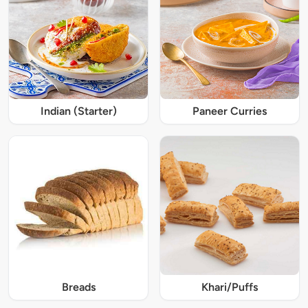
Indian (Starter)
Paneer Curries
Breads
Khari/Puffs