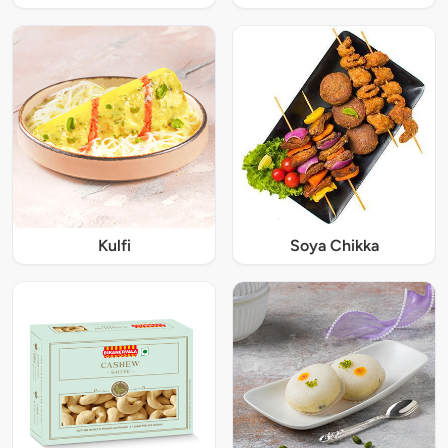
Kulfi
Soya Chikka