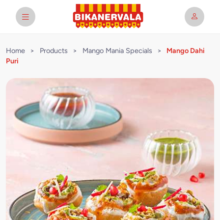
Home
>
Products
>
Mango Mania Specials
>
Mango Dahi
Puri