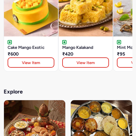
Cake Mango Exotic
Mango Kalakand
Mint Moji
₹600
₹420
₹95
View Item
View Item
Vi
Explore