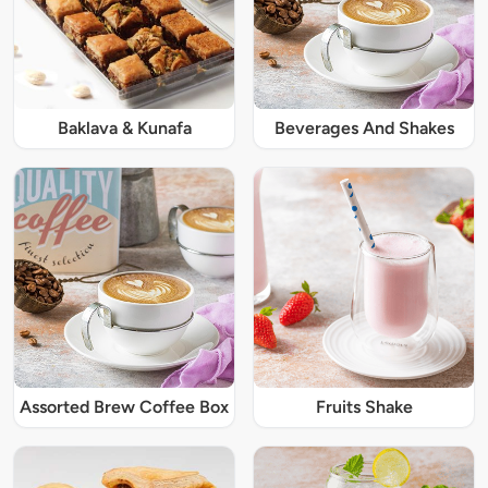
Baklava & Kunafa
Beverages And Shakes
Assorted Brew Coffee Box
Fruits Shake