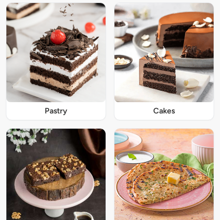
Pastry
Cakes