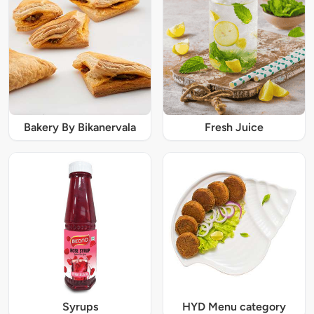
Bakery By Bikanervala
Fresh Juice
Syrups
HYD Menu category