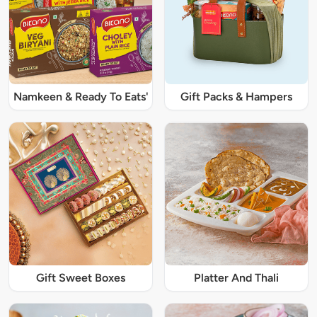
Namkeen & Ready To Eats'
Gift Packs & Hampers
Gift Sweet Boxes
Platter And Thali