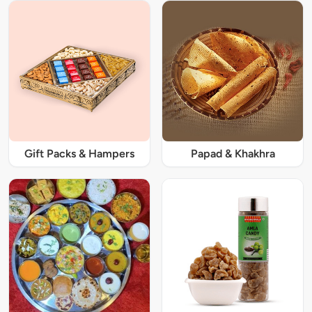
Gift Packs & Hampers
Papad & Khakhra