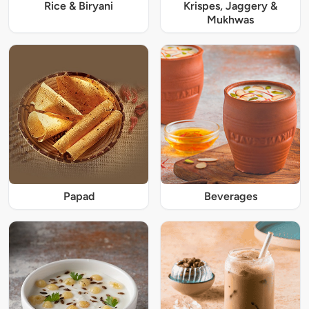
Rice & Biryani
Krispes, Jaggery &
Mukhwas
Papad
Beverages