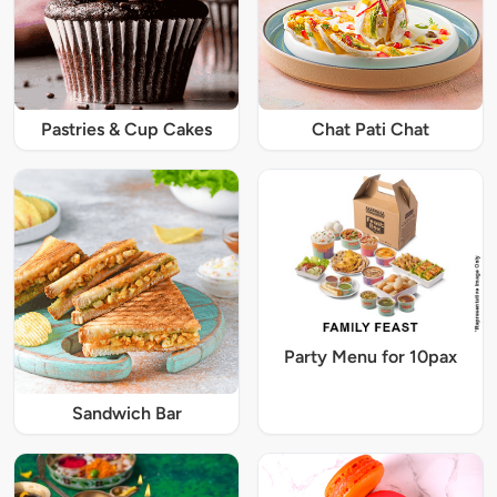
Pastries & Cup Cakes
Chat Pati Chat
Party Menu for 10pax
Sandwich Bar