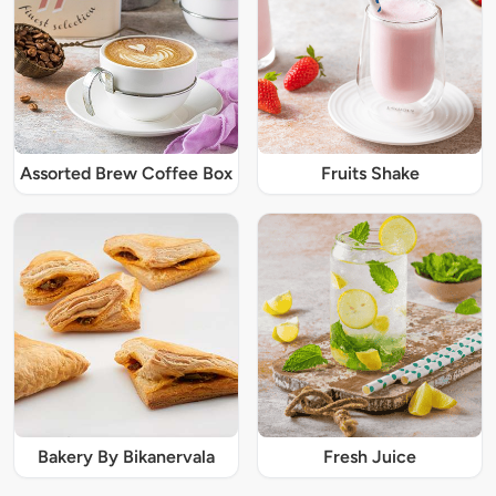
Assorted Brew Coffee Box
Fruits Shake
Bakery By Bikanervala
Fresh Juice