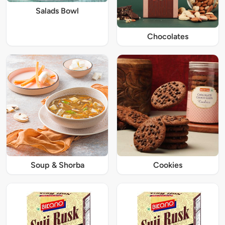
Salads Bowl
Chocolates
Soup & Shorba
Cookies