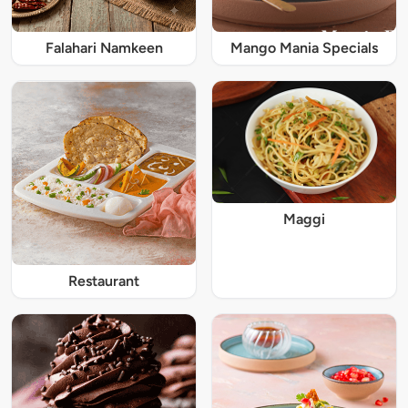
Falahari Namkeen
Mango Mania Specials
Maggi
Restaurant