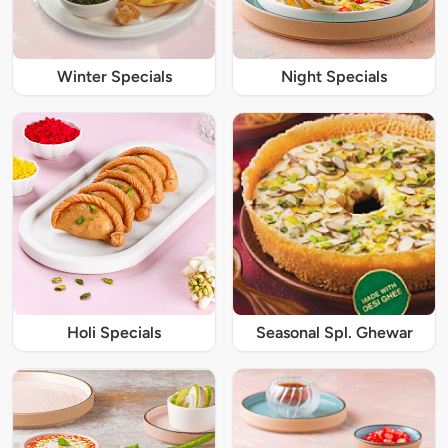
Winter Specials
Night Specials
Holi Specials
Seasonal Spl. Ghewar