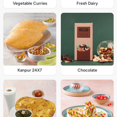
Vegetable Curries
Fresh Dairy
Kanpur 24X7
Chocolate