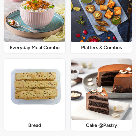
Everyday Meal Combo
Platters & Combos
Bread
Cake @Pastry