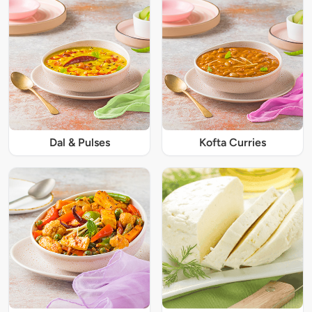
Dal & Pulses
Kofta Curries