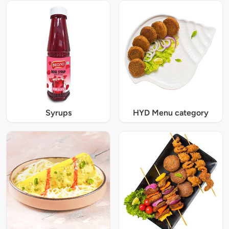
Syrups
HYD Menu category