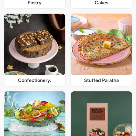
Pastry
Cakes
Confectionery.
Stuffed Paratha