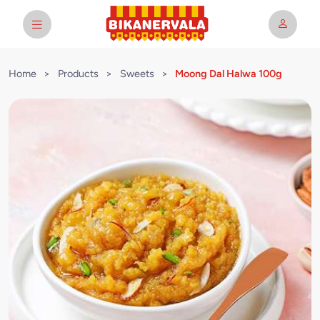
Home
>
Products
>
Sweets
>
Moong Dal Halwa 100g