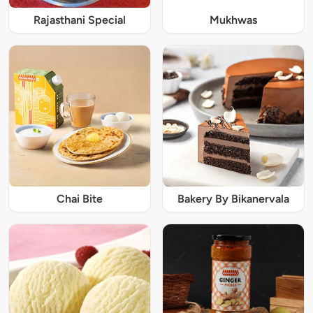
Rajasthani Special
Mukhwas
Chai Bite
Bakery By Bikanervala