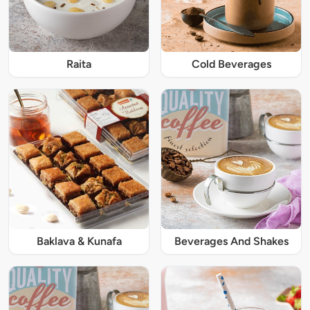
Raita
Cold Beverages
Baklava & Kunafa
Beverages And Shakes