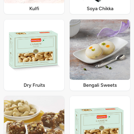
Kulfi
Soya Chikka
Dry Fruits
Bengali Sweets