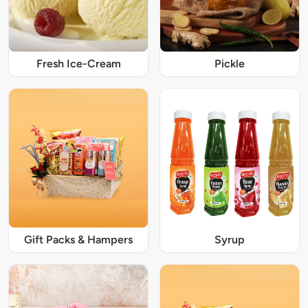
Fresh Ice-Cream
Pickle
Gift Packs & Hampers
Syrup