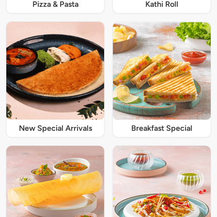
Pizza & Pasta
Kathi Roll
New Special Arrivals
Breakfast Special