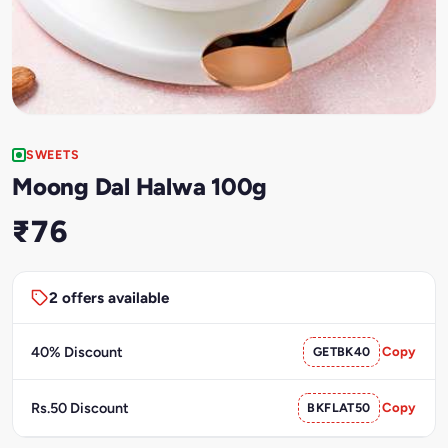
SWEETS
Moong Dal Halwa 100g
₹76
2 offers available
40% Discount
GETBK40
Copy
Rs.50 Discount
BKFLAT50
Copy