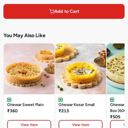
Add to Cart
You May Also Like
Ghewar Sweet Plain
Ghewar Kesar Small
Ghewar M
₹360
₹213
Box (600
₹505
View Item
View Item
Vi