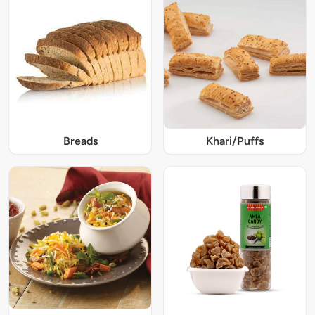
Breads
Khari/Puffs