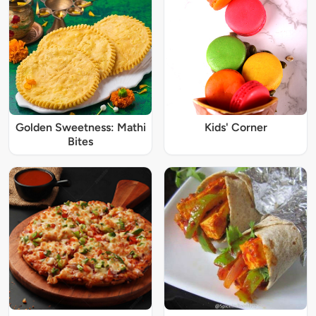
Golden Sweetness: Mathi
Kids' Corner
Bites