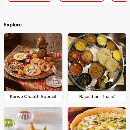
Explore
Karwa Chauth Special
Rajasthani Thalis'