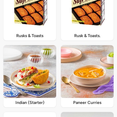
Rusks & Toasts
Rusk & Toasts.
Indian (Starter)
Paneer Curries