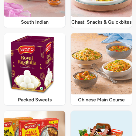
South Indian
Chaat, Snacks & Quickbites
Packed Sweets
Chinese Main Course