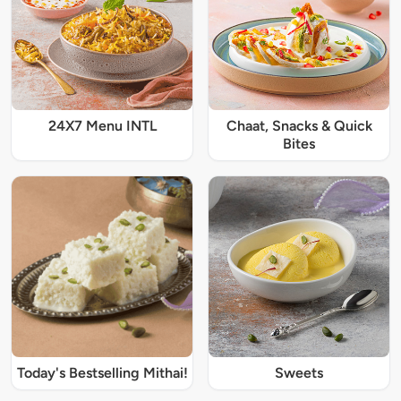
24X7 Menu INTL
Chaat, Snacks & Quick
Bites
Today's Bestselling Mithai!
Sweets