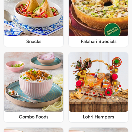
Snacks
Falahari Specials
Combo Foods
Lohri Hampers