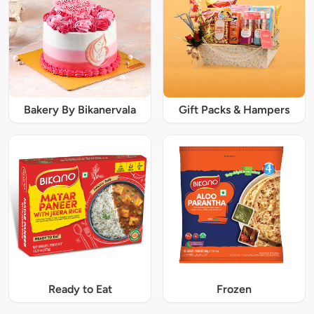
Bakery By Bikanervala
Gift Packs & Hampers
Ready to Eat
Frozen