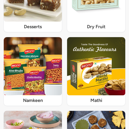
Desserts
Dry Fruit
Namkeen
Mathi