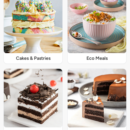
Cakes & Pastries
Eco Meals