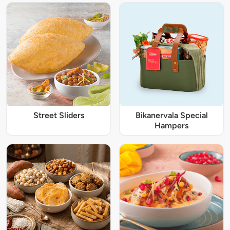
Street Sliders
Bikanervala Special
Hampers