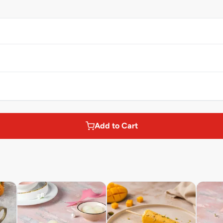
Add to Cart