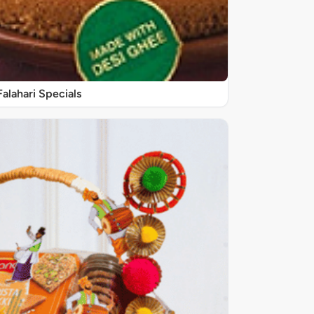
Falahari Specials