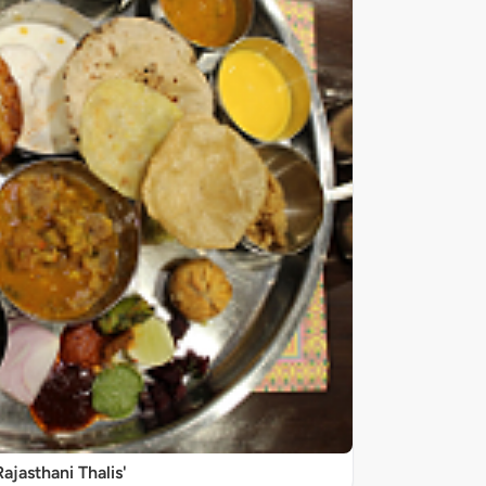
Rajasthani Thalis'