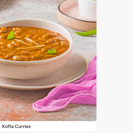
Kofta Curries