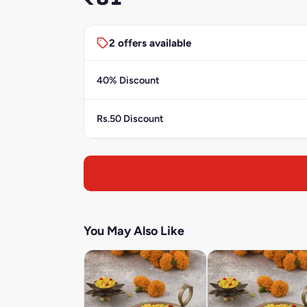
2 offers available
40% Discount
Rs.50 Discount
You May Also Like