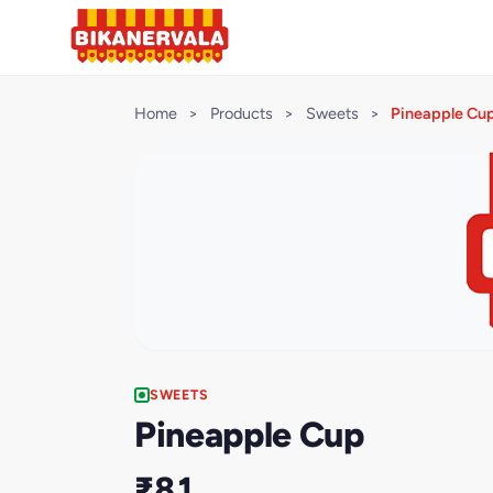
Home
>
Products
>
Sweets
>
Pineapple Cu
SWEETS
Pineapple Cup
₹81