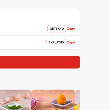
GETBK40
Copy
BKFLAT50
Copy