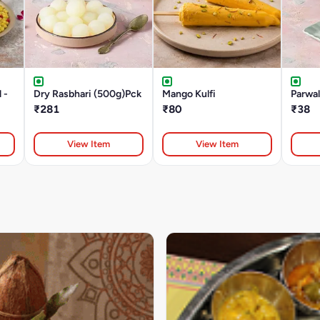
 -
Dry Rasbhari (500g)Pck
Mango Kulfi
Parwa
₹281
₹80
₹38
View Item
View Item