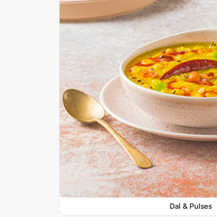
Dal & Pulses