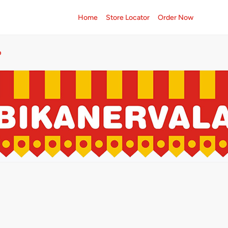
Home
Store Locator
Order Now
p