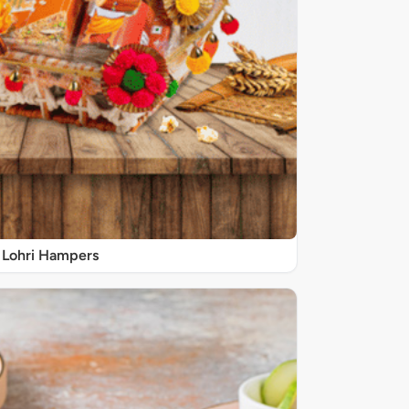
Lohri Hampers