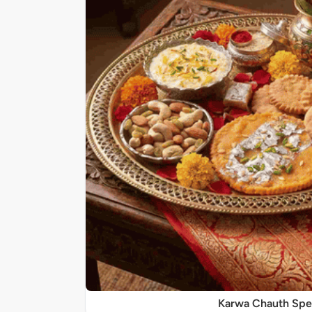
Karwa Chauth Spe