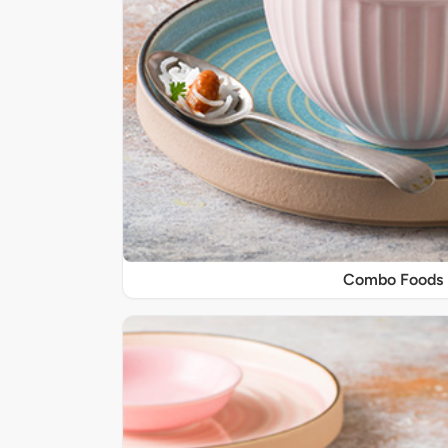
Combo Foods