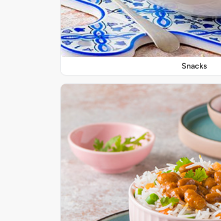
Snacks