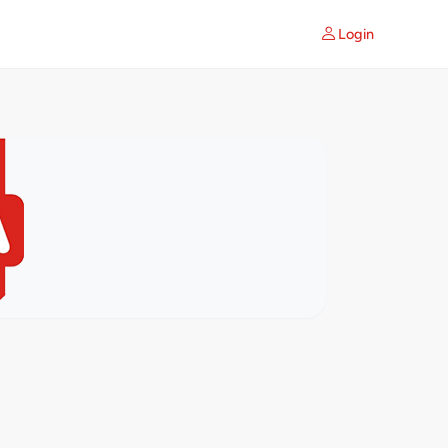
Login