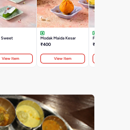
l Sweet
Modak Maida Kesar
Feni Kesar Mithi
₹400
₹238
View Item
View Item
View Item