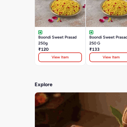
Boondi Sweet Prasad
Boondi Sweet Prasad
250g
250 G
₹120
₹133
View Item
View Item
Explore