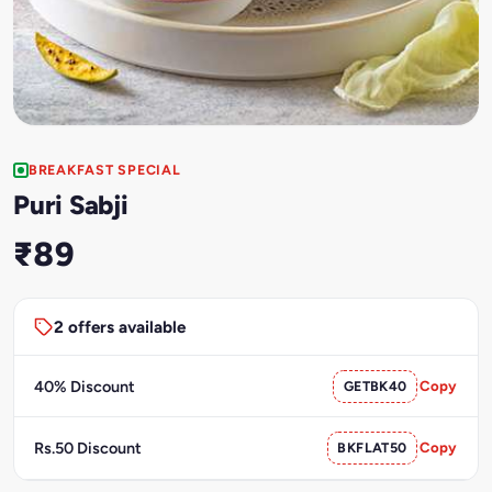
BREAKFAST SPECIAL
Puri Sabji
₹89
2 offers available
40% Discount
GETBK40
Copy
Rs.50 Discount
BKFLAT50
Copy