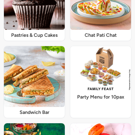
Pastries & Cup Cakes
Chat Pati Chat
Party Menu for 10pax
Sandwich Bar