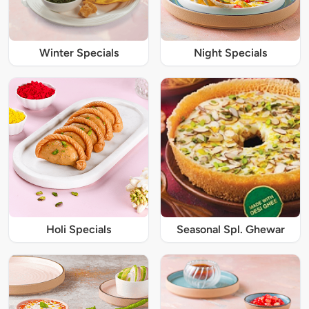
Winter Specials
Night Specials
Holi Specials
Seasonal Spl. Ghewar