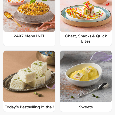
24X7 Menu INTL
Chaat, Snacks & Quick
Bites
Today's Bestselling Mithai!
Sweets