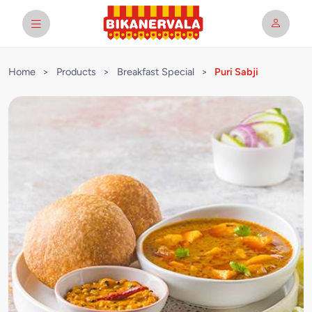
Home
>
Products
>
Breakfast Special
>
Puri Sabji