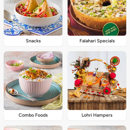
Snacks
Falahari Specials
Combo Foods
Lohri Hampers