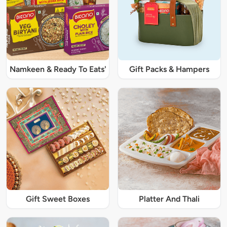
Namkeen & Ready To Eats'
Gift Packs & Hampers
Gift Sweet Boxes
Platter And Thali