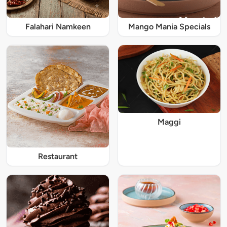
Falahari Namkeen
Mango Mania Specials
Maggi
Restaurant