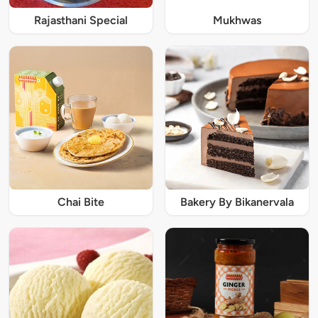
Rajasthani Special
Mukhwas
Chai Bite
Bakery By Bikanervala