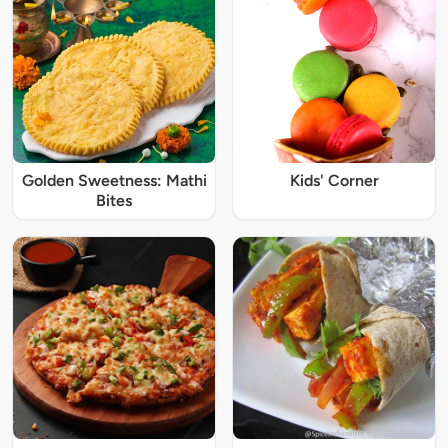
Golden Sweetness: Mathi
Kids' Corner
Bites