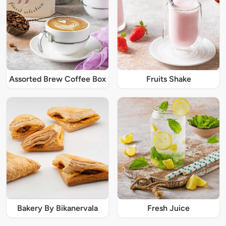
Assorted Brew Coffee Box
Fruits Shake
Bakery By Bikanervala
Fresh Juice