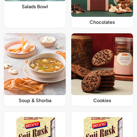
Salads Bowl
Chocolates
Soup & Shorba
Cookies