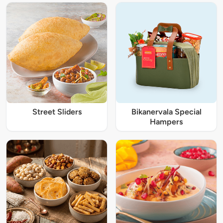
Street Sliders
Bikanervala Special
Hampers