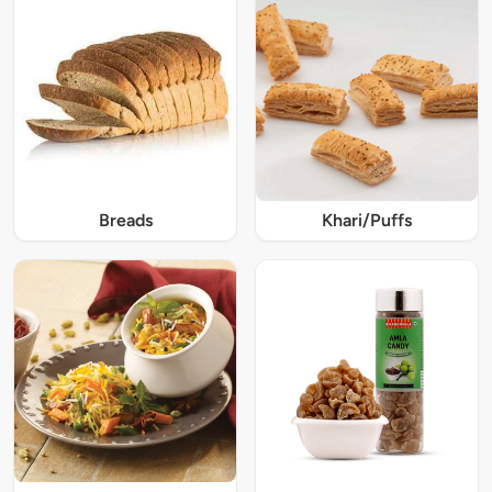
Breads
Khari/Puffs