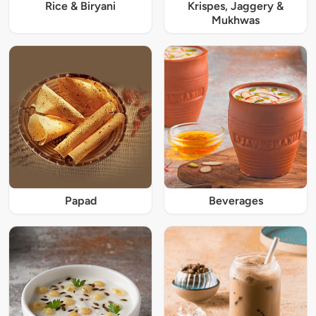
Rice & Biryani
Krispes, Jaggery &
Mukhwas
Papad
Beverages