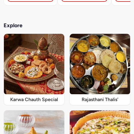
Explore
Karwa Chauth Special
Rajasthani Thalis'