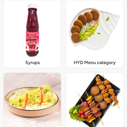
Syrups
HYD Menu category