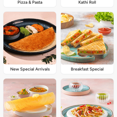
Pizza & Pasta
Kathi Roll
New Special Arrivals
Breakfast Special