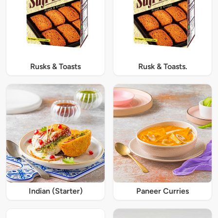
Rusks & Toasts
Rusk & Toasts.
Indian (Starter)
Paneer Curries