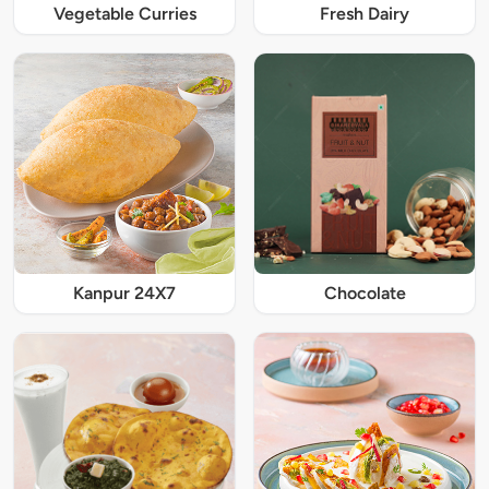
Vegetable Curries
Fresh Dairy
Kanpur 24X7
Chocolate