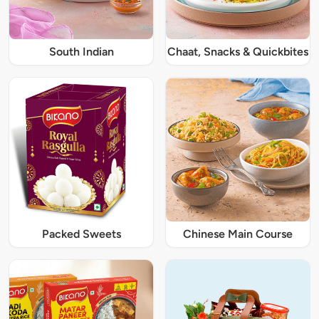
South Indian
Chaat, Snacks & Quickbites
Packed Sweets
Chinese Main Course