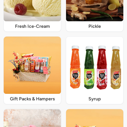
Fresh Ice-Cream
Pickle
Gift Packs & Hampers
Syrup