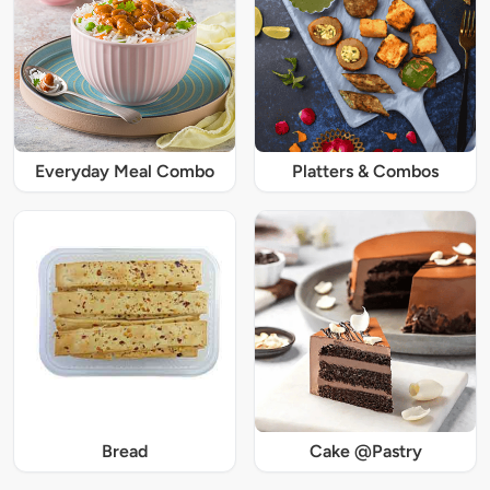
Everyday Meal Combo
Platters & Combos
Bread
Cake @Pastry