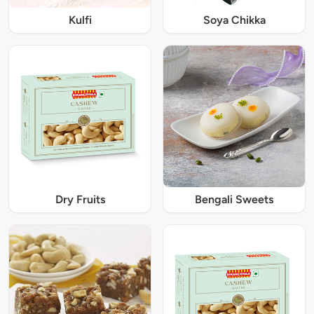
Kulfi
Soya Chikka
Dry Fruits
Bengali Sweets