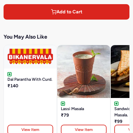
Add to Cart
You May Also Like
Dal Parantha With Curd.
₹140
Lassi Masala
Sandwich 
₹79
Masala.
₹99
View Item
View Item
Vi