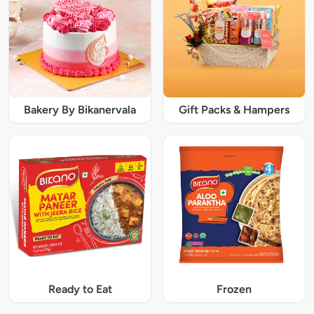
Bakery By Bikanervala
Gift Packs & Hampers
Ready to Eat
Frozen