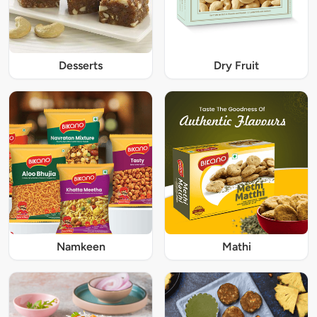
Desserts
Dry Fruit
Namkeen
Mathi