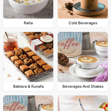
Raita
Cold Beverages
Baklava & Kunafa
Beverages And Shakes