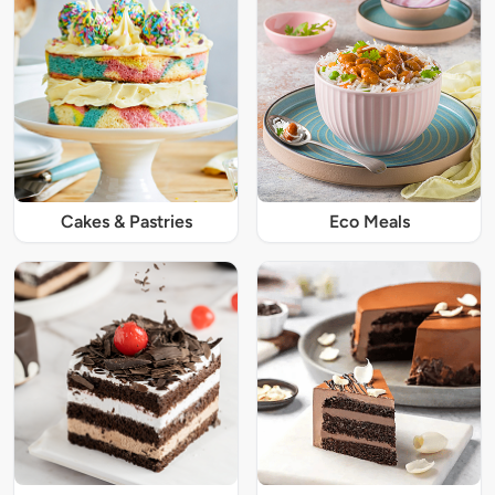
Cakes & Pastries
Eco Meals