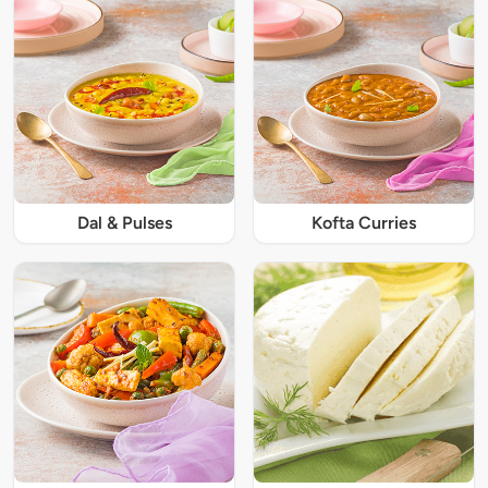
Dal & Pulses
Kofta Curries