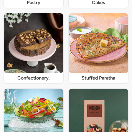
Pastry
Cakes
Confectionery.
Stuffed Paratha