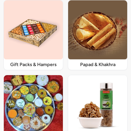
Gift Packs & Hampers
Papad & Khakhra