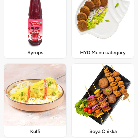
Syrups
HYD Menu category
Kulfi
Soya Chikka