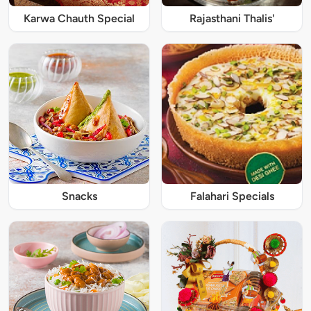
Karwa Chauth Special
Rajasthani Thalis'
Snacks
Falahari Specials