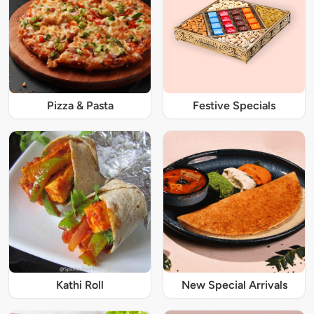
Pizza & Pasta
Festive Specials
Kathi Roll
New Special Arrivals