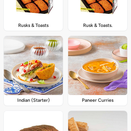
Rusks & Toasts
Rusk & Toasts.
Indian (Starter)
Paneer Curries