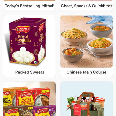
Today's Bestselling Mithai!
Chaat, Snacks & Quickbites
Packed Sweets
Chinese Main Course