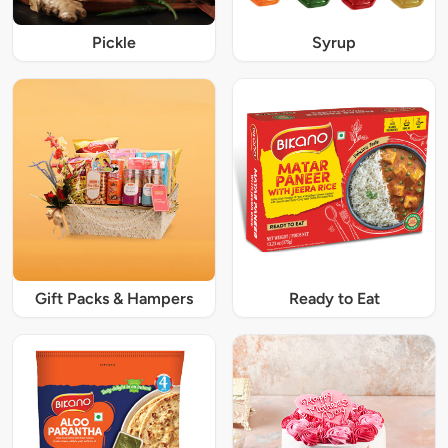
Pickle
Syrup
Gift Packs & Hampers
Ready to Eat