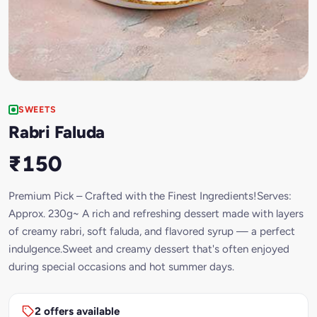
SWEETS
Rabri Faluda
₹150
Premium Pick – Crafted with the Finest Ingredients!Serves:
Approx. 230g~ A rich and refreshing dessert made with layers
of creamy rabri, soft faluda, and flavored syrup — a perfect
indulgence.Sweet and creamy dessert that's often enjoyed
during special occasions and hot summer days.
2 offers available