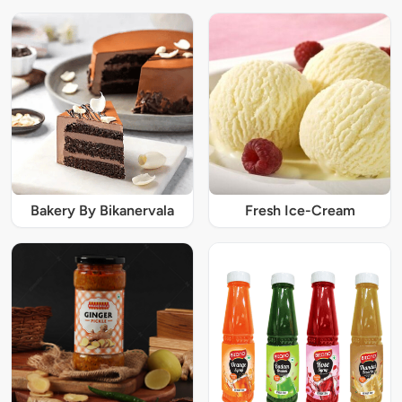
Bakery By Bikanervala
Fresh Ice-Cream