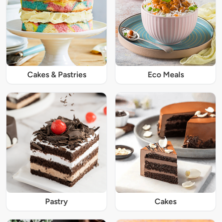
Cakes & Pastries
Eco Meals
Pastry
Cakes