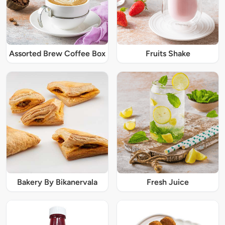
Assorted Brew Coffee Box
Fruits Shake
Bakery By Bikanervala
Fresh Juice