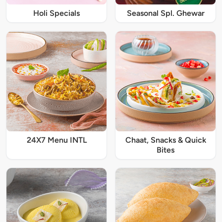
Holi Specials
Seasonal Spl. Ghewar
24X7 Menu INTL
Chaat, Snacks & Quick
Bites