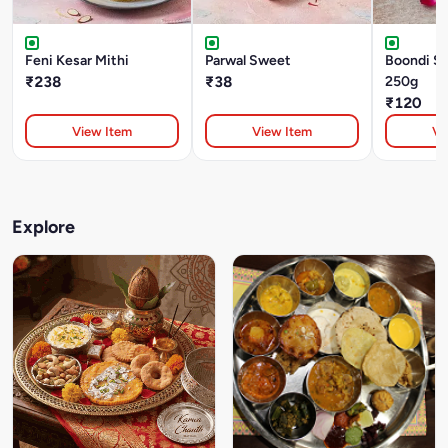
Feni Kesar Mithi
Parwal Sweet
Boondi S
₹238
₹38
250g
₹120
View Item
View Item
Vi
Explore