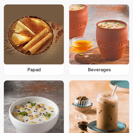
Papad
Beverages