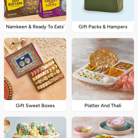
Namkeen & Ready To Eats'
Gift Packs & Hampers
Gift Sweet Boxes
Platter And Thali