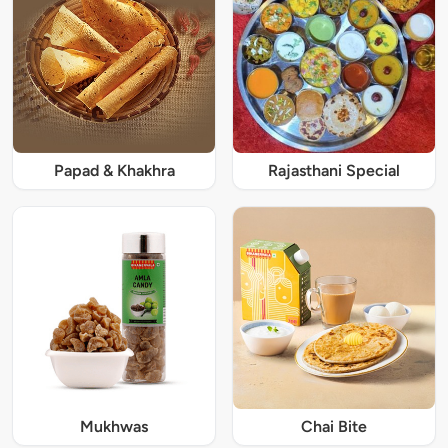
Papad & Khakhra
Rajasthani Special
Mukhwas
Chai Bite