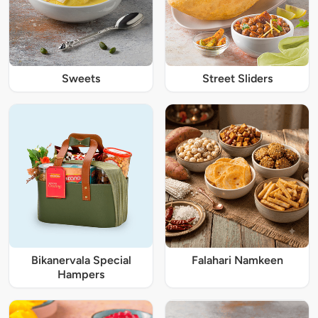
Sweets
Street Sliders
Bikanervala Special
Falahari Namkeen
Hampers