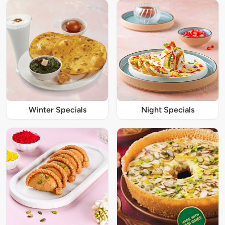
Winter Specials
Night Specials