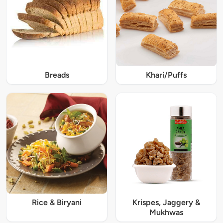
Breads
Khari/Puffs
Rice & Biryani
Krispes, Jaggery &
Mukhwas