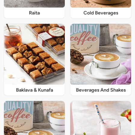
Raita
Cold Beverages
Baklava & Kunafa
Beverages And Shakes