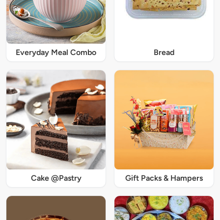
Everyday Meal Combo
Bread
Cake @Pastry
Gift Packs & Hampers