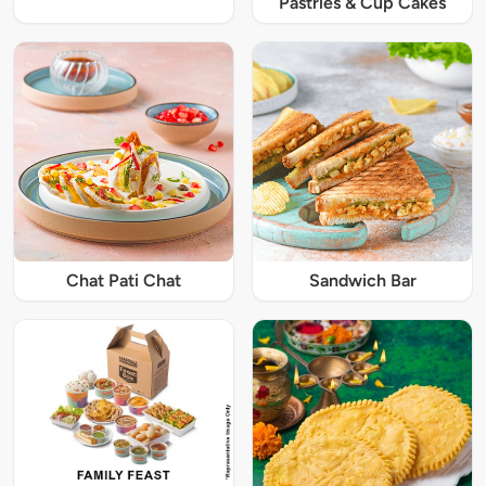
Pastries & Cup Cakes
Chat Pati Chat
Sandwich Bar