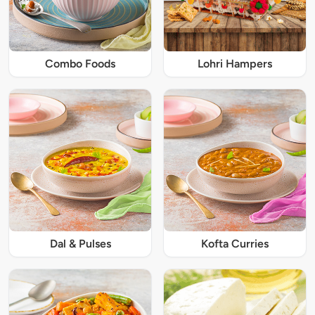
Combo Foods
Lohri Hampers
Dal & Pulses
Kofta Curries