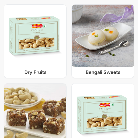
Dry Fruits
Bengali Sweets