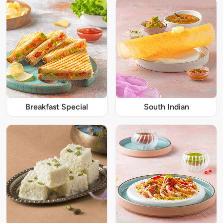
Breakfast Special
South Indian