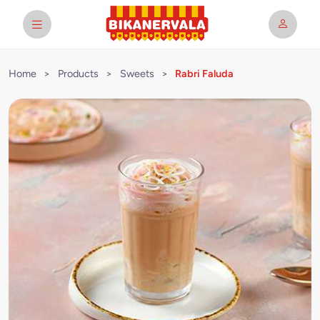
Home
>
Products
>
Sweets
>
Rabri Faluda