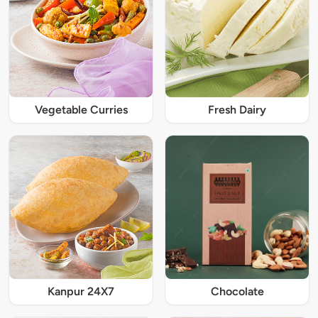
Vegetable Curries
Fresh Dairy
Kanpur 24X7
Chocolate