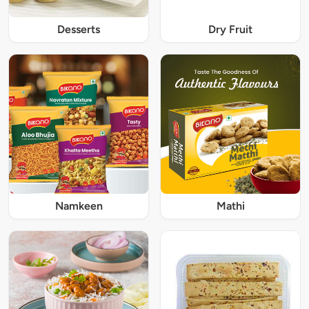
Desserts
Dry Fruit
Namkeen
Mathi