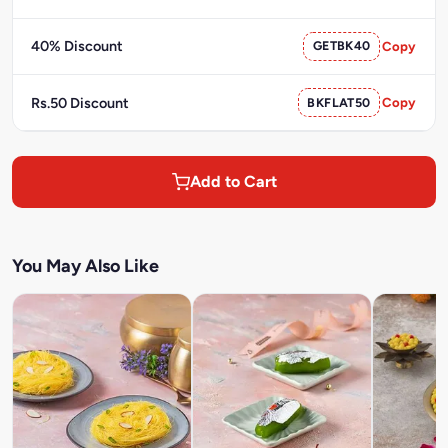
40% Discount
GETBK40
Copy
Rs.50 Discount
BKFLAT50
Copy
Add to Cart
You May Also Like