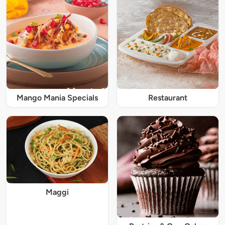
Mango Mania Specials
Restaurant
Maggi