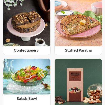
Confectionery.
Stuffed Paratha
Salads Bowl