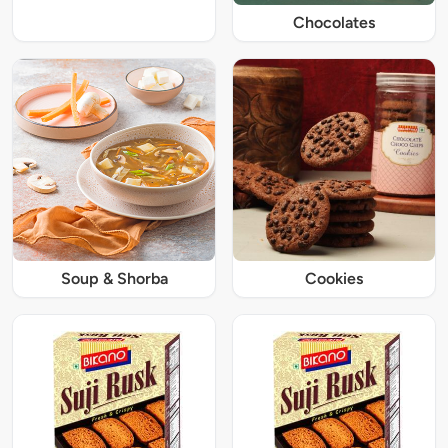
Chocolates
Soup & Shorba
Cookies