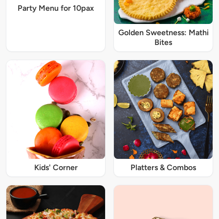
Party Menu for 10pax
Golden Sweetness: Mathi
Bites
Kids' Corner
Platters & Combos