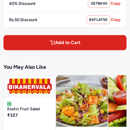
40% Discount
GETBK40
Copy
Rs.50 Discount
BKFLAT50
Copy
Add to Cart
You May Also Like
Exotic Fruit Salad
₹327