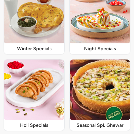
Winter Specials
Night Specials
Holi Specials
Seasonal Spl. Ghewar