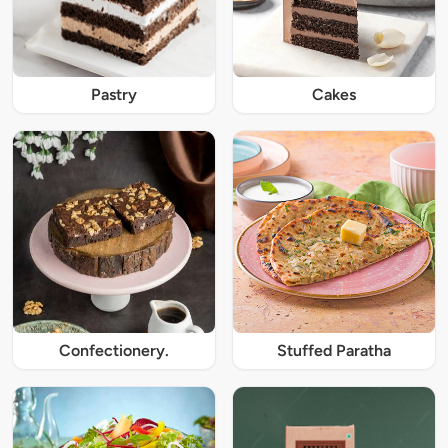
Pastry
Cakes
Confectionery.
Stuffed Paratha