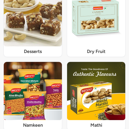
Desserts
Dry Fruit
Namkeen
Mathi