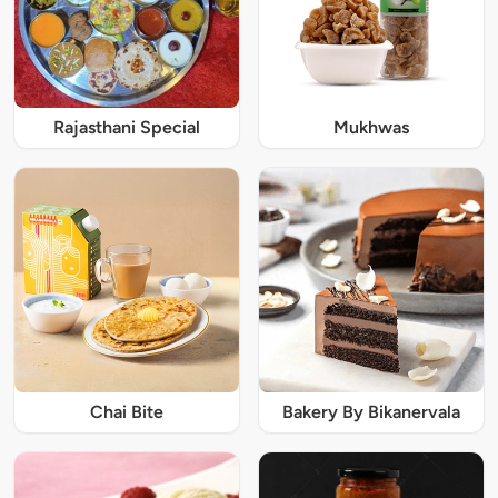
Rajasthani Special
Mukhwas
Chai Bite
Bakery By Bikanervala