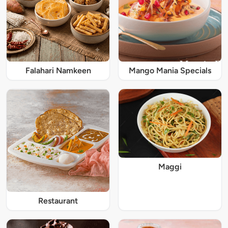
Falahari Namkeen
Mango Mania Specials
Maggi
Restaurant