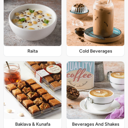
Raita
Cold Beverages
Baklava & Kunafa
Beverages And Shakes