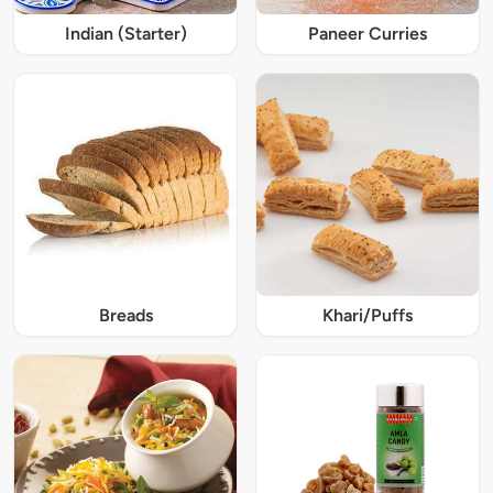
Indian (Starter)
Paneer Curries
Breads
Khari/Puffs