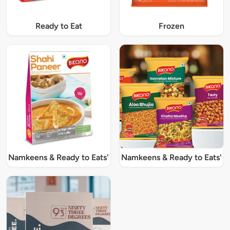
Ready to Eat
Frozen
Namkeens & Ready to Eats'
Namkeens & Ready to Eats'