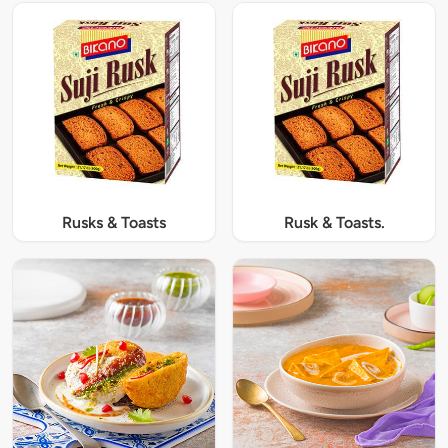
Rusks & Toasts
Rusk & Toasts.