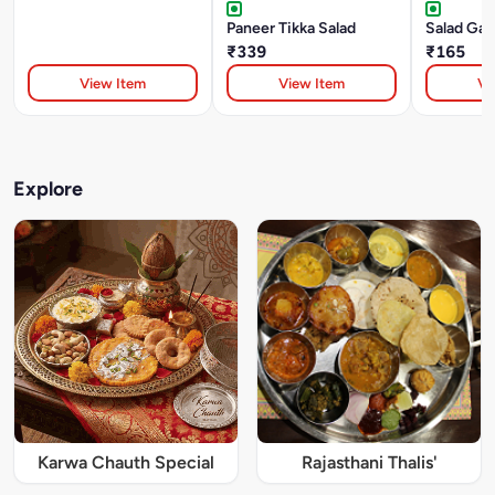
Paneer Tikka Salad
Salad Ga
₹339
₹165
View Item
View Item
Vi
Explore
Karwa Chauth Special
Rajasthani Thalis'