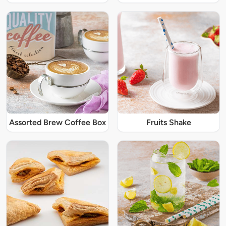
Assorted Brew Coffee Box
Fruits Shake