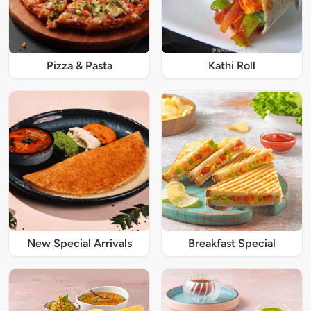
Pizza & Pasta
Kathi Roll
New Special Arrivals
Breakfast Special