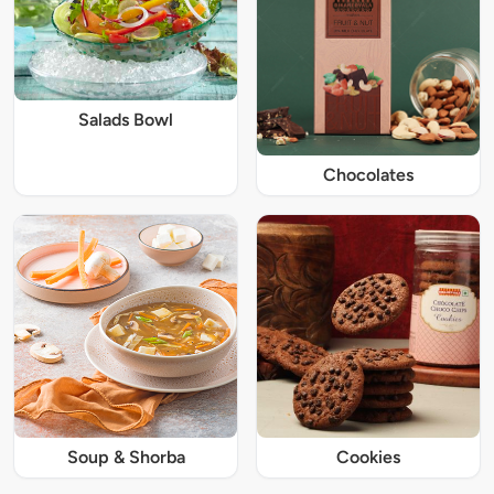
Salads Bowl
Chocolates
Soup & Shorba
Cookies