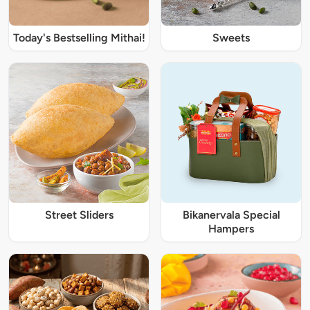
Today's Bestselling Mithai!
Sweets
Street Sliders
Bikanervala Special
Hampers