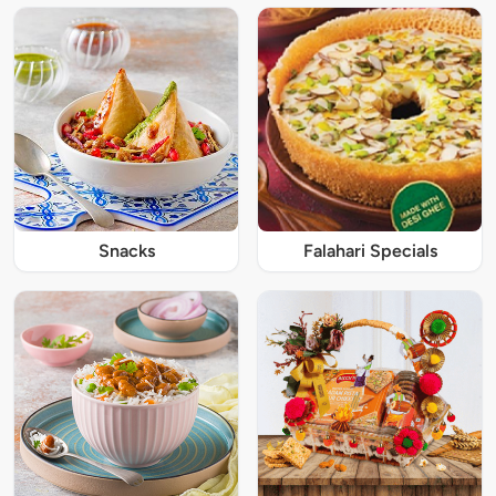
Snacks
Falahari Specials