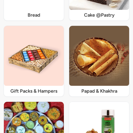
Bread
Cake @Pastry
Gift Packs & Hampers
Papad & Khakhra