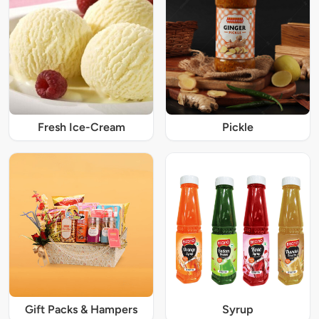
Fresh Ice-Cream
Pickle
Gift Packs & Hampers
Syrup