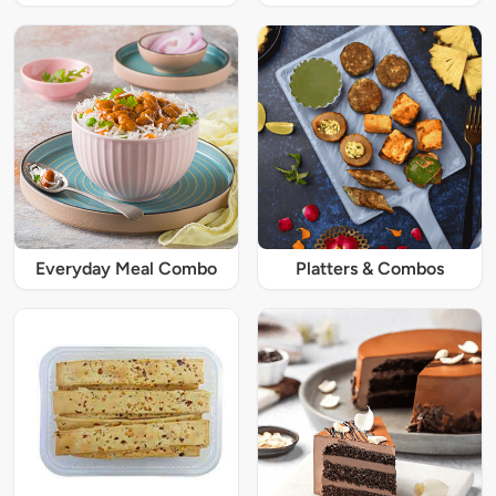
Everyday Meal Combo
Platters & Combos