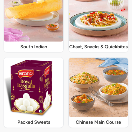
South Indian
Chaat, Snacks & Quickbites
Packed Sweets
Chinese Main Course