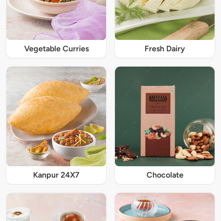
Vegetable Curries
Fresh Dairy
Kanpur 24X7
Chocolate