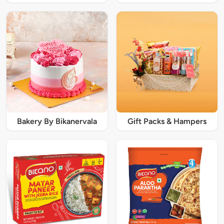
Bakery By Bikanervala
Gift Packs & Hampers