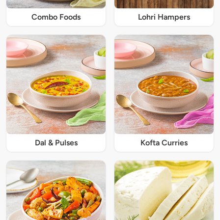
Combo Foods
Lohri Hampers
Dal & Pulses
Kofta Curries