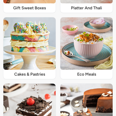
Gift Sweet Boxes
Platter And Thali
Cakes & Pastries
Eco Meals