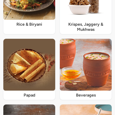
Rice & Biryani
Krispes, Jaggery &
Mukhwas
Papad
Beverages