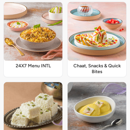
24X7 Menu INTL
Chaat, Snacks & Quick
Bites