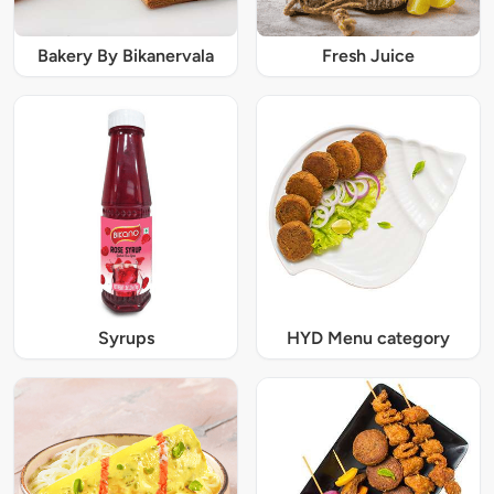
Bakery By Bikanervala
Fresh Juice
Syrups
HYD Menu category