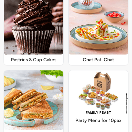
Pastries & Cup Cakes
Chat Pati Chat
Party Menu for 10pax