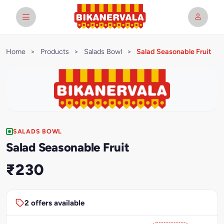
Home
>
Products
>
Salads Bowl
>
Salad Seasonable Fruit
SALADS BOWL
Salad Seasonable Fruit
₹230
2 offers available