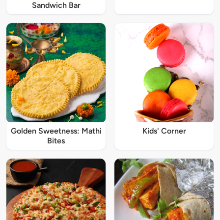
Sandwich Bar
Golden Sweetness: Mathi
Kids' Corner
Bites