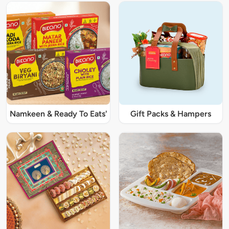
Namkeen & Ready To Eats'
Gift Packs & Hampers