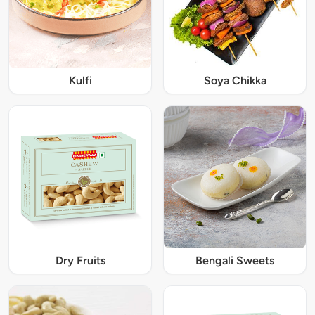
Kulfi
Soya Chikka
Dry Fruits
Bengali Sweets