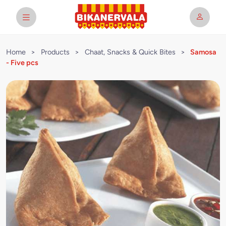
Home
>
Products
>
Chaat, Snacks & Quick Bites
>
Samosa
- Five pcs