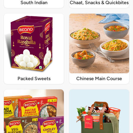
South Indian
Chaat, Snacks & Quickbites
Packed Sweets
Chinese Main Course