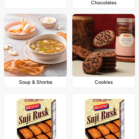
Chocolates
Soup & Shorba
Cookies