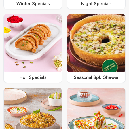
Winter Specials
Night Specials
Holi Specials
Seasonal Spl. Ghewar