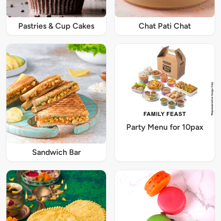
Pastries & Cup Cakes
Chat Pati Chat
Party Menu for 10pax
Sandwich Bar