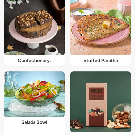
Confectionery.
Stuffed Paratha
Salads Bowl