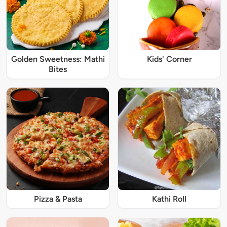
Golden Sweetness: Mathi
Kids' Corner
Bites
Pizza & Pasta
Kathi Roll