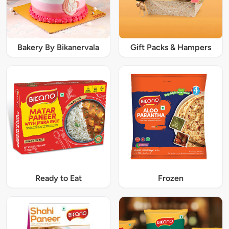
Bakery By Bikanervala
Gift Packs & Hampers
Ready to Eat
Frozen