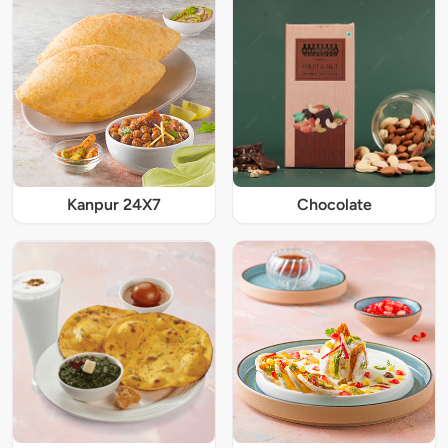
Kanpur 24X7
Chocolate