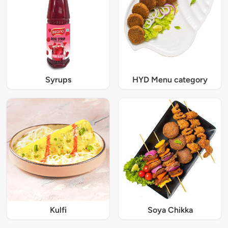
Syrups
HYD Menu category
Kulfi
Soya Chikka