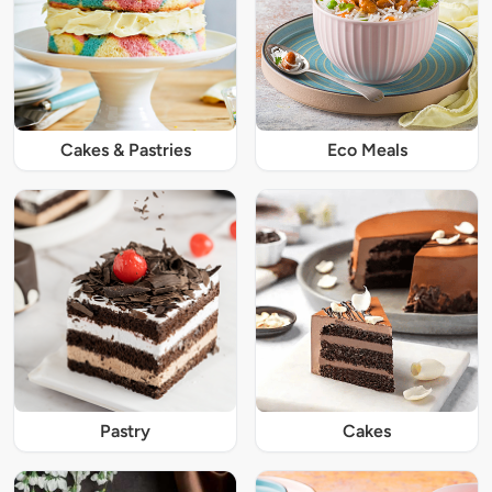
Cakes & Pastries
Eco Meals
Pastry
Cakes