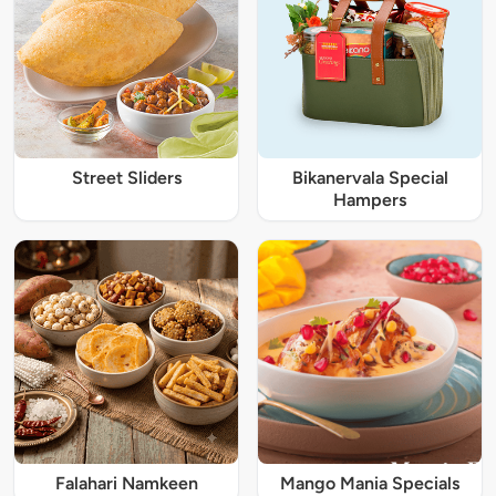
Street Sliders
Bikanervala Special
Hampers
Falahari Namkeen
Mango Mania Specials