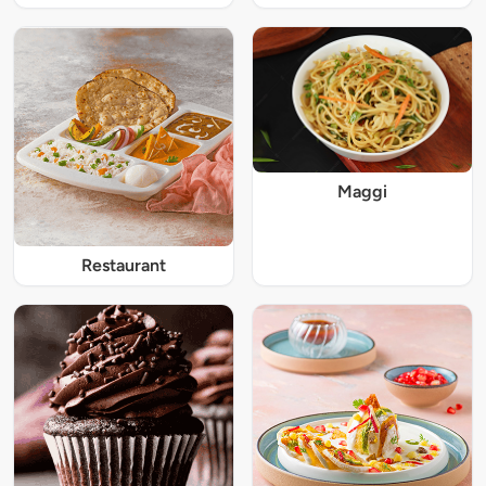
Maggi
Restaurant