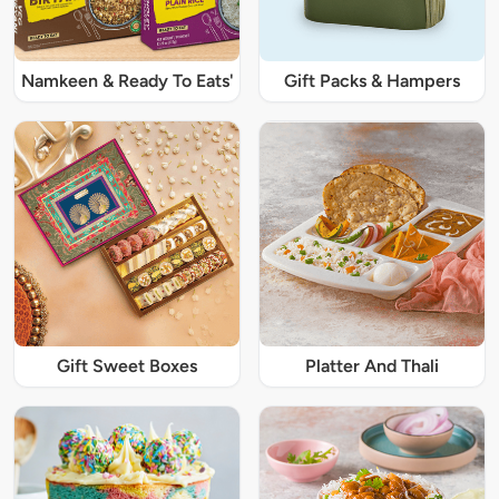
Namkeen & Ready To Eats'
Gift Packs & Hampers
Gift Sweet Boxes
Platter And Thali