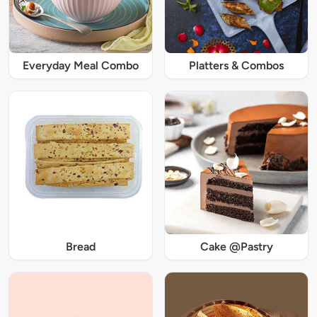
Everyday Meal Combo
Platters & Combos
Bread
Cake @Pastry