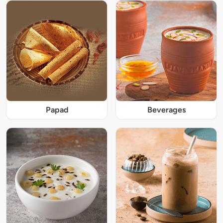
Papad
Beverages