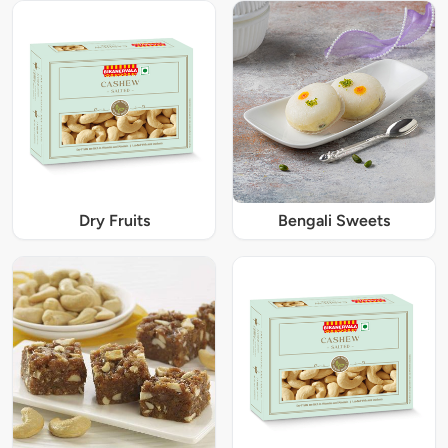
Dry Fruits
Bengali Sweets