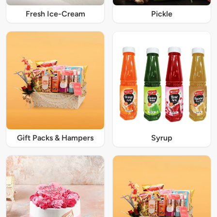
Fresh Ice-Cream
Pickle
Gift Packs & Hampers
Syrup