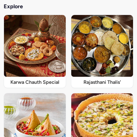
Explore
Karwa Chauth Special
Rajasthani Thalis'