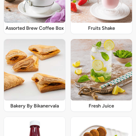
Assorted Brew Coffee Box
Fruits Shake
Bakery By Bikanervala
Fresh Juice