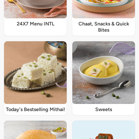
24X7 Menu INTL
Chaat, Snacks & Quick
Bites
Today's Bestselling Mithai!
Sweets