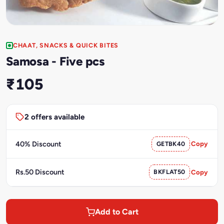
CHAAT, SNACKS & QUICK BITES
Samosa - Five pcs
₹105
2 offers available
40% Discount
GETBK40
Copy
Rs.50 Discount
BKFLAT50
Copy
Add to Cart