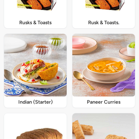
Rusks & Toasts
Rusk & Toasts.
Indian (Starter)
Paneer Curries