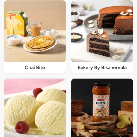
Chai Bite
Bakery By Bikanervala