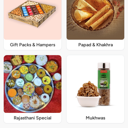
Gift Packs & Hampers
Papad & Khakhra
Rajasthani Special
Mukhwas