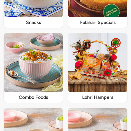
Snacks
Falahari Specials
Combo Foods
Lohri Hampers