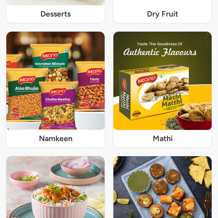
Desserts
Dry Fruit
Namkeen
Mathi