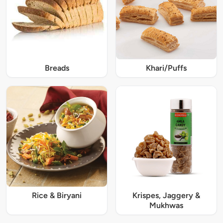
Breads
Khari/Puffs
Rice & Biryani
Krispes, Jaggery &
Mukhwas