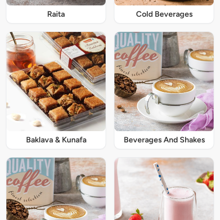
Raita
Cold Beverages
Baklava & Kunafa
Beverages And Shakes