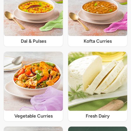
Dal & Pulses
Kofta Curries
Vegetable Curries
Fresh Dairy