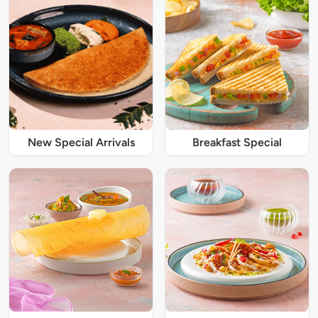
New Special Arrivals
Breakfast Special