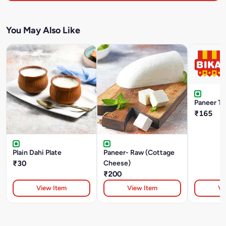
You May Also Like
Paneer Tik
₹165
Plain Dahi Plate
Paneer- Raw (Cottage
₹30
Cheese)
₹200
View Item
View Item
Vi