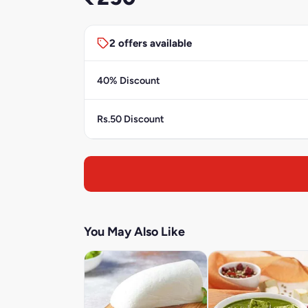
2 offers available
40% Discount
Rs.50 Discount
You May Also Like