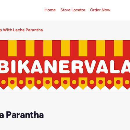
Home
Store Locator
Order Now
p With Lacha Parantha
a Parantha