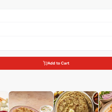
Add to Cart