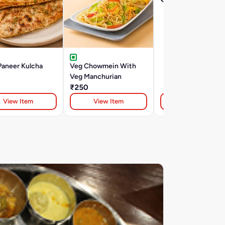
Paneer Kulcha
Veg Chowmein With
Veg Manchurian
₹250
View Item
View Item
View Item