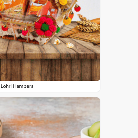
Lohri Hampers