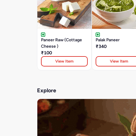
Paneer Raw (Cottage
Palak Paneer
Cheese )
₹340
₹100
View Item
View Item
Explore