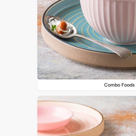
Combo Foods