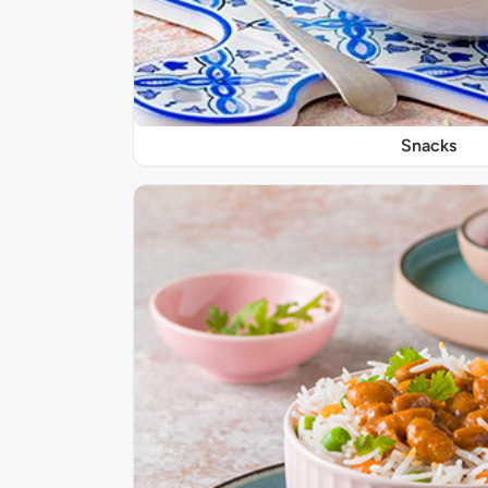
Snacks