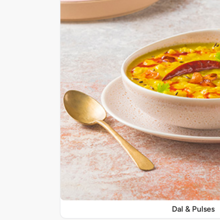
Dal & Pulses