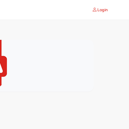
Login