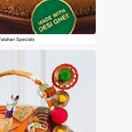
Falahari Specials