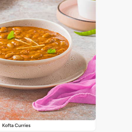
Kofta Curries