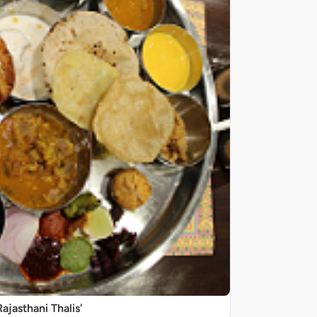
Rajasthani Thalis'