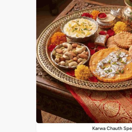
Karwa Chauth Spe