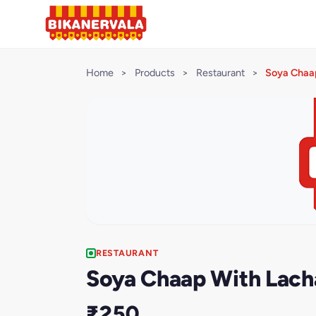
Home
>
Products
>
Restaurant
>
Soya Chaa
RESTAURANT
Soya Chaap With Lach
₹250