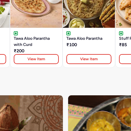
Tawa Aloo Parantha
Tawa Aloo Parantha
Stuff 
with Curd
₹100
₹85
₹200
View Item
View Item