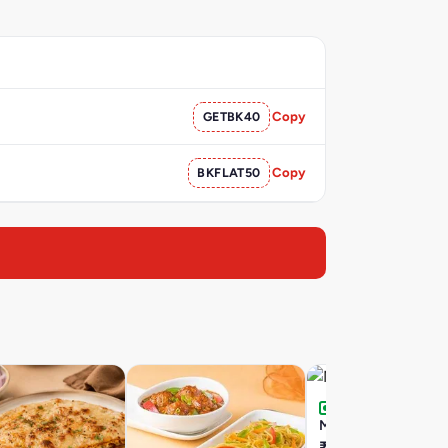
GETBK40
Copy
BKFLAT50
Copy
Matka Kulfi
₹155