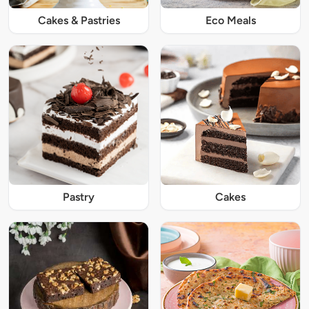
Cakes & Pastries
Eco Meals
Pastry
Cakes