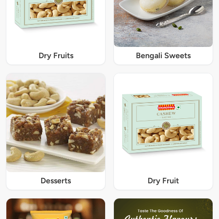
Dry Fruits
Bengali Sweets
Desserts
Dry Fruit