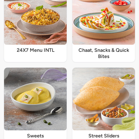
24X7 Menu INTL
Chaat, Snacks & Quick
Bites
Sweets
Street Sliders