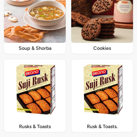
Soup & Shorba
Cookies
Rusks & Toasts
Rusk & Toasts.