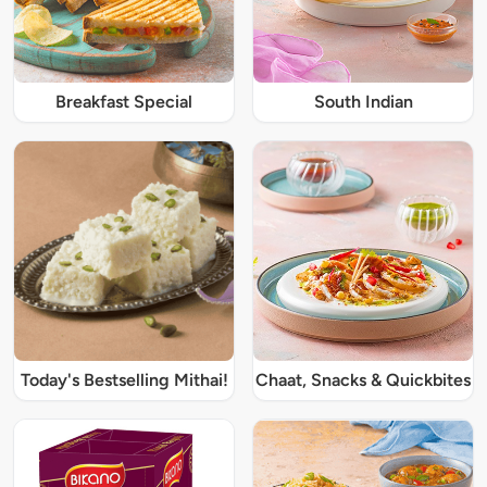
Breakfast Special
South Indian
Today's Bestselling Mithai!
Chaat, Snacks & Quickbites