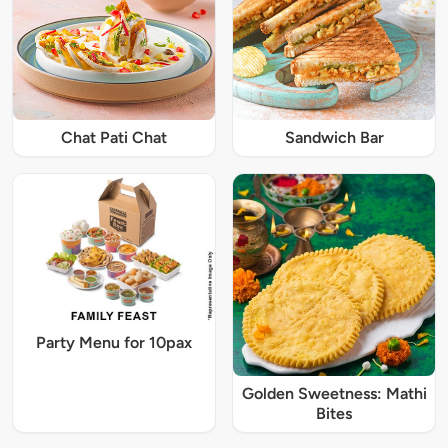
Chat Pati Chat
Sandwich Bar
Party Menu for 10pax
Golden Sweetness: Mathi
Bites