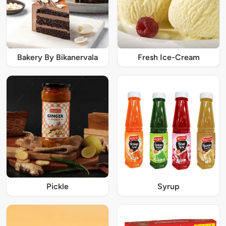
Bakery By Bikanervala
Fresh Ice-Cream
Pickle
Syrup