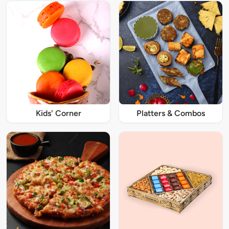
Kids' Corner
Platters & Combos