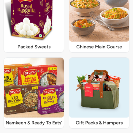
Packed Sweets
Chinese Main Course
Namkeen & Ready To Eats'
Gift Packs & Hampers