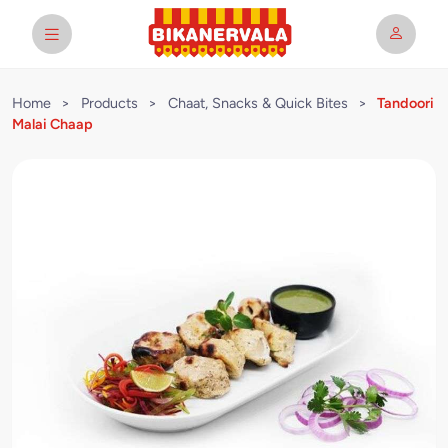
Home
>
Products
>
Chaat, Snacks & Quick Bites
>
Tandoori
Malai Chaap