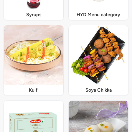
Syrups
HYD Menu category
Kulfi
Soya Chikka