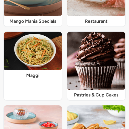
Mango Mania Specials
Restaurant
Maggi
Pastries & Cup Cakes