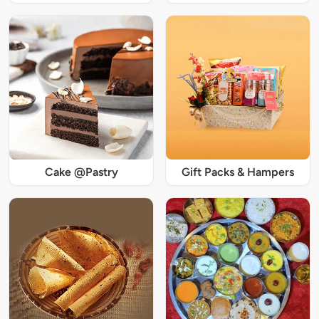
Cake @Pastry
Gift Packs & Hampers