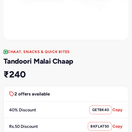
CHAAT, SNACKS & QUICK BITES
Tandoori Malai Chaap
₹240
2 offers available
40% Discount
GETBK40
Copy
Rs.50 Discount
BKFLAT50
Copy