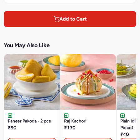
Add to Cart
You May Also Like
Paneer Pakoda - 2 pcs
Raj Kachori
Plain Idli 
₹90
₹170
Piece)
₹40