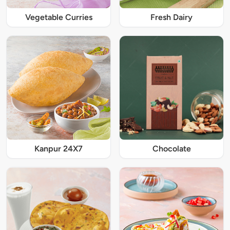
Vegetable Curries
Fresh Dairy
Kanpur 24X7
Chocolate