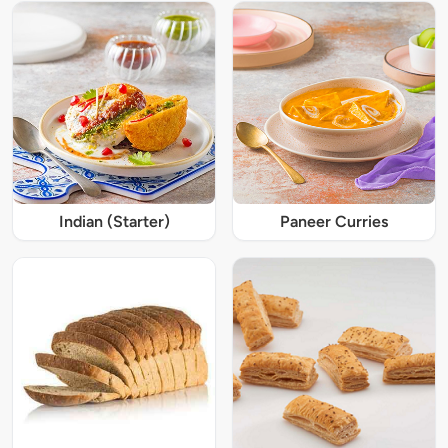
Indian (Starter)
Paneer Curries