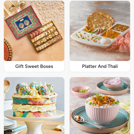
Gift Sweet Boxes
Platter And Thali