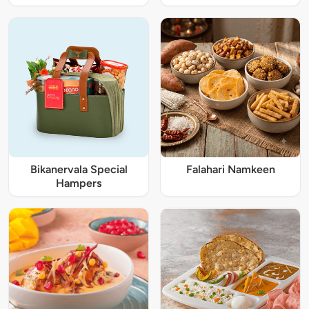
Bikanervala Special
Falahari Namkeen
Hampers