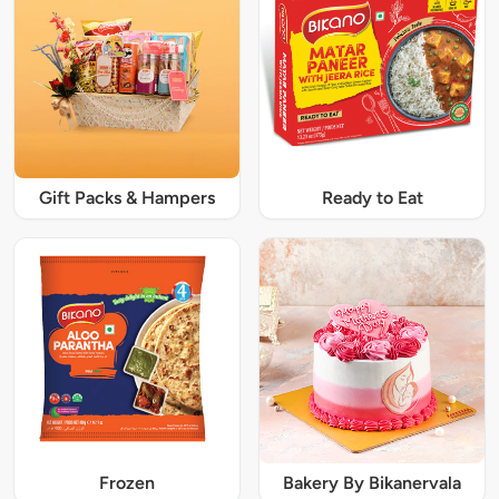
Gift Packs & Hampers
Ready to Eat
Frozen
Bakery By Bikanervala