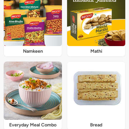
Namkeen
Mathi
Everyday Meal Combo
Bread