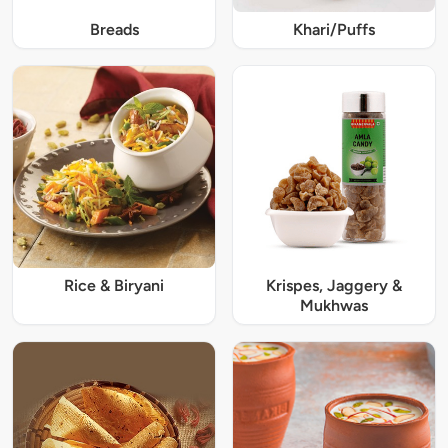
Breads
Khari/Puffs
Rice & Biryani
Krispes, Jaggery &
Mukhwas