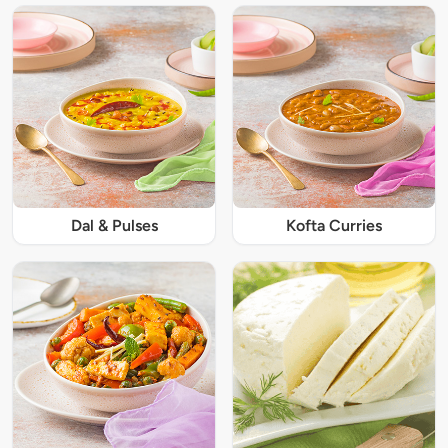
Dal & Pulses
Kofta Curries