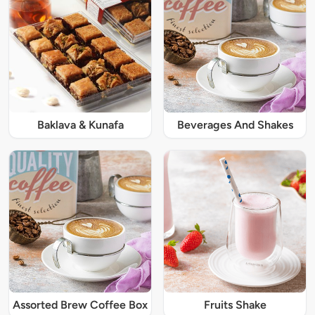
Baklava & Kunafa
Beverages And Shakes
Assorted Brew Coffee Box
Fruits Shake