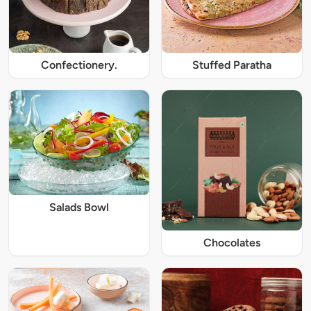
Confectionery.
Stuffed Paratha
Salads Bowl
Chocolates