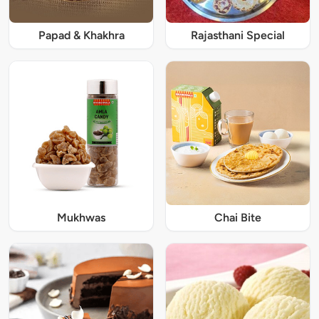
Papad & Khakhra
Rajasthani Special
Mukhwas
Chai Bite