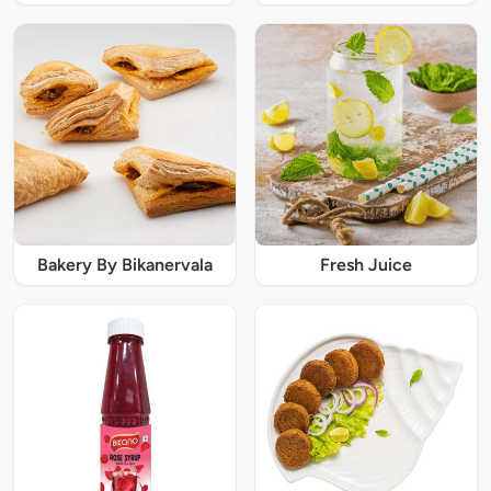
Bakery By Bikanervala
Fresh Juice