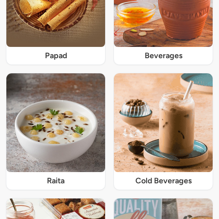
Papad
Beverages
Raita
Cold Beverages