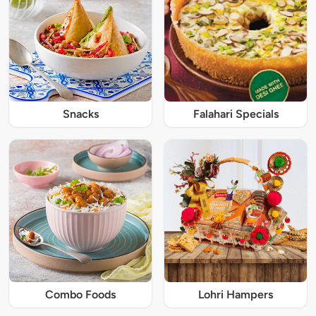
Snacks
Falahari Specials
Combo Foods
Lohri Hampers