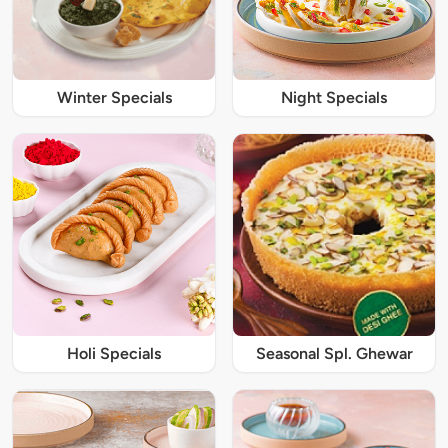
Winter Specials
Night Specials
Holi Specials
Seasonal Spl. Ghewar