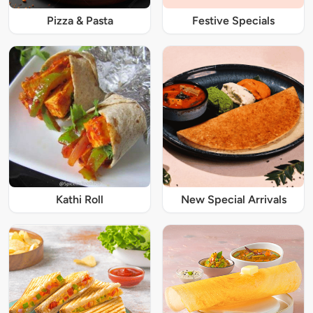
Pizza & Pasta
Festive Specials
Kathi Roll
New Special Arrivals