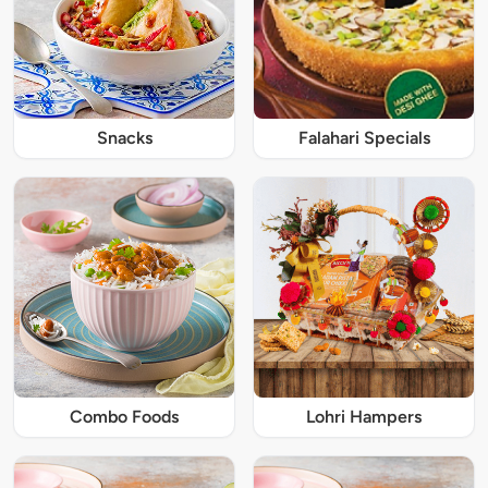
Snacks
Falahari Specials
Combo Foods
Lohri Hampers