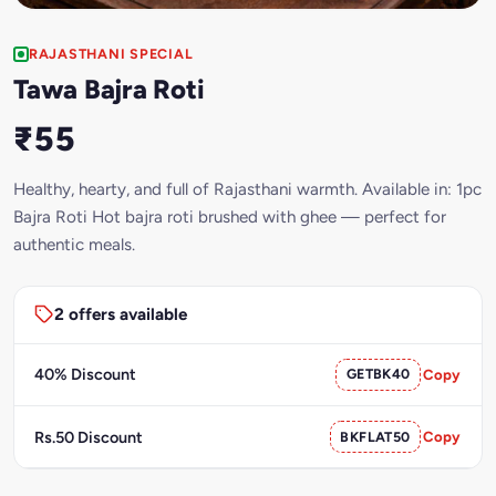
RAJASTHANI SPECIAL
Tawa Bajra Roti
₹55
Healthy, hearty, and full of Rajasthani warmth. Available in: 1pc
Bajra Roti Hot bajra roti brushed with ghee — perfect for
authentic meals.
2 offers available
40% Discount
GETBK40
Copy
Rs.50 Discount
BKFLAT50
Copy