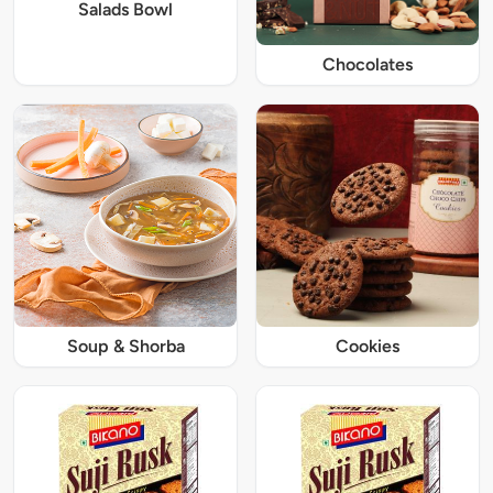
Salads Bowl
Chocolates
Soup & Shorba
Cookies