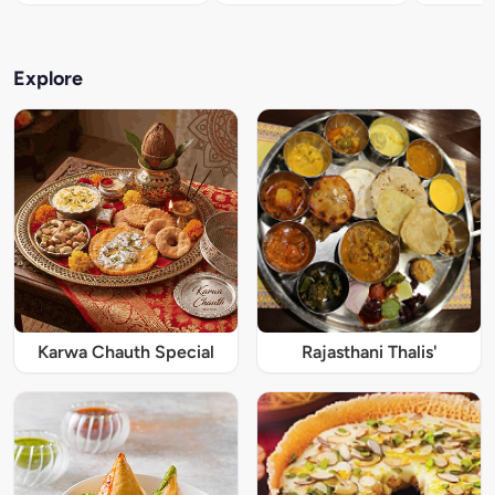
Explore
Karwa Chauth Special
Rajasthani Thalis'