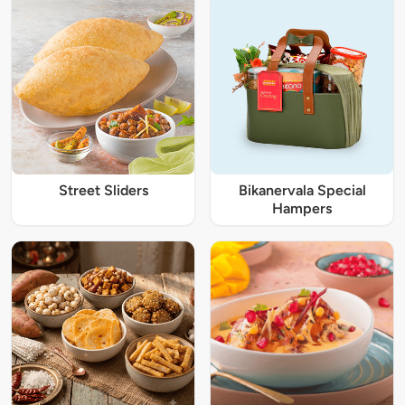
Street Sliders
Bikanervala Special
Hampers