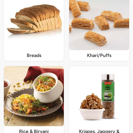
Breads
Khari/Puffs
Rice & Biryani
Krispes, Jaggery &