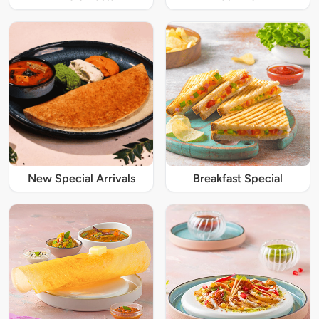
New Special Arrivals
Breakfast Special