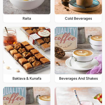
Raita
Cold Beverages
Baklava & Kunafa
Beverages And Shakes