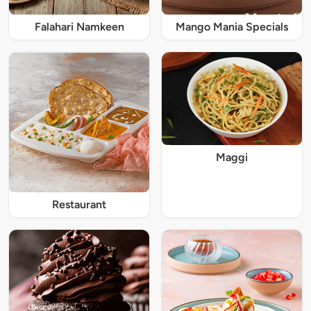
Falahari Namkeen
Mango Mania Specials
Maggi
Restaurant