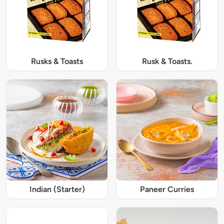
Rusks & Toasts
Rusk & Toasts.
Indian (Starter)
Paneer Curries