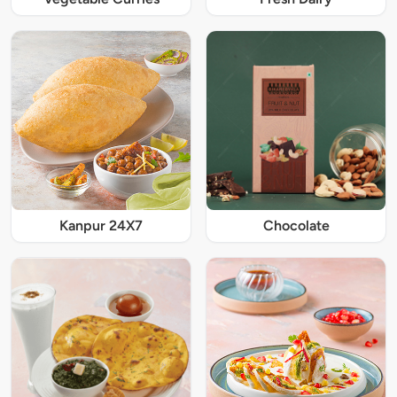
Kanpur 24X7
Chocolate