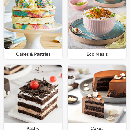
Cakes & Pastries
Eco Meals
Pastry
Cakes