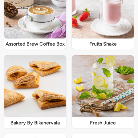
Assorted Brew Coffee Box
Fruits Shake
Bakery By Bikanervala
Fresh Juice