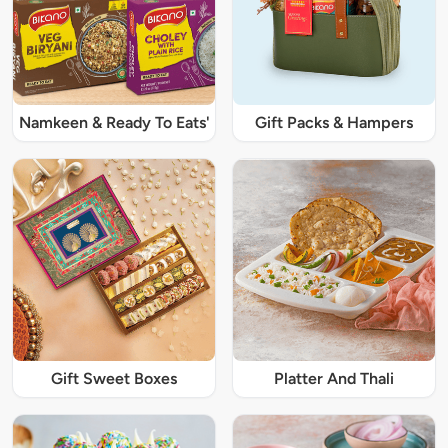
Namkeen & Ready To Eats'
Gift Packs & Hampers
Gift Sweet Boxes
Platter And Thali