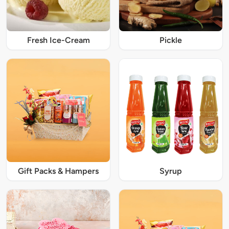
Fresh Ice-Cream
Pickle
Gift Packs & Hampers
Syrup