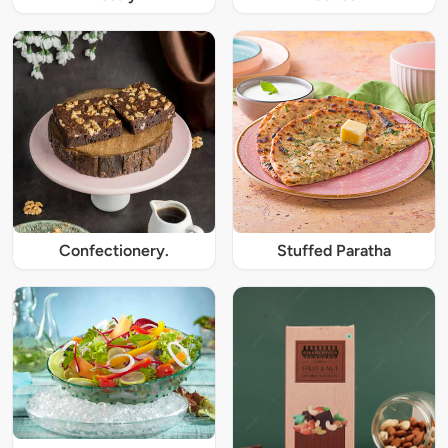
Confectionery.
Stuffed Paratha