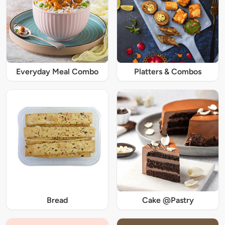
Everyday Meal Combo
Platters & Combos
Bread
Cake @Pastry