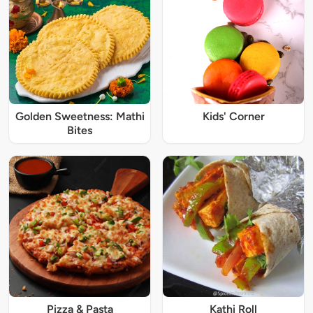
Golden Sweetness: Mathi
Kids' Corner
Bites
Pizza & Pasta
Kathi Roll