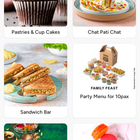
Pastries & Cup Cakes
Chat Pati Chat
Party Menu for 10pax
Sandwich Bar