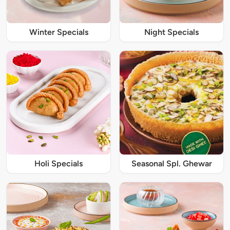
Winter Specials
Night Specials
Holi Specials
Seasonal Spl. Ghewar