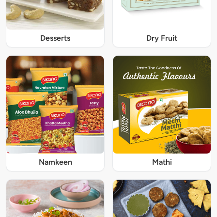
Desserts
Dry Fruit
Namkeen
Mathi