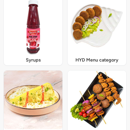
Syrups
HYD Menu category