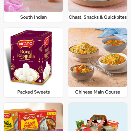
South Indian
Chaat, Snacks & Quickbites
Packed Sweets
Chinese Main Course