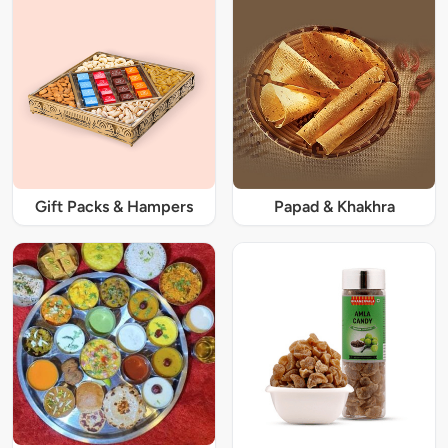
Gift Packs & Hampers
Papad & Khakhra