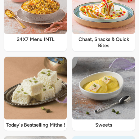
24X7 Menu INTL
Chaat, Snacks & Quick
Bites
Today's Bestselling Mithai!
Sweets