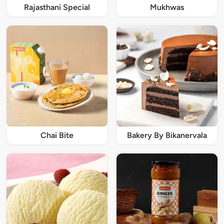
Rajasthani Special
Mukhwas
Chai Bite
Bakery By Bikanervala