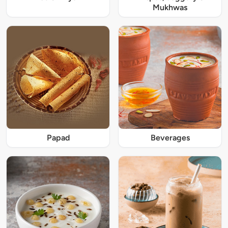
Mukhwas
Papad
Beverages