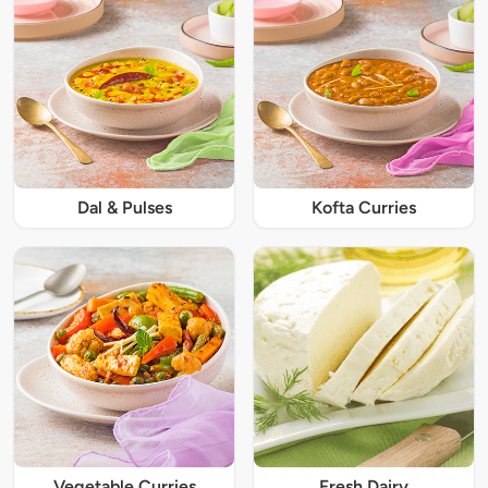
Dal & Pulses
Kofta Curries
Vegetable Curries
Fresh Dairy