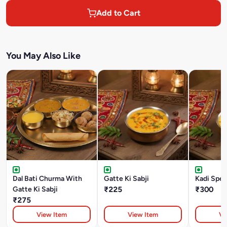
Add to Cart
You May Also Like
Dal Bati Churma With
Gatte Ki Sabji
Kadi Spec
Gatte Ki Sabji
₹225
₹300
₹275
View Item
View Item
Vi