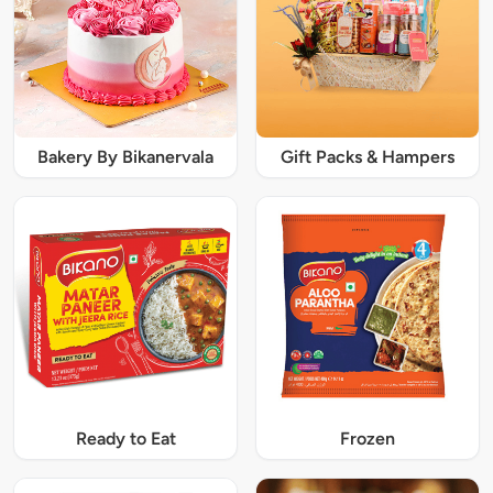
Bakery By Bikanervala
Gift Packs & Hampers
Ready to Eat
Frozen