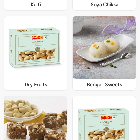
Kulfi
Soya Chikka
Dry Fruits
Bengali Sweets