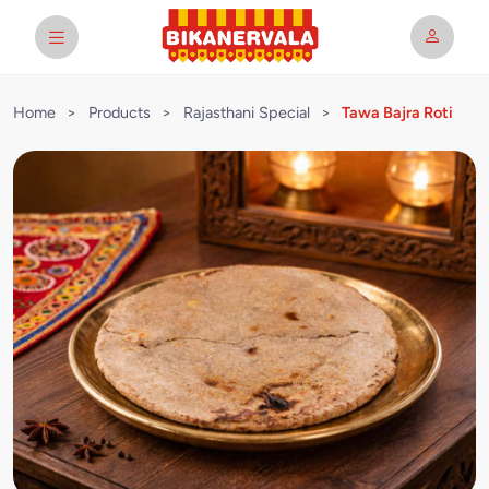
Home
>
Products
>
Rajasthani Special
>
Tawa Bajra Roti