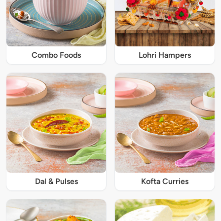
Combo Foods
Lohri Hampers
Dal & Pulses
Kofta Curries