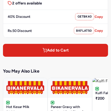
2 offers available
40% Discount
GETBK40
Copy
Rs.50 Discount
BKFLAT50
Copy
Add to Cart
You May Also Like
Kulfi Falu
₹200
Hot Kesar Milk
Paneer Gravy with