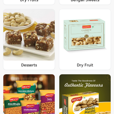
Desserts
Dry Fruit