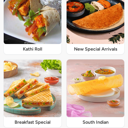
Kathi Roll
New Special Arrivals
Breakfast Special
South Indian