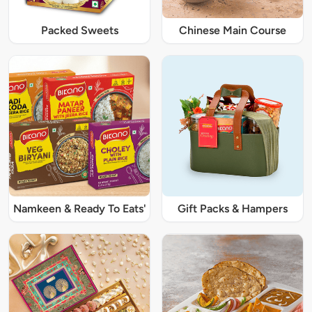
Packed Sweets
Chinese Main Course
Namkeen & Ready To Eats'
Gift Packs & Hampers