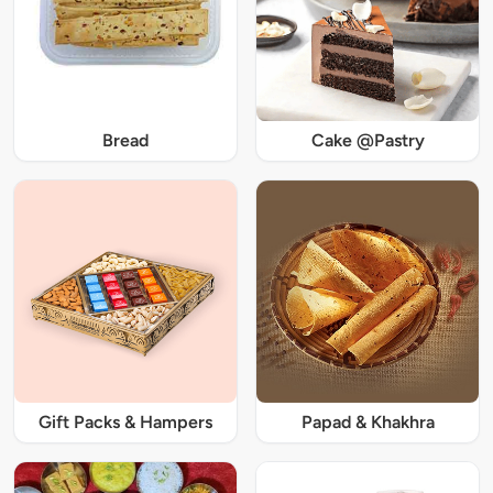
Bread
Cake @Pastry
Gift Packs & Hampers
Papad & Khakhra