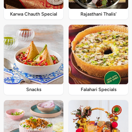
Karwa Chauth Special
Rajasthani Thalis'
Snacks
Falahari Specials