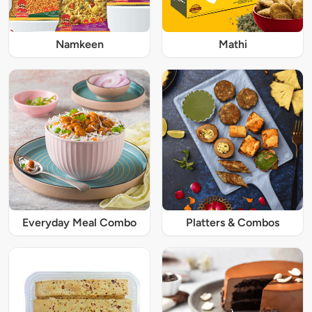
Namkeen
Mathi
Everyday Meal Combo
Platters & Combos