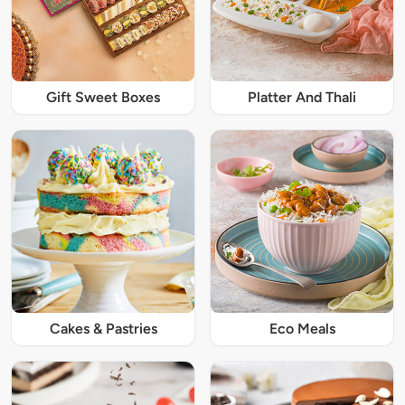
Gift Sweet Boxes
Platter And Thali
Cakes & Pastries
Eco Meals