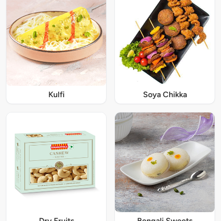
Kulfi
Soya Chikka
Dry Fruits
Bengali Sweets