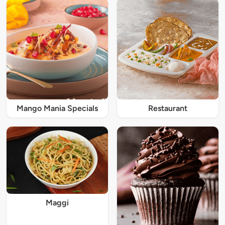
Mango Mania Specials
Restaurant
Maggi