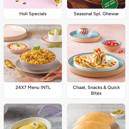
Holi Specials
Seasonal Spl. Ghewar
24X7 Menu INTL
Chaat, Snacks & Quick
Bites