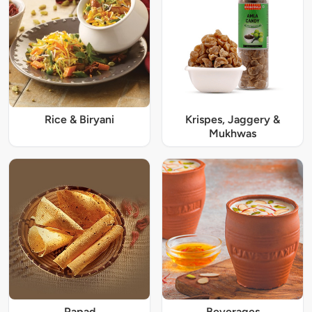
Rice & Biryani
Krispes, Jaggery &
Mukhwas
Papad
Beverages