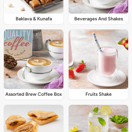
Baklava & Kunafa
Beverages And Shakes
Assorted Brew Coffee Box
Fruits Shake