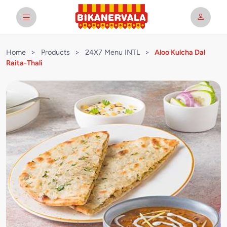
Home
>
Products
>
24X7 Menu INTL
>
Aloo Kulcha Dal
Raita-Thali