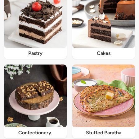
Pastry
Cakes
Confectionery.
Stuffed Paratha