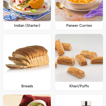
Indian (Starter)
Paneer Curries
Breads
Khari/Puffs