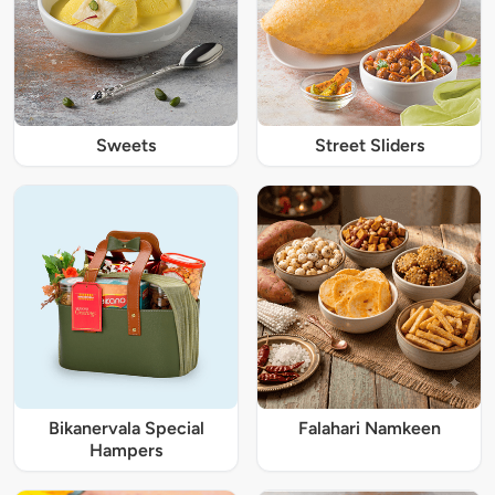
Sweets
Street Sliders
Bikanervala Special
Falahari Namkeen
Hampers