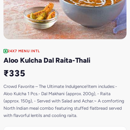
24X7 MENU INTL
Aloo Kulcha Dal Raita-Thali
₹335
Crowd Favorite – The Ultimate Indulgence!Item includes:-
Aloo Kulcha 1 Pcs.- Dal Makhani (approx. 200g), - Raita
(approx. 150g), - Served with Salad and Achar.~ A comforting
North Indian meal combo featuring stuffed flatbread served
with flavorful lentils and cooling raita.