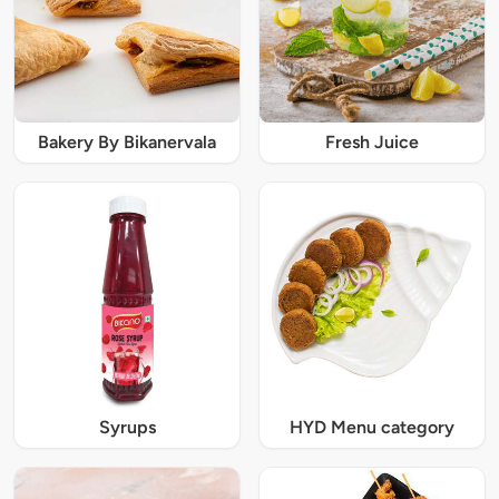
Bakery By Bikanervala
Fresh Juice
Syrups
HYD Menu category