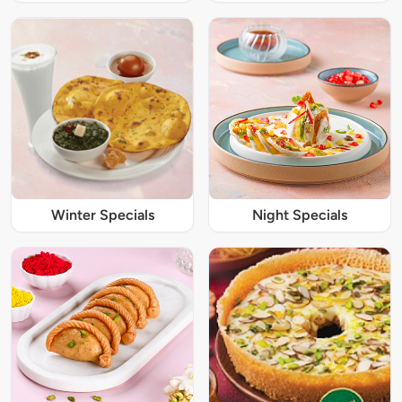
Winter Specials
Night Specials