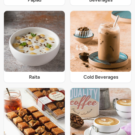
Raita
Cold Beverages