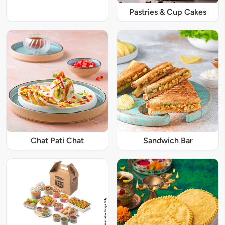
Pastries & Cup Cakes
Chat Pati Chat
Sandwich Bar