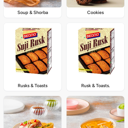
Soup & Shorba
Cookies
Rusks & Toasts
Rusk & Toasts.