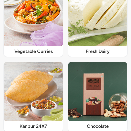
Vegetable Curries
Fresh Dairy
Kanpur 24X7
Chocolate