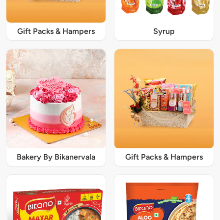
Gift Packs & Hampers
Syrup
Bakery By Bikanervala
Gift Packs & Hampers