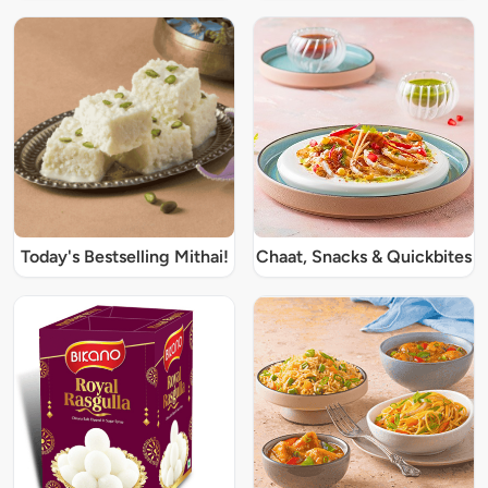
Today's Bestselling Mithai!
Chaat, Snacks & Quickbites