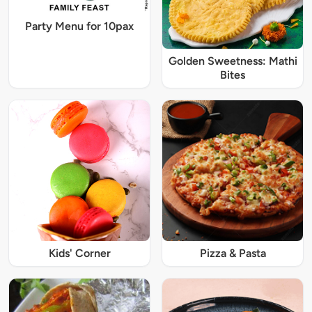
Party Menu for 10pax
Golden Sweetness: Mathi
Bites
Kids' Corner
Pizza & Pasta