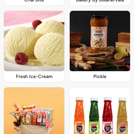
Fresh Ice-Cream
Pickle