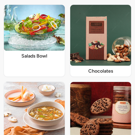
Salads Bowl
Chocolates