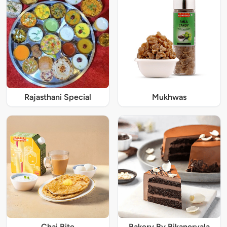
Rajasthani Special
Mukhwas
Chai Bite
Bakery By Bikanervala