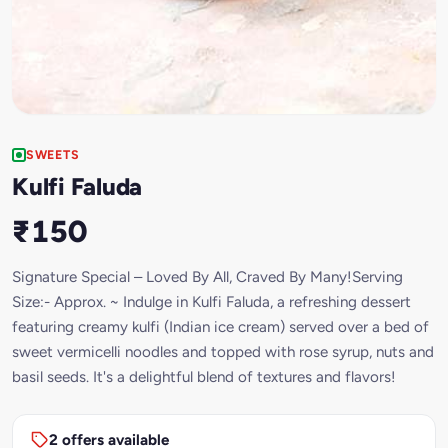
SWEETS
Kulfi Faluda
₹150
Signature Special – Loved By All, Craved By Many!Serving
Size:- Approx. ~ Indulge in Kulfi Faluda, a refreshing dessert
featuring creamy kulfi (Indian ice cream) served over a bed of
sweet vermicelli noodles and topped with rose syrup, nuts and
basil seeds. It's a delightful blend of textures and flavors!
2 offers available