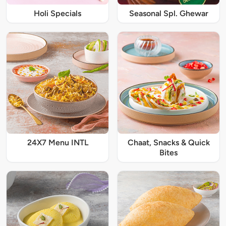
Holi Specials
Seasonal Spl. Ghewar
24X7 Menu INTL
Chaat, Snacks & Quick
Bites