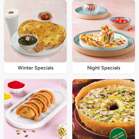
Winter Specials
Night Specials