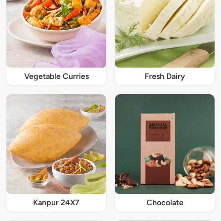
Vegetable Curries
Fresh Dairy
Kanpur 24X7
Chocolate