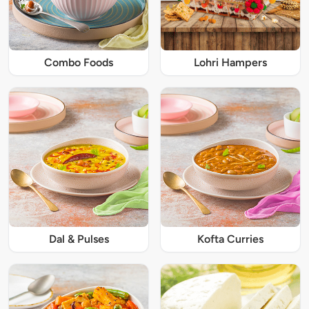
Combo Foods
Lohri Hampers
Dal & Pulses
Kofta Curries