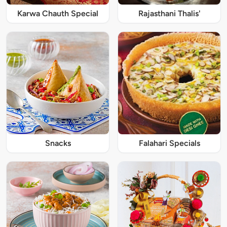
Karwa Chauth Special
Rajasthani Thalis'
Snacks
Falahari Specials