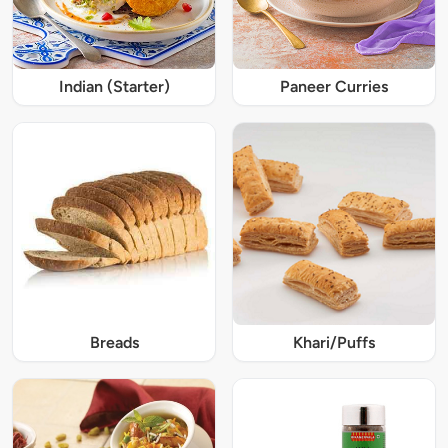
Indian (Starter)
Paneer Curries
Breads
Khari/Puffs