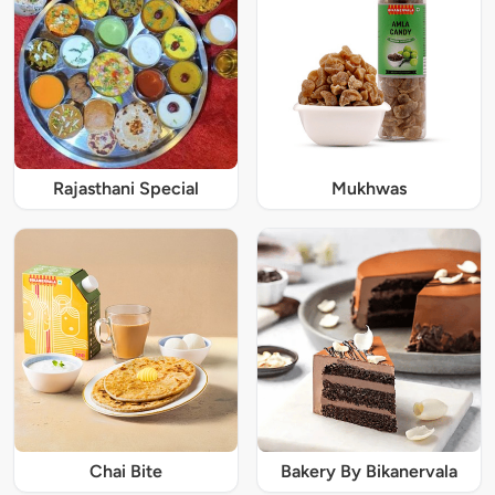
Rajasthani Special
Mukhwas
Chai Bite
Bakery By Bikanervala