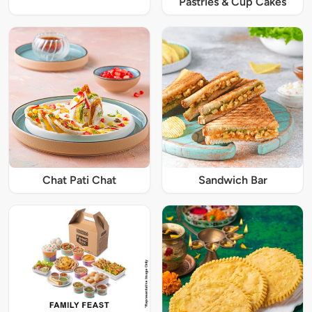
Pastries & Cup Cakes
Chat Pati Chat
Sandwich Bar