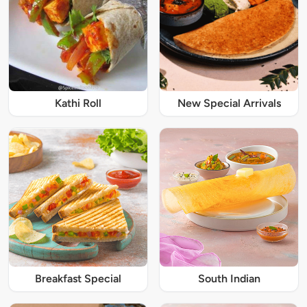
Kathi Roll
New Special Arrivals
Breakfast Special
South Indian