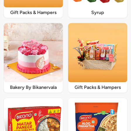
Gift Packs & Hampers
Syrup
Bakery By Bikanervala
Gift Packs & Hampers