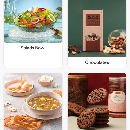
Salads Bowl
Chocolates