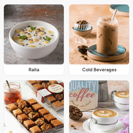
Raita
Cold Beverages