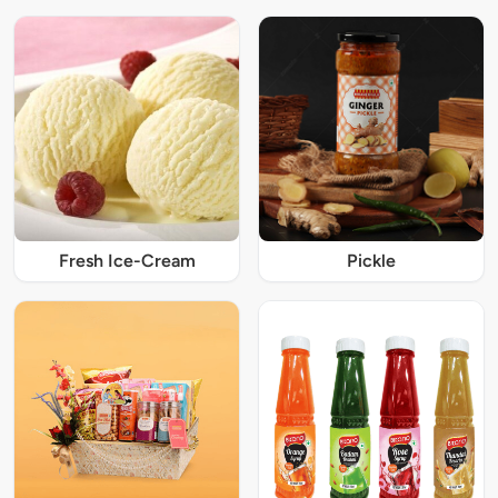
Fresh Ice-Cream
Pickle