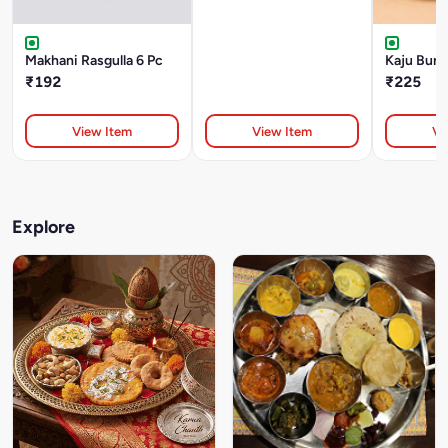
Makhani Rasgulla 6 Pc
Kaju Burfi
₹192
₹225
View Item
View Item
Vi
Explore