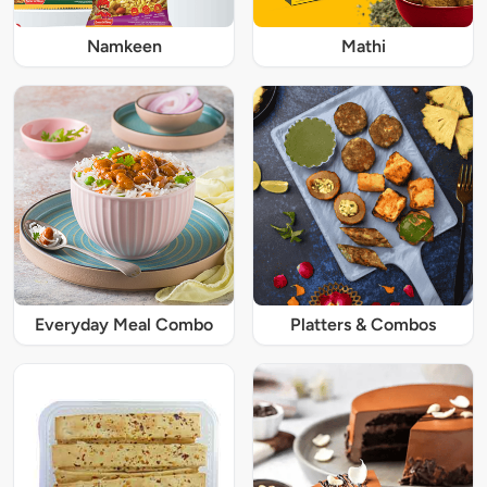
Namkeen
Mathi
Everyday Meal Combo
Platters & Combos