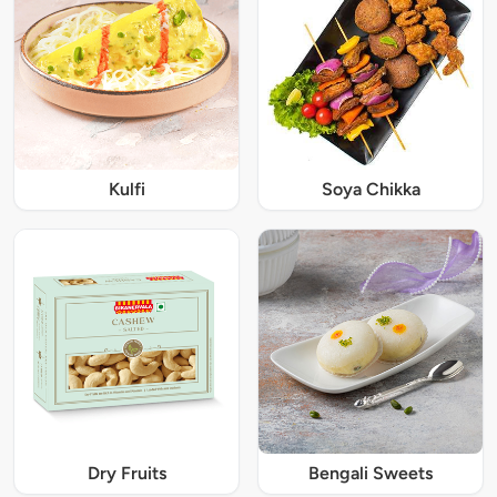
Kulfi
Soya Chikka
Dry Fruits
Bengali Sweets