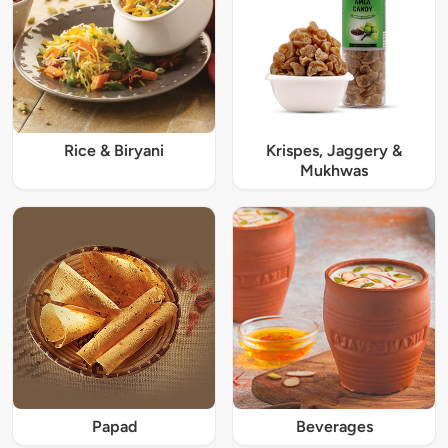
Rice & Biryani
Krispes, Jaggery &
Mukhwas
Papad
Beverages