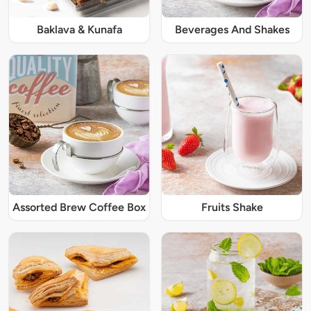
Baklava & Kunafa
Beverages And Shakes
Assorted Brew Coffee Box
Fruits Shake