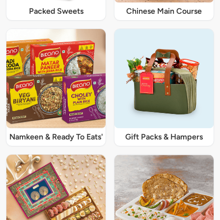
Packed Sweets
Chinese Main Course
Namkeen & Ready To Eats'
Gift Packs & Hampers