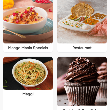
Mango Mania Specials
Restaurant
Maggi