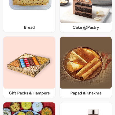
Bread
Cake @Pastry
Gift Packs & Hampers
Papad & Khakhra