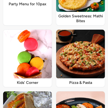
Party Menu for 10pax
Golden Sweetness: Mathi
Bites
Kids' Corner
Pizza & Pasta