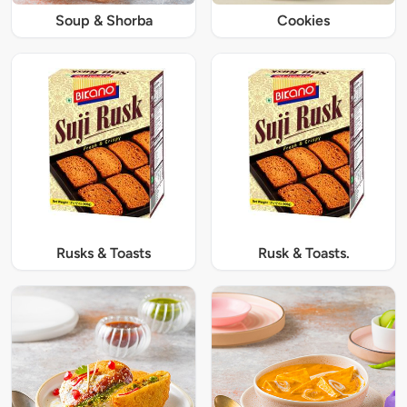
Soup & Shorba
Cookies
Rusks & Toasts
Rusk & Toasts.