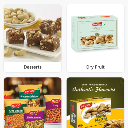
Desserts
Dry Fruit