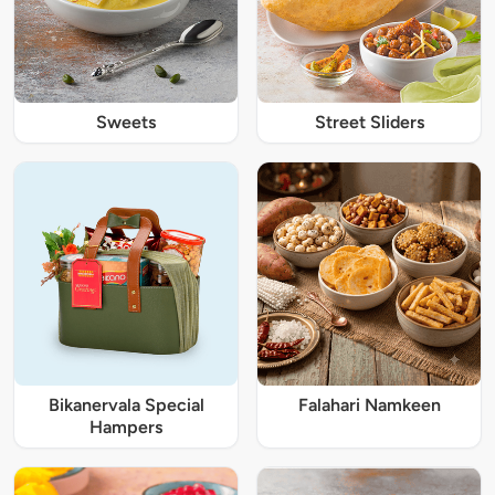
Sweets
Street Sliders
Bikanervala Special
Falahari Namkeen
Hampers