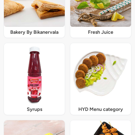
Bakery By Bikanervala
Fresh Juice
Syrups
HYD Menu category