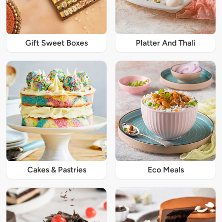
Gift Sweet Boxes
Platter And Thali
Cakes & Pastries
Eco Meals