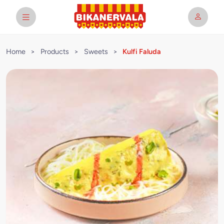
Home
>
Products
>
Sweets
>
Kulfi Faluda