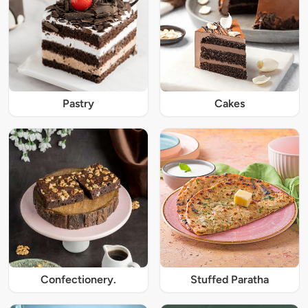
Pastry
Cakes
Confectionery.
Stuffed Paratha