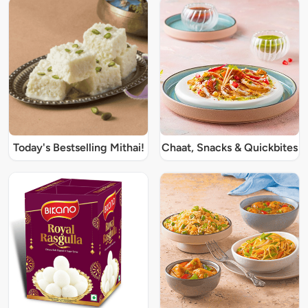
Today's Bestselling Mithai!
Chaat, Snacks & Quickbites