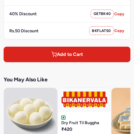
40% Discount
GETBK40
Copy
Rs.50 Discount
BKFLAT50
Copy
Add to Cart
You May Also Like
Dry Fruit Til Buggha
₹420