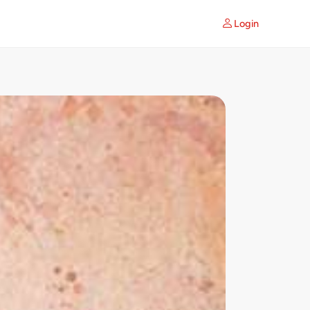
Login