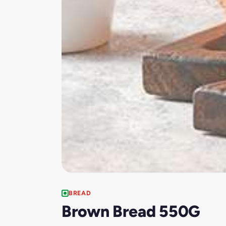
BREAD
Brown Bread 550G