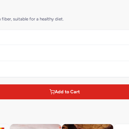
iber, suitable for a healthy diet.
Add to Cart