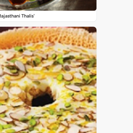
Rajasthani Thalis'