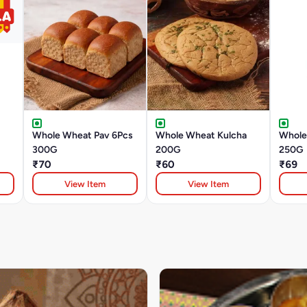
Whole Wheat Pav 6Pcs
Whole Wheat Kulcha
Whole
300G
200G
250G
₹70
₹60
₹69
View Item
View Item