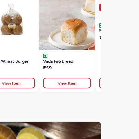
Sweet Bun 100G
₹29
 Wheat Burger
Vada Pao Bread
₹59
View Item
View Item
View Item