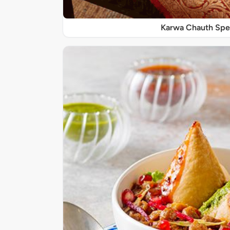
Karwa Chauth Spe