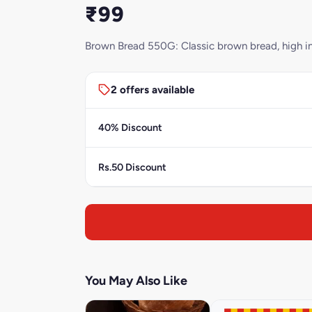
₹99
Brown Bread 550G: Classic brown bread, high in f
2 offers available
40% Discount
Rs.50 Discount
You May Also Like