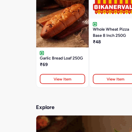
Whole Wheat Pizza
Base 8 Inch 250G
₹48
Garlic Bread Loaf 250G
₹69
View Item
View Item
Explore