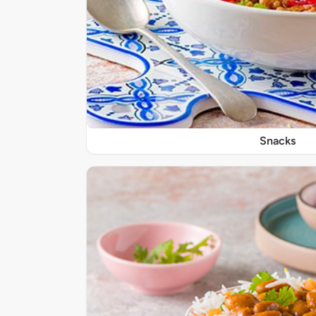
Snacks