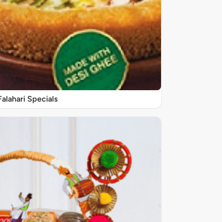
Falahari Specials