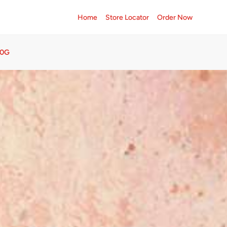
Home
Store Locator
Order Now
50G