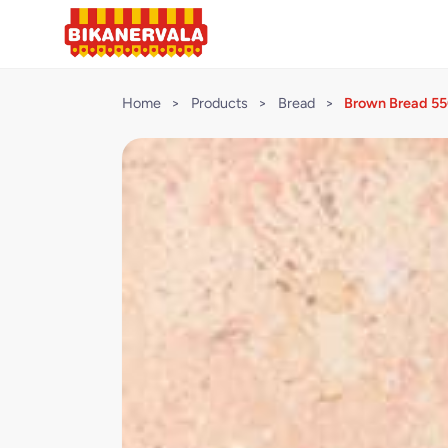
Home
>
Products
>
Bread
>
Brown Bread 5