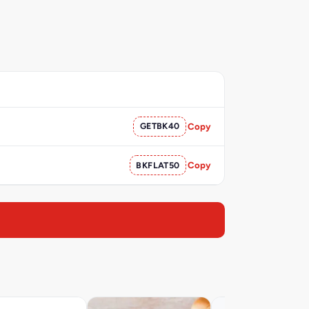
GETBK40
Copy
BKFLAT50
Copy