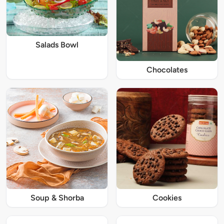
Salads Bowl
Chocolates
Soup & Shorba
Cookies