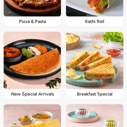
Pizza & Pasta
Kathi Roll
New Special Arrivals
Breakfast Special