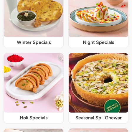
Winter Specials
Night Specials
Holi Specials
Seasonal Spl. Ghewar