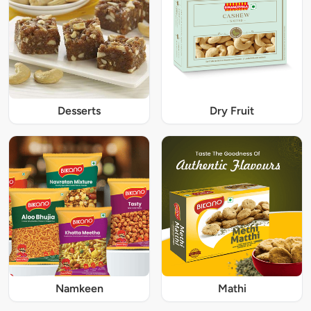
Desserts
Dry Fruit
Namkeen
Mathi