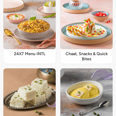
24X7 Menu INTL
Chaat, Snacks & Quick
Bites