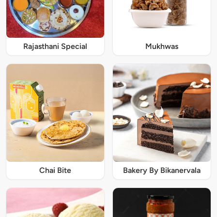
Rajasthani Special
Mukhwas
Chai Bite
Bakery By Bikanervala