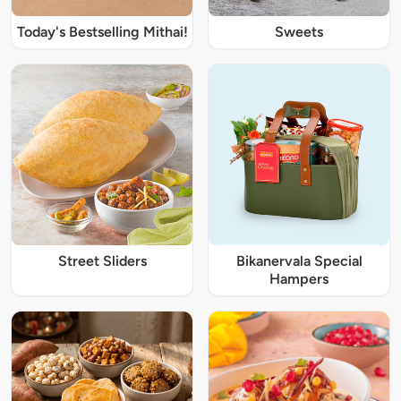
Today's Bestselling Mithai!
Sweets
Street Sliders
Bikanervala Special
Hampers