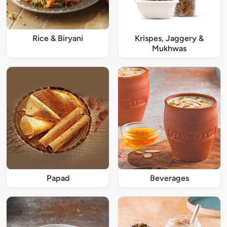
Rice & Biryani
Krispes, Jaggery &
Mukhwas
Papad
Beverages