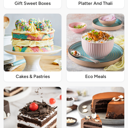
Gift Sweet Boxes
Platter And Thali
Cakes & Pastries
Eco Meals