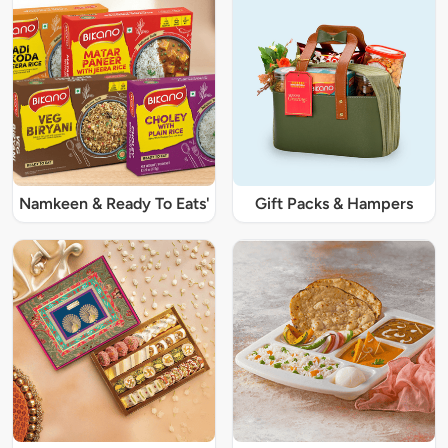
Namkeen & Ready To Eats'
Gift Packs & Hampers