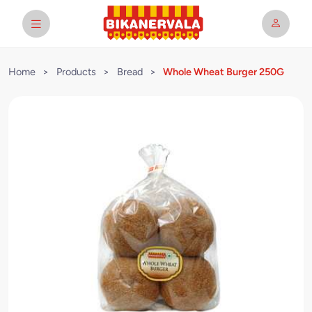
Home
>
Products
>
Bread
>
Whole Wheat Burger 250G