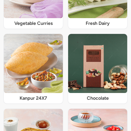
Vegetable Curries
Fresh Dairy
Kanpur 24X7
Chocolate