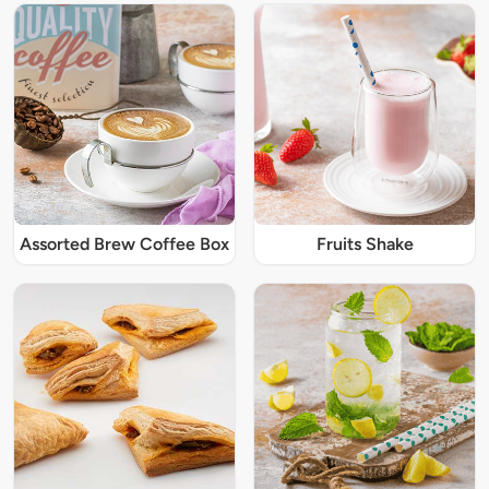
Assorted Brew Coffee Box
Fruits Shake