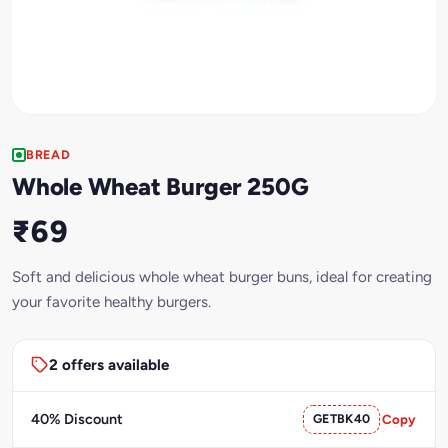
BREAD
Whole Wheat Burger 250G
₹69
Soft and delicious whole wheat burger buns, ideal for creating
your favorite healthy burgers.
2 offers available
40% Discount
GETBK40
Copy