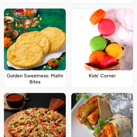
Golden Sweetness: Mathi
Kids' Corner
Bites