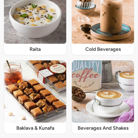
Raita
Cold Beverages
Baklava & Kunafa
Beverages And Shakes