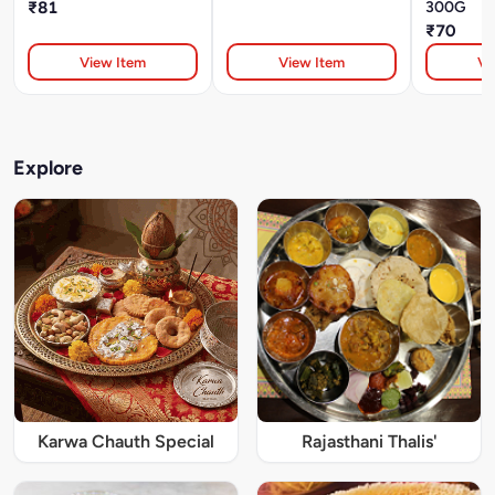
₹81
300G
₹70
View Item
View Item
Vi
Explore
Karwa Chauth Special
Rajasthani Thalis'