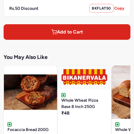
Rs.50 Discount
BKFLAT50
Copy
Add to Cart
You May Also Like
Whole Wheat Pizza
Base 8 Inch 250G
₹48
Focaccia Bread 200G
Whole Wh