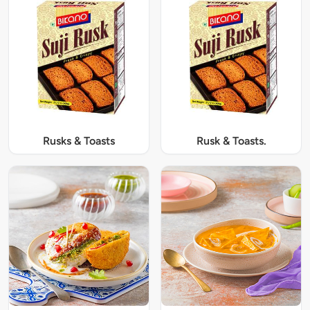
Rusks & Toasts
Rusk & Toasts.