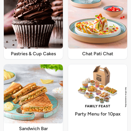
Pastries & Cup Cakes
Chat Pati Chat
Party Menu for 10pax
Sandwich Bar