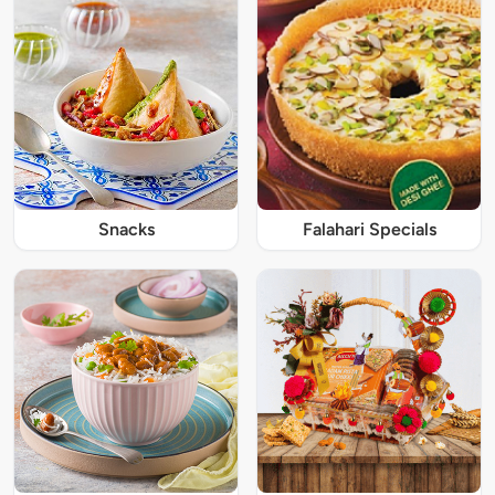
Snacks
Falahari Specials