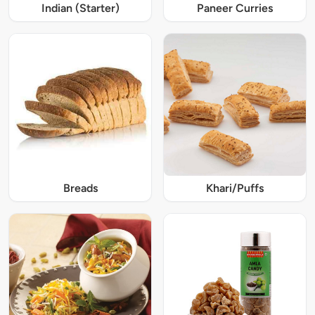
Indian (Starter)
Paneer Curries
Breads
Khari/Puffs