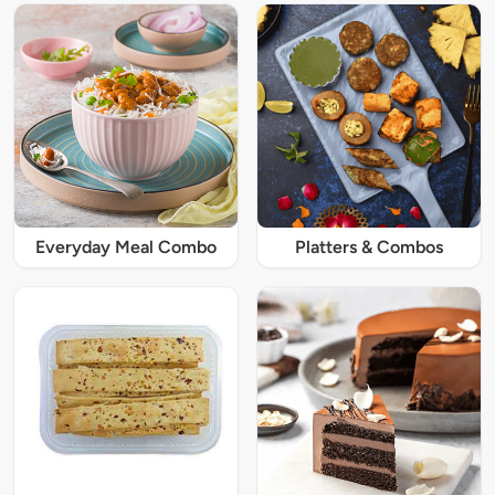
Everyday Meal Combo
Platters & Combos