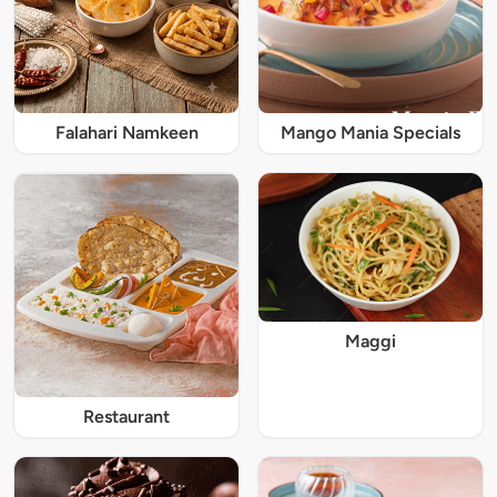
Falahari Namkeen
Mango Mania Specials
Maggi
Restaurant