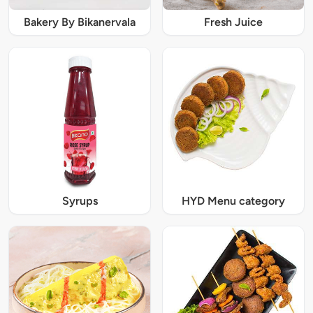
Bakery By Bikanervala
Fresh Juice
Syrups
HYD Menu category