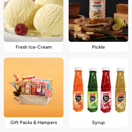
Fresh Ice-Cream
Pickle
Gift Packs & Hampers
Syrup