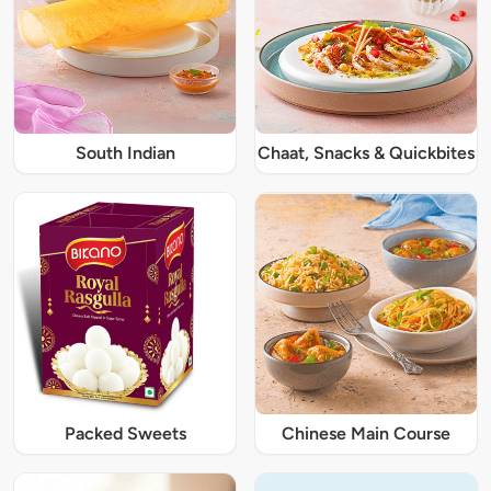
South Indian
Chaat, Snacks & Quickbites
Packed Sweets
Chinese Main Course