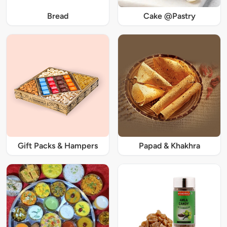
Bread
Cake @Pastry
Gift Packs & Hampers
Papad & Khakhra