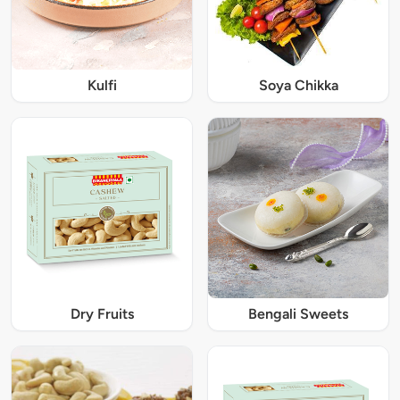
Kulfi
Soya Chikka
Dry Fruits
Bengali Sweets