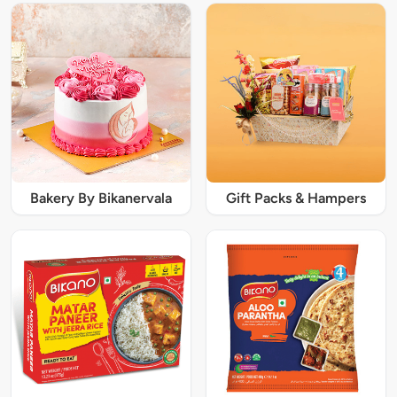
Bakery By Bikanervala
Gift Packs & Hampers