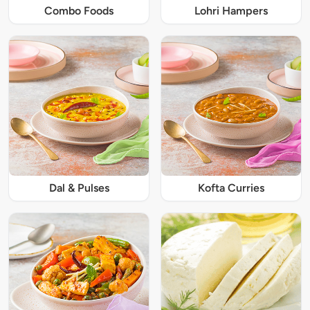
Combo Foods
Lohri Hampers
Dal & Pulses
Kofta Curries