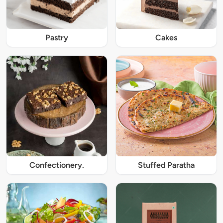
Pastry
Cakes
Confectionery.
Stuffed Paratha