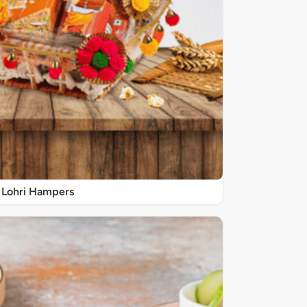
Lohri Hampers