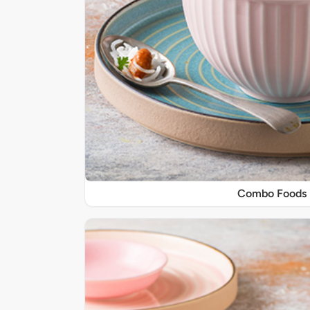
Combo Foods