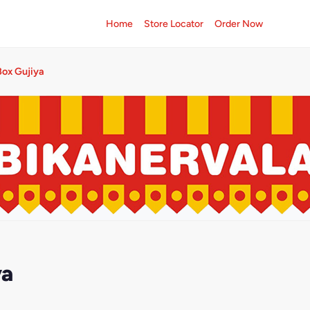
Home
Store Locator
Order Now
ox Gujiya
ya