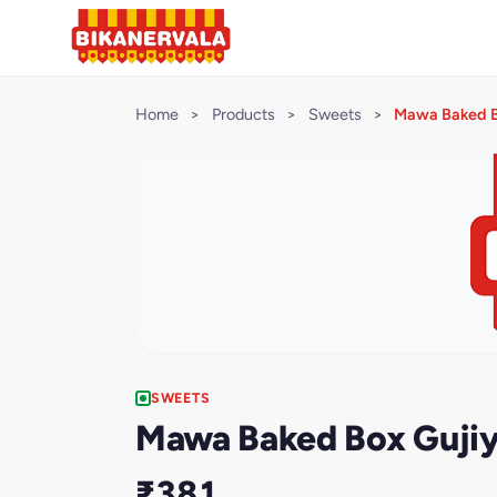
Home
>
Products
>
Sweets
>
Mawa Baked B
SWEETS
Mawa Baked Box Guji
₹381