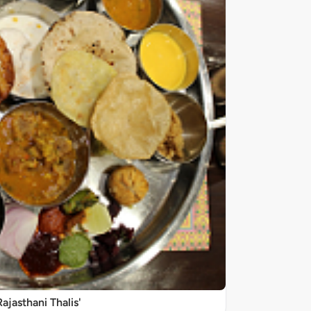
Rajasthani Thalis'