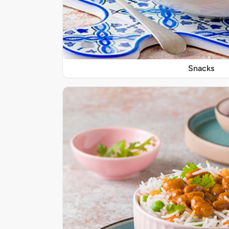
Snacks