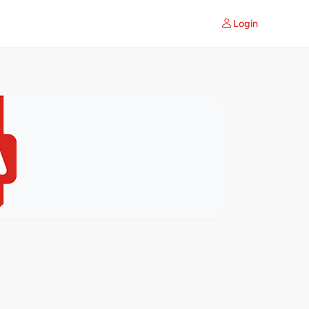
Login