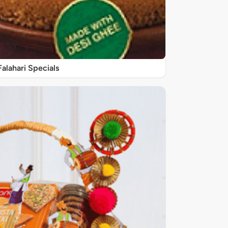
Falahari Specials