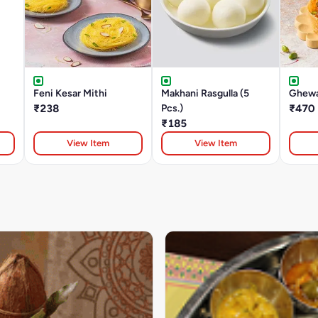
Feni Kesar Mithi
Makhani Rasgulla (5
Ghewa
₹238
Pcs.)
₹470
₹185
View Item
View Item