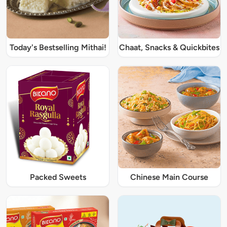
Today's Bestselling Mithai!
Chaat, Snacks & Quickbites
Packed Sweets
Chinese Main Course