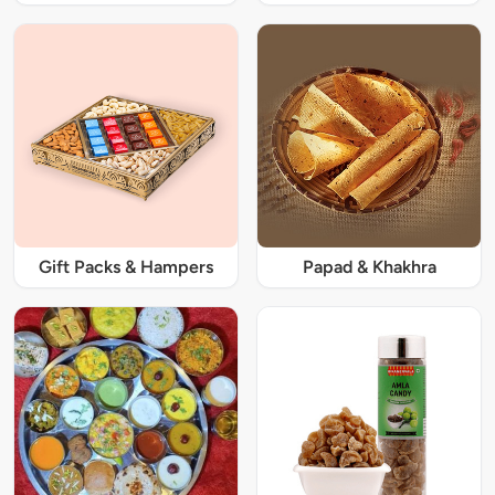
Gift Packs & Hampers
Papad & Khakhra