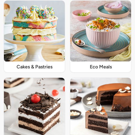
Cakes & Pastries
Eco Meals