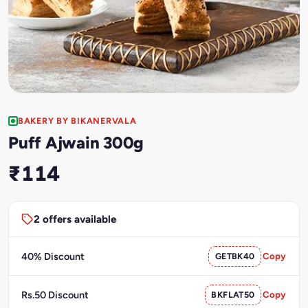
BAKERY BY BIKANERVALA
Puff Ajwain 300g
₹114
2 offers available
40% Discount
GETBK40
Copy
Rs.50 Discount
BKFLAT50
Copy