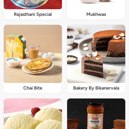
Rajasthani Special
Mukhwas
Chai Bite
Bakery By Bikanervala