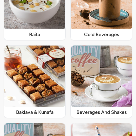
Raita
Cold Beverages
Baklava & Kunafa
Beverages And Shakes