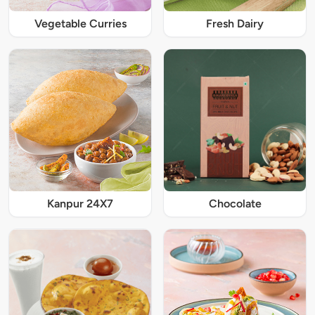
Vegetable Curries
Fresh Dairy
Kanpur 24X7
Chocolate