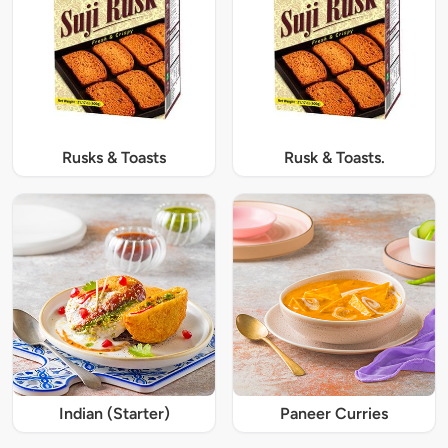
Rusks & Toasts
Rusk & Toasts.
Indian (Starter)
Paneer Curries