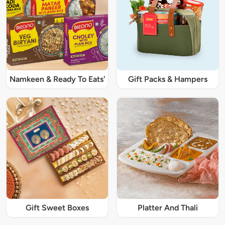
Namkeen & Ready To Eats'
Gift Packs & Hampers
Gift Sweet Boxes
Platter And Thali