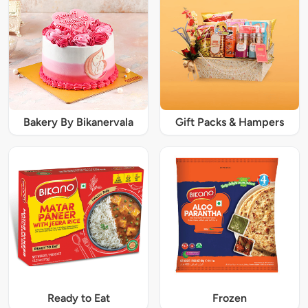
Bakery By Bikanervala
Gift Packs & Hampers
Ready to Eat
Frozen