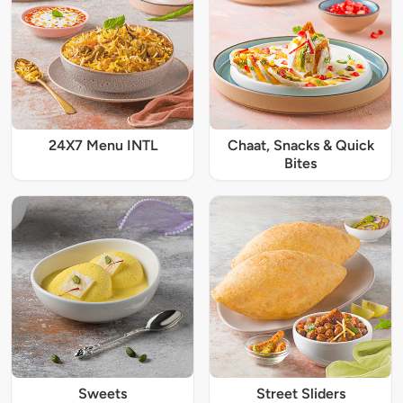
24X7 Menu INTL
Chaat, Snacks & Quick
Bites
Sweets
Street Sliders