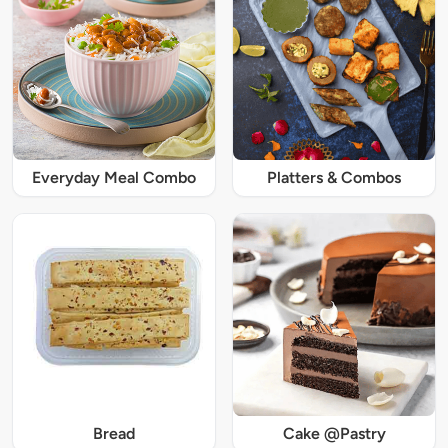
Everyday Meal Combo
Platters & Combos
Bread
Cake @Pastry