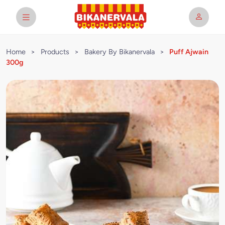
Home
>
Products
>
Bakery By Bikanervala
>
Puff Ajwain
300g