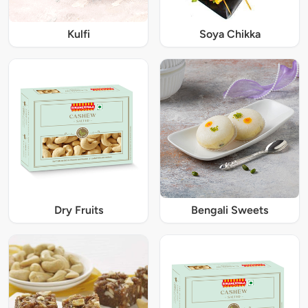
Kulfi
Soya Chikka
Dry Fruits
Bengali Sweets