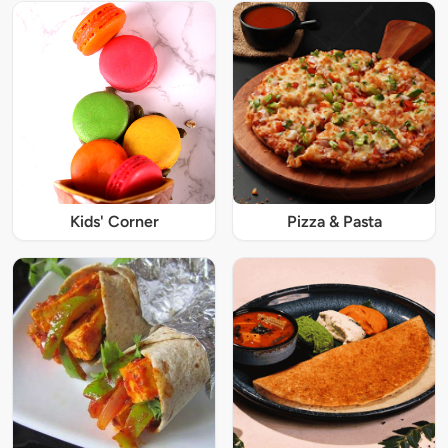
Kids' Corner
Pizza & Pasta