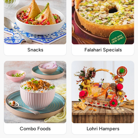
Snacks
Falahari Specials
Combo Foods
Lohri Hampers