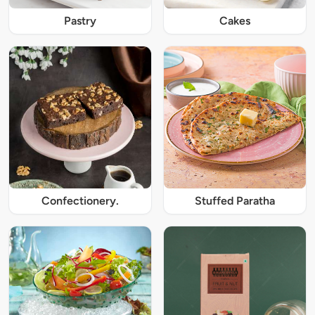
Pastry
Cakes
Confectionery.
Stuffed Paratha