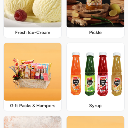
Fresh Ice-Cream
Pickle
Gift Packs & Hampers
Syrup