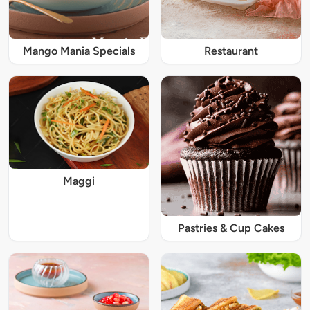
Mango Mania Specials
Restaurant
Maggi
Pastries & Cup Cakes