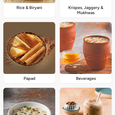
Rice & Biryani
Krispes, Jaggery &
Mukhwas
Papad
Beverages