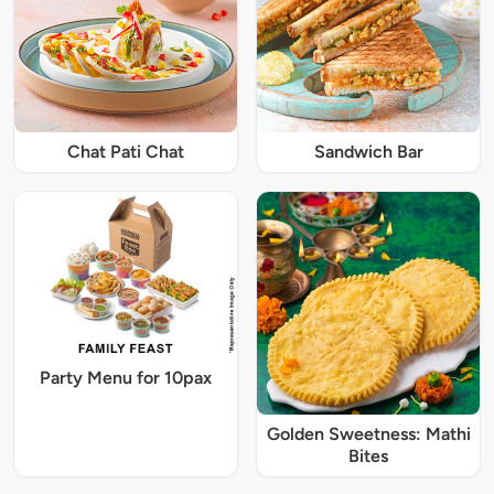
Chat Pati Chat
Sandwich Bar
Party Menu for 10pax
Golden Sweetness: Mathi
Bites