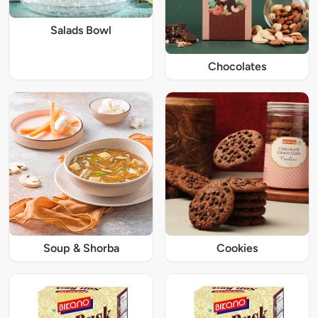
Salads Bowl
Chocolates
Soup & Shorba
Cookies