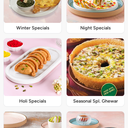
Winter Specials
Night Specials
Holi Specials
Seasonal Spl. Ghewar