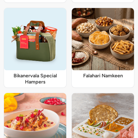
Bikanervala Special
Falahari Namkeen
Hampers