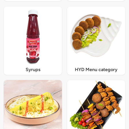
Syrups
HYD Menu category