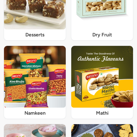
Desserts
Dry Fruit
Namkeen
Mathi