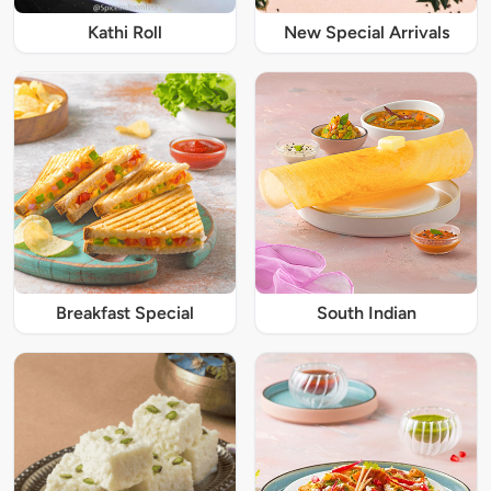
Kathi Roll
New Special Arrivals
Breakfast Special
South Indian