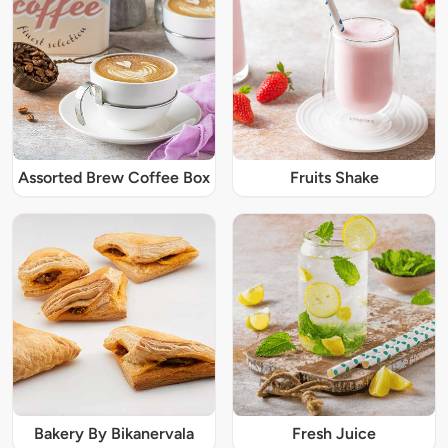
Assorted Brew Coffee Box
Fruits Shake
Bakery By Bikanervala
Fresh Juice