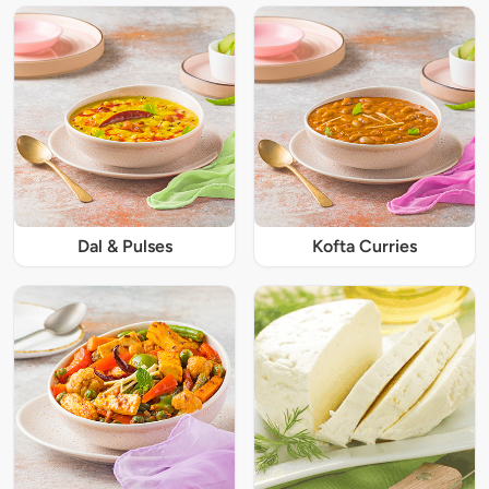
Dal & Pulses
Kofta Curries