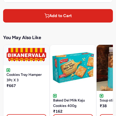
Add to Cart
You May Also Like
Cookies Tray Hamper
3Pc X 3
₹667
Baked Del Milk Kaju
Soup stic
Cookies 400g
₹38
₹162