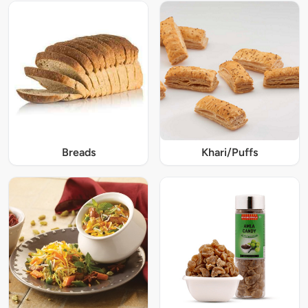
Breads
Khari/Puffs