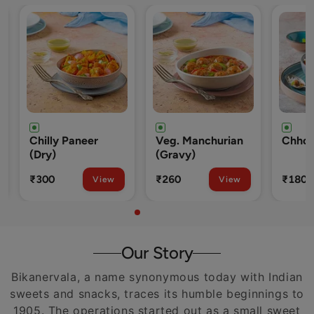
Veg. Manchurian
Chhole Rice
O
(Gravy)
W
R
₹260
₹180
₹
iew
View
View
Our Story
Bikanervala, a name synonymous today with Indian
sweets and snacks, traces its humble beginnings to
1905. The operations started out as a small sweet