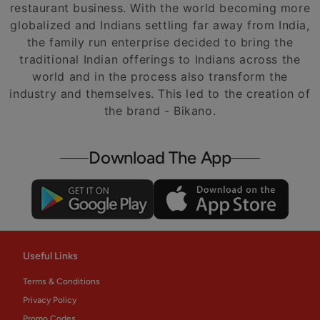
restaurant business. With the world becoming more
globalized and Indians settling far away from India,
the family run enterprise decided to bring the
traditional Indian offerings to Indians across the
world and in the process also transform the
industry and themselves. This led to the creation of
the brand - Bikano.
Download The App
Useful Links
Terms & Conditions
Privacy Policy
Promo Codes