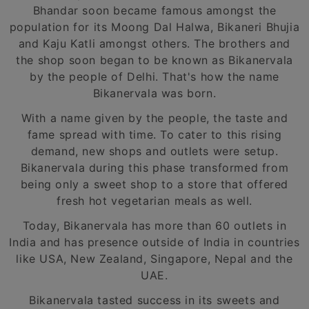
Bhandar soon became famous amongst the
population for its Moong Dal Halwa, Bikaneri Bhujia
and Kaju Katli amongst others. The brothers and
the shop soon began to be known as Bikanervala
by the people of Delhi. That's how the name
Bikanervala was born.
With a name given by the people, the taste and
fame spread with time. To cater to this rising
demand, new shops and outlets were setup.
Bikanervala during this phase transformed from
being only a sweet shop to a store that offered
fresh hot vegetarian meals as well.
Today, Bikanervala has more than 60 outlets in
India and has presence outside of India in countries
like USA, New Zealand, Singapore, Nepal and the
UAE.
Bikanervala tasted success in its sweets and