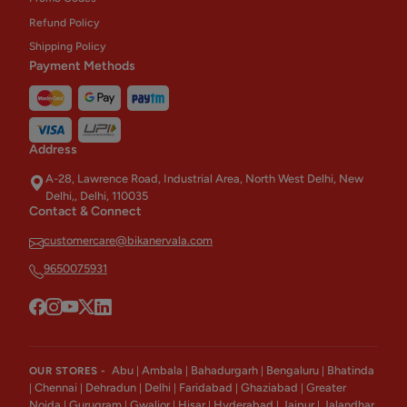
Refund Policy
Shipping Policy
Payment Methods
Address
A-28, Lawrence Road, Industrial Area, North West Delhi, New
Delhi,, Delhi, 110035
Contact & Connect
customercare@bikanervala.com
9650075931
Abu
Ambala
Bahadurgarh
Bengaluru
Bhatinda
OUR STORES -
|
|
|
|
Chennai
Dehradun
Delhi
Faridabad
Ghaziabad
Greater
|
|
|
|
|
|
Noida
Gurugram
Gwalior
Hisar
Hyderabad
Jaipur
Jalandhar
|
|
|
|
|
|