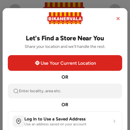
Let's Find a Store Near You
Share your location and we'll handle the rest.
Use Your Current Location
OR
Enter locality, area etc.
OR
Log In to Use a Saved Address
Use an address saved on your account