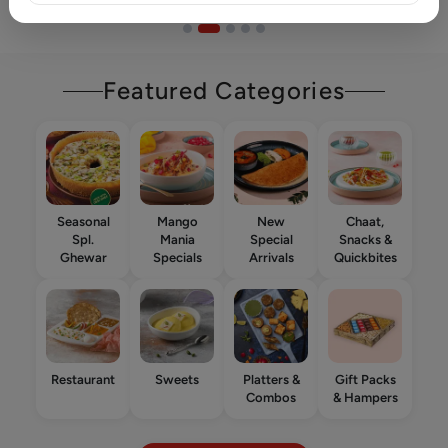
Featured Categories
Seasonal
Mango
New
Chaat,
Spl.
Mania
Special
Snacks &
Ghewar
Specials
Arrivals
Quickbites
Restaurant
Sweets
Platters &
Gift Packs
Combos
& Hampers