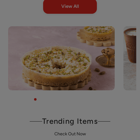
View All
Trending Items
Check Out Now