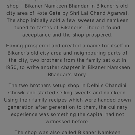
shop - Bikaner Namkeen Bhandar in Bikaner's old
city area of Kote Gate by Shri Lal Chand Agarwal.
The shop initially sold a few sweets and namkeen
tuned to tastes of Bikaneris. There it found
acceptance and the shop prospered.
Having prospered and created a name for itself in
Bikaner’s old city area and neighbouring parts of
the city, two brothers from the family set out in
1950, to write another chapter in Bikaner Namkeen
Bhandar's story.
The two brothers setup shop in Delhi's Chandini
Chowk and started selling sweets and namkeen.
Using their family recipes which were handed down
generation after generation to them, the culinary
experience was something the capital had not
witnessed before.
The shop was also called Bikaner Namkeen