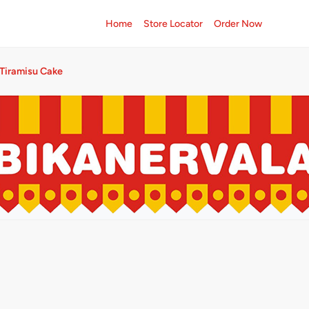
Home
Store Locator
Order Now
Tiramisu Cake