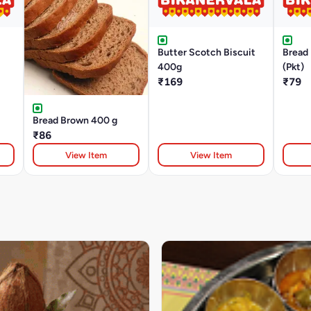
Butter Scotch Biscuit
Bread 
400g
(Pkt)
₹169
₹79
Bread Brown 400 g
₹86
View Item
View Item