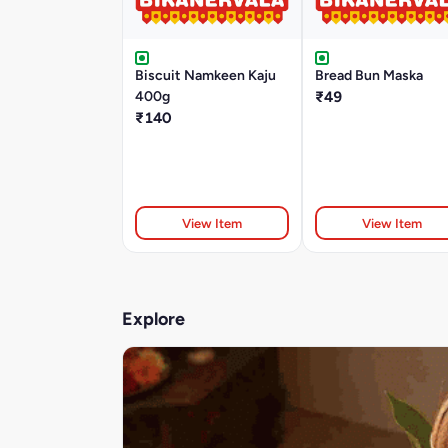
Biscuit Namkeen Kaju
Bread Bun Maska
400g
₹49
₹140
View Item
View Item
Explore