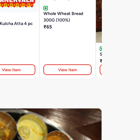
Whole Wheat Bread
300G (100%)
Kulcha Atta 4 pc
₹65
Soup sticks 100g
₹38
View Item
View Item
View Item