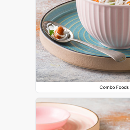
Combo Foods