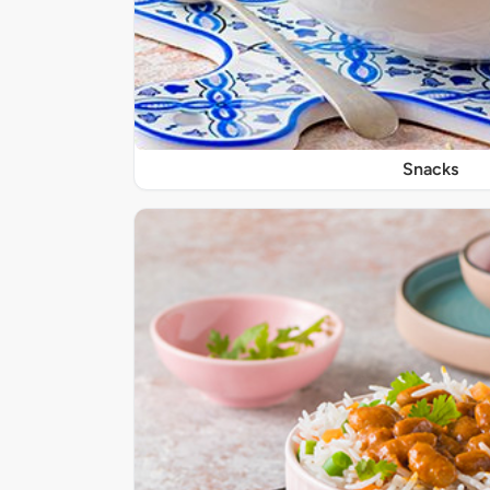
Snacks