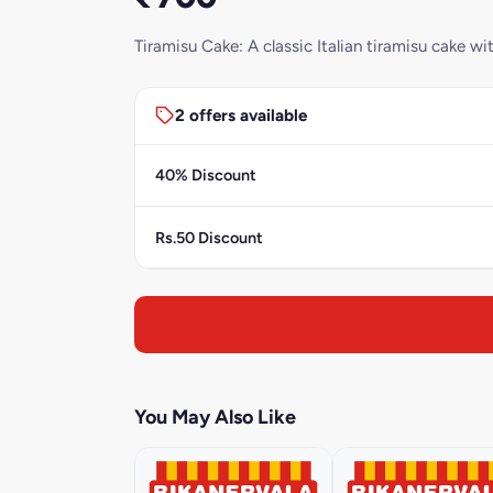
Tiramisu Cake: A classic Italian tiramisu cake 
2 offers available
40% Discount
Rs.50 Discount
You May Also Like