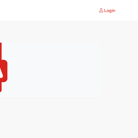
Login