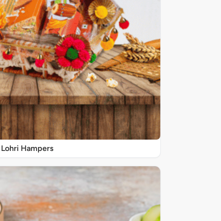
Lohri Hampers