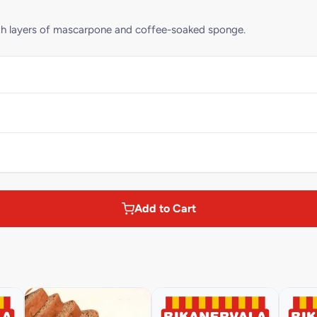
with layers of mascarpone and coffee-soaked sponge.
Add to Cart