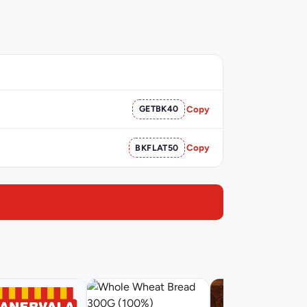
GETBK40
Copy
BKFLAT50
Copy