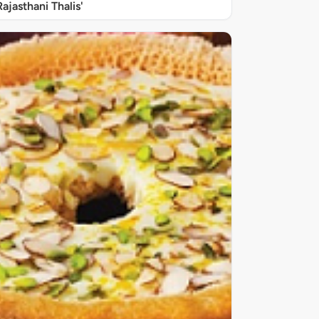
Rajasthani Thalis'