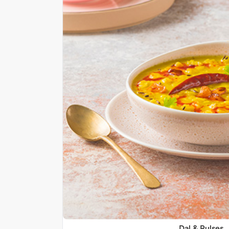
Dal & Pulses