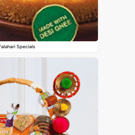
Falahari Specials