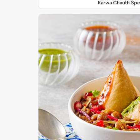
Karwa Chauth Spe