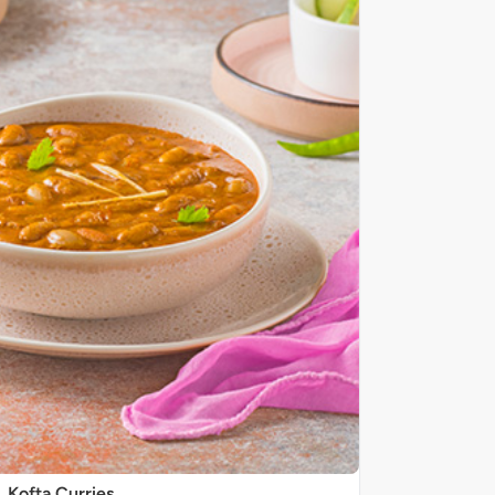
Kofta Curries