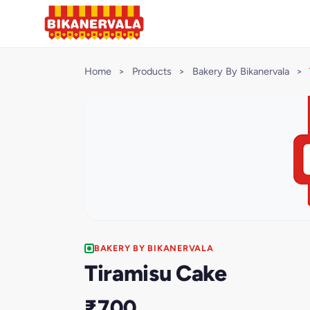
Home
>
Products
>
Bakery By Bikanervala
>
BAKERY BY BIKANERVALA
Tiramisu Cake
₹700