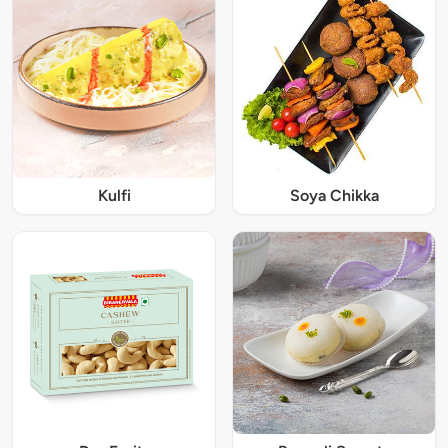
Kulfi
Soya Chikka