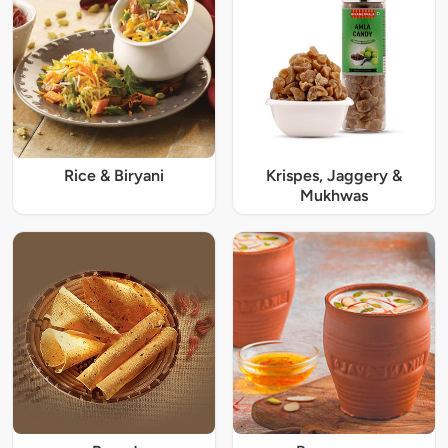
Rice & Biryani
Krispes, Jaggery &
Mukhwas