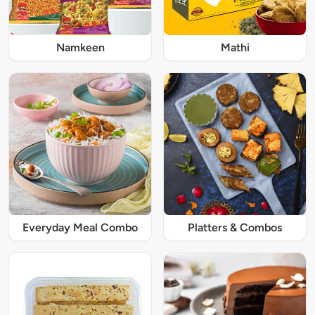
Namkeen
Mathi
Everyday Meal Combo
Platters & Combos