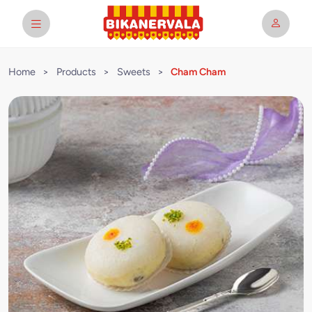
Home
>
Products
>
Sweets
>
Cham Cham