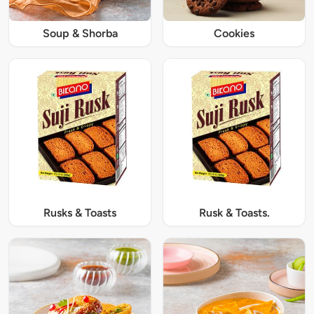
Soup & Shorba
Cookies
Rusks & Toasts
Rusk & Toasts.