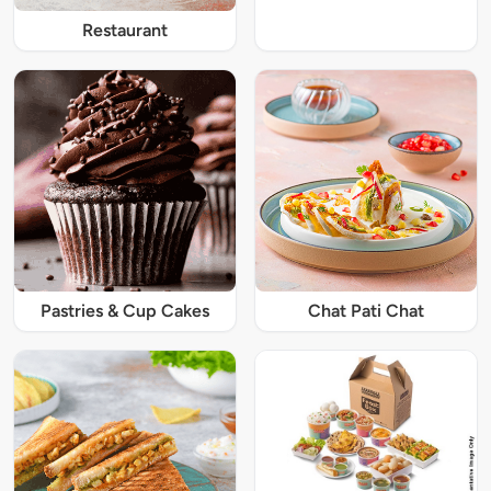
Restaurant
Pastries & Cup Cakes
Chat Pati Chat