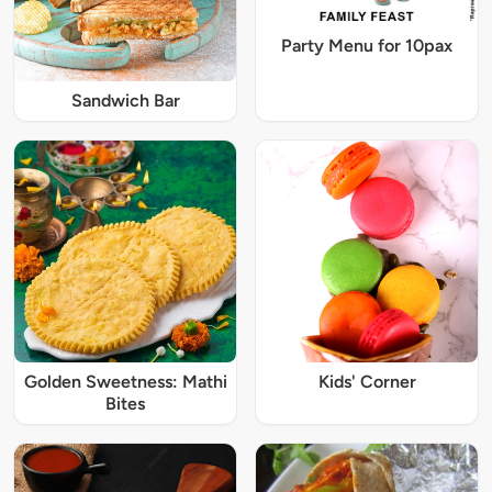
Party Menu for 10pax
Sandwich Bar
Golden Sweetness: Mathi
Kids' Corner
Bites