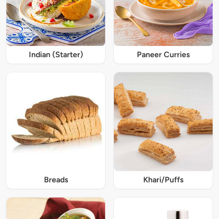
Indian (Starter)
Paneer Curries
Breads
Khari/Puffs