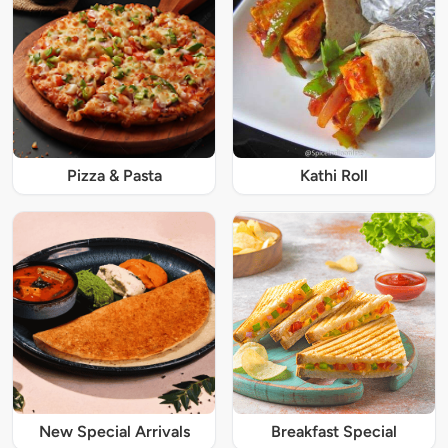
Pizza & Pasta
Kathi Roll
New Special Arrivals
Breakfast Special