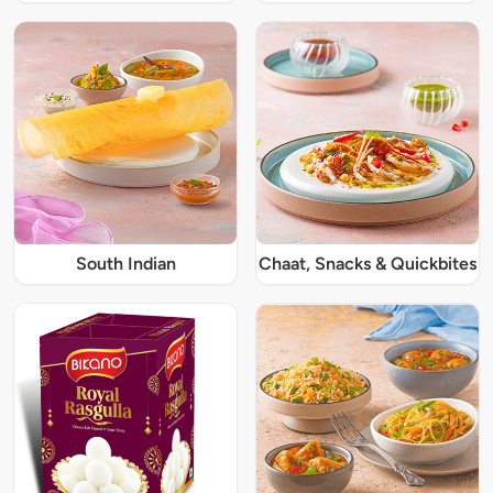
South Indian
Chaat, Snacks & Quickbites