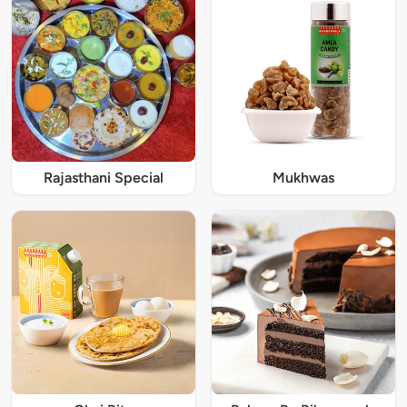
Rajasthani Special
Mukhwas