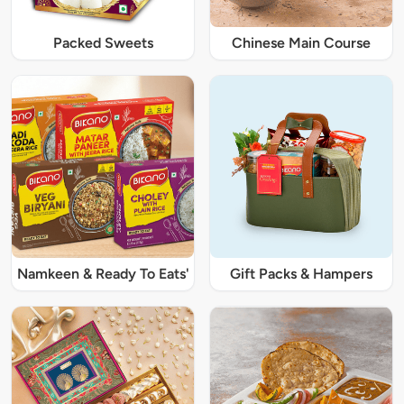
Packed Sweets
Chinese Main Course
Namkeen & Ready To Eats'
Gift Packs & Hampers