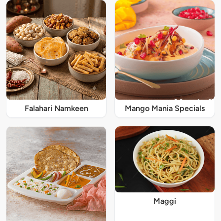
Falahari Namkeen
Mango Mania Specials
Maggi