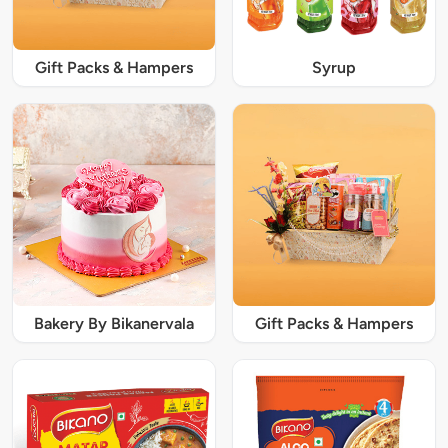
Gift Packs & Hampers
Syrup
Bakery By Bikanervala
Gift Packs & Hampers