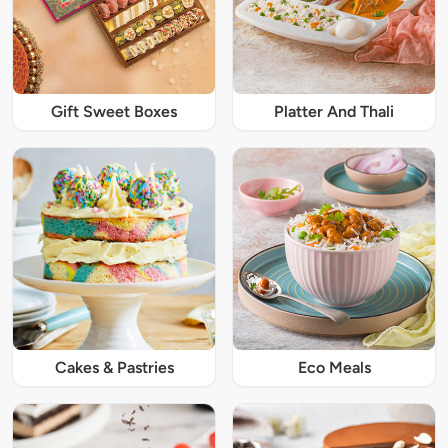
Gift Sweet Boxes
Platter And Thali
Cakes & Pastries
Eco Meals