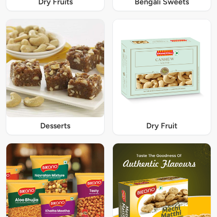
Dry Fruits
Bengali Sweets
Desserts
Dry Fruit