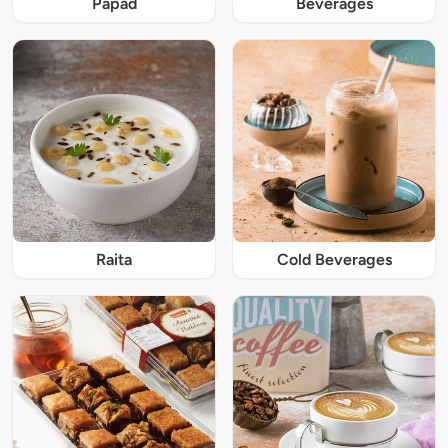
Papad
Beverages
Raita
Cold Beverages