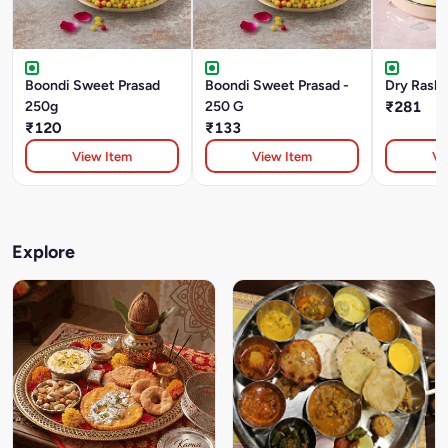
Boondi Sweet Prasad
Boondi Sweet Prasad -
Dry Rasbh
250g
250 G
₹281
₹120
₹133
View Item
View Item
Vi
Explore