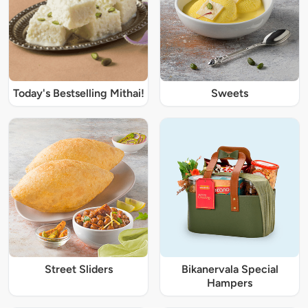
Today's Bestselling Mithai!
Sweets
Street Sliders
Bikanervala Special
Hampers