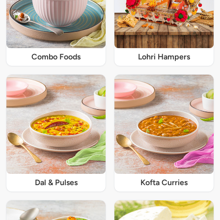
Combo Foods
Lohri Hampers
Dal & Pulses
Kofta Curries