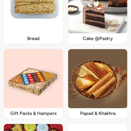
Bread
Cake @Pastry
Gift Packs & Hampers
Papad & Khakhra