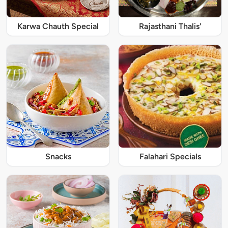
Karwa Chauth Special
Rajasthani Thalis'
Snacks
Falahari Specials