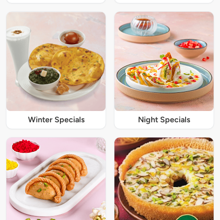
Winter Specials
Night Specials