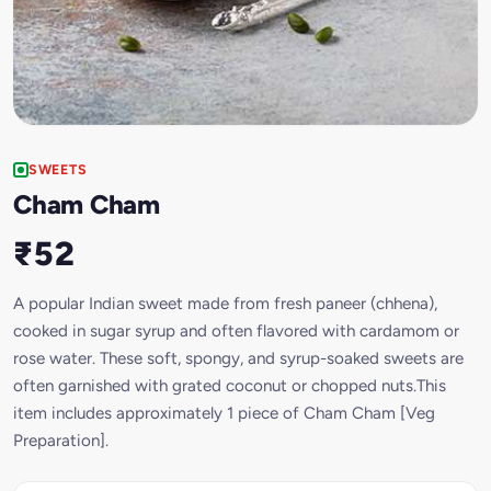
SWEETS
Cham Cham
₹52
A popular Indian sweet made from fresh paneer (chhena),
cooked in sugar syrup and often flavored with cardamom or
rose water. These soft, spongy, and syrup-soaked sweets are
often garnished with grated coconut or chopped nuts.This
item includes approximately 1 piece of Cham Cham [Veg
Preparation].