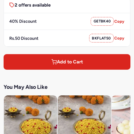
2 offers available
40% Discount
GETBK40
Copy
Rs.50 Discount
BKFLAT50
Copy
Add to Cart
You May Also Like