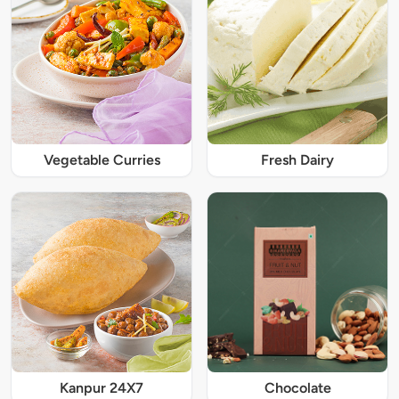
Vegetable Curries
Fresh Dairy
Kanpur 24X7
Chocolate