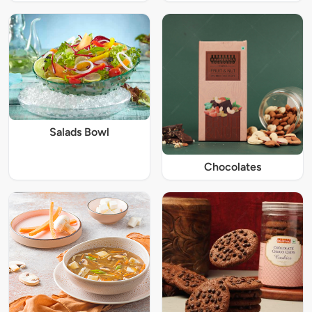
Salads Bowl
Chocolates