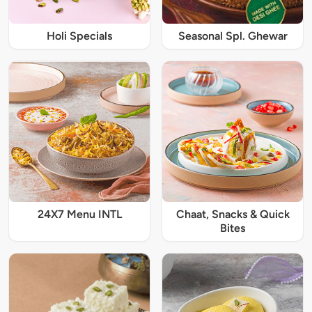
Holi Specials
Seasonal Spl. Ghewar
24X7 Menu INTL
Chaat, Snacks & Quick
Bites