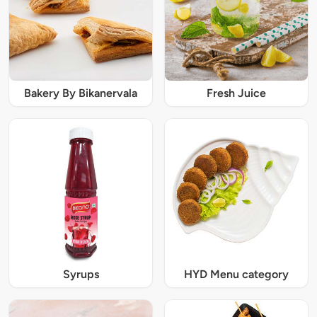
Bakery By Bikanervala
Fresh Juice
Syrups
HYD Menu category