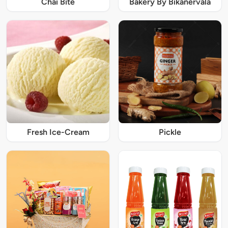
Chai Bite
Bakery By Bikanervala
Fresh Ice-Cream
Pickle