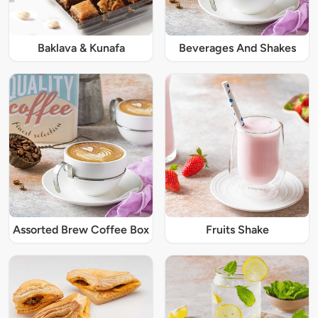
Baklava & Kunafa
Beverages And Shakes
Assorted Brew Coffee Box
Fruits Shake