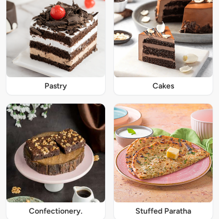
Pastry
Cakes
Confectionery.
Stuffed Paratha