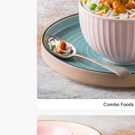
Combo Foods