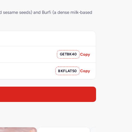
ed sesame seeds) and Burfi (a dense milk-based
GETBK40
Copy
BKFLAT50
Copy