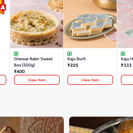
Ghewar Rabri Sweet
Kaju Burfi
Kaju 
Box (500g)
₹225
₹333
₹400
View Item
View Item