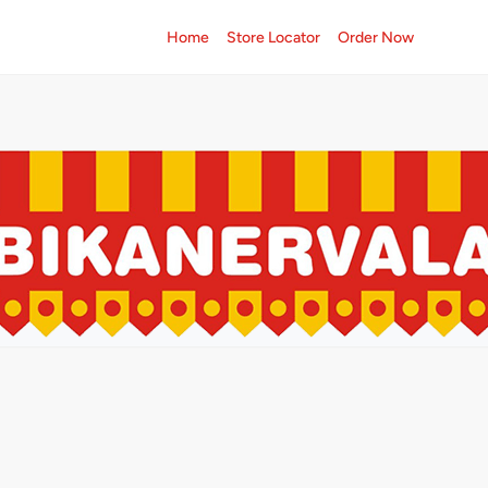
Home
Store Locator
Order Now