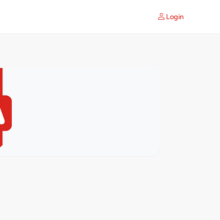
Login