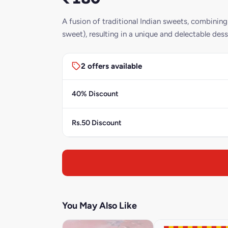
A fusion of traditional Indian sweets, combinin
sweet), resulting in a unique and delectable dess
2 offers available
40% Discount
Rs.50 Discount
You May Also Like