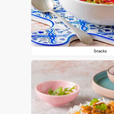
Snacks