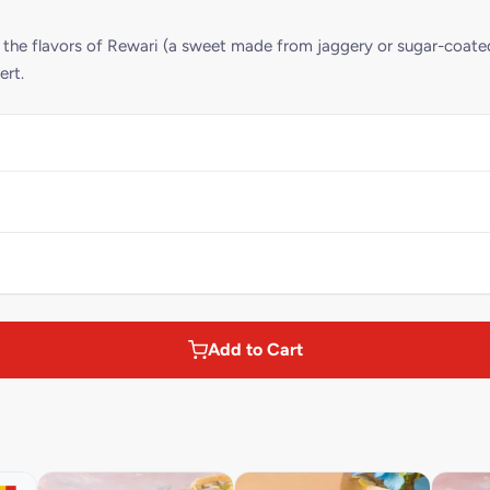
g the flavors of Rewari (a sweet made from jaggery or sugar-coat
ert.
Add to Cart