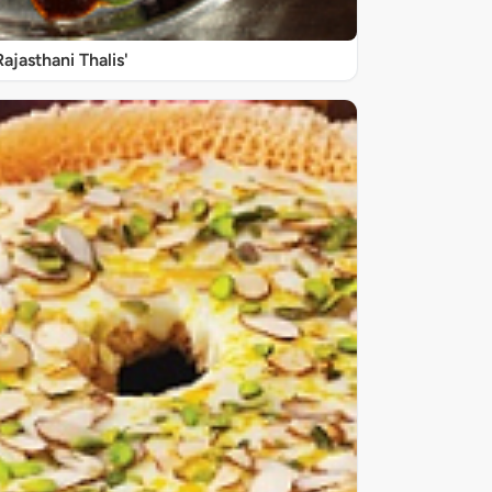
Rajasthani Thalis'