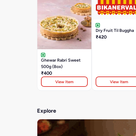
Dry Fruit Til Buggha
₹420
Ghewar Rabri Sweet
500g (Box)
₹400
View Item
View Item
Explore