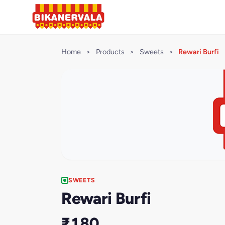
Home
>
Products
>
Sweets
>
Rewari Burfi
SWEETS
Rewari Burfi
₹180