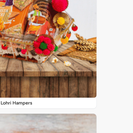
Lohri Hampers