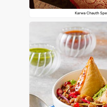
Karwa Chauth Spe