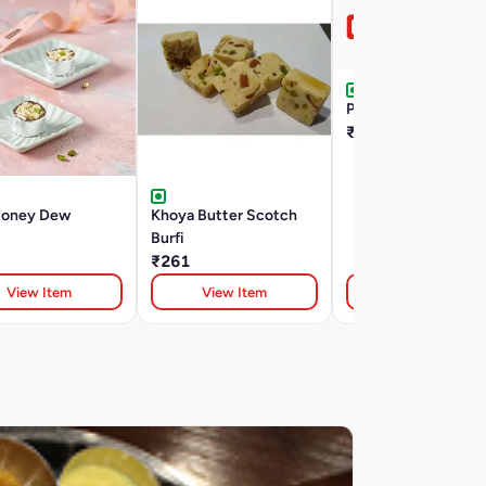
Pinni Laddu 100G
₹80
Honey Dew
Khoya Butter Scotch
Burfi
₹261
View Item
View Item
View Item