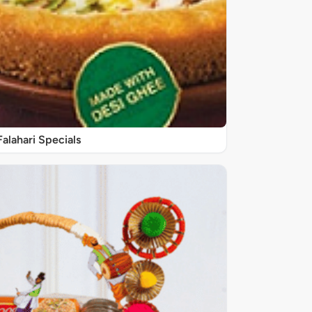
Falahari Specials