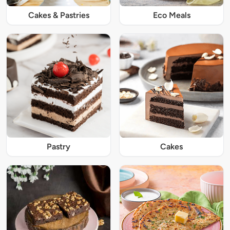
Cakes & Pastries
Eco Meals
Pastry
Cakes