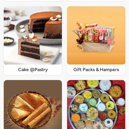
Cake @Pastry
Gift Packs & Hampers