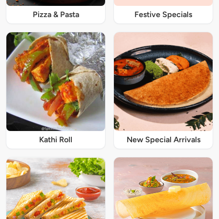
Pizza & Pasta
Festive Specials
Kathi Roll
New Special Arrivals