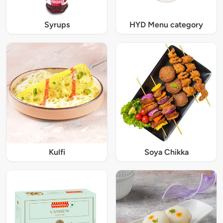
Syrups
HYD Menu category
Kulfi
Soya Chikka