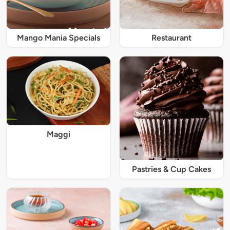
Mango Mania Specials
Restaurant
Maggi
Pastries & Cup Cakes