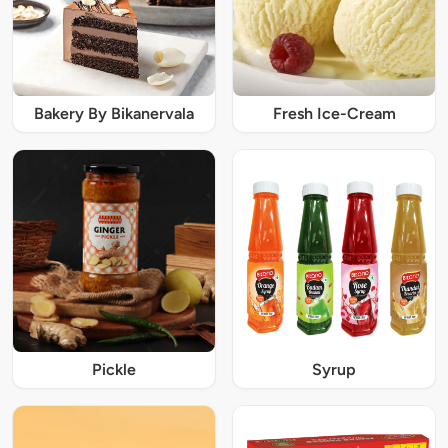
Bakery By Bikanervala
Fresh Ice-Cream
Pickle
Syrup