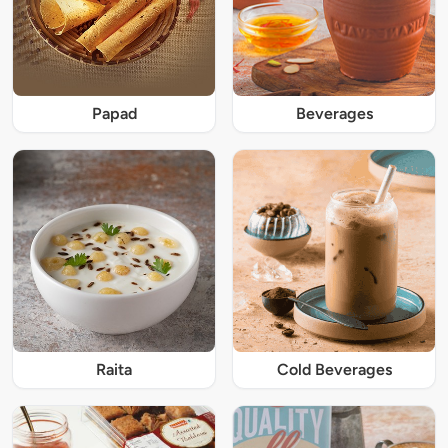
Papad
Beverages
Raita
Cold Beverages