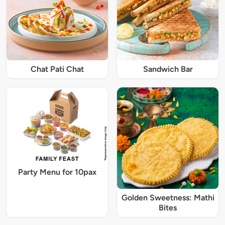
Chat Pati Chat
Sandwich Bar
Party Menu for 10pax
Golden Sweetness: Mathi
Bites