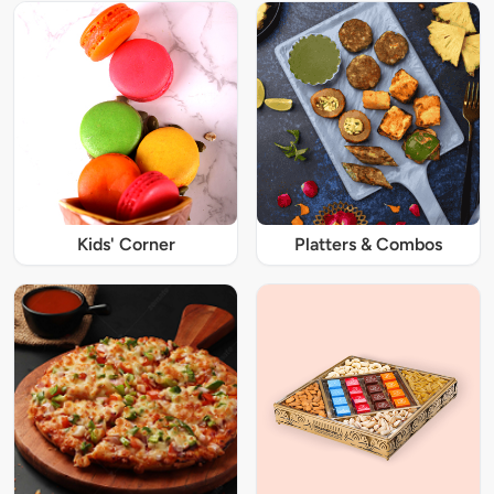
Kids' Corner
Platters & Combos