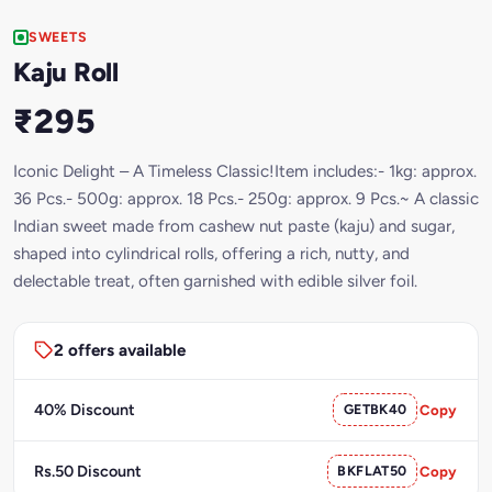
SWEETS
Kaju Roll
₹295
Iconic Delight – A Timeless Classic!Item includes:- 1kg: approx.
36 Pcs.- 500g: approx. 18 Pcs.- 250g: approx. 9 Pcs.~ A classic
Indian sweet made from cashew nut paste (kaju) and sugar,
shaped into cylindrical rolls, offering a rich, nutty, and
delectable treat, often garnished with edible silver foil.
2 offers available
40% Discount
GETBK40
Copy
Rs.50 Discount
BKFLAT50
Copy