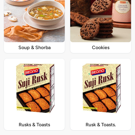
Soup & Shorba
Cookies
Rusks & Toasts
Rusk & Toasts.