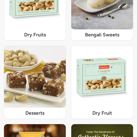
Dry Fruits
Bengali Sweets
Desserts
Dry Fruit