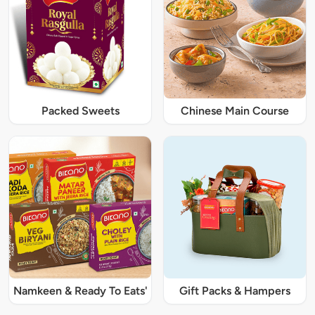
Packed Sweets
Chinese Main Course
Namkeen & Ready To Eats'
Gift Packs & Hampers