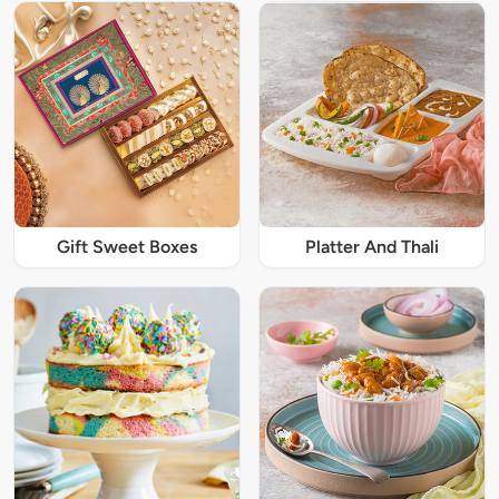
Gift Sweet Boxes
Platter And Thali