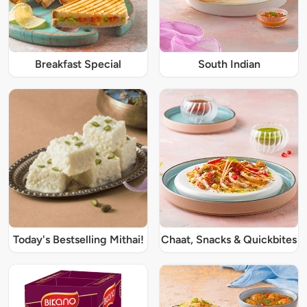
Breakfast Special
South Indian
Today's Bestselling Mithai!
Chaat, Snacks & Quickbites