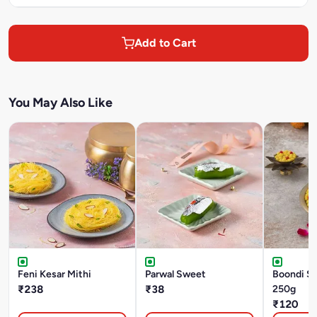
Add to Cart
You May Also Like
Feni Kesar Mithi
Parwal Sweet
Boondi S
₹238
₹38
250g
₹120