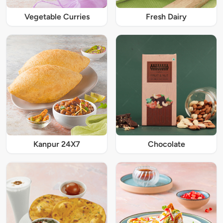
Vegetable Curries
Fresh Dairy
Kanpur 24X7
Chocolate