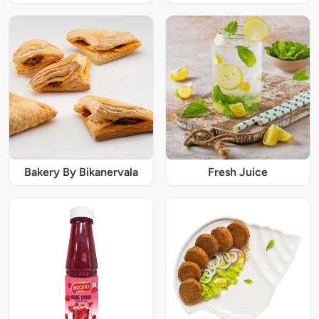
Bakery By Bikanervala
Fresh Juice