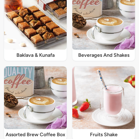
Baklava & Kunafa
Beverages And Shakes
Assorted Brew Coffee Box
Fruits Shake