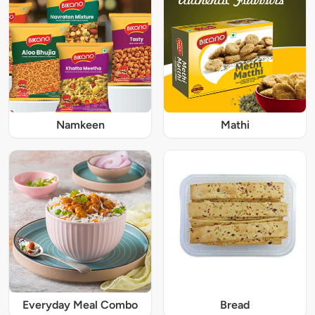
Namkeen
Mathi
Everyday Meal Combo
Bread