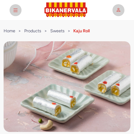
Home
>
Products
>
Sweets
>
Kaju Roll