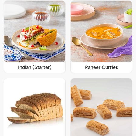
Indian (Starter)
Paneer Curries