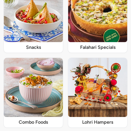
Snacks
Falahari Specials
Combo Foods
Lohri Hampers