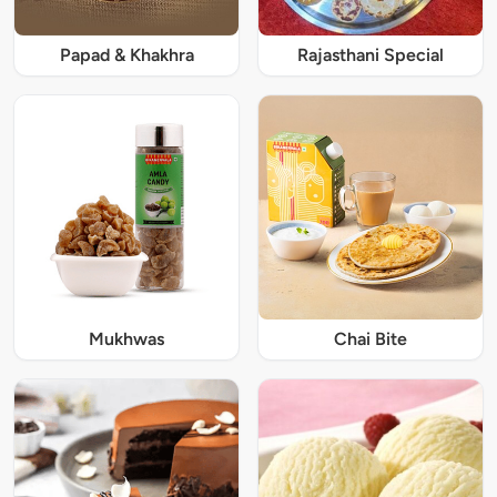
Papad & Khakhra
Rajasthani Special
Mukhwas
Chai Bite