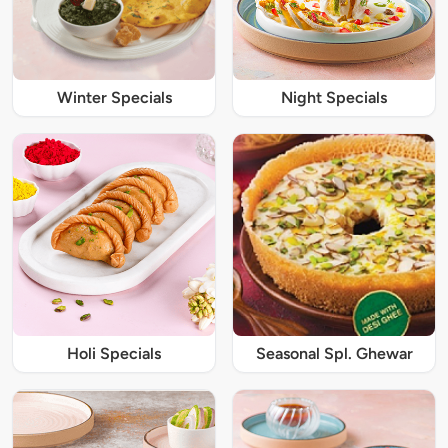
Winter Specials
Night Specials
Holi Specials
Seasonal Spl. Ghewar