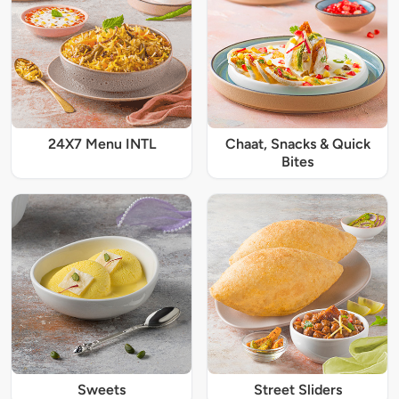
24X7 Menu INTL
Chaat, Snacks & Quick
Bites
Sweets
Street Sliders