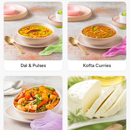
Dal & Pulses
Kofta Curries