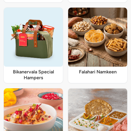
Bikanervala Special
Falahari Namkeen
Hampers