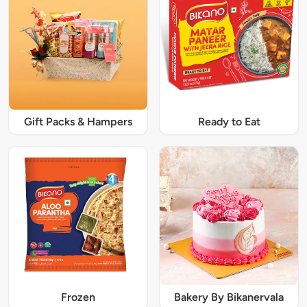
Gift Packs & Hampers
Ready to Eat
Frozen
Bakery By Bikanervala