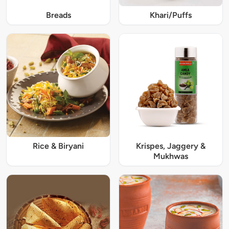
Breads
Khari/Puffs
Rice & Biryani
Krispes, Jaggery &
Mukhwas