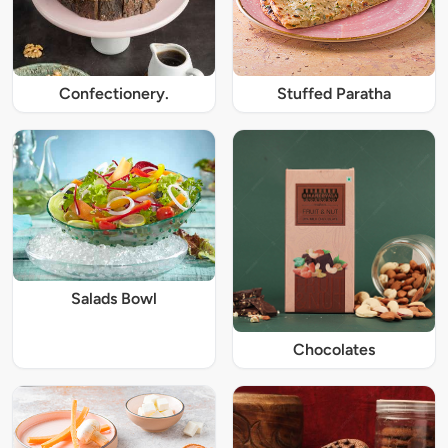
Confectionery.
Stuffed Paratha
Salads Bowl
Chocolates